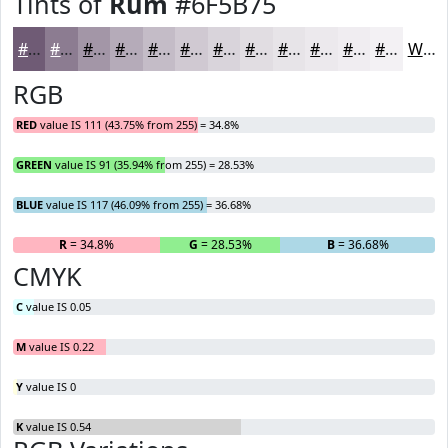
Tints of
Rum
#6F5B75
#6F5B75
#8C7C91
#A396A7
#B5ABB9
#C4BCC7
#D0C9D2
#D9D4DB
#E1DDE2
#E7E4E8
#ECE9ED
#F0EDF1
#F3F1F4
White
RGB
RED
value IS 111 (43.75% from 255) = 34.8%
GREEN
value IS 91 (35.94% from 255) = 28.53%
BLUE
value IS 117 (46.09% from 255) = 36.68%
R
= 34.8%
G
= 28.53%
B
= 36.68%
CMYK
C
value IS 0.05
M
value IS 0.22
Y
value IS 0
K
value IS 0.54