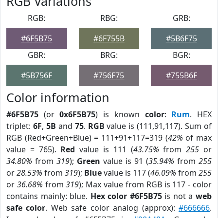
RGB Variations
RGB:
RBG:
GRB:
#6F5B75
#6F755B
#5B6F75
GBR:
BRG:
BGR:
#5B756F
#756F75
#755B6F
Color information
#6F5B75
(or
0x6F5B75
) is known
color
:
Rum
. HEX
triplet:
6F
,
5B
and
75
.
RGB
value is (111,91,117). Sum of
RGB (Red+Green+Blue) = 111+91+117=319 (
42%
of max
value = 765).
Red
value is 111 (
43.75%
from
255
or
34.80%
from
319
);
Green
value is 91 (
35.94%
from
255
or
28.53%
from
319
);
Blue
value is 117 (
46.09%
from
255
or
36.68%
from
319
); Max value from RGB is 117 - color
contains mainly: blue.
Hex color #6F5B75
is not a
web
safe color
. Web safe color analog (approx):
#666666
.