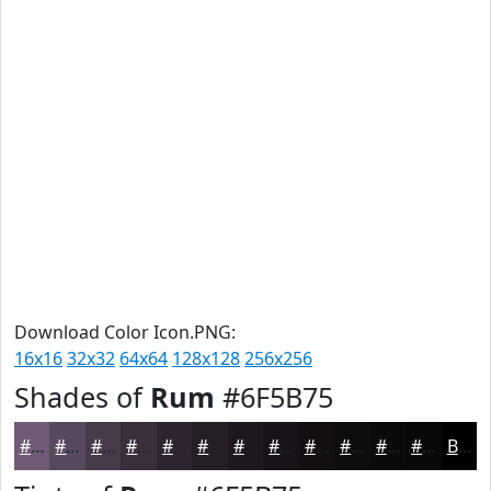
Download Color Icon.PNG:
16x16
32x32
64x64
128x128
256x256
Shades of
Rum
#6F5B75
#6F5B75
#59495E
#473A4B
#392E3C
#2E2530
#251E26
#1E181E
#181318
#130F13
#0F0C0F
#0C0A0C
#0A080A
Black