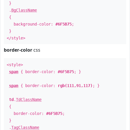
}
.
BgClassName
{
background-color:
#6F5B75
;
}
</style>
border-color
css
<style>
span
{ border-color:
#6F5B75
; }
span
{ border-color:
rgb(111,91,117)
; }
td
.
TdClassName
{
border-color:
#6F5B75
;
}
.
TagClassName