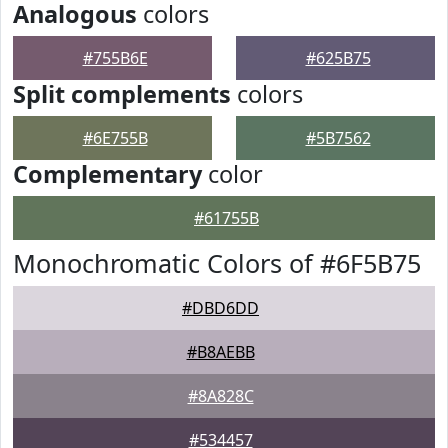
Analogous
colors
#755B6E
#625B75
Split complements
colors
#6E755B
#5B7562
Complementary
color
#61755B
Monochromatic Colors of #6F5B75
#DBD6DD
#B8AEBB
#8A828C
#534457