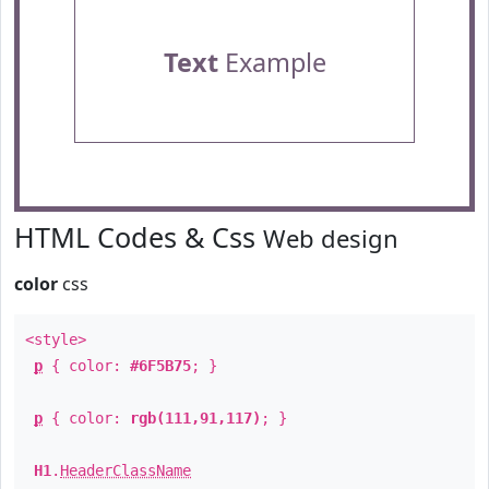
Text
Example
HTML Codes & Css
Web design
color
css
<style>
p
{ color:
#6F5B75
; }
p
{ color:
rgb(111,91,117)
; }
H1
.
HeaderClassName