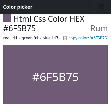
Color picker
Html Css Color HEX
#6F5B75
Rum
red
111
◦ green
91
◦ blue
117
📋
copy color: '#6F5B75'
#6F5B75