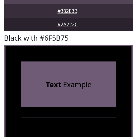
#382E3B
#2A222C
Black with #6F5B75
Text
Example