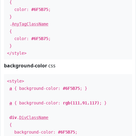
{
color:
#6F5B75
;
}
.
AnyTagClassName
{
color:
#6F5B75
;
}
</style>
background-color
css
<style>
a
{ background-color:
#6F5B75
; }
a
{ background-color:
rgb(111,91,117)
; }
div
.
DivClassName
{
background-color:
#6F5B75
;