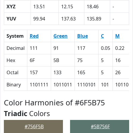
XYZ
13.51
12.15
18.46
-
YUV
99.94
137.63
135.89
-
System
Red
Green
Blue
C
M
Decimal
111
91
117
0.05
0.22
Hex
6F
5B
75
5
16
Octal
157
133
165
5
26
Binary
1101111
1011011
1110101
101
10110
Color Harmonies of #6F5B75
Triadic
Colors
#756F5B
#5B756F