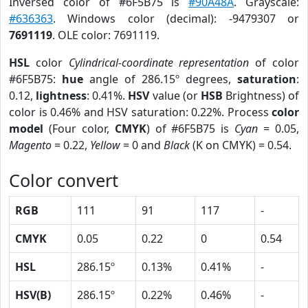
Inversed color of #6F5B75 is
#90A48A
. Grayscale:
#636363
. Windows color (decimal): -9479307 or
7691119
. OLE color: 7691119.
HSL
color
Cylindrical-coordinate representation
of color
#6F5B75:
hue
angle of 286.15º degrees,
saturation
:
0.12,
lightness
: 0.41%.
HSV
value (or
HSB
Brightness) of
color is 0.46% and HSV saturation: 0.22%. Process
color
model
(Four color,
CMYK
) of #6F5B75 is
Cyan
= 0.05,
Magento
= 0.22,
Yellow
= 0 and
Black
(K on CMYK) = 0.54.
Color convert
RGB
111
91
117
-
CMYK
0.05
0.22
0
0.54
HSL
286.15º
0.13%
0.41%
-
HSV(B)
286.15º
0.22%
0.46%
-