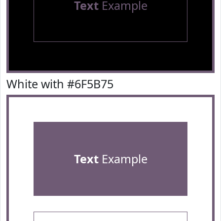
Text
Example
White with #6F5B75
Text
Example