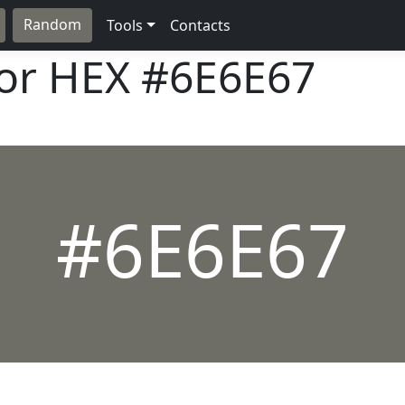
Random
Tools
Contacts
lor HEX
#6E6E67
#6E6E67