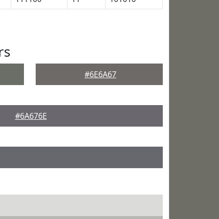
rs
#6E6A67
#6A676E