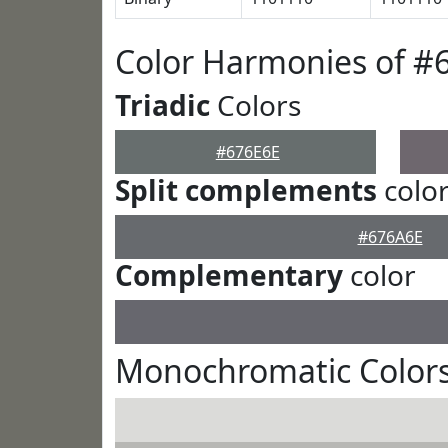
Color Harmonies of #
Triadic
Colors
#676E6E
Split complements
colo
#676A6E
Complementary
color
Monochromatic Colors