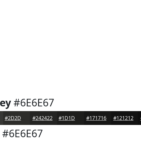
rey
#6E6E67
#2D2D2A
#242422
#1D1D1B
#171716
#121212
#6E6E67