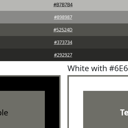
#B7B7B4
#898987
#52524D
#373734
#292927
White with #6E
le
T