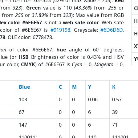
e) = 110+110+103=323 (
42%
of max value = 765).
Red
from
323
);
Green
value is 110 (
43.36%
from
255
or
C
%
from
255
or
31.89%
from
323
); Max value from RGB
H
ex color #6E6E67
is not a
web safe color
. Web safe
 color of #6E6E67 is
#919198
. Grayscale:
#6D6D6D
.
H
78
. OLE color: 6778478.
X
ion
of color #6E6E67:
hue
angle of 60º degrees,
lue (or
HSB
Brightness) of color is 0.43% and HSV
Y
ur color,
CMYK
) of #6E6E67 is
Cyan
= 0,
Magento
= 0,
Blue
C
M
Y
K
103
0
0
0.06
0.57
67
0
0
6
39
147
0
0
6
71
1100111
0
0
110
111001