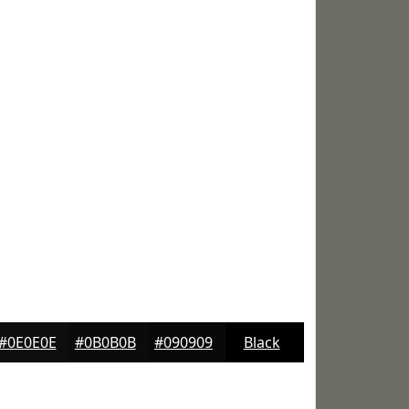
#0E0E0E
#0B0B0B
#090909
Black