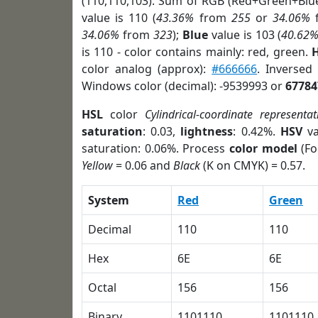
(110,110,103). Sum of RGB (Red+Green+Blu
value is 110 (
43.36%
from
255
or
34.06%
34.06%
from
323
);
Blue
value is 103 (
40.62
is 110 - color contains mainly: red, green.
H
color analog (approx):
#666666
. Inversed
Windows color (decimal): -9539993 or
67784
HSL
color
Cylindrical-coordinate representat
saturation
: 0.03,
lightness
: 0.42%.
HSV
va
saturation: 0.06%. Process
color model
(Fo
Yellow
= 0.06 and
Black
(K on CMYK) = 0.57.
System
Red
Green
Decimal
110
110
Hex
6E
6E
Octal
156
156
Binary
1101110
1101110