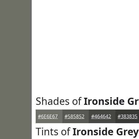
Shades of
Ironside G
#6E6E67
#585852
#464642
#383835
Tints of
Ironside Grey