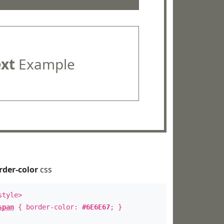
ext
Example
rder-color
css
style>
span
{ border-color:
#6E6E67
; }