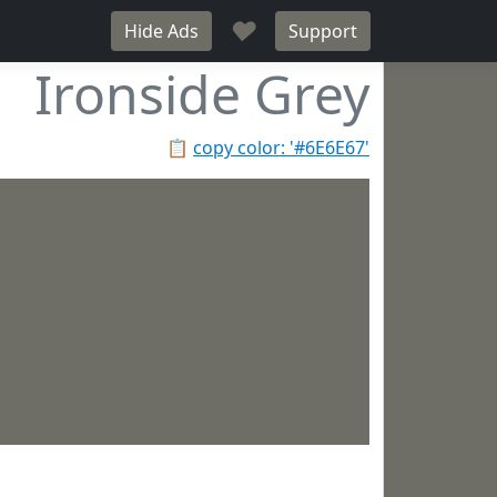
♥
Hide Ads
Support
Ironside Grey
📋
copy color: '#6E6E67'