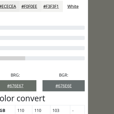
#ECECEA
#F0F0EE
#F3F3F1
White
BRG:
BGR:
#676E67
#676E6E
olor convert
GB
110
110
103
-