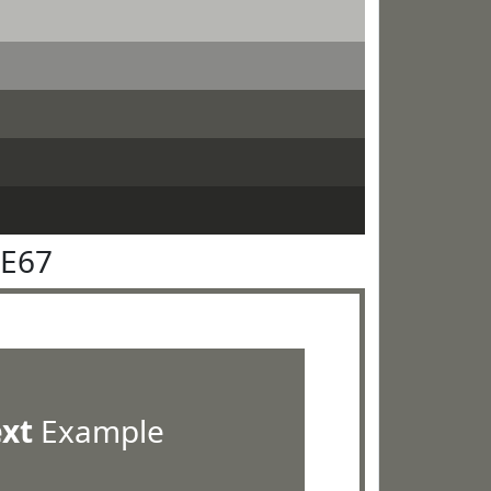
6E67
ext
Example