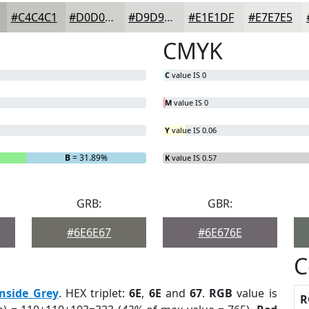
#C4C4C1
#D0D0CD
#D9D9D7
#E1E1DF
#E7E7E5
CMYK
C
value IS 0
M
value IS 0
Y
value IS 0.06
B
= 31.89%
K
value IS 0.57
GRB:
GBR:
#6E6E67
#6E676E
C
onside Grey
. HEX triplet:
6E
,
6E
and
67
.
RGB
value is
R