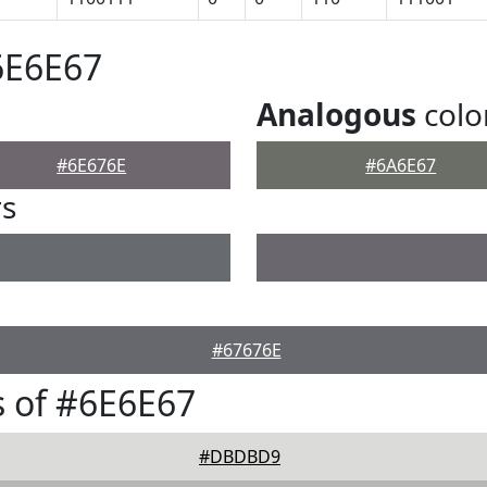
6E6E67
Analogous
colo
#6E676E
#6A6E67
rs
#67676E
 of #6E6E67
#DBDBD9