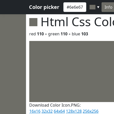
Color picker
Info
▼
Html Css Co
red
110
◦ green
110
◦ blue
103
Download Color Icon.PNG:
16x16
32x32
64x64
128x128
256x256