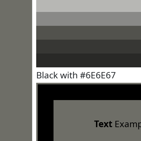
Black with #6E6E67
Text
Examp