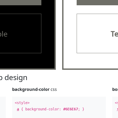
le
T
 design
background-color
css
bo
<style>
<
a
{ background-color:
#6E6E67
; }