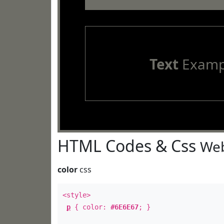
Text
Examp
HTML Codes & Css
Web
color
css
<style>
p
{ color:
#6E6E67
; }