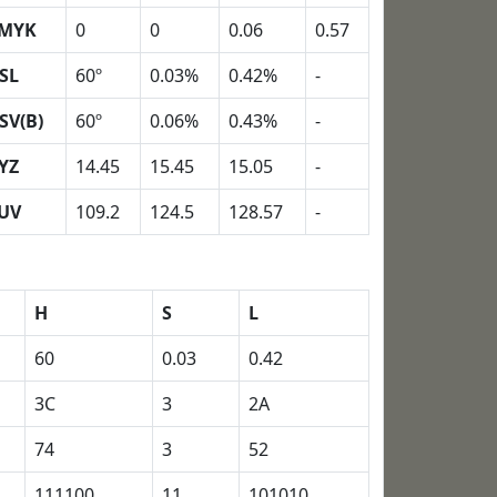
MYK
0
0
0.06
0.57
SL
60º
0.03%
0.42%
-
SV(B)
60º
0.06%
0.43%
-
YZ
14.45
15.45
15.05
-
UV
109.2
124.5
128.57
-
H
S
L
60
0.03
0.42
3C
3
2A
74
3
52
111100
11
101010