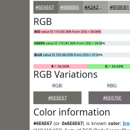
#6E6E67
#8B8B85
#A2A29D
#B5B5B1
RGB
RED
value IS 110 (43.36% from 255) = 34.06%
GREEN
value IS 110 (43.36% from 255) = 34.06%
BLUE
value IS 103 (40.63% from 255) = 31.89%
R
= 34.06%
G
= 34.06%
RGB Variations
RGB:
RBG:
#6E6E67
#6E676E
Color information
#6E6E67
(or
0x6E6E67
) is known
color
:
Ir