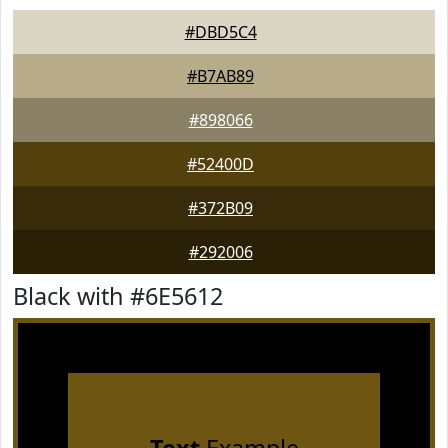
#DBD5C4
#B7AB89
#898066
#52400D
#372B09
#292006
Black with #6E5612