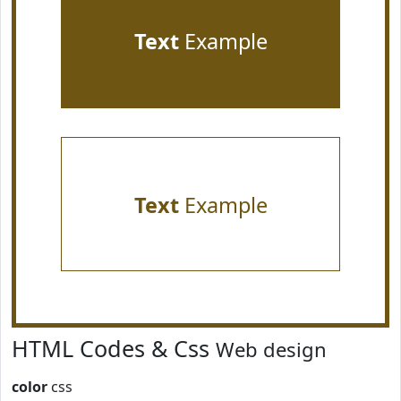
Text
Example
Text
Example
HTML Codes & Css
Web design
color
css