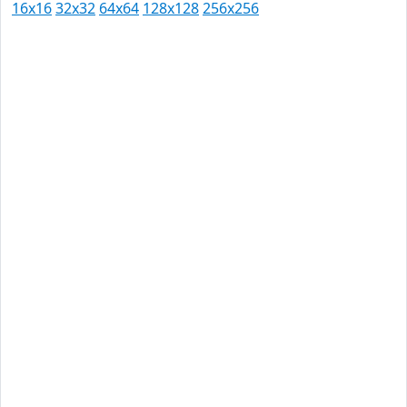
16x16
32x32
64x64
128x128
256x256