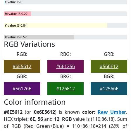
C
value IS 0
M
value IS 0.22
Y
value IS 0.84
K
value IS 0.57
RGB Variations
RGB:
RBG:
GRB:
#6E5612
#6E1256
#566E12
GBR:
BRG:
BGR:
#56126E
#126E12
#12566E
Color information
#6E5612
(or
0x6E5612
) is known
color
:
Raw Umber
.
HEX triplet:
6E
,
56
and
12
.
RGB
value is (110,86,18). Sum
of RGB (Red+Green+Blue) = 110+86+18=214 (
28%
of