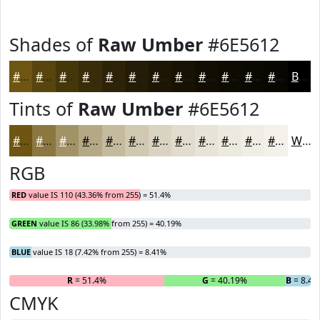
Shades of
Raw Umber
#6E5612
#6E5612
#58450E
#46370B
#382C09
#2D2307
#241C06
#1D1605
#171204
#120E03
#0E0B02
#0B0902
#090702
Black
Tints of
Raw Umber
#6E5612
#6E5612
#8B7841
#A29367
#B5A985
#C4BA9D
#D0C8B1
#D9D3C1
#E1DCCD
#E7E3D7
#ECE9DF
#F0EDE5
#F3F1EA
White
RGB
RED
value IS 110 (43.36% from 255) = 51.4%
GREEN
value IS 86 (33.98% from 255) = 40.19%
BLUE
value IS 18 (7.42% from 255) = 8.41%
R
= 51.4%
G
= 40.19%
B
= 8.41
CMYK