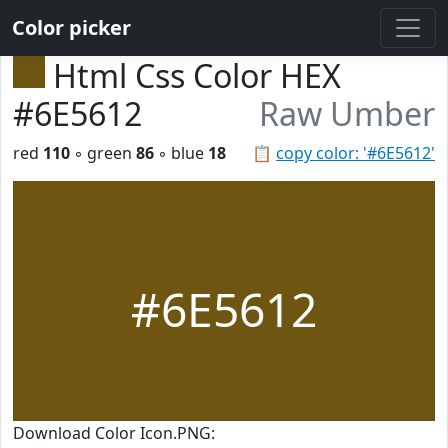
Color picker
Html Css Color HEX
#6E5612
Raw Umber
red
110
◦ green
86
◦ blue
18
📋
copy color: '#6E5612'
#6E5612
Download Color Icon.PNG: