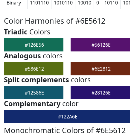
Binary
1101110
1010110
10010
0
10110
1010
Color Harmonies of #6E5612
Triadic
Colors
#126E56
#56126E
Analogous
colors
#586E12
#6E2812
Split complements
colors
#12586E
#28126E
Complementary
color
#122A6E
Monochromatic Colors of #6E5612