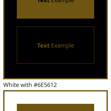
Text
Example
Text
Example
White with #6E5612