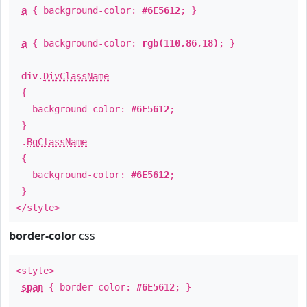
a
{ background-color:
#6E5612
; }
a
{ background-color:
rgb(110,86,18)
; }
div
.
DivClassName
{
background-color:
#6E5612
;
}
.
BgClassName
{
background-color:
#6E5612
;
}
</style>
border-color
css
<style>
span
{ border-color:
#6E5612
; }