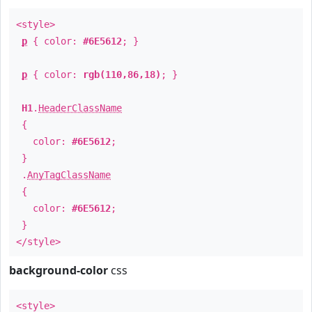
<style>
p
{ color:
#6E5612
; }
p
{ color:
rgb(110,86,18)
; }
H1
.
HeaderClassName
{
color:
#6E5612
;
}
.
AnyTagClassName
{
color:
#6E5612
;
}
</style>
background-color
css
<style>