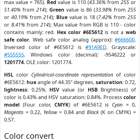
max value = 765).
Red
value is 110 (
43.36%
from
255
or
51.40%
from
214
);
Green
value is 86 (
33.98%
from
255
or
40.19%
from
214
);
Blue
value is 18 (
7.42%
from
255
or
8.41%
from
214
); Max value from RGB is 110 - color
contains mainly: red.
Hex color #6E5612
is not a
web
safe color
. Web safe color analog (approx):
#666600
.
Inversed color of #6E5612 is
#91A9ED
. Grayscale:
#555555
. Windows color (decimal): -9546222 or
1201774
. OLE color: 1201774.
HSL
color
Cylindrical-coordinate representation
of color
#6E5612:
hue
angle of 44.35º degrees,
saturation
: 0.72,
lightness
: 0.25%.
HSV
value (or
HSB
Brightness) of
color is 0.43% and HSV saturation: 0.84%. Process
color
model
(Four color,
CMYK
) of #6E5612 is
Cyan
= 0,
Magento
= 0.22,
Yellow
= 0.84 and
Black
(K on CMYK) =
0.57.
Color convert