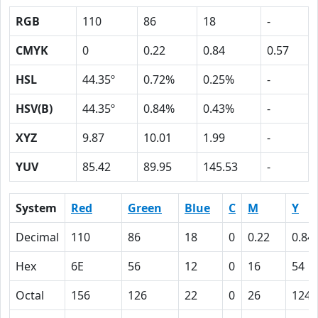
RGB
110
86
18
-
CMYK
0
0.22
0.84
0.57
HSL
44.35º
0.72%
0.25%
-
HSV(B)
44.35º
0.84%
0.43%
-
XYZ
9.87
10.01
1.99
-
YUV
85.42
89.95
145.53
-
System
Red
Green
Blue
C
M
Y
Decimal
110
86
18
0
0.22
0.84
Hex
6E
56
12
0
16
54
Octal
156
126
22
0
26
124