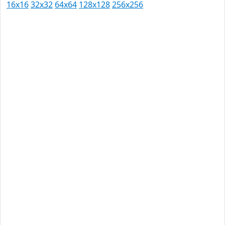
16x16
32x32
64x64
128x128
256x256