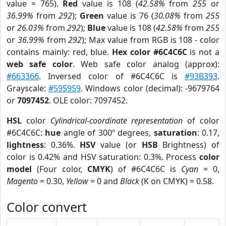
value = 765).
Red
value is 108 (
42.58%
from
255
or
36.99%
from
292
);
Green
value is 76 (
30.08%
from
255
or
26.03%
from
292
);
Blue
value is 108 (
42.58%
from
255
or
36.99%
from
292
); Max value from RGB is 108 - color
contains mainly: red, blue.
Hex color #6C4C6C
is not a
web safe color
. Web safe color analog (approx):
#663366
. Inversed color of #6C4C6C is
#93B393
.
Grayscale:
#595959
. Windows color (decimal): -9679764
or
7097452
. OLE color: 7097452.
HSL
color
Cylindrical-coordinate representation
of color
#6C4C6C:
hue
angle of 300º degrees,
saturation
: 0.17,
lightness
: 0.36%.
HSV
value (or
HSB
Brightness) of
color is 0.42% and HSV saturation: 0.3%. Process
color
model
(Four color,
CMYK
) of #6C4C6C is
Cyan
= 0,
Magento
= 0.30,
Yellow
= 0 and
Black
(K on CMYK) = 0.58.
Color convert