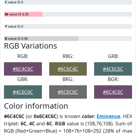
C
value IS 0
M
value IS 0.30
Y
value IS 0
K
value IS 0.58
RGB Variations
RGB:
RBG:
GRB:
#6C4C6C
#6C6C4C
#4C6C6C
GBR:
BRG:
BGR:
#4C6C6C
#6C6C6C
#6C4C6C
Color information
#6C4C6C
(or
0x6C4C6C
) is known
color
:
Eminence
. HEX
triplet:
6C
,
4C
and
6C
.
RGB
value is (108,76,108). Sum of
RGB (Red+Green+Blue) = 108+76+108=292 (
38%
of max