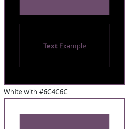
Text
Example
White with #6C4C6C