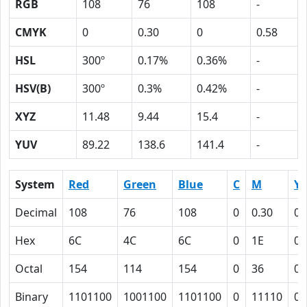
RGB
108
76
108
-
CMYK
0
0.30
0
0.58
HSL
300º
0.17%
0.36%
-
HSV(B)
300º
0.3%
0.42%
-
XYZ
11.48
9.44
15.4
-
YUV
89.22
138.6
141.4
-
System
Red
Green
Blue
C
M
Y
Decimal
108
76
108
0
0.30
0
Hex
6C
4C
6C
0
1E
0
Octal
154
114
154
0
36
0
Binary
1101100
1001100
1101100
0
11110
0