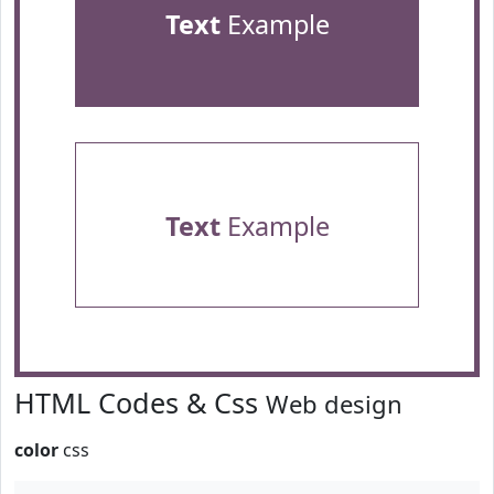
Text
Example
Text
Example
HTML Codes & Css
Web design
color
css