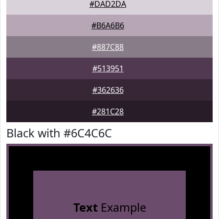
#DAD2DA
#B6A6B6
#887C88
#513951
#362636
#281C28
Black with #6C4C6C
Text
Example