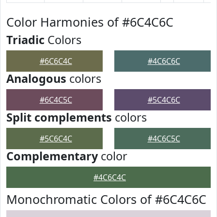
Color Harmonies of #6C4C6C
Triadic
Colors
#6C6C4C
#4C6C6C
Analogous
colors
#6C4C5C
#5C4C6C
Split complements
colors
#5C6C4C
#4C6C5C
Complementary
color
#4C6C4C
Monochromatic Colors of #6C4C6C