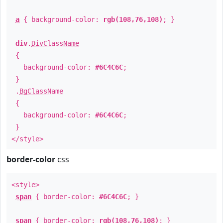
a
{ background-color:
rgb(108,76,108)
; }
div
.
DivClassName
{
background-color:
#6C4C6C
;
}
.
BgClassName
{
background-color:
#6C4C6C
;
}
</style>
border-color
css
<style>
span
{ border-color:
#6C4C6C
; }
span
{ border-color:
rgb(108,76,108)
; }