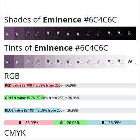
Shades of
Eminence
#6C4C6C
#6C4C6C
#563D56
#453145
#372737
#2C1F2C
#231923
#1C141C
#161016
#120D12
#0E0A0E
#0B080B
#090609
Black
Tints of
Eminence
#6C4C6C
#6C4C6C
#897089
#A18DA1
#B4A4B4
#C3B6C3
#CFC5CF
#D9D1D9
#E1DAE1
#E7E1E7
#ECE7EC
#F0ECF0
#F3F0F3
White
RGB
RED
value IS 108 (42.58% from 255) = 36.99%
GREEN
value IS 76 (30.08% from 255) = 26.03%
BLUE
value IS 108 (42.58% from 255) = 36.99%
R
= 36.99%
G
= 26.03%
B
= 36.99%
CMYK