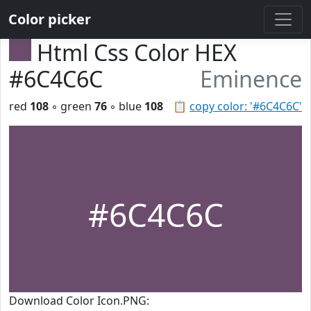
Color picker
Html Css Color HEX
#6C4C6C
Eminence
red
108
◦ green
76
◦ blue
108
📋
copy color: '#6C4C6C'
#6C4C6C
Download Color Icon.PNG: