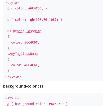
<style>
p
{ color:
#6C4C6C
; }
p
{ color:
rgb(108,76,108)
; }
H1
.
HeaderClassName
{
color:
#6C4C6C
;
}
.
AnyTagClassName
{
color:
#6C4C6C
;
}
</style>
background-color
css
<style>
a
{ background-color:
#6C4C6C
; }