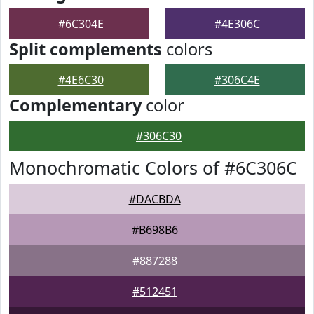
#6C304E
#4E306C
Split complements
colors
#4E6C30
#306C4E
Complementary
color
#306C30
Monochromatic Colors of #6C306C
#DACBDA
#B698B6
#887288
#512451