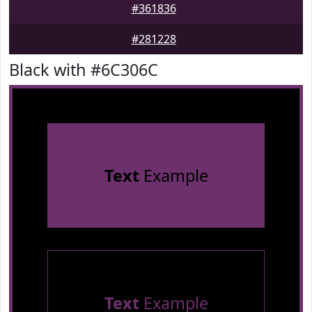
#361836
#281228
Black with #6C306C
Text
Example
Text
Example