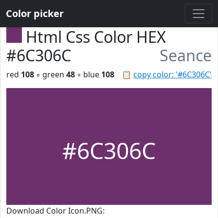
Color picker
Html Css Color HEX
#6C306C
Seance
red
108
◦ green
48
◦ blue
108
📋
copy color: '#6C306C'
#6C306C
Download Color Icon.PNG: