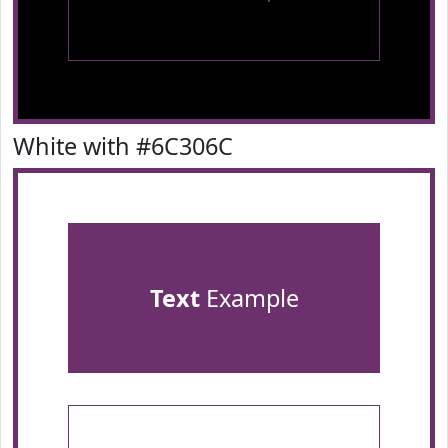
White with #6C306C
Text
Example