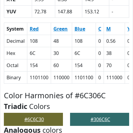
YUV
72.78
147.88
153.12
-
System
Red
Green
Blue
C
M
Y
Decimal
108
48
108
0
0.56
0
Hex
6C
30
6C
0
38
0
Octal
154
60
154
0
70
0
Binary
1101100
110000
1101100
0
111000
0
Color Harmonies of #6C306C
Triadic
Colors
#6C6C30
#306C6C
Analogous
colors