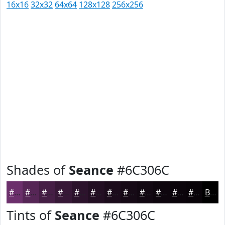
16x16
32x32
64x64
128x128
256x256
Shades of
Seance
#6C306C
#6C306C
#562656
#451E45
#371837
#2C132C
#230F23
#1C0C1C
#160A16
#120812
#0E060E
#0B050B
#090409
Black
Tints of
Seance
#6C306C