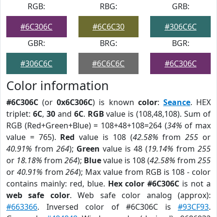
RGB:
RBG:
GRB:
#6C306C
#6C6C30
#306C6C
GBR:
BRG:
BGR:
#306C6C
#6C6C6C
#6C306C
Color information
#6C306C
(or
0x6C306C
) is known
color
:
Seance
. HEX
triplet:
6C
,
30
and
6C
.
RGB
value is (108,48,108). Sum of
RGB (Red+Green+Blue) = 108+48+108=264 (
34%
of max
value = 765).
Red
value is 108 (
42.58%
from
255
or
40.91%
from
264
);
Green
value is 48 (
19.14%
from
255
or
18.18%
from
264
);
Blue
value is 108 (
42.58%
from
255
or
40.91%
from
264
); Max value from RGB is 108 - color
contains mainly: red, blue.
Hex color #6C306C
is not a
web safe color
. Web safe color analog (approx):
#663366
. Inversed color of #6C306C is
#93CF93
.