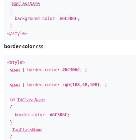
.
BgClassName
{
background-color:
#6C306C
;
}
</style>
border-color
css
<style>
span
{ border-color:
#6C306C
; }
span
{ border-color:
rgb(108,48,108)
; }
td
.
TdClassName
{
border-color:
#6C306C
;
}
.
TagClassName
{