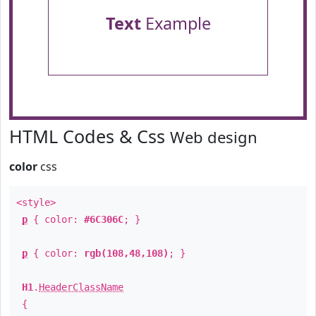
Text
Example
HTML Codes & Css
Web design
color
css
<style>
p
{ color:
#6C306C
; }
p
{ color:
rgb(108,48,108)
; }
H1
.
HeaderClassName
{