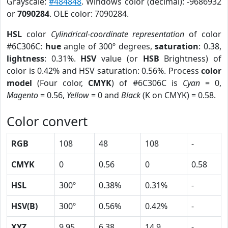
Grayscale:
#484848
. Windows color (decimal): -9686932
or
7090284
. OLE color: 7090284.
HSL
color
Cylindrical-coordinate representation
of color
#6C306C:
hue
angle of 300º degrees,
saturation
: 0.38,
lightness
: 0.31%.
HSV
value (or
HSB
Brightness) of
color is 0.42% and HSV saturation: 0.56%. Process
color
model
(Four color,
CMYK
) of #6C306C is
Cyan
= 0,
Magento
= 0.56,
Yellow
= 0 and
Black
(K on CMYK) = 0.58.
Color convert
RGB
108
48
108
-
CMYK
0
0.56
0
0.58
HSL
300º
0.38%
0.31%
-
HSV(B)
300º
0.56%
0.42%
-
XYZ
9.95
6.38
14.9
-