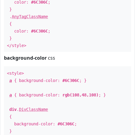
color:
#6C306C
;
}
.
AnyTagClassName
{
color:
#6C306C
;
}
</style>
background-color
css
<style>
a
{ background-color:
#6C306C
; }
a
{ background-color:
rgb(108,48,108)
; }
div
.
DivClassName
{
background-color:
#6C306C
;
}