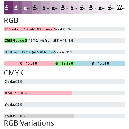
#6C306C
#895989
#A17AA1
#B495B4
#C3AAC3
#CFBBCF
#D9C9D9
#E1D4E1
#E7DDE7
#ECE4EC
#F0E9F0
#F3EDF3
White
RGB
RED
value IS 108 (42.58% from 255) = 40.91%
GREEN
value IS 48 (19.14% from 255) = 18.18%
BLUE
value IS 108 (42.58% from 255) = 40.91%
R
= 40.91%
G
= 18.18%
B
= 40.91%
CMYK
C
value IS 0
M
value IS 0.56
Y
value IS 0
K
value IS 0.58
RGB Variations