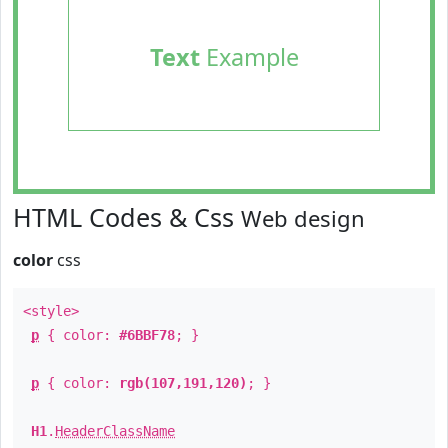
Text
Example
HTML Codes & Css
Web design
color
css
<style>
p
{ color:
#6BBF78
; }
p
{ color:
rgb(107,191,120)
; }
H1
.
HeaderClassName