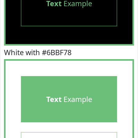
Text
Example
White with #6BBF78
Text
Example