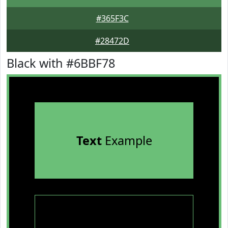
#365F3C
#28472D
Black with #6BBF78
Text
Example