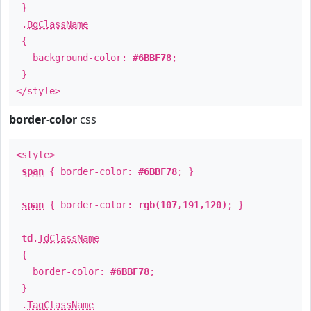
}
.
BgClassName
{
background-color:
#6BBF78
;
}
</style>
border-color
css
<style>
span
{ border-color:
#6BBF78
; }
span
{ border-color:
rgb(107,191,120)
; }
td
.
TdClassName
{
border-color:
#6BBF78
;
}
.
TagClassName