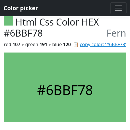
Color picker
Html Css Color HEX
#6BBF78
Fern
red
107
◦ green
191
◦ blue
120
📋
copy color: '#6BBF78'
#6BBF78