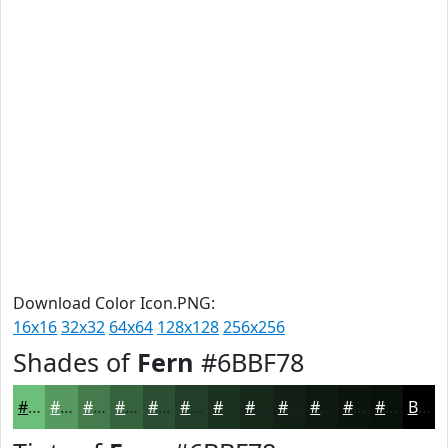
Download Color Icon.PNG:
16x16
32x32
64x64
128x128
256x256
Shades of
Fern
#6BBF78
#6BBF78
#569960
#457A4D
#37623E
#2C4E32
#233E28
#1C3220
#16281A
#122015
#0E1A11
#0B150E
#09110B
Black