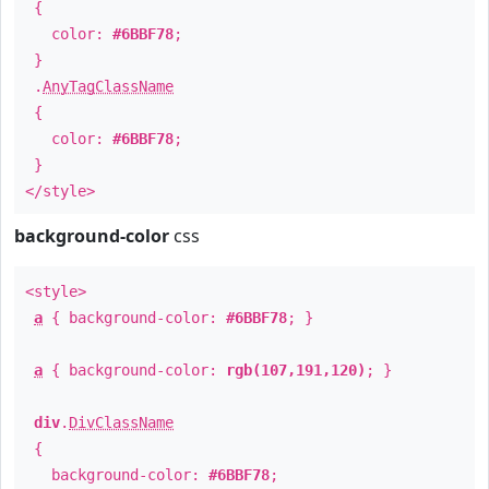
{
color:
#6BBF78
;
}
.
AnyTagClassName
{
color:
#6BBF78
;
}
</style>
background-color
css
<style>
a
{ background-color:
#6BBF78
; }
a
{ background-color:
rgb(107,191,120)
; }
div
.
DivClassName
{
background-color:
#6BBF78
;