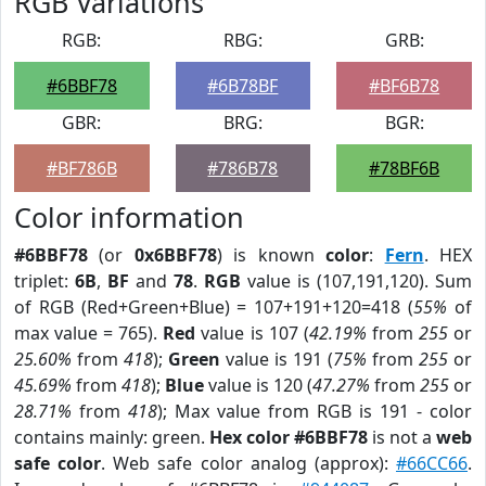
RGB Variations
RGB:
RBG:
GRB:
#6BBF78
#6B78BF
#BF6B78
GBR:
BRG:
BGR:
#BF786B
#786B78
#78BF6B
Color information
#6BBF78
(or
0x6BBF78
) is known
color
:
Fern
. HEX
triplet:
6B
,
BF
and
78
.
RGB
value is (107,191,120). Sum
of RGB (Red+Green+Blue) = 107+191+120=418 (
55%
of
max value = 765).
Red
value is 107 (
42.19%
from
255
or
25.60%
from
418
);
Green
value is 191 (
75%
from
255
or
45.69%
from
418
);
Blue
value is 120 (
47.27%
from
255
or
28.71%
from
418
); Max value from RGB is 191 - color
contains mainly: green.
Hex color #6BBF78
is not a
web
safe color
. Web safe color analog (approx):
#66CC66
.