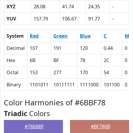
XYZ
28.08
41.74
24.35
-
YUV
157.79
106.67
91.77
-
System
Red
Green
Blue
C
M
Decimal
107
191
120
0.44
0
Hex
6B
BF
78
2C
0
Octal
153
277
170
54
0
Binary
1101011
10111111
1111000
101100
0
Color Harmonies of #6BBF78
Triadic
Colors
#786BBF
#BF786B