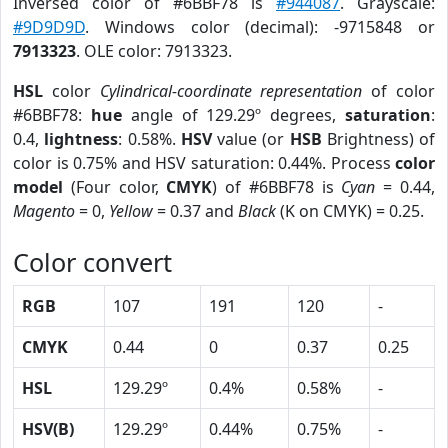
Inversed color of #6BBF78 is
#944087
. Grayscale:
#9D9D9D
. Windows color (decimal): -9715848 or
7913323
. OLE color: 7913323.
HSL
color
Cylindrical-coordinate representation
of color
#6BBF78:
hue
angle of 129.29º degrees,
saturation
:
0.4,
lightness
: 0.58%.
HSV
value (or
HSB
Brightness) of
color is 0.75% and HSV saturation: 0.44%. Process
color
model
(Four color,
CMYK
) of #6BBF78 is
Cyan
= 0.44,
Magento
= 0,
Yellow
= 0.37 and
Black
(K on CMYK) = 0.25.
Color convert
RGB
107
191
120
-
CMYK
0.44
0
0.37
0.25
HSL
129.29º
0.4%
0.58%
-
HSV(B)
129.29º
0.44%
0.75%
-