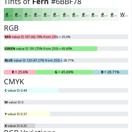
Tints of
Fern
#6BBF78
#6BBF78
#89CC93
#A1D6A9
#B4DEBA
#C3E5C8
#CFEAD3
#D9EEDC
#E1F1E3
#E7F4E9
#ECF6ED
#F0F8F1
#F3F9F4
White
RGB
RED
value IS 107 (42.19% from 255) = 25.6%
GREEN
value IS 191 (75% from 255) = 45.69%
BLUE
value IS 120 (47.27% from 255) = 28.71%
R
= 25.6%
G
= 45.69%
B
= 28.71%
CMYK
C
value IS 0.44
M
value IS 0
Y
value IS 0.37
K
value IS 0.25