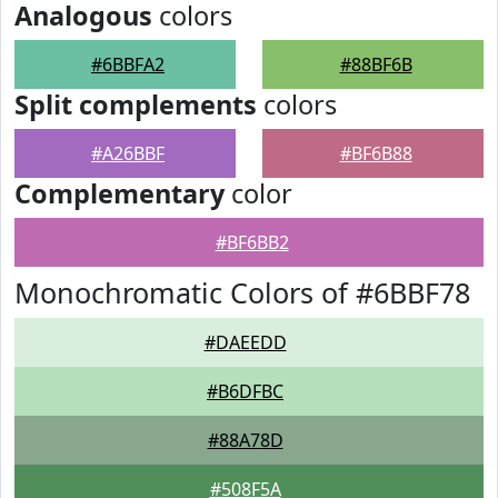
Analogous
colors
#6BBFA2
#88BF6B
Split complements
colors
#A26BBF
#BF6B88
Complementary
color
#BF6BB2
Monochromatic Colors of #6BBF78
#DAEEDD
#B6DFBC
#88A78D
#508F5A