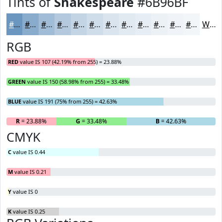
Tints of
Shakespeare
#6B96BF
#6B96BF
#89ABCC
#A1BCD6
#B4C9DE
#C3D4E5
#CFDDEA
#D9E4EE
#E1E9F1
#E7EDF4
#ECF1F6
#F0F4F8
#F3F6F9
White
RGB
RED
value IS 107 (42.19% from 255) = 23.88%
GREEN
value IS 150 (58.98% from 255) = 33.48%
BLUE
value IS 191 (75% from 255) = 42.63%
R
= 23.88%
G
= 33.48%
B
= 42.63%
CMYK
C
value IS 0.44
M
value IS 0.21
Y
value IS 0
K
value IS 0.25