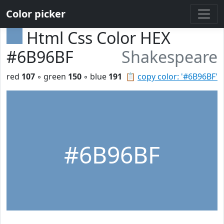
Color picker
Html Css Color HEX
#6B96BF
Shakespeare
red
107
◦ green
150
◦ blue
191
📋
copy color: '#6B96BF'
#6B96BF