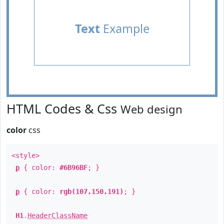
Text
Example
HTML Codes & Css
Web design
color
css
<style>
p
{ color:
#6B96BF
; }
p
{ color:
rgb(107,150,191)
; }
H1
.
HeaderClassName