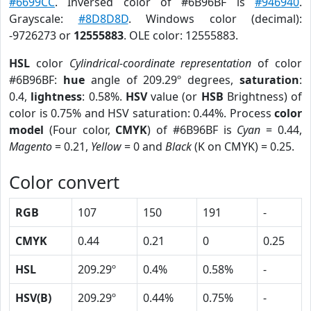
#6699CC
. Inversed color of #6B96BF is
#946940
.
Grayscale:
#8D8D8D
. Windows color (decimal):
-9726273 or
12555883
. OLE color: 12555883.
HSL
color
Cylindrical-coordinate representation
of color
#6B96BF:
hue
angle of 209.29º degrees,
saturation
:
0.4,
lightness
: 0.58%.
HSV
value (or
HSB
Brightness) of
color is 0.75% and HSV saturation: 0.44%. Process
color
model
(Four color,
CMYK
) of #6B96BF is
Cyan
= 0.44,
Magento
= 0.21,
Yellow
= 0 and
Black
(K on CMYK) = 0.25.
Color convert
RGB
107
150
191
-
CMYK
0.44
0.21
0
0.25
HSL
209.29º
0.4%
0.58%
-
HSV(B)
209.29º
0.44%
0.75%
-