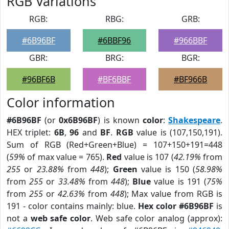
RGB Variations
RGB:
RBG:
GRB:
#6B96BF
#6BBF96
#966BBF
GBR:
BRG:
BGR:
#96BF6B
#BF6BBF
#BF966B
Color information
#6B96BF
(or
0x6B96BF
) is known
color
:
Shakespeare
.
HEX triplet:
6B
,
96
and
BF
.
RGB
value is (107,150,191).
Sum of RGB (Red+Green+Blue) = 107+150+191=448
(
59%
of max value = 765).
Red
value is 107 (
42.19%
from
255
or
23.88%
from
448
);
Green
value is 150 (
58.98%
from
255
or
33.48%
from
448
);
Blue
value is 191 (
75%
from
255
or
42.63%
from
448
); Max value from RGB is
191 - color contains mainly: blue.
Hex color #6B96BF
is
not a
web safe color
. Web safe color analog (approx):