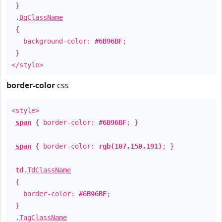
}
.
BgClassName
{
background-color:
#6B96BF
;
}
</style>
border-color
css
<style>
span
{ border-color:
#6B96BF
; }
span
{ border-color:
rgb(107,150,191)
; }
td
.
TdClassName
{
border-color:
#6B96BF
;
}
.
TagClassName