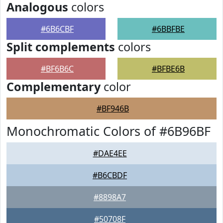
Analogous
colors
#6B6CBF
#6BBFBE
Split complements
colors
#BF6B6C
#BFBE6B
Complementary
color
#BF946B
Monochromatic Colors of #6B96BF
#DAE4EE
#B6CBDF
#8898A7
#50708F