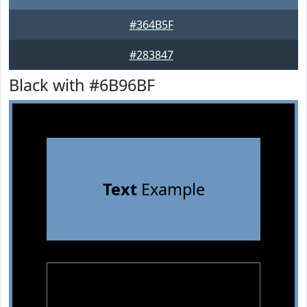
#364B5F
#283847
Black with #6B96BF
Text
Example