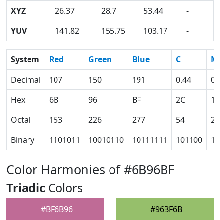
XYZ
26.37
28.7
53.44
-
YUV
141.82
155.75
103.17
-
System
Red
Green
Blue
C
M
Decimal
107
150
191
0.44
0.
Hex
6B
96
BF
2C
15
Octal
153
226
277
54
25
Binary
1101011
10010110
10111111
101100
10
Color Harmonies of #6B96BF
Triadic
Colors
#BF6B96
#96BF6B