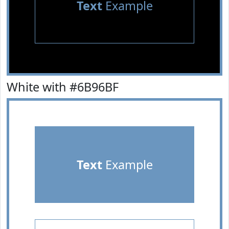
Text
Example
White with #6B96BF
Text
Example