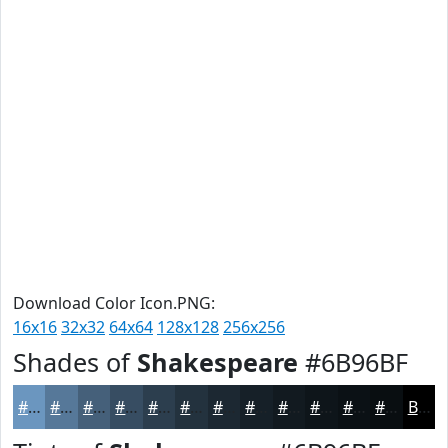
Download Color Icon.PNG:
16x16
32x32
64x64
128x128
256x256
Shades of
Shakespeare
#6B96BF
#6B96BF
#567899
#45607A
#374D62
#2C3E4E
#23323E
#1C2832
#162028
#121A20
#0E151A
#0B1115
#090E11
Black