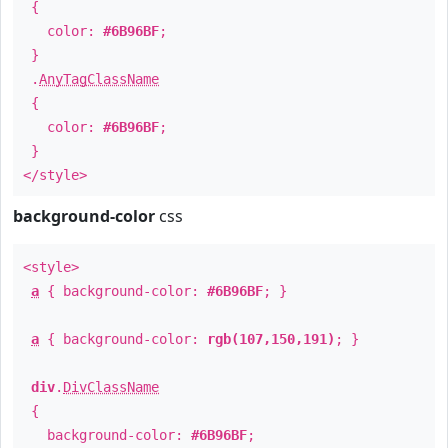
{
color:
#6B96BF
;
}
.
AnyTagClassName
{
color:
#6B96BF
;
}
</style>
background-color
css
<style>
a
{ background-color:
#6B96BF
; }
a
{ background-color:
rgb(107,150,191)
; }
div
.
DivClassName
{
background-color:
#6B96BF
;