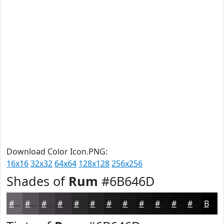
Download Color Icon.PNG:
16x16
32x32
64x64
128x128
256x256
Shades of
Rum
#6B646D
#6B646D
#565057
#454046
#373338
#2C292D
#232124
#1C1A1D
#161517
#121112
#0E0E0E
#0B0B0B
#090909
Black