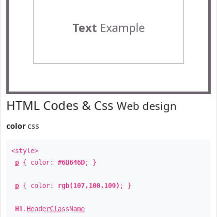
Text
Example
HTML Codes & Css
Web design
color
css
<style>
p
{ color:
#6B646D
; }
p
{ color:
rgb(107,100,109)
; }
H1
.
HeaderClassName