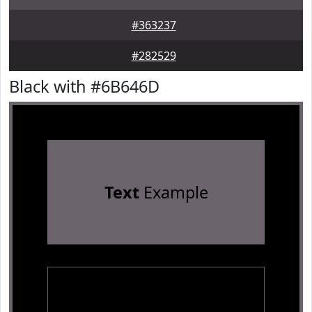
#363237
#282529
Black with #6B646D
Text
Example