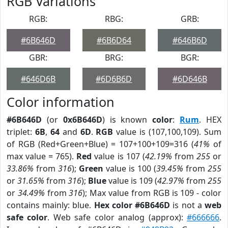
RGB Variations
RGB:
RBG:
GRB:
#6B646D
#6B6D64
#646B6D
GBR:
BRG:
BGR:
#646D6B
#6D6B6D
#6D646B
Color information
#6B646D
(or
0x6B646D
) is known
color
:
Rum
. HEX
triplet:
6B
,
64
and
6D
.
RGB
value is (107,100,109). Sum
of RGB (Red+Green+Blue) = 107+100+109=316 (
41%
of
max value = 765).
Red
value is 107 (
42.19%
from
255
or
33.86%
from
316
);
Green
value is 100 (
39.45%
from
255
or
31.65%
from
316
);
Blue
value is 109 (
42.97%
from
255
or
34.49%
from
316
); Max value from RGB is 109 - color
contains mainly: blue.
Hex color #6B646D
is not a
web
safe color
. Web safe color analog (approx):
#666666
.