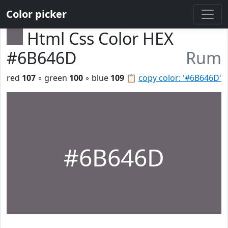
Color picker
Html Css Color HEX
#6B646D
Rum
red
107
◦ green
100
◦ blue
109
📋
copy color: '#6B646D'
#6B646D