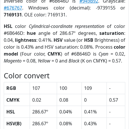
Inversed color of #6B646D is
#949B92
. Grayscale:
#676767
. Windows color (decimal): -9739155 or
7169131
. OLE color: 7169131.
HSL
color
Cylindrical-coordinate representation
of color
#6B646D:
hue
angle of 286.67º degrees,
saturation
:
0.04,
lightness
: 0.41%.
HSV
value (or
HSB
Brightness) of
color is 0.43% and HSV saturation: 0.08%. Process
color
model
(Four color,
CMYK
) of #6B646D is
Cyan
= 0.02,
Magento
= 0.08,
Yellow
= 0 and
Black
(K on CMYK) = 0.57.
Color convert
RGB
107
100
109
-
CMYK
0.02
0.08
0
0.57
HSL
286.67º
0.04%
0.41%
-
HSV(B)
286.67º
0.08%
0.43%
-