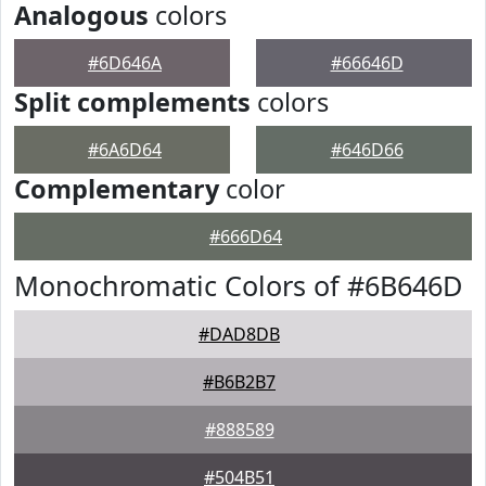
Analogous
colors
#6D646A
#66646D
Split complements
colors
#6A6D64
#646D66
Complementary
color
#666D64
Monochromatic Colors of #6B646D
#DAD8DB
#B6B2B7
#888589
#504B51