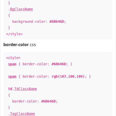
}
.
BgClassName
{
background-color:
#6B646D
;
}
</style>
border-color
css
<style>
span
{ border-color:
#6B646D
; }
span
{ border-color:
rgb(107,100,109)
; }
td
.
TdClassName
{
border-color:
#6B646D
;
}
.
TagClassName