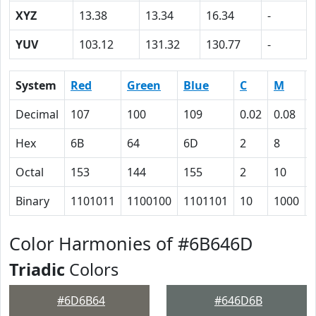
XYZ
13.38
13.34
16.34
-
YUV
103.12
131.32
130.77
-
System
Red
Green
Blue
C
M
Decimal
107
100
109
0.02
0.08
Hex
6B
64
6D
2
8
Octal
153
144
155
2
10
Binary
1101011
1100100
1101101
10
1000
Color Harmonies of #6B646D
Triadic
Colors
#6D6B64
#646D6B