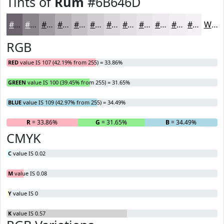
Tints of
Rum
#6B646D
#6B646D
#89838A
#A19CA1
#B4B0B4
#C3C0C3
#CFCDCF
#D9D7D9
#E1DFE1
#E7E5E7
#ECEAEC
#F0EEF0
#F3F1F3
White
RGB
RED
value IS 107 (42.19% from 255) = 33.86%
GREEN
value IS 100 (39.45% from 255) = 31.65%
BLUE
value IS 109 (42.97% from 255) = 34.49%
R
= 33.86%
G
= 31.65%
B
= 34.49%
CMYK
C
value IS 0.02
M
value IS 0.08
Y
value IS 0
K
value IS 0.57