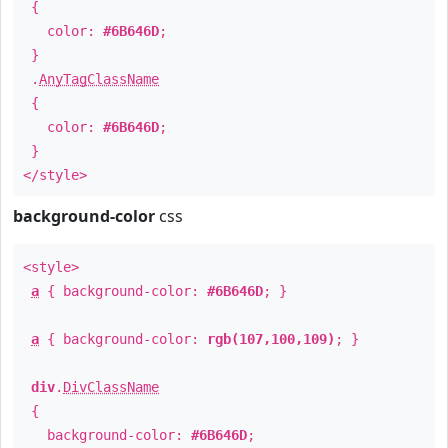
{
color:
#6B646D
;
}
.
AnyTagClassName
{
color:
#6B646D
;
}
</style>
background-color
css
<style>
a
{ background-color:
#6B646D
; }
a
{ background-color:
rgb(107,100,109)
; }
div
.
DivClassName
{
background-color:
#6B646D
;