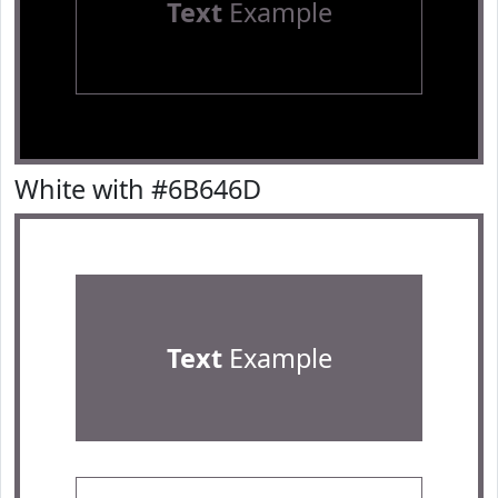
Text
Example
White with #6B646D
Text
Example