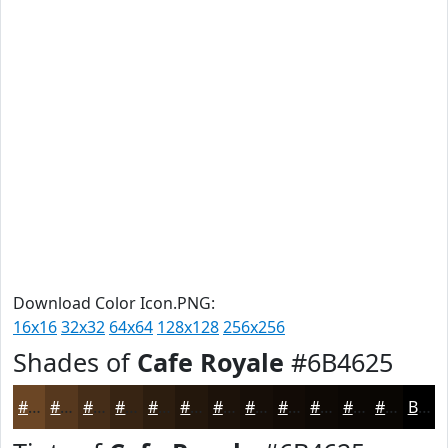
Download Color Icon.PNG:
16x16
32x32
64x64
128x128
256x256
Shades of
Cafe Royale
#6B4625
#6B4625
#56381E
#452D18
#372413
#2C1D0F
#23170C
#1C120A
#160E08
#120B06
#0E0905
#0B0704
#090603
Black