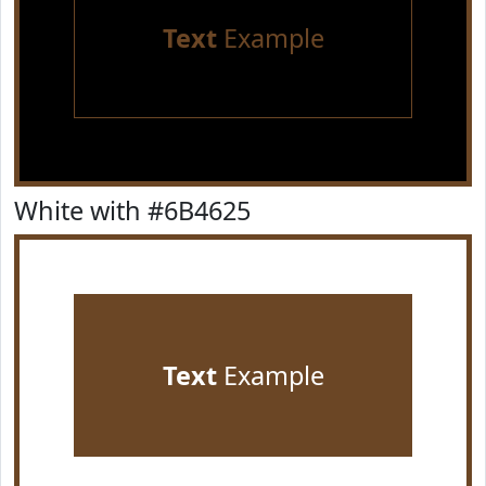
Text
Example
White with #6B4625
Text
Example