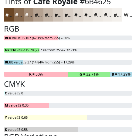
Tints of
Cafe Royale
#6B4625
#6B4625
#896B51
#A18974
#B4A190
#C3B4A6
#CFC3B8
#D9CFC6
#E1D9D1
#E7E1DA
#ECE7E1
#F0ECE7
#F3F0EC
White
RGB
RED
value IS 107 (42.19% from 255) = 50%
GREEN
value IS 70 (27.73% from 255) = 32.71%
BLUE
value IS 37 (14.84% from 255) = 17.29%
R
= 50%
G
= 32.71%
B
= 17.29%
CMYK
C
value IS 0
M
value IS 0.35
Y
value IS 0.65
K
value IS 0.58