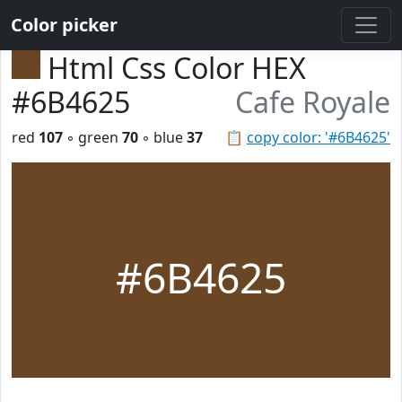
Color picker
Html Css Color HEX
#6B4625
Cafe Royale
red
107
◦ green
70
◦ blue
37
📋
copy color: '#6B4625'
#6B4625