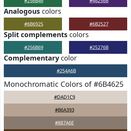
#256B46
#46256B
Analogous
colors
#6B6925
#6B2527
Split complements
colors
#256B69
#25276B
Complementary
color
#254A6B
Monochromatic Colors of #6B4625
#DAD1C9
#B6A393
#887A6E