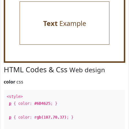
Text
Example
HTML Codes & Css
Web design
color
css
<style>
p
{ color:
#6B4625
; }
p
{ color:
rgb(107,70,37)
; }