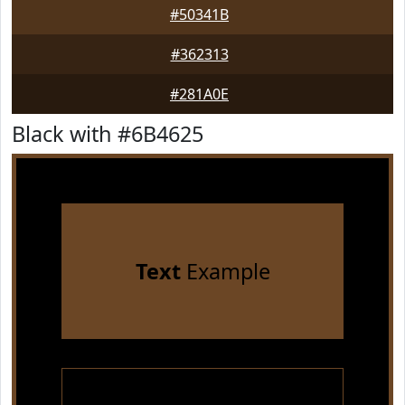
#50341B
#362313
#281A0E
Black with #6B4625
Text
Example