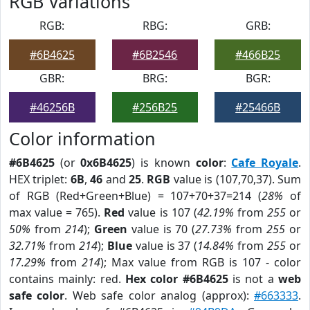
RGB Variations
RGB:
RBG:
GRB:
#6B4625
#6B2546
#466B25
GBR:
BRG:
BGR:
#46256B
#256B25
#25466B
Color information
#6B4625
(or
0x6B4625
) is known
color
:
Cafe Royale
.
HEX triplet:
6B
,
46
and
25
.
RGB
value is (107,70,37). Sum
of RGB (Red+Green+Blue) = 107+70+37=214 (
28%
of
max value = 765).
Red
value is 107 (
42.19%
from
255
or
50%
from
214
);
Green
value is 70 (
27.73%
from
255
or
32.71%
from
214
);
Blue
value is 37 (
14.84%
from
255
or
17.29%
from
214
); Max value from RGB is 107 - color
contains mainly: red.
Hex color #6B4625
is not a
web
safe color
. Web safe color analog (approx):
#663333
.