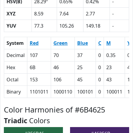
HSV(B)
28.29º
0.65%
0.42%
-
XYZ
8.59
7.64
2.77
-
YUV
77.3
105.26
149.18
-
System
Red
Green
Blue
C
M
Y
Decimal
107
70
37
0
0.35
0.
Hex
6B
46
25
0
23
41
Octal
153
106
45
0
43
10
Binary
1101011
1000110
100101
0
100011
10
Color Harmonies of #6B4625
Triadic
Colors