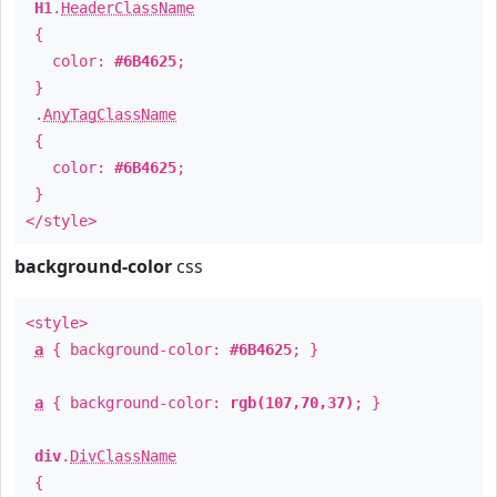
H1
.
HeaderClassName
{
color:
#6B4625
;
}
.
AnyTagClassName
{
color:
#6B4625
;
}
</style>
background-color
css
<style>
a
{ background-color:
#6B4625
; }
a
{ background-color:
rgb(107,70,37)
; }
div
.
DivClassName
{