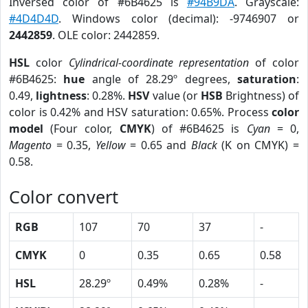
Inversed color of #6B4625 is
#94B9DA
. Grayscale:
#4D4D4D
. Windows color (decimal): -9746907 or
2442859
. OLE color: 2442859.
HSL
color
Cylindrical-coordinate representation
of color
#6B4625:
hue
angle of 28.29º degrees,
saturation
:
0.49,
lightness
: 0.28%.
HSV
value (or
HSB
Brightness) of
color is 0.42% and HSV saturation: 0.65%. Process
color
model
(Four color,
CMYK
) of #6B4625 is
Cyan
= 0,
Magento
= 0.35,
Yellow
= 0.65 and
Black
(K on CMYK) =
0.58.
Color convert
RGB
107
70
37
-
CMYK
0
0.35
0.65
0.58
HSL
28.29º
0.49%
0.28%
-