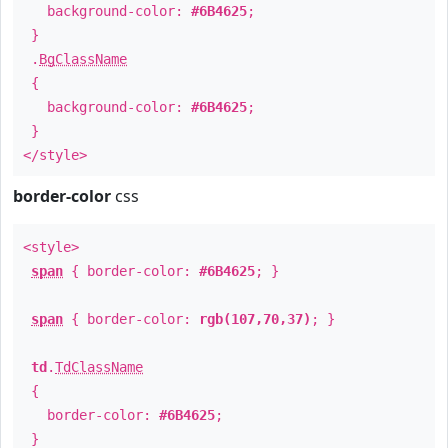
background-color:
#6B4625
;
}
.
BgClassName
{
background-color:
#6B4625
;
}
</style>
border-color
css
<style>
span
{ border-color:
#6B4625
; }
span
{ border-color:
rgb(107,70,37)
; }
td
.
TdClassName
{
border-color:
#6B4625
;
}