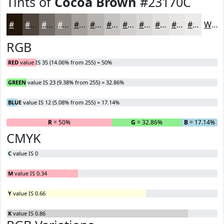
Tints of
Cocoa Brown
#23170C
#23170C
#4F453D
#726A64
#8E8883
#A5A09C
#B7B3B0
#C5C2C0
#D1CECD
#DAD8D7
#E1E0DF
#E7E6E5
#ECEBEA
White
RGB
RED
value IS 35 (14.06% from 255) = 50%
GREEN
value IS 23 (9.38% from 255) = 32.86%
BLUE
value IS 12 (5.08% from 255) = 17.14%
R
= 50%
G
= 32.86%
B
= 17.14%
CMYK
C
value IS 0
M
value IS 0.34
Y
value IS 0.66
K
value IS 0.86