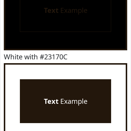
Text
Example
White with #23170C
Text
Example