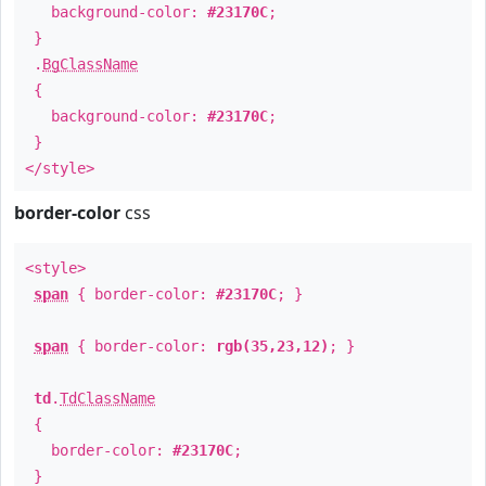
background-color:
#23170C
;
}
.
BgClassName
{
background-color:
#23170C
;
}
</style>
border-color
css
<style>
span
{ border-color:
#23170C
; }
span
{ border-color:
rgb(35,23,12)
; }
td
.
TdClassName
{
border-color:
#23170C
;
}