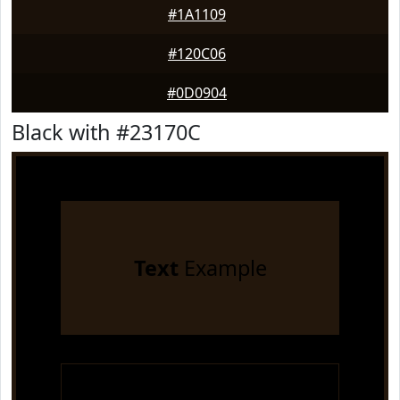
#1A1109
#120C06
#0D0904
Black with #23170C
Text
Example