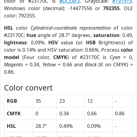
color of #23170C is
#DCE8F3
. Grayscale:
#191919
.
Windows color (decimal): -14477556 or
792355
. OLE
color: 792355.
HSL
color
Cylindrical-coordinate representation
of color
#23170C:
hue
angle of 28.7º degrees,
saturation
: 0.49,
lightness
: 0.09%.
HSV
value (or
HSB
Brightness) of
color is 0.14% and HSV saturation: 0.66%. Process
color
model
(Four color,
CMYK
) of #23170C is
Cyan
= 0,
Magento
= 0.34,
Yellow
= 0.66 and
Black
(K on CMYK) =
0.86.
Color convert
RGB
35
23
12
-
CMYK
0
0.34
0.66
0.86
HSL
28.7º
0.49%
0.09%
-