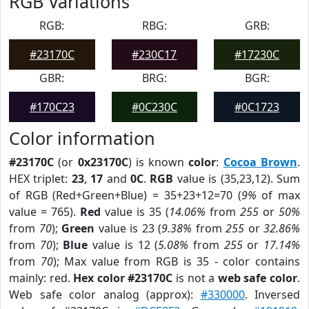
RGB Variations
RGB:
RBG:
GRB:
#23170C
#230C17
#17230C
GBR:
BRG:
BGR:
#170C23
#0C230C
#0C1723
Color information
#23170C
(or
0x23170C
) is known
color
:
Cocoa Brown
.
HEX triplet:
23
,
17
and
0C
.
RGB
value is (35,23,12). Sum
of RGB (Red+Green+Blue) = 35+23+12=70 (
9%
of max
value = 765).
Red
value is 35 (
14.06%
from
255
or
50%
from
70
);
Green
value is 23 (
9.38%
from
255
or
32.86%
from
70
);
Blue
value is 12 (
5.08%
from
255
or
17.14%
from
70
); Max value from RGB is 35 - color contains
mainly: red.
Hex color #23170C
is not a
web safe color
.
Web safe color analog (approx):
#330000
. Inversed