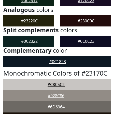
#0C2317
#170C23
Analogous
colors
#23220C
#230C0C
Split complements
colors
#0C2322
#0C0C23
Complementary
color
#0C1823
Monochromatic Colors of #23170C
#C8C5C2
#928C86
#6D6964