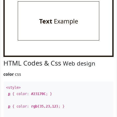
Text
Example
HTML Codes & Css
Web design
color
css
<style>
p
{ color:
#23170C
; }
p
{ color:
rgb(35,23,12)
; }