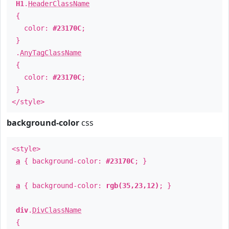
H1
.
HeaderClassName
{
color:
#23170C
;
}
.
AnyTagClassName
{
color:
#23170C
;
}
</style>
background-color
css
<style>
a
{ background-color:
#23170C
; }
a
{ background-color:
rgb(35,23,12)
; }
div
.
DivClassName
{