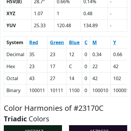
HSV(B)
28.7º
0.66%
0.14%
-
XYZ
1.07
1
0.48
-
YUV
25.33
120.48
134.89
-
System
Red
Green
Blue
C
M
Y
Decimal
35
23
12
0
0.34
0.66
Hex
23
17
C
0
22
42
Octal
43
27
14
0
42
102
Binary
100011
10111
1100
0
100010
100001
Color Harmonies of #23170C
Triadic
Colors