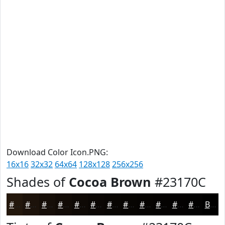
Download Color Icon.PNG:
16x16
32x32
64x64
128x128
256x256
Shades of
Cocoa Brown
#23170C
#23170C
#1C120A
#160E08
#120B06
#0E0905
#0B0704
#090603
#070502
#060402
#050302
#040202
#030202
Black