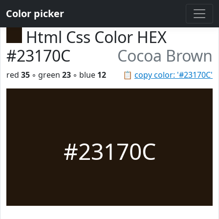
Color picker
Html Css Color HEX
#23170C
Cocoa Brown
red
35
◦ green
23
◦ blue
12
📋
copy color: '#23170C'
#23170C