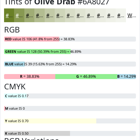
Tints of
Olive Drab
#6A8027
#6A8027
#889952
#A0AD75
#B3BD91
#C2CAA7
#CED5B9
#D8DDC7
#E0E4D2
#E6E9DB
#EBEDE2
#EFF1E8
#F2F4ED
White
RGB
RED
value IS 106 (41.8% from 255) = 38.83%
GREEN
value IS 128 (50.39% from 255) = 46.89%
BLUE
value IS 39 (15.63% from 255) = 14.29%
R
= 38.83%
G
= 46.89%
B
= 14.29%
CMYK
C
value IS 0.17
M
value IS 0
Y
value IS 0.70
K
value IS 0.50