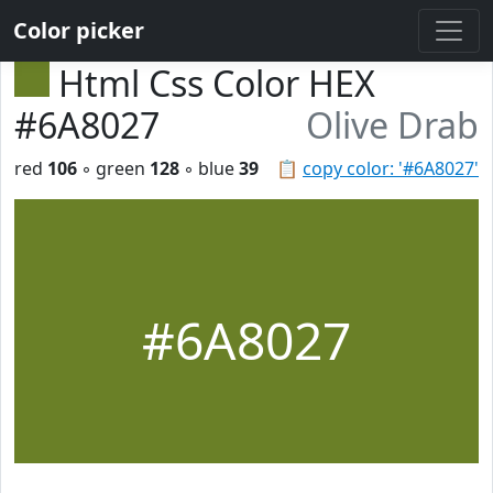
Color picker
Html Css Color HEX
#6A8027
Olive Drab
red
106
◦ green
128
◦ blue
39
📋
copy color: '#6A8027'
#6A8027