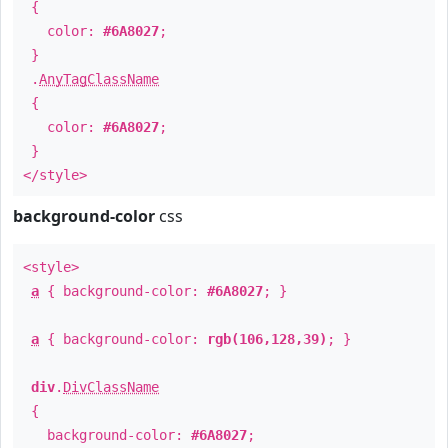
{
color:
#6A8027
;
}
.
AnyTagClassName
{
color:
#6A8027
;
}
</style>
background-color
css
<style>
a
{ background-color:
#6A8027
; }
a
{ background-color:
rgb(106,128,39)
; }
div
.
DivClassName
{
background-color:
#6A8027
;