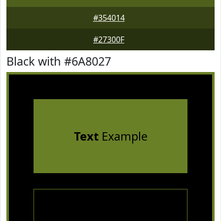
#354014
#27300F
Black with #6A8027
Text
Example