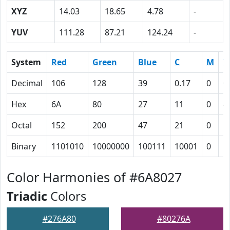
XYZ
14.03
18.65
4.78
-
YUV
111.28
87.21
124.24
-
System
Red
Green
Blue
C
M
Y
Decimal
106
128
39
0.17
0
0
Hex
6A
80
27
11
0
4
Octal
152
200
47
21
0
1
Binary
1101010
10000000
100111
10001
0
1
Color Harmonies of #6A8027
Triadic
Colors
#276A80
#80276A