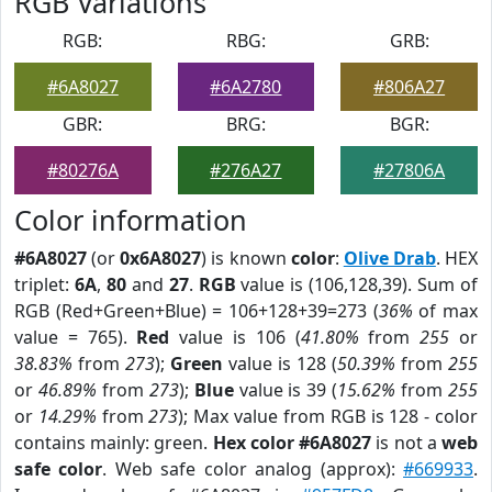
RGB Variations
RGB:
RBG:
GRB:
#6A8027
#6A2780
#806A27
GBR:
BRG:
BGR:
#80276A
#276A27
#27806A
Color information
#6A8027
(or
0x6A8027
) is known
color
:
Olive Drab
. HEX
triplet:
6A
,
80
and
27
.
RGB
value is (106,128,39). Sum of
RGB (Red+Green+Blue) = 106+128+39=273 (
36%
of max
value = 765).
Red
value is 106 (
41.80%
from
255
or
38.83%
from
273
);
Green
value is 128 (
50.39%
from
255
or
46.89%
from
273
);
Blue
value is 39 (
15.62%
from
255
or
14.29%
from
273
); Max value from RGB is 128 - color
contains mainly: green.
Hex color #6A8027
is not a
web
safe color
. Web safe color analog (approx):
#669933
.