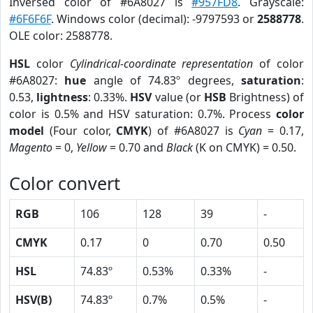
Inversed color of #6A8027 is
#957FD8
. Grayscale:
#6F6F6F
. Windows color (decimal): -9797593 or
2588778
.
OLE color: 2588778.
HSL
color
Cylindrical-coordinate representation
of color
#6A8027:
hue
angle of 74.83º degrees,
saturation
:
0.53,
lightness
: 0.33%.
HSV
value (or
HSB
Brightness) of
color is 0.5% and HSV saturation: 0.7%. Process
color
model
(Four color,
CMYK
) of #6A8027 is
Cyan
= 0.17,
Magento
= 0,
Yellow
= 0.70 and
Black
(K on CMYK) = 0.50.
Color convert
RGB
106
128
39
-
CMYK
0.17
0
0.70
0.50
HSL
74.83º
0.53%
0.33%
-
HSV(B)
74.83º
0.7%
0.5%
-