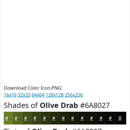
Download Color Icon.PNG:
16x16
32x32
64x64
128x128
256x256
Shades of
Olive Drab
#6A8027
#6A8027
#55661F
#445219
#364214
#2B3510
#222A0D
#1B220A
#161B08
#121606
#0E1205
#0B0E04
#090B03
Black