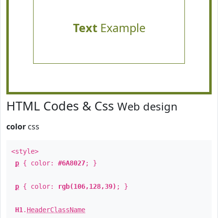
Text
Example
HTML Codes & Css
Web design
color
css
<style>
p
{ color:
#6A8027
; }
p
{ color:
rgb(106,128,39)
; }
H1
.
HeaderClassName