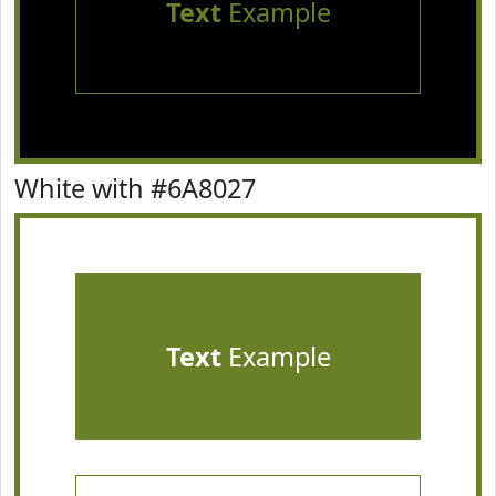
Text
Example
White with #6A8027
Text
Example