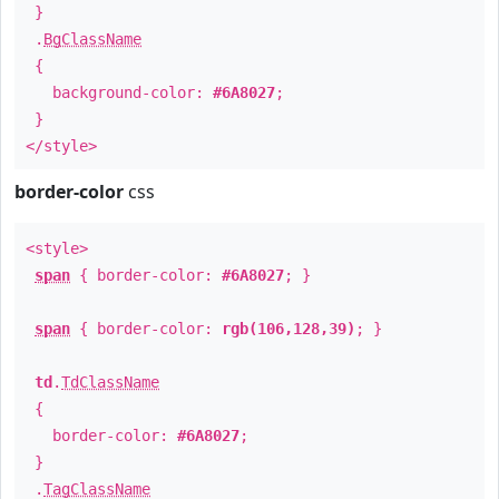
}
.
BgClassName
{
background-color:
#6A8027
;
}
</style>
border-color
css
<style>
span
{ border-color:
#6A8027
; }
span
{ border-color:
rgb(106,128,39)
; }
td
.
TdClassName
{
border-color:
#6A8027
;
}
.
TagClassName