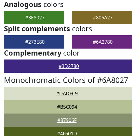
Analogous
colors
#3E8027
#806A27
Split complements
colors
#273E80
#6A2780
Complementary
color
#3D2780
Monochromatic Colors of #6A8027
#DADFC9
#B5C094
#87906F
#4F601D