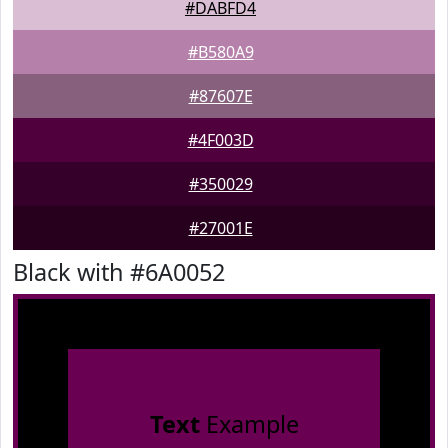
#DABFD4
#B580A9
#87607E
#4F003D
#350029
#27001E
Black with #6A0052
Text
Example