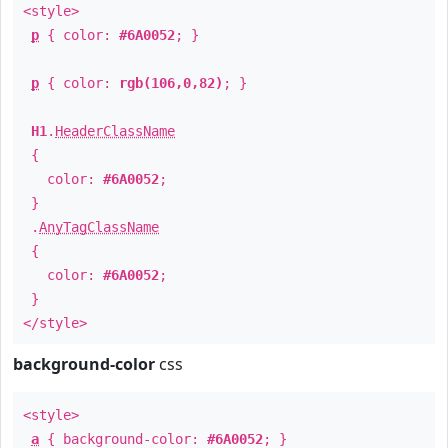
<style>
p
{ color:
#6A0052
; }
p
{ color:
rgb(106,0,82)
; }
H1
.
HeaderClassName
{
color:
#6A0052
;
}
.
AnyTagClassName
{
color:
#6A0052
;
}
</style>
background-color
css
<style>
a
{ background-color:
#6A0052
; }