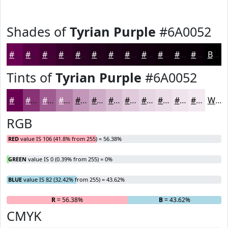
Shades of
Tyrian Purple
#6A0052
#6A0052
#550042
#440035
#36002A
#2B0022
#22001B
#1B0016
#160012
#12000E
#0E000B
#0B0009
#090007
Black
Tints of
Tyrian Purple
#6A0052
#6A0052
#883375
#A05C91
#B37DA7
#C297B9
#CEACC7
#D8BDD2
#E0CADB
#E6D5E2
#EBDDE8
#EFE4ED
#F2E9F1
White
RGB
RED
value IS 106 (41.8% from 255) = 56.38%
GREEN
value IS 0 (0.39% from 255) = 0%
BLUE
value IS 82 (32.42% from 255) = 43.62%
R
= 56.38%
G
= 0%
B
= 43.62%
CMYK