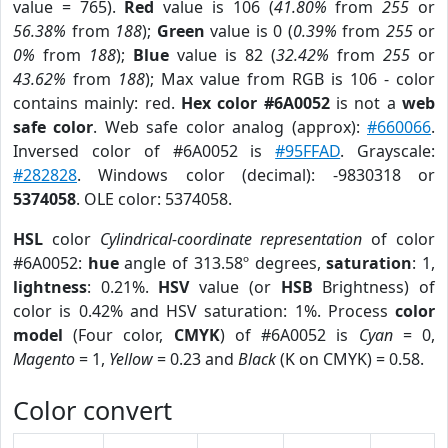
value = 765).
Red
value is 106 (
41.80%
from
255
or
56.38%
from
188
);
Green
value is 0 (
0.39%
from
255
or
0%
from
188
);
Blue
value is 82 (
32.42%
from
255
or
43.62%
from
188
); Max value from RGB is 106 - color
contains mainly: red.
Hex color #6A0052
is not a
web
safe color
. Web safe color analog (approx):
#660066
.
Inversed color of #6A0052 is
#95FFAD
. Grayscale:
#282828
. Windows color (decimal): -9830318 or
5374058
. OLE color: 5374058.
HSL
color
Cylindrical-coordinate representation
of color
#6A0052:
hue
angle of 313.58º degrees,
saturation
: 1,
lightness
: 0.21%.
HSV
value (or
HSB
Brightness) of
color is 0.42% and HSV saturation: 1%. Process
color
model
(Four color,
CMYK
) of #6A0052 is
Cyan
= 0,
Magento
= 1,
Yellow
= 0.23 and
Black
(K on CMYK) = 0.58.
Color convert