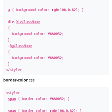
a
{ background-color:
rgb(106,0,82)
; }
div
.
DivClassName
{
background-color:
#6A0052
;
}
.
BgClassName
{
background-color:
#6A0052
;
}
</style>
border-color
css
<style>
span
{ border-color:
#6A0052
; }
span
{ border-color:
rgb(106,0,82)
; }