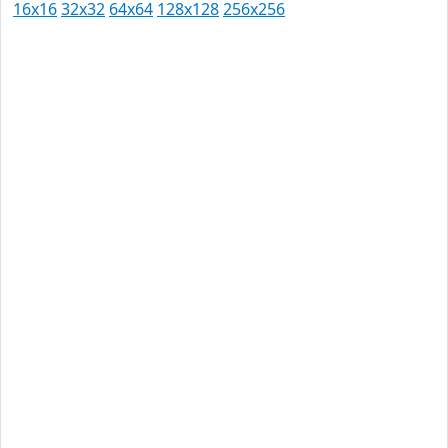
16x16
32x32
64x64
128x128
256x256