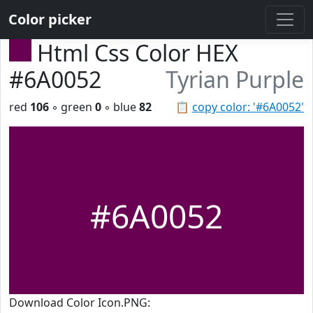
Color picker
Html Css Color HEX
#6A0052
Tyrian Purple
red
106
◦ green
0
◦ blue
82
📋
copy color: '#6A0052'
#6A0052
Download Color Icon.PNG: