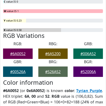
C
value IS 0
M
value IS 1
Y
value IS 0.23
K
value IS 0.58
RGB Variations
RGB:
RBG:
GRB:
#6A0052
#6A5200
#006A52
GBR:
BRG:
BGR:
#00526A
#526A52
#52006A
Color information
#6A0052
(or
0x6A0052
) is known
color
:
Tyrian Purple
.
HEX triplet:
6A
,
00
and
52
.
RGB
value is (106,0,82). Sum
of RGB (Red+Green+Blue) = 106+0+82=188 (
24%
of max