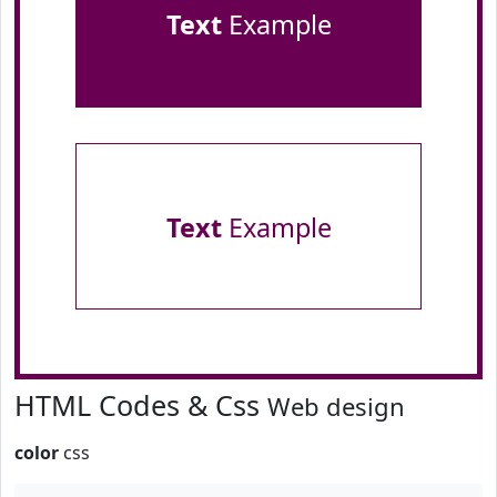
Text
Example
Text
Example
HTML Codes & Css
Web design
color
css