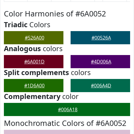
Color Harmonies of #6A0052
Triadic
Colors
#526A00
#00526A
Analogous
colors
#6A001D
#4D006A
Split complements
colors
#1D6A00
#006A4D
Complementary
color
#006A18
Monochromatic Colors of #6A0052