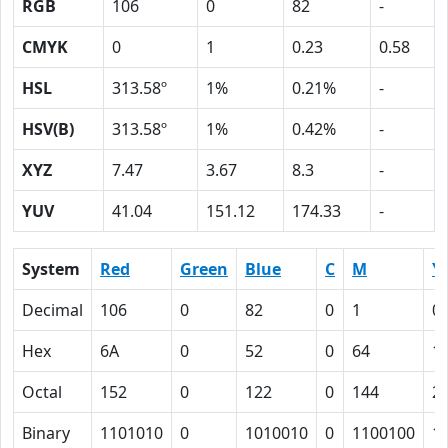
RGB
106
0
82
-
CMYK
0
1
0.23
0.58
HSL
313.58º
1%
0.21%
-
HSV(B)
313.58º
1%
0.42%
-
XYZ
7.47
3.67
8.3
-
YUV
41.04
151.12
174.33
-
System
Red
Green
Blue
C
M
Y
Decimal
106
0
82
0
1
0.
Hex
6A
0
52
0
64
1
Octal
152
0
122
0
144
2
Binary
1101010
0
1010010
0
1100100
1