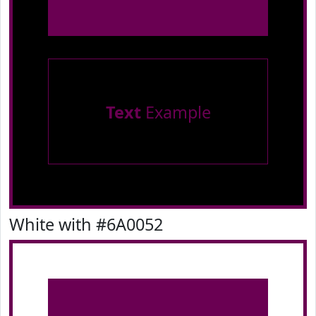
Text
Example
White with #6A0052