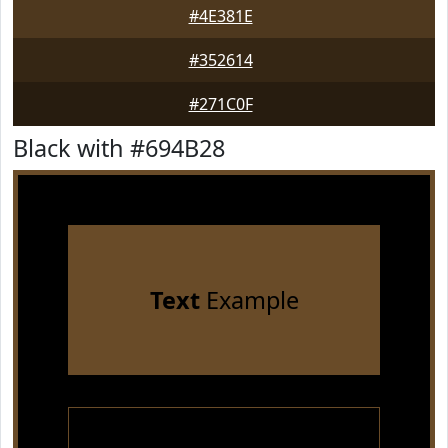
#4E381E
#352614
#271C0F
Black with #694B28
Text
Example