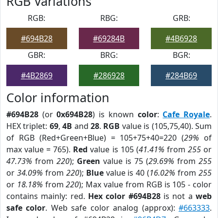
RGB Variations
RGB:
RBG:
GRB:
#694B28
#69284B
#4B6928
GBR:
BRG:
BGR:
#4B2869
#286928
#284B69
Color information
#694B28
(or
0x694B28
) is known
color
:
Cafe Royale
.
HEX triplet:
69
,
4B
and
28
.
RGB
value is (105,75,40). Sum
of RGB (Red+Green+Blue) = 105+75+40=220 (
29%
of
max value = 765).
Red
value is 105 (
41.41%
from
255
or
47.73%
from
220
);
Green
value is 75 (
29.69%
from
255
or
34.09%
from
220
);
Blue
value is 40 (
16.02%
from
255
or
18.18%
from
220
); Max value from RGB is 105 - color
contains mainly: red.
Hex color #694B28
is not a
web
safe color
. Web safe color analog (approx):
#663333
.