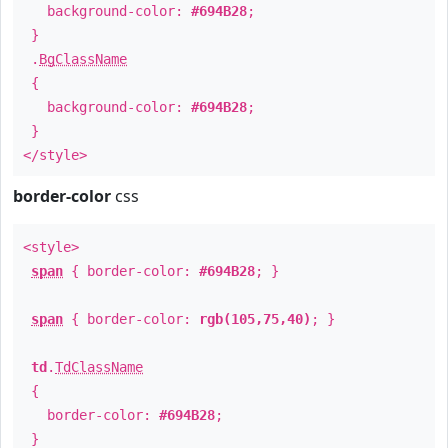
background-color:
#694B28
;
}
.
BgClassName
{
background-color:
#694B28
;
}
</style>
border-color
css
<style>
span
{ border-color:
#694B28
; }
span
{ border-color:
rgb(105,75,40)
; }
td
.
TdClassName
{
border-color:
#694B28
;
}