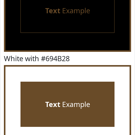
Text
Example
White with #694B28
Text
Example