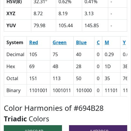
HSV(B)
32.31º
0.62%
0.41%
-
XYZ
8.72
8.19
3.13
-
YUV
79.98
105.44
145.85
-
System
Red
Green
Blue
C
M
Y
Decimal
105
75
40
0
0.29
0.6
Hex
69
4B
28
0
1D
3E
Octal
151
113
50
0
35
76
Binary
1101001
1001011
101000
0
11101
111
Color Harmonies of #694B28
Triadic
Colors