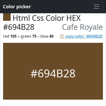
Color picker
Html Css Color HEX
#694B28
Cafe Royale
red
105
◦ green
75
◦ blue
40
📋
copy color: '#694B28'
#694B28