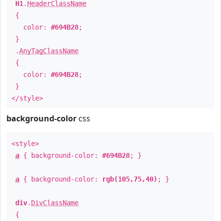
H1
.
HeaderClassName
{
color:
#694B28
;
}
.
AnyTagClassName
{
color:
#694B28
;
}
</style>
background-color
css
<style>
a
{ background-color:
#694B28
; }
a
{ background-color:
rgb(105,75,40)
; }
div
.
DivClassName
{