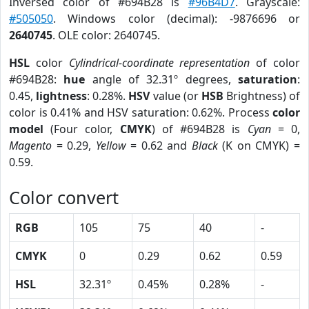
Inversed color of #694B28 is
#96B4D7
. Grayscale:
#505050
. Windows color (decimal): -9876696 or
2640745
. OLE color: 2640745.
HSL
color
Cylindrical-coordinate representation
of color
#694B28:
hue
angle of 32.31º degrees,
saturation
:
0.45,
lightness
: 0.28%.
HSV
value (or
HSB
Brightness) of
color is 0.41% and HSV saturation: 0.62%. Process
color
model
(Four color,
CMYK
) of #694B28 is
Cyan
= 0,
Magento
= 0.29,
Yellow
= 0.62 and
Black
(K on CMYK) =
0.59.
Color convert
RGB
105
75
40
-
CMYK
0
0.29
0.62
0.59
HSL
32.31º
0.45%
0.28%
-