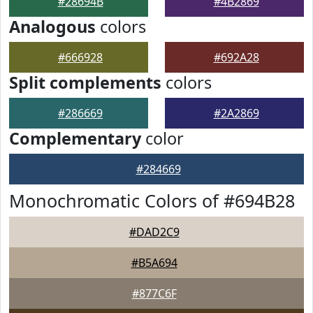
#28694B
#4B2869
Analogous
colors
#666928
#692A28
Split complements
colors
#286669
#2A2869
Complementary
color
#284669
Monochromatic Colors of #694B28
#DAD2C9
#B5A694
#877C6F