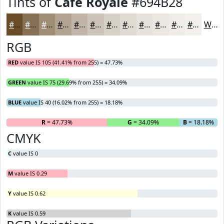
Tints of
Cafe Royale
#694B28
#694B28
#876F53
#9F8C75
#B2A391
#C1B5A7
#CDC4B9
#D7D0C7
#DFD9D2
#E5E1DB
#EAE7E2
#EEECE8
#F1F0ED
White
RGB
RED
value IS 105 (41.41% from 255) = 47.73%
GREEN
value IS 75 (29.69% from 255) = 34.09%
BLUE
value IS 40 (16.02% from 255) = 18.18%
R
= 47.73%
G
= 34.09%
B
= 18.18%
CMYK
C
value IS 0
M
value IS 0.29
Y
value IS 0.62
K
value IS 0.59