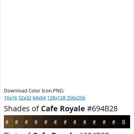
Download Color Icon.PNG:
16x16
32x32
64x64
128x128
256x256
Shades of
Cafe Royale
#694B28
#694B28
#543C20
#43301A
#362615
#2B1E11
#22180E
#1B130B
#160F09
#120C07
#0E0A06
#0B0805
#090604
Black