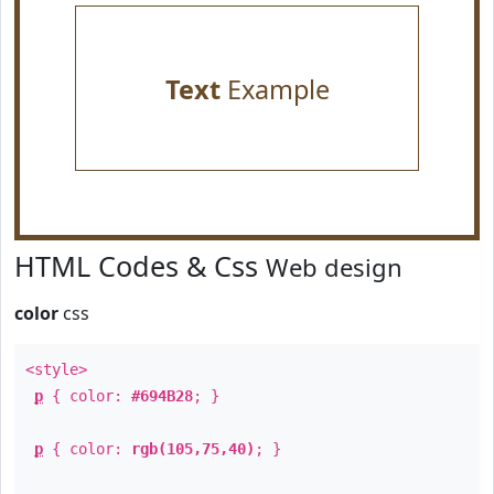
Text
Example
HTML Codes & Css
Web design
color
css
<style>
p
{ color:
#694B28
; }
p
{ color:
rgb(105,75,40)
; }