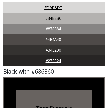
#D9D8D7
#B4B2B0
#878584
#4E4A48
#343230
#272524
Black with #686360