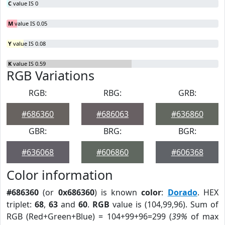
C
value IS 0
M
value IS 0.05
Y
value IS 0.08
K
value IS 0.59
RGB Variations
RGB:
RBG:
GRB:
#686360
#686063
#636860
GBR:
BRG:
BGR:
#636068
#606860
#606368
Color information
#686360
(or
0x686360
) is known
color
:
Dorado
. HEX
triplet:
68
,
63
and
60
.
RGB
value is (104,99,96). Sum of
RGB (Red+Green+Blue) = 104+99+96=299 (
39%
of max