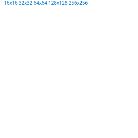
16x16
32x32
64x64
128x128
256x256