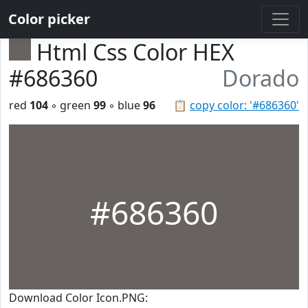
Color picker
Html Css Color HEX
#686360
Dorado
red
104
◦ green
99
◦ blue
96
📋
copy color: '#686360'
#686360
Download Color Icon.PNG: