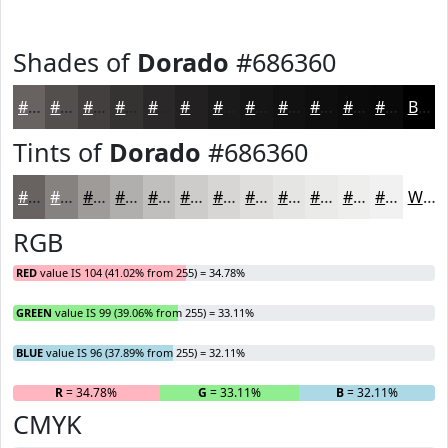
Shades of
Dorado
#686360
#686360
#534F4D
#423F3E
#353232
#2A2828
#222020
#1B1A1A
#161515
#121111
#0E0E0E
#0B0B0B
#090909
Black
Tints of
Dorado
#686360
#686360
#868280
#9E9B99
#B1AFAD
#C1BFBD
#CDCCCA
#D7D6D5
#DFDEDD
#E5E5E4
#EAEAE9
#EEEEED
#F1F1F1
White
RGB
RED
value IS 104 (41.02% from 255) = 34.78%
GREEN
value IS 99 (39.06% from 255) = 33.11%
BLUE
value IS 96 (37.89% from 255) = 32.11%
R
= 34.78%
G
= 33.11%
B
= 32.11%
CMYK