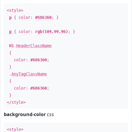
<style>
p
{ color:
#686360
; }
p
{ color:
rgb(104,99,96)
; }
H1
.
HeaderClassName
{
color:
#686360
;
}
.
AnyTagClassName
{
color:
#686360
;
}
</style>
background-color
css
<style>