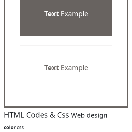
Text
Example
Text
Example
HTML Codes & Css
Web design
color
css