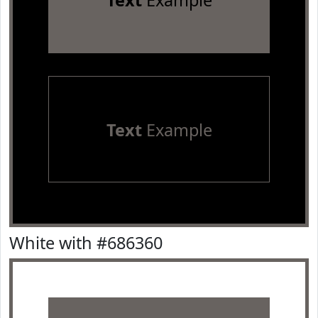
Text
Example
Text
Example
White with #686360