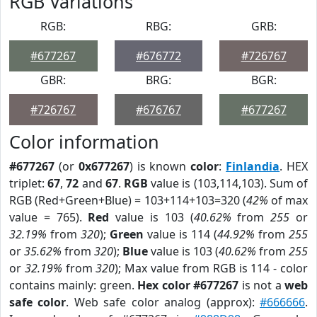
RGB Variations
RGB:
RBG:
GRB:
#677267
#676772
#726767
GBR:
BRG:
BGR:
#726767
#676767
#677267
Color information
#677267
(or
0x677267
) is known
color
:
Finlandia
. HEX
triplet:
67
,
72
and
67
.
RGB
value is (103,114,103). Sum of
RGB (Red+Green+Blue) = 103+114+103=320 (
42%
of max
value = 765).
Red
value is 103 (
40.62%
from
255
or
32.19%
from
320
);
Green
value is 114 (
44.92%
from
255
or
35.62%
from
320
);
Blue
value is 103 (
40.62%
from
255
or
32.19%
from
320
); Max value from RGB is 114 - color
contains mainly: green.
Hex color #677267
is not a
web
safe color
. Web safe color analog (approx):
#666666
.