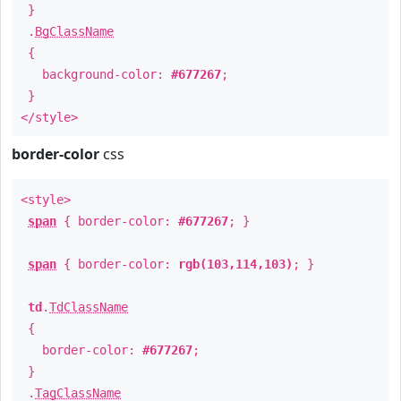
}
.
BgClassName
{
background-color:
#677267
;
}
</style>
border-color
css
<style>
span
{ border-color:
#677267
; }
span
{ border-color:
rgb(103,114,103)
; }
td
.
TdClassName
{
border-color:
#677267
;
}
.
TagClassName