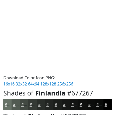
Download Color Icon.PNG:
16x16
32x32
64x64
128x128
256x256
Shades of
Finlandia
#677267
#677267
#525B52
#424942
#353A35
#2A2E2A
#222522
#1B1E1B
#161816
#121312
#0E0F0E
#0B0C0B
#090A09
Black