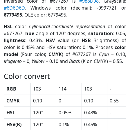
Inversed color of #677267 is
#988D98
. Grayscale:
#6D6D6D
. Windows color (decimal): -9997721 or
6779495
. OLE color: 6779495.
HSL
color
Cylindrical-coordinate representation
of color
#677267:
hue
angle of 120º degrees,
saturation
: 0.05,
lightness
: 0.43%.
HSV
value (or
HSB
Brightness) of
color is 0.45% and HSV saturation: 0.1%. Process
color
model
(Four color,
CMYK
) of #677267 is
Cyan
= 0.10,
Magento
= 0,
Yellow
= 0.10 and
Black
(K on CMYK) = 0.55.
Color convert
RGB
103
114
103
-
CMYK
0.10
0
0.10
0.55
HSL
120º
0.05%
0.43%
-
HSV(B)
120º
0.1%
0.45%
-