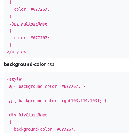
{
color:
#677267
;
}
.
AnyTagClassName
{
color:
#677267
;
}
</style>
background-color
css
<style>
a
{ background-color:
#677267
; }
a
{ background-color:
rgb(103,114,103)
; }
div
.
DivClassName
{
background-color:
#677267
;