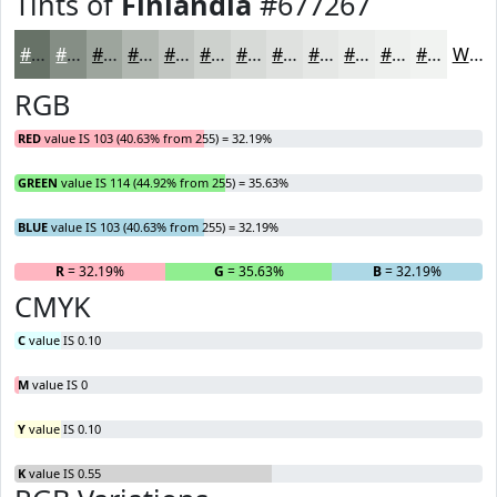
Tints of
Finlandia
#677267
#677267
#858E85
#9DA59D
#B1B7B1
#C1C5C1
#CDD1CD
#D7DAD7
#DFE1DF
#E5E7E5
#EAECEA
#EEF0EE
#F1F3F1
White
RGB
RED
value IS 103 (40.63% from 255) = 32.19%
GREEN
value IS 114 (44.92% from 255) = 35.63%
BLUE
value IS 103 (40.63% from 255) = 32.19%
R
= 32.19%
G
= 35.63%
B
= 32.19%
CMYK
C
value IS 0.10
M
value IS 0
Y
value IS 0.10
K
value IS 0.55