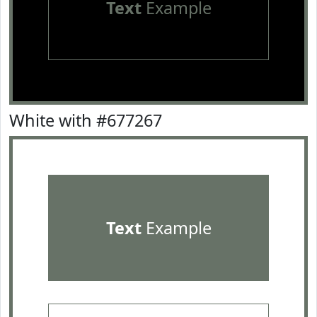
Text
Example
White with #677267
Text
Example