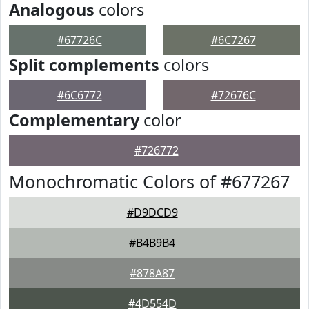
Analogous
colors
#67726C
#6C7267
Split complements
colors
#6C6772
#72676C
Complementary
color
#726772
Monochromatic Colors of #677267
#D9DCD9
#B4B9B4
#878A87
#4D554D