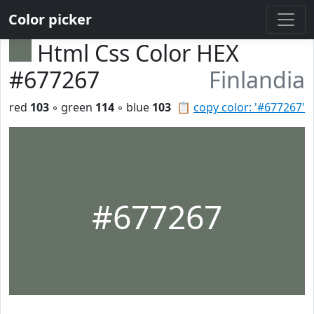
Color picker
Html Css Color HEX
#677267
Finlandia
red
103
◦ green
114
◦ blue
103
📋
copy color: '#677267'
#677267