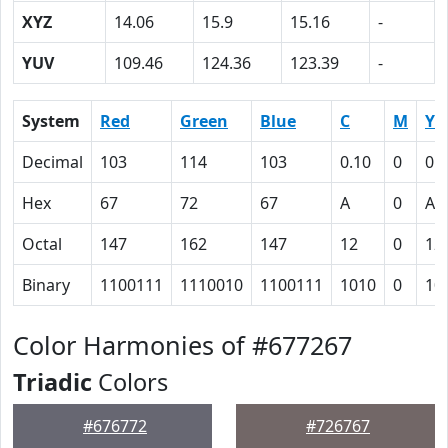
XYZ
14.06
15.9
15.16
-
YUV
109.46
124.36
123.39
-
System
Red
Green
Blue
C
M
Y
Decimal
103
114
103
0.10
0
0.
Hex
67
72
67
A
0
A
Octal
147
162
147
12
0
12
Binary
1100111
1110010
1100111
1010
0
10
Color Harmonies of #677267
Triadic
Colors
#676772
#726767