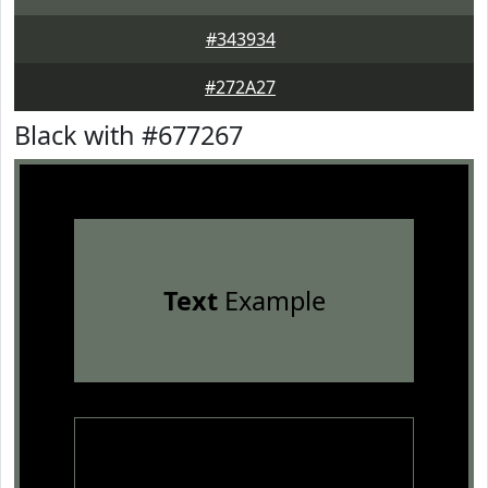
#343934
#272A27
Black with #677267
Text
Example