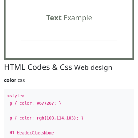
Text
Example
HTML Codes & Css
Web design
color
css
<style>
p
{ color:
#677267
; }
p
{ color:
rgb(103,114,103)
; }
H1
.
HeaderClassName