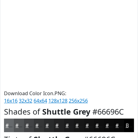
Download Color Icon.PNG:
16x16
32x32
64x64
128x128
256x256
Shades of
Shuttle Grey
#66696C
#66696C
#525456
#424345
#353637
#2A2B2C
#222223
#1B1B1C
#161616
#121212
#0E0E0E
#0B0B0B
#090909
Black