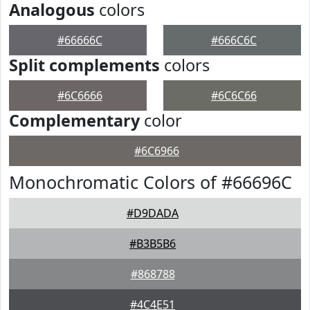
Analogous
colors
#66666C
#666C6C
Split complements
colors
#6C6666
#6C6C66
Complementary
color
#6C6966
Monochromatic Colors of #66696C
#D9DADA
#B3B5B6
#868788
#4C4E51