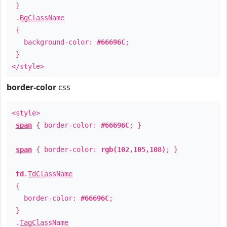
}
.
BgClassName
{
background-color:
#66696C
;
}
</style>
border-color
css
<style>
span
{ border-color:
#66696C
; }
span
{ border-color:
rgb(102,105,108)
; }
td
.
TdClassName
{
border-color:
#66696C
;
}
.
TagClassName