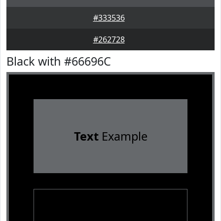
#333536
#262728
Black with #66696C
Text
Example