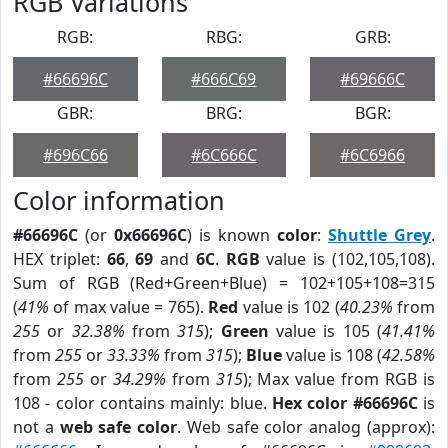
RGB Variations
RGB:
RBG:
GRB:
#66696C
#666C69
#69666C
GBR:
BRG:
BGR:
#696C66
#6C666C
#6C6966
Color information
#66696C
(or
0x66696C
) is known
color
:
Shuttle Grey
.
HEX triplet:
66
,
69
and
6C
.
RGB
value is (102,105,108).
Sum of RGB (Red+Green+Blue) = 102+105+108=315
(
41%
of max value = 765).
Red
value is 102 (
40.23%
from
255
or
32.38%
from
315
);
Green
value is 105 (
41.41%
from
255
or
33.33%
from
315
);
Blue
value is 108 (
42.58%
from
255
or
34.29%
from
315
); Max value from RGB is
108 - color contains mainly: blue.
Hex color #66696C
is
not a
web safe color
. Web safe color analog (approx):