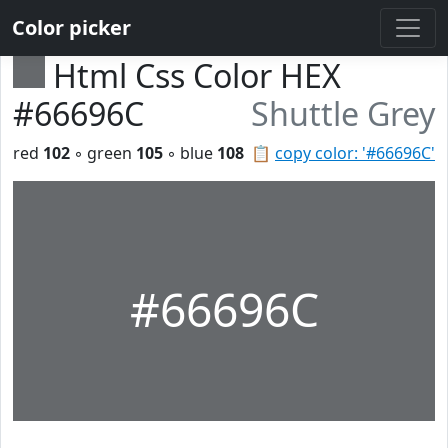
Color picker
Html Css Color HEX
#66696C
Shuttle Grey
red
102
◦ green
105
◦ blue
108
📋
copy color: '#66696C'
#66696C