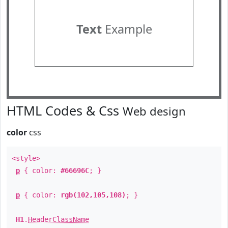
Text
Example
HTML Codes & Css
Web design
color
css
<style>
p
{ color:
#66696C
; }
p
{ color:
rgb(102,105,108)
; }
H1
.
HeaderClassName