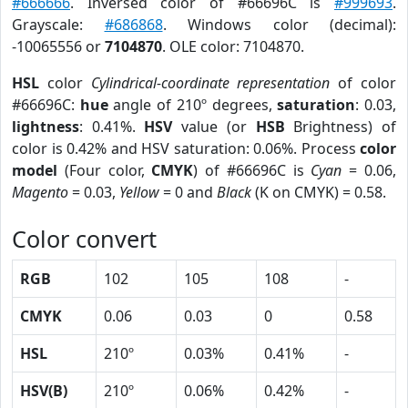
#666666
. Inversed color of #66696C is
#999693
.
Grayscale:
#686868
. Windows color (decimal):
-10065556 or
7104870
. OLE color: 7104870.
HSL
color
Cylindrical-coordinate representation
of color
#66696C:
hue
angle of 210º degrees,
saturation
: 0.03,
lightness
: 0.41%.
HSV
value (or
HSB
Brightness) of
color is 0.42% and HSV saturation: 0.06%. Process
color
model
(Four color,
CMYK
) of #66696C is
Cyan
= 0.06,
Magento
= 0.03,
Yellow
= 0 and
Black
(K on CMYK) = 0.58.
Color convert
RGB
102
105
108
-
CMYK
0.06
0.03
0
0.58
HSL
210º
0.03%
0.41%
-
HSV(B)
210º
0.06%
0.42%
-