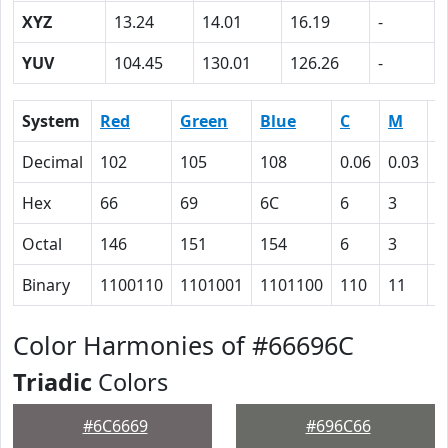
XYZ
13.24
14.01
16.19
-
YUV
104.45
130.01
126.26
-
System
Red
Green
Blue
C
M
Y
Decimal
102
105
108
0.06
0.03
0
Hex
66
69
6C
6
3
0
Octal
146
151
154
6
3
0
Binary
1100110
1101001
1101100
110
11
0
Color Harmonies of #66696C
Triadic
Colors
#6C6669
#696C66