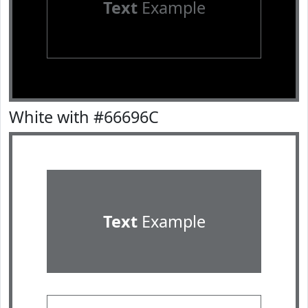
Text
Example
White with #66696C
Text
Example