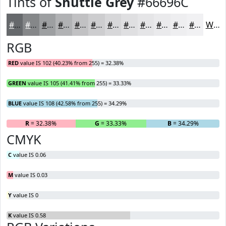
Tints of
Shuttle Grey
#66696C
#66696C
#858789
#9D9FA1
#B1B2B4
#C1C1C3
#CDCDCF
#D7D7D9
#DFDFE1
#E5E5E7
#EAEAEC
#EEEEF0
#F1F1F3
White
RGB
RED
value IS 102 (40.23% from 255) = 32.38%
GREEN
value IS 105 (41.41% from 255) = 33.33%
BLUE
value IS 108 (42.58% from 255) = 34.29%
R
= 32.38%
G
= 33.33%
B
= 34.29%
CMYK
C
value IS 0.06
M
value IS 0.03
Y
value IS 0
K
value IS 0.58