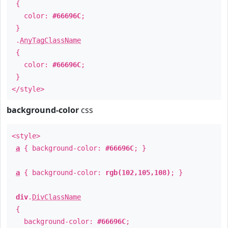
{
color:
#66696C
;
}
.
AnyTagClassName
{
color:
#66696C
;
}
</style>
background-color
css
<style>
a
{ background-color:
#66696C
; }
a
{ background-color:
rgb(102,105,108)
; }
div
.
DivClassName
{
background-color:
#66696C
;