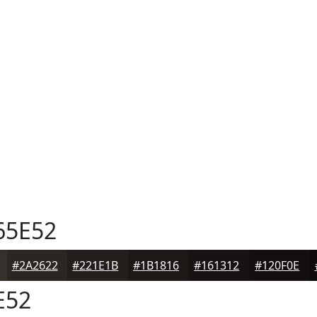
65E52
#2A2622
#221E1B
#1B1816
#161312
#120F0E
E52