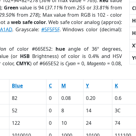
= 102+94+82=278 (
36%
of max value = 765).
Red
value
);
Green
value is 94 (
37.11%
from
255
or
33.81%
from
C
29.50%
from
278
); Max value from RGB is 102 - color
H
not a
web safe color
. Web safe color analog (approx):
9A1AD
. Grayscale:
#5F5F5F
. Windows color (decimal):
H
X
ion
of color #665E52:
hue
angle of 36º degrees,
lue (or
HSB
Brightness) of color is 0.4% and HSV
Y
 color,
CMYK
) of #665E52 is
Cyan
= 0,
Magento
= 0.08,
Blue
C
M
Y
K
82
0
0.08
0.20
0.6
52
0
8
14
3C
122
0
10
24
74
1010010
0
1000
10100
111100