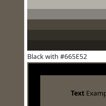
Black with #665E52
Text
Examp