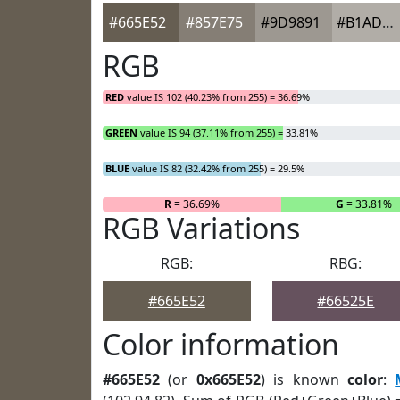
#665E52
#857E75
#9D9891
#B1ADA7
RGB
RED
value IS 102 (40.23% from 255) = 36.69%
GREEN
value IS 94 (37.11% from 255) = 33.81%
BLUE
value IS 82 (32.42% from 255) = 29.5%
R
= 36.69%
G
= 33.81%
RGB Variations
RGB:
RBG:
#665E52
#66525E
Color information
#665E52
(or
0x665E52
) is known
color
: