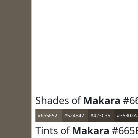
Shades of
Makara
#6
#665E52
#524B42
#423C35
#35302A
Tints of
Makara
#665