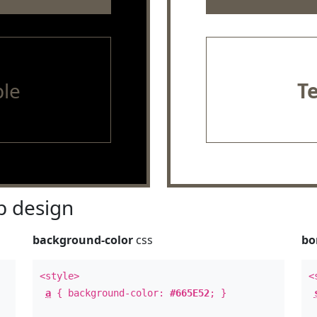
le
T
 design
background-color
css
bo
<style>
<
a
{ background-color:
#665E52
; }