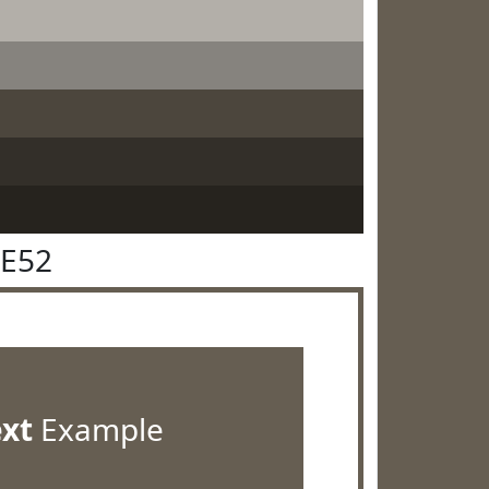
5E52
ext
Example