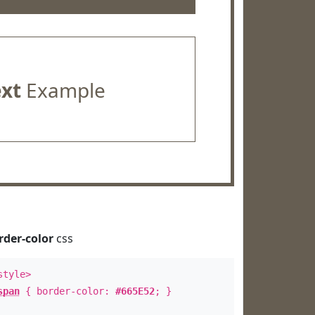
ext
Example
rder-color
css
style>
span
{ border-color:
#665E52
; }