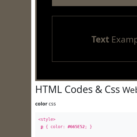
Text
Examp
HTML Codes & Css
Web
color
css
<style>
p
{ color:
#665E52
; }