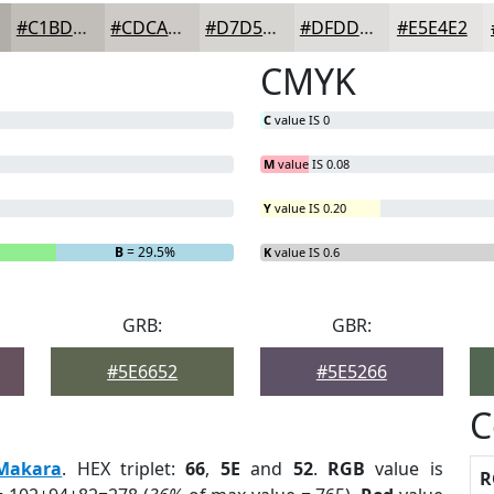
#C1BDB9
#CDCAC7
#D7D5D2
#DFDDDB
#E5E4E2
CMYK
C
value IS 0
M
value IS 0.08
Y
value IS 0.20
B
= 29.5%
K
value IS 0.6
GRB:
GBR:
#5E6652
#5E5266
C
Makara
. HEX triplet:
66
,
5E
and
52
.
RGB
value is
R