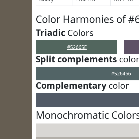
Color Harmonies of #
Triadic
Colors
#52665E
Split complements
colo
#526466
Complementary
color
Monochromatic Colors