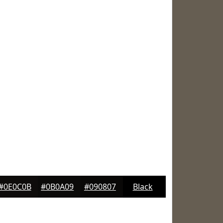
#0E0C0B
#0B0A09
#090807
Black