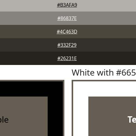
#B3AFA9
#86837E
#4C463D
#332F29
#26231E
White with #66
le
T