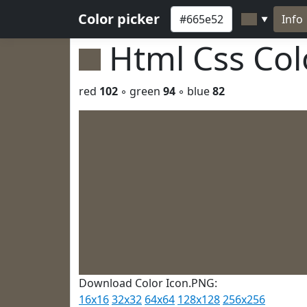
Color picker
Info
▼
Html Css Co
red
102
◦ green
94
◦ blue
82
Download Color Icon.PNG:
16x16
32x32
64x64
128x128
256x256