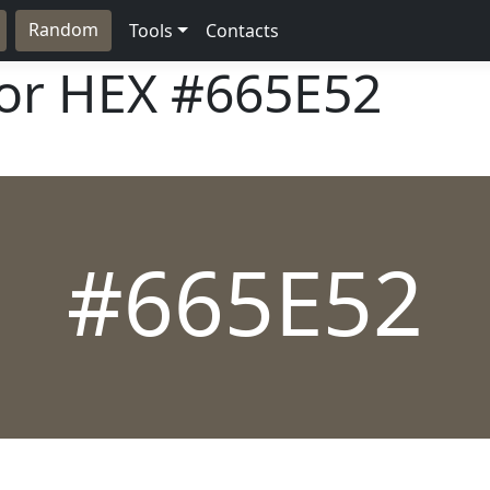
Random
Tools
Contacts
lor HEX
#665E52
#665E52