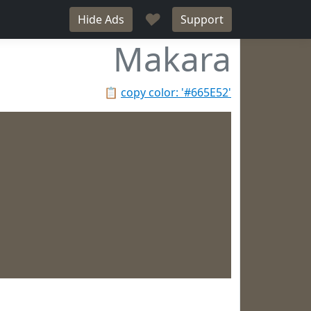
♥
Hide Ads
Support
Makara
📋
copy color: '#665E52'