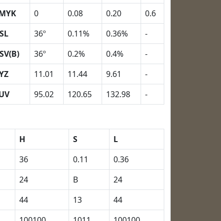
MYK
0
0.08
0.20
0.6
SL
36º
0.11%
0.36%
-
SV(B)
36º
0.2%
0.4%
-
YZ
11.01
11.44
9.61
-
UV
95.02
120.65
132.98
-
H
S
L
36
0.11
0.36
24
B
24
44
13
44
100100
1011
100100