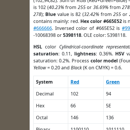
(102,94,82). Sum of RGB (Red+Green+Blue) 
is 102 (
40.23%
from
255
or
36.69%
from
278
278
);
Blue
value is 82 (
32.42%
from
255
or
contains mainly: red.
Hex color #665E52
is 
#666666
. Inversed color of #665E52 is
#9
-10068398 or
5398118
. OLE color: 5398118.
HSL
color
Cylindrical-coordinate representat
saturation
: 0.11,
lightness
: 0.36%.
HSV
va
saturation: 0.2%. Process
color model
(Four
Yellow
= 0.20 and
Black
(K on CMYK) = 0.6.
System
Red
Green
Decimal
102
94
Hex
66
5E
Octal
146
136
Binary
1100110
1011110