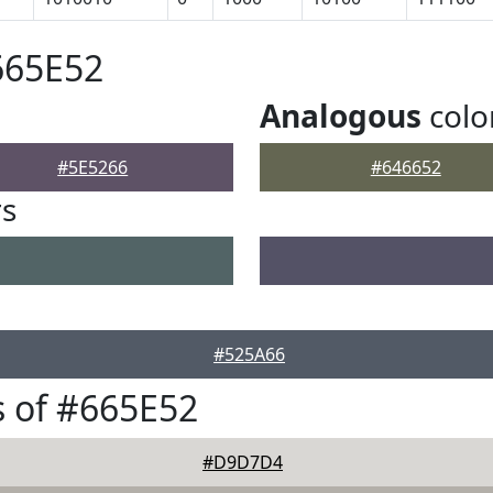
665E52
Analogous
colo
#5E5266
#646652
rs
#525A66
 of #665E52
#D9D7D4