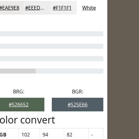
#EAE9E8
#EEEDED
#F1F1F1
White
BRG:
BGR:
#526652
#525E66
olor convert
GB
102
94
82
-