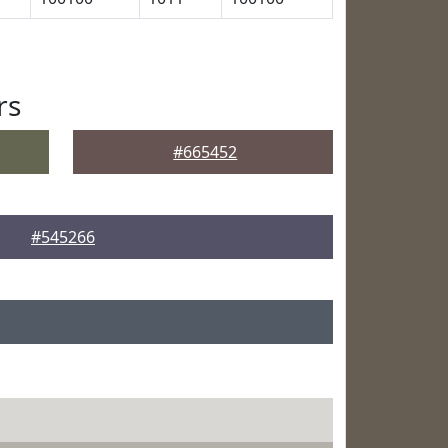
rs
#665452
#545266