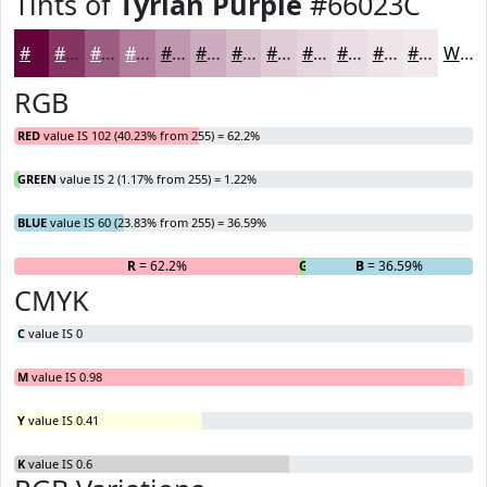
Tints of
Tyrian Purple
#66023C
#66023C
#853563
#9D5D82
#B17D9B
#C197AF
#CDACBF
#D7BDCC
#DFCAD6
#E5D5DE
#EADDE5
#EEE4EA
#F1E9EE
White
RGB
RED
value IS 102 (40.23% from 255) = 62.2%
GREEN
value IS 2 (1.17% from 255) = 1.22%
BLUE
value IS 60 (23.83% from 255) = 36.59%
R
= 62.2%
G
= 1.22%
B
= 36.59%
CMYK
C
value IS 0
M
value IS 0.98
Y
value IS 0.41
K
value IS 0.6