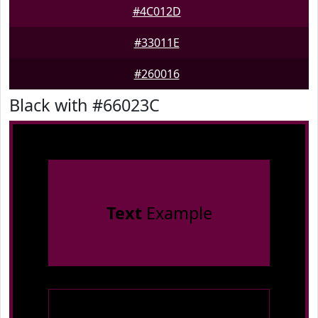
#4C012D
#33011E
#260016
Black with #66023C
Text
Example