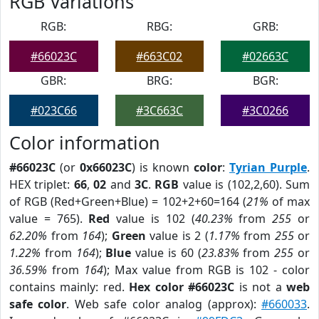
RGB Variations
RGB:
RBG:
GRB:
#66023C
#663C02
#02663C
GBR:
BRG:
BGR:
#023C66
#3C663C
#3C0266
Color information
#66023C
(or
0x66023C
) is known
color
:
Tyrian Purple
.
HEX triplet:
66
,
02
and
3C
.
RGB
value is (102,2,60). Sum
of RGB (Red+Green+Blue) = 102+2+60=164 (
21%
of max
value = 765).
Red
value is 102 (
40.23%
from
255
or
62.20%
from
164
);
Green
value is 2 (
1.17%
from
255
or
1.22%
from
164
);
Blue
value is 60 (
23.83%
from
255
or
36.59%
from
164
); Max value from RGB is 102 - color
contains mainly: red.
Hex color #66023C
is not a
web
safe color
. Web safe color analog (approx):
#660033
.