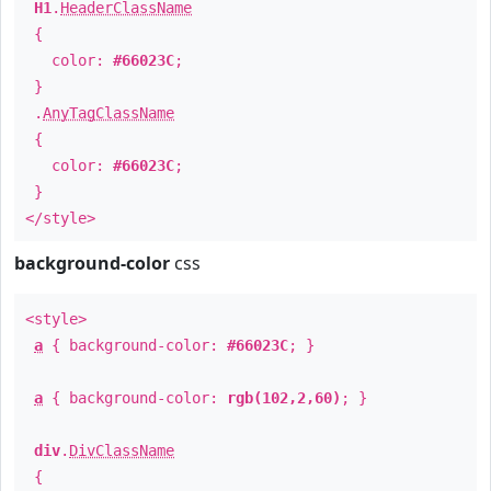
H1
.
HeaderClassName
{
color:
#66023C
;
}
.
AnyTagClassName
{
color:
#66023C
;
}
</style>
background-color
css
<style>
a
{ background-color:
#66023C
; }
a
{ background-color:
rgb(102,2,60)
; }
div
.
DivClassName
{