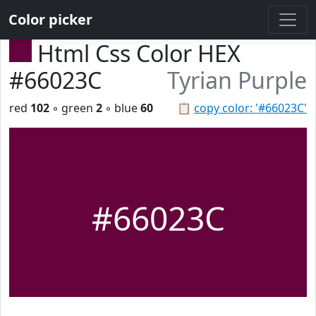
Color picker
Html Css Color HEX
#66023C
Tyrian Purple
red
102
◦ green
2
◦ blue
60
📋
copy color: '#66023C'
#66023C