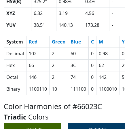
HSV(B)
325.2º
0.98%
0.4%
-
XYZ
6.32
3.19
4.56
-
YUV
38.51
140.13
173.28
-
System
Red
Green
Blue
C
M
Y
Decimal
102
2
60
0
0.98
0.4
Hex
66
2
3C
0
62
29
Octal
146
2
74
0
142
51
Binary
1100110
10
111100
0
1100010
10
Color Harmonies of #66023C
Triadic
Colors