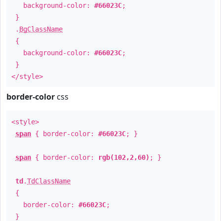
background-color:
#66023C
;
}
.
BgClassName
{
background-color:
#66023C
;
}
</style>
border-color
css
<style>
span
{ border-color:
#66023C
; }
span
{ border-color:
rgb(102,2,60)
; }
td
.
TdClassName
{
border-color:
#66023C
;
}