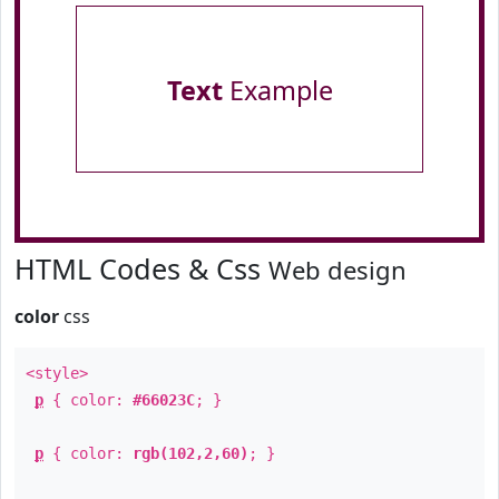
Text
Example
HTML Codes & Css
Web design
color
css
<style>
p
{ color:
#66023C
; }
p
{ color:
rgb(102,2,60)
; }