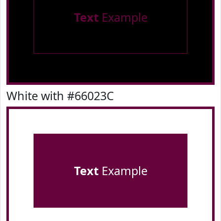
Text
Example
White with #66023C
Text
Example