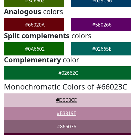
#3C6602
#023C66
Analogous
colors
#66020A
#5E0266
Split complements
colors
#0A6602
#02665E
Complementary
color
#02662C
Monochromatic Colors of #66023C
#D9C0CE
#B3819E
#866076