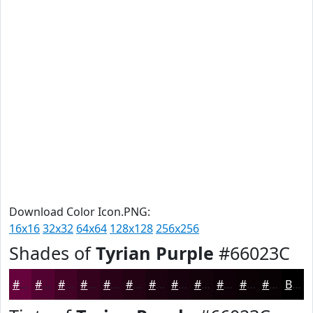
Download Color Icon.PNG:
16x16
32x32
64x64
128x128
256x256
Shades of
Tyrian Purple
#66023C
#66023C
#520230
#420226
#35021E
#2A0218
#220213
#1B020F
#16020C
#12020A
#0E0208
#0B0206
#090205
Black