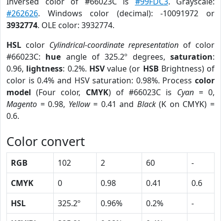
Inversed color of #66023C is
#99FDC3
. Grayscale:
#262626
. Windows color (decimal): -10091972 or
3932774
. OLE color: 3932774.
HSL
color
Cylindrical-coordinate representation
of color
#66023C:
hue
angle of 325.2º degrees,
saturation
:
0.96,
lightness
: 0.2%.
HSV
value (or
HSB
Brightness) of
color is 0.4% and HSV saturation: 0.98%. Process
color
model
(Four color,
CMYK
) of #66023C is
Cyan
= 0,
Magento
= 0.98,
Yellow
= 0.41 and
Black
(K on CMYK) =
0.6.
Color convert
RGB
102
2
60
-
CMYK
0
0.98
0.41
0.6
HSL
325.2º
0.96%
0.2%
-