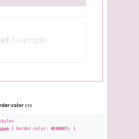
ext
Example
rder-color
css
style>
span
{ border-color:
#EADDE5
; }