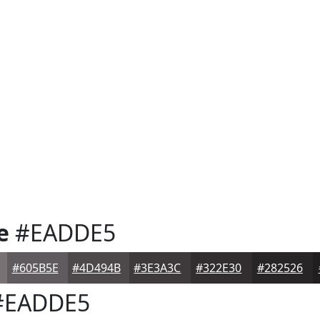
e
#EADDE5
#605B5E
#4D494B
#3E3A3C
#322E30
#282526
EADDE5