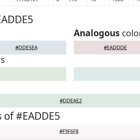
#EADDE5
Analogous
colo
#DDE5EA
#EADDDE
rs
#DDEAE2
s of #EADDE5
#F9F6F8