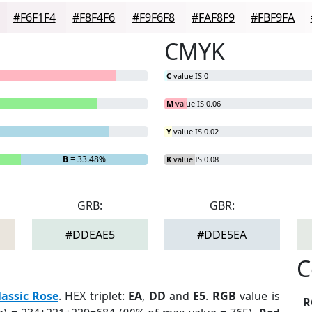
#F6F1F4
#F8F4F6
#F9F6F8
#FAF8F9
#FBF9FA
CMYK
C
value IS 0
M
value IS 0.06
Y
value IS 0.02
B
= 33.48%
K
value IS 0.08
GRB:
GBR:
#DDEAE5
#DDE5EA
C
lassic Rose
. HEX triplet:
EA
,
DD
and
E5
.
RGB
value is
R