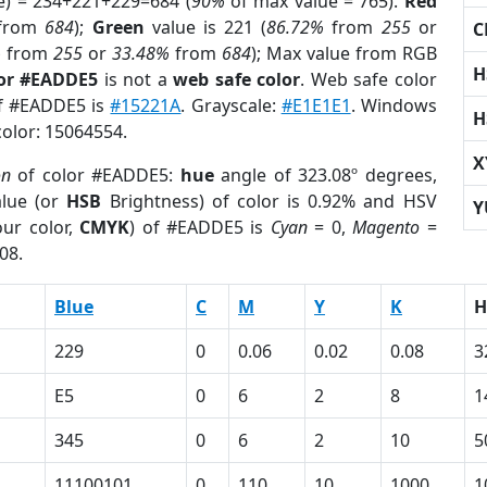
e) = 234+221+229=684 (
90%
of max value = 765).
Red
from
684
);
Green
value is 221 (
86.72%
from
255
or
C
%
from
255
or
33.48%
from
684
); Max value from RGB
H
lor #EADDE5
is not a
web safe color
. Web safe color
of #EADDE5 is
#15221A
. Grayscale:
#E1E1E1
. Windows
H
color: 15064554.
X
on
of color #EADDE5:
hue
angle of 323.08º degrees,
lue (or
HSB
Brightness) of color is 0.92% and HSV
Y
ur color,
CMYK
) of #EADDE5 is
Cyan
= 0,
Magento
=
08.
Blue
C
M
Y
K
H
229
0
0.06
0.02
0.08
3
E5
0
6
2
8
1
345
0
6
2
10
5
11100101
0
110
10
1000
1