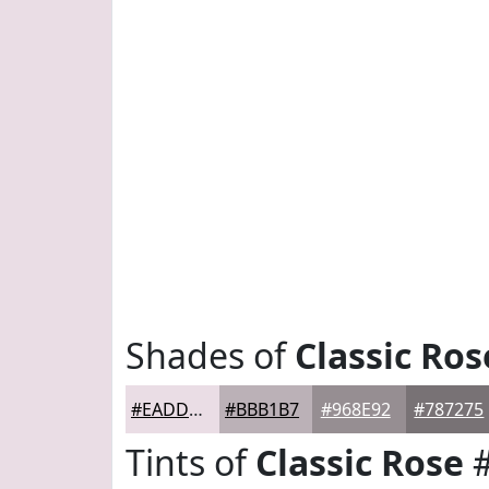
Shades of
Classic Ros
#EADDE5
#BBB1B7
#968E92
#787275
Tints of
Classic Rose
#