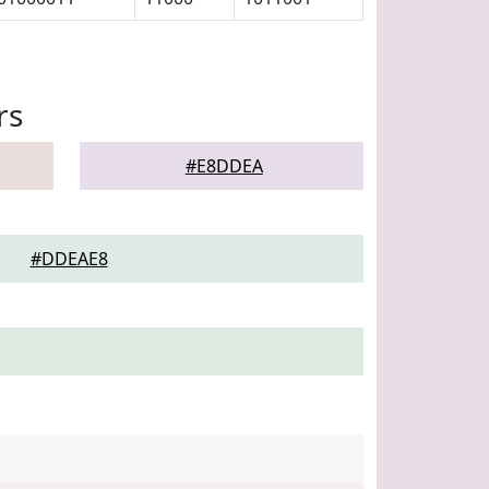
rs
#E8DDEA
#DDEAE8