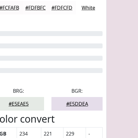
#FCFAFB
#FDFBFC
#FDFCFD
White
BRG:
BGR:
#E5EAE5
#E5DDEA
olor convert
GB
234
221
229
-