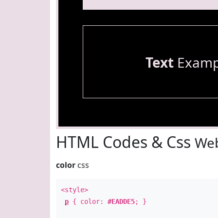
Text
Examp
HTML Codes & Css
Web
color
css
<style>
p
{ color:
#EADDE5
; }