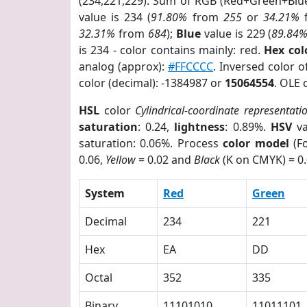
(234,221,229). Sum of RGB (Red+Green+Blu
value is 234 (
91.80%
from
255
or
34.21%
32.31%
from
684
);
Blue
value is 229 (
89.84
is 234 - color contains mainly: red.
Hex co
analog (approx):
#FFCCCC
. Inversed color 
color (decimal): -1384987 or
15064554
. OLE 
HSL
color
Cylindrical-coordinate representati
saturation
: 0.24,
lightness
: 0.89%.
HSV
va
saturation: 0.06%. Process
color model
(Fo
0.06,
Yellow
= 0.02 and
Black
(K on CMYK) = 0.
System
Red
Green
Decimal
234
221
Hex
EA
DD
Octal
352
335
Binary
11101010
11011101