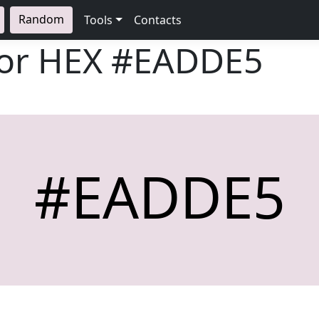
Random
Tools
Contacts
lor HEX
#EADDE5
#EADDE5