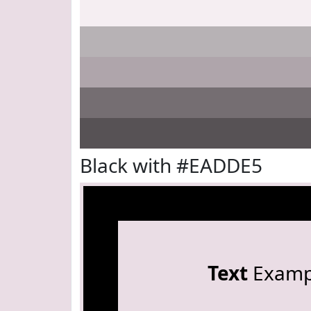
Black with #EADDE5
Text
Examp