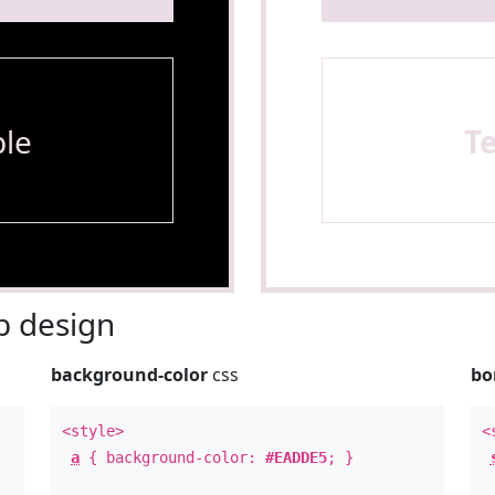
le
T
 design
background-color
css
bo
<style>
<
a
{ background-color:
#EADDE5
; }