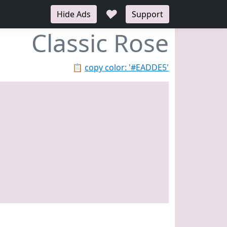
♥
Hide Ads
Support
Classic Rose
📋
copy color: '#EADDE5'