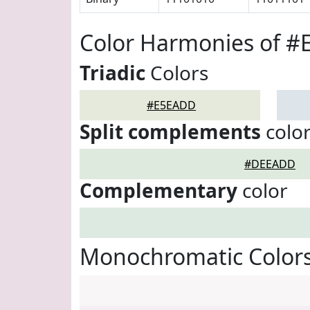
Color Harmonies of 
Triadic
Colors
#E5EADD
Split complements
colo
#DEEADD
Complementary
color
Monochromatic Color