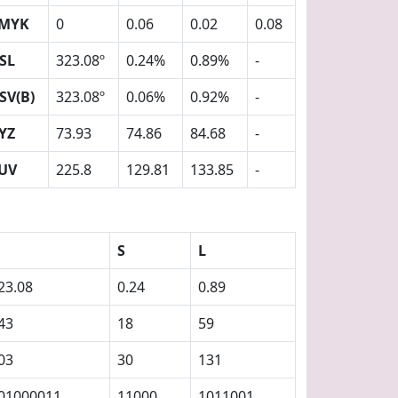
MYK
0
0.06
0.02
0.08
SL
323.08º
0.24%
0.89%
-
SV(B)
323.08º
0.06%
0.92%
-
YZ
73.93
74.86
84.68
-
UV
225.8
129.81
133.85
-
S
L
23.08
0.24
0.89
43
18
59
03
30
131
01000011
11000
1011001