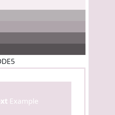
DDE5
ext
Example