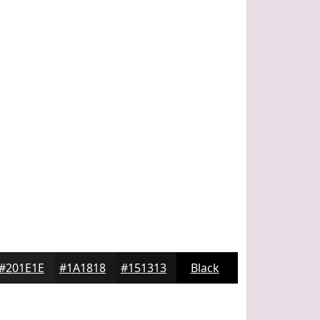
#201E1E
#1A1818
#151313
Black