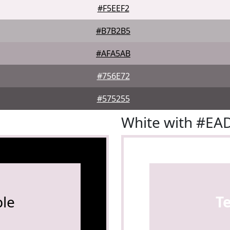
#F5EEF2
#B7B2B5
#AFA5AB
#756E72
#575255
White with #EA
le
T