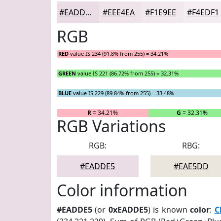
#EADDE5
#EEE4EA
#F1E9EE
#F4EDF1
RGB
RED
value IS 234 (91.8% from 255) = 34.21%
GREEN
value IS 221 (86.72% from 255) = 32.31%
BLUE
value IS 229 (89.84% from 255) = 33.48%
R
= 34.21%
G
= 32.31%
RGB Variations
RGB:
RBG:
#EADDE5
#EAE5DD
Color information
#EADDE5
(or
0xEADDE5
) is known
color
:
C