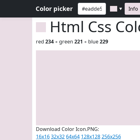
Color picker
Info
▼
Html Css Co
red
234
◦ green
221
◦ blue
229
Download Color Icon.PNG:
16x16
32x32
64x64
128x128
256x256