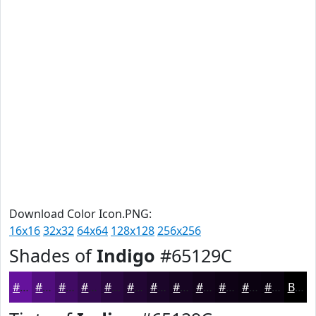
Download Color Icon.PNG:
16x16
32x32
64x64
128x128
256x256
Shades of
Indigo
#65129C
#65129C
#510E7D
#410B64
#340950
#2A0740
#220633
#1B0529
#160421
#12031A
#0E0215
#0B0211
#09020E
Black