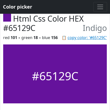
Color picker
Html Css Color HEX
#65129C
Indigo
red
101
◦ green
18
◦ blue
156
📋
copy color: '#65129C'
#65129C