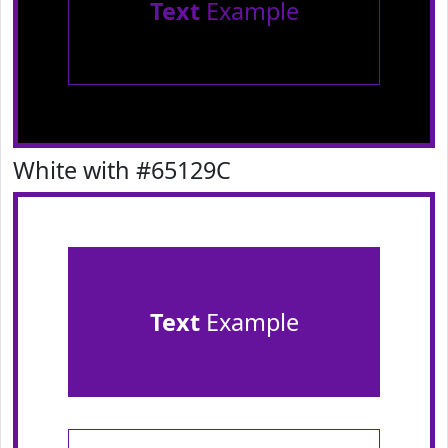
Text
Example
White with #65129C
Text
Example