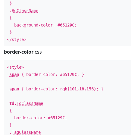
}
.
BgClassName
{
background-color:
#65129C
;
}
</style>
border-color
css
<style>
span
{ border-color:
#65129C
; }
span
{ border-color:
rgb(101,18,156)
; }
td
.
TdClassName
{
border-color:
#65129C
;
}
.
TagClassName