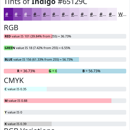
Tints of
Indigo
#65129C
#65129C
#8441B0
#9D67C0
#B185CD
#C19DD7
#CDB1DF
#D7C1E5
#DFCDEA
#E5D7EE
#EADFF1
#EEE5F4
#F1EAF6
White
RGB
RED
value IS 101 (39.84% from 255) = 36.73%
GREEN
value IS 18 (7.42% from 255) = 6.55%
BLUE
value IS 156 (61.33% from 255) = 56.73%
R
= 36.73%
G
= 6.55%
B
= 56.73%
CMYK
C
value IS 0.35
M
value IS 0.88
Y
value IS 0
K
value IS 0.39