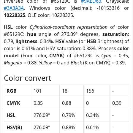
Inversed color of #65129C is
#9AED63
. Grayscale:
#3A3A3A
. Windows color (decimal): -10153316 or
10228325
. OLE color: 10228325.
HSL
color
Cylindrical-coordinate representation
of color
#65129C:
hue
angle of 276.09º degrees,
saturation
:
0.79,
lightness
: 0.34%.
HSV
value (or
HSB
Brightness) of
color is 0.61% and HSV saturation: 0.88%. Process
color
model
(Four color,
CMYK
) of #65129C is
Cyan
= 0.35,
Magento
= 0.88,
Yellow
= 0 and
Black
(K on CMYK) = 0.39.
Color convert
RGB
101
18
156
-
CMYK
0.35
0.88
0
0.39
HSL
276.09º
0.79%
0.34%
-
HSV(B)
276.09º
0.88%
0.61%
-