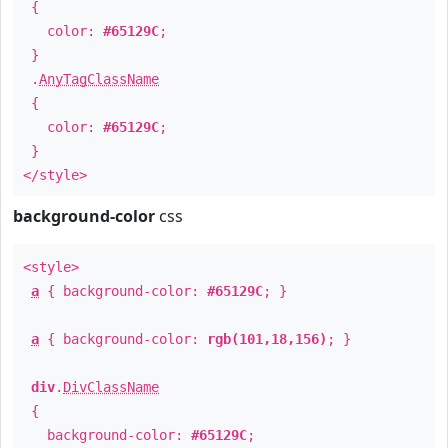
{
color:
#65129C
;
}
.
AnyTagClassName
{
color:
#65129C
;
}
</style>
background-color
css
<style>
a
{ background-color:
#65129C
; }
a
{ background-color:
rgb(101,18,156)
; }
div
.
DivClassName
{
background-color:
#65129C
;