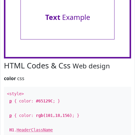
Text
Example
HTML Codes & Css
Web design
color
css
<style>
p
{ color:
#65129C
; }
p
{ color:
rgb(101,18,156)
; }
H1
.
HeaderClassName