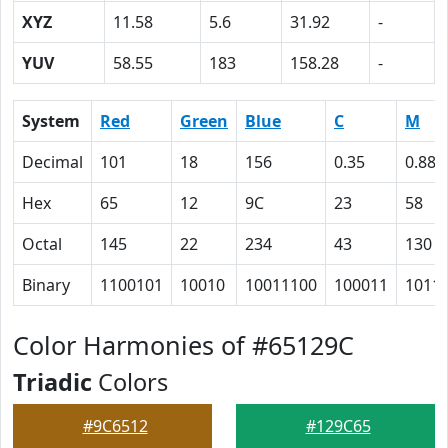
XYZ
11.58
5.6
31.92
-
YUV
58.55
183
158.28
-
System
Red
Green
Blue
C
M
Decimal
101
18
156
0.35
0.88
Hex
65
12
9C
23
58
Octal
145
22
234
43
130
Binary
1100101
10010
10011100
100011
1011
Color Harmonies of #65129C
Triadic
Colors
#9C6512
#129C65