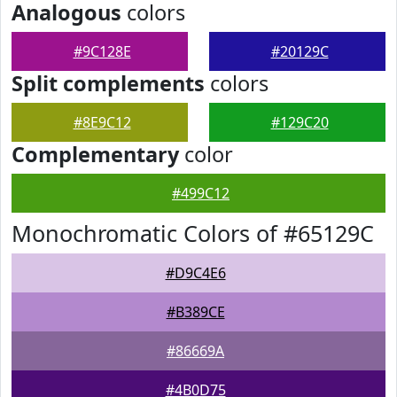
Analogous
colors
#9C128E
#20129C
Split complements
colors
#8E9C12
#129C20
Complementary
color
#499C12
Monochromatic Colors of #65129C
#D9C4E6
#B389CE
#86669A
#4B0D75