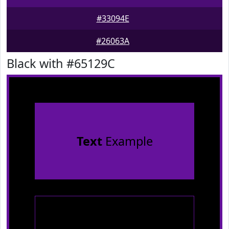
#33094E
#26063A
Black with #65129C
Text
Example