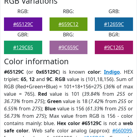
RGB Variations
RGB:
RBG:
GRB:
#65129C
#659C12
#12659C
GBR:
BRG:
BGR:
#129C65
#9C659C
#9C1265
Color information
#65129C
(or
0x65129C
) is known
color
:
Indigo
. HEX
triplet:
65
,
12
and
9C
.
RGB
value is (101,18,156). Sum of
RGB (Red+Green+Blue) = 101+18+156=275 (
36%
of max
value = 765).
Red
value is 101 (
39.84%
from
255
or
36.73%
from
275
);
Green
value is 18 (
7.42%
from
255
or
6.55%
from
275
);
Blue
value is 156 (
61.33%
from
255
or
56.73%
from
275
); Max value from RGB is 156 - color
contains mainly: blue.
Hex color #65129C
is not a
web
safe color
. Web safe color analog (approx):
#660099
.