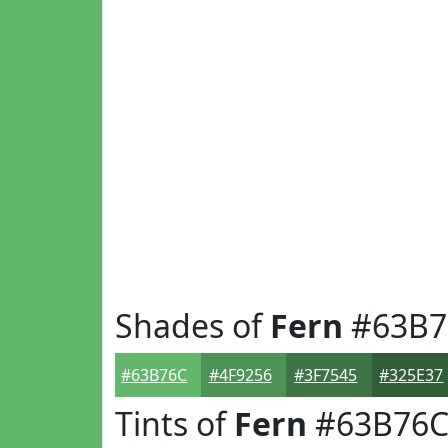
Shades of
Fern
#63B7
#63B76C
#4F9256
#3F7545
#325E37
Tints of
Fern
#63B76