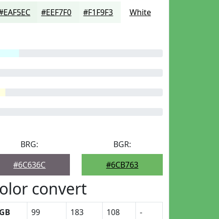
#EAF5EC
#EEF7F0
#F1F9F3
White
BRG:
BGR:
#6C636C
#6CB763
olor convert
GB
99
183
108
-