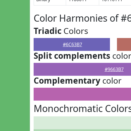
Color Harmonies of #
Triadic
Colors
#6C63B7
Split complements
colo
#9663B7
Complementary
color
Monochromatic Color