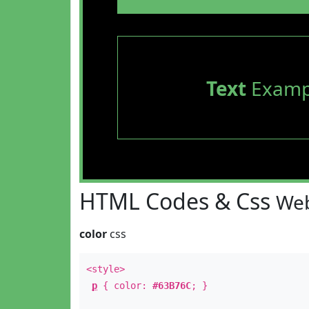
Text
Examp
HTML Codes & Css
Web
color
css
<style>
p
{ color:
#63B76C
; }