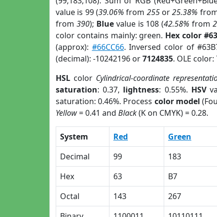
(99,183,108). Sum of RGB (Red+Green+Blu
value is 99 (
39.06%
from
255
or
25.38%
fro
from
390
);
Blue
value is 108 (
42.58%
from
color contains mainly: green.
Hex color #6
(approx):
#66CC66
. Inversed color of #63
(decimal): -10242196 or
7124835
. OLE color:
HSL
color
Cylindrical-coordinate representati
saturation
: 0.37,
lightness
: 0.55%.
HSV
va
saturation: 0.46%. Process
color model
(Fou
Yellow
= 0.41 and
Black
(K on CMYK) = 0.28.
System
Red
Green
Decimal
99
183
Hex
63
B7
Octal
143
267
Binary
1100011
10110111