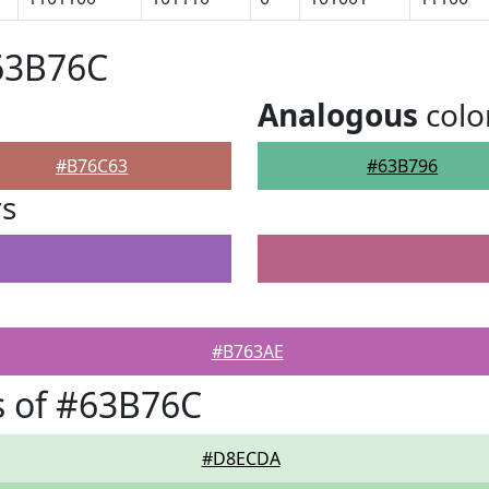
63B76C
Analogous
colo
#B76C63
#63B796
rs
#B763AE
s of #63B76C
#D8ECDA