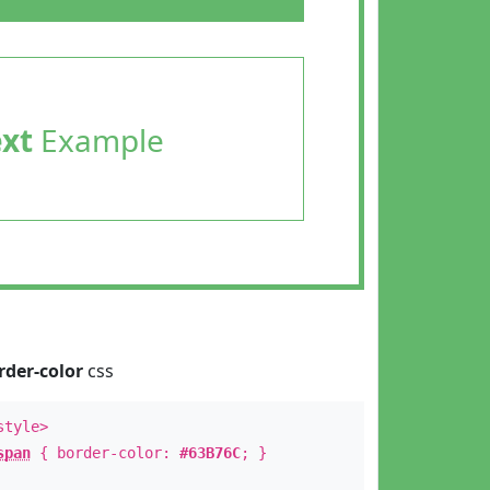
ext
Example
rder-color
css
style>
span
{ border-color:
#63B76C
; }