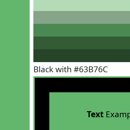
Black with #63B76C
Text
Examp