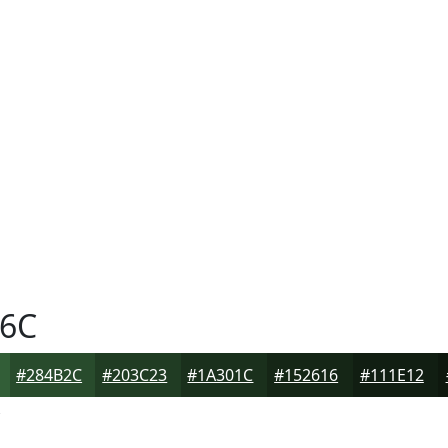
6C
#284B2C
#203C23
#1A301C
#152616
#111E12
C