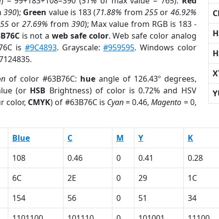
e) = 99+183+108=390 (
51%
of max value = 765).
Red
m
390
);
Green
value is 183 (
71.88%
from
255
or
46.92%
C
255
or
27.69%
from
390
); Max value from RGB is 183 -
H
3B76C
is not a
web safe color
. Web safe color analog
B76C is
#9C4893
. Grayscale:
#959595
. Windows color
H
 7124835.
X
on
of color #63B76C:
hue
angle of 126.43º degrees,
lue (or
HSB
Brightness) of color is 0.72% and HSV
Y
r color,
CMYK
) of #63B76C is
Cyan
= 0.46,
Magento
= 0,
Blue
C
M
Y
K
108
0.46
0
0.41
0.28
6C
2E
0
29
1C
154
56
0
51
34
1101100
101110
0
101001
11100