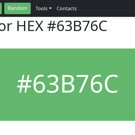
Random
Tools
Contacts
lor HEX
#63B76C
#63B76C