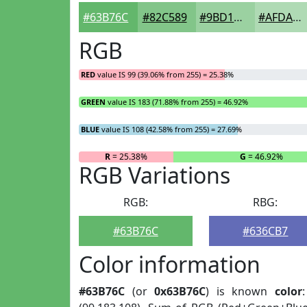
#63B76C
#82C589
#9BD1A1
#AFDAB4
RGB
RED
value IS 99 (39.06% from 255) = 25.38%
GREEN
value IS 183 (71.88% from 255) = 46.92%
BLUE
value IS 108 (42.58% from 255) = 27.69%
R
= 25.38%
G
= 46.92%
RGB Variations
RGB:
RBG:
#63B76C
#636CB7
Color information
#63B76C
(or
0x63B76C
) is known
color