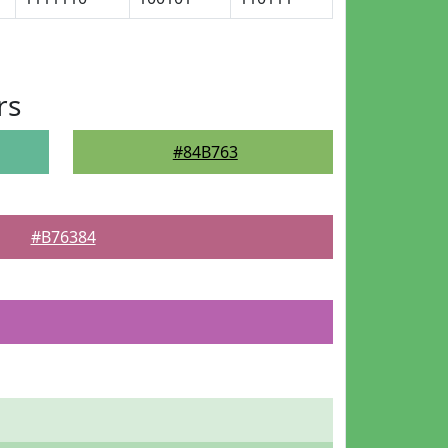
rs
#84B763
#B76384