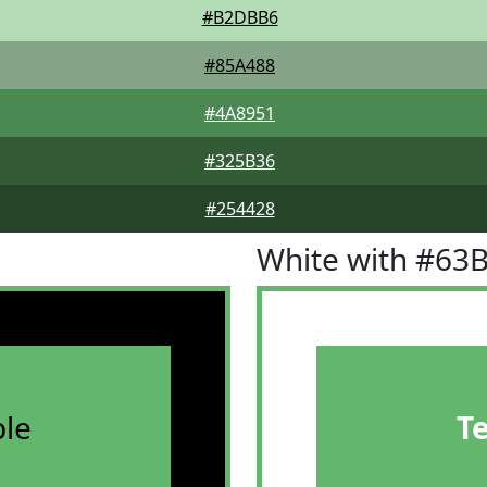
#B2DBB6
#85A488
#4A8951
#325B36
#254428
White with #63
le
T