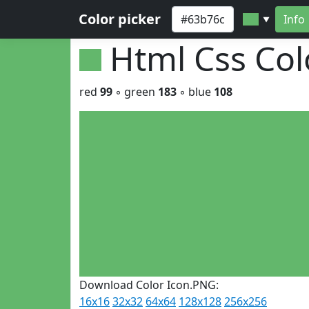
Color picker
Info
▼
Html Css Co
red
99
◦ green
183
◦ blue
108
Download Color Icon.PNG:
16x16
32x32
64x64
128x128
256x256