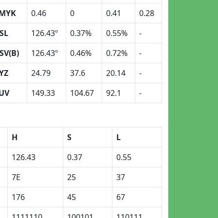
MYK
0.46
0
0.41
0.28
SL
126.43º
0.37%
0.55%
-
SV(B)
126.43º
0.46%
0.72%
-
YZ
24.79
37.6
20.14
-
UV
149.33
104.67
92.1
-
H
S
L
126.43
0.37
0.55
7E
25
37
176
45
67
1111110
100101
110111