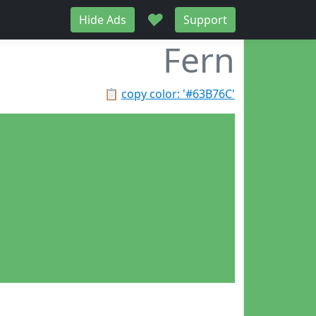
♥
Hide Ads
Support
Fern
📋
copy color: '#63B76C'