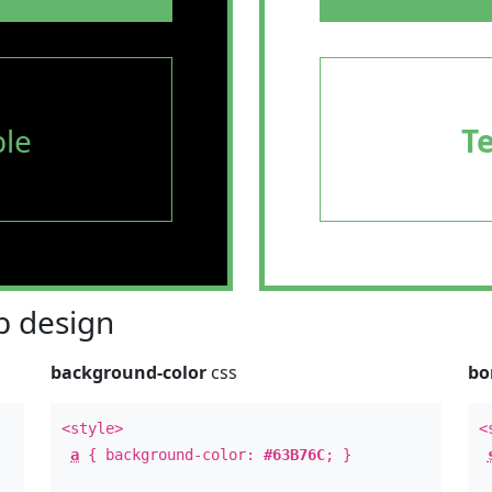
le
T
 design
background-color
css
bo
<style>
<
a
{ background-color:
#63B76C
; }