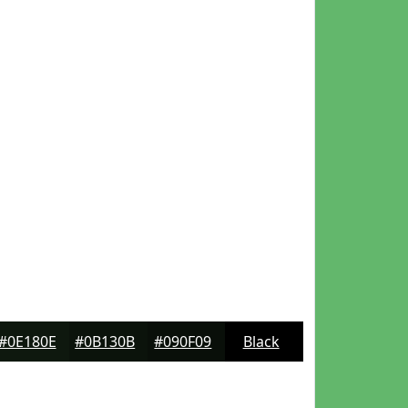
#0E180E
#0B130B
#090F09
Black