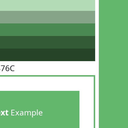
B76C
ext
Example