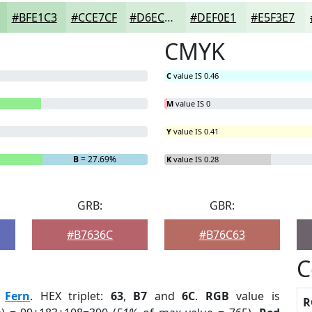
#BFE1C3
#CCE7CF
#D6ECD9
#DEF0E1
#E5F3E7
CMYK
C
value IS 0.46
M
value IS 0
Y
value IS 0.41
B
= 27.69%
K
value IS 0.28
GRB:
GBR:
#B7636C
#B76C63
C
:
Fern
. HEX triplet:
63
,
B7
and
6C
.
RGB
value is
R