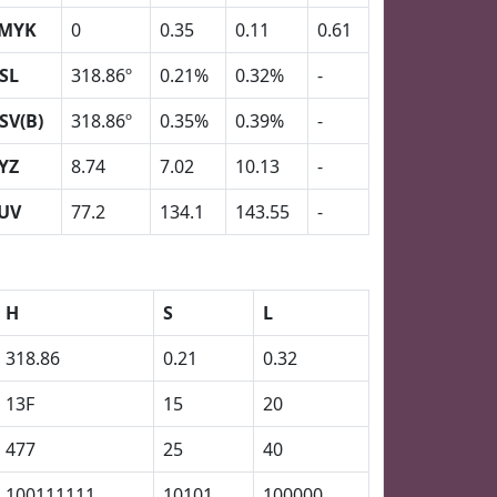
MYK
0
0.35
0.11
0.61
SL
318.86º
0.21%
0.32%
-
SV(B)
318.86º
0.35%
0.39%
-
YZ
8.74
7.02
10.13
-
UV
77.2
134.1
143.55
-
H
S
L
318.86
0.21
0.32
13F
15
20
477
25
40
100111111
10101
100000