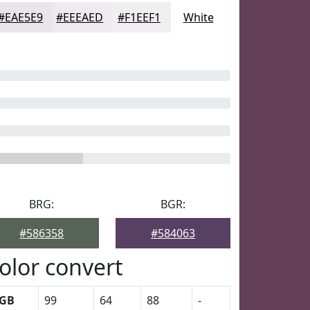
#EAE5E9
#EEEAED
#F1EEF1
White
BRG:
BGR:
#586358
#584063
olor convert
GB
99
64
88
-