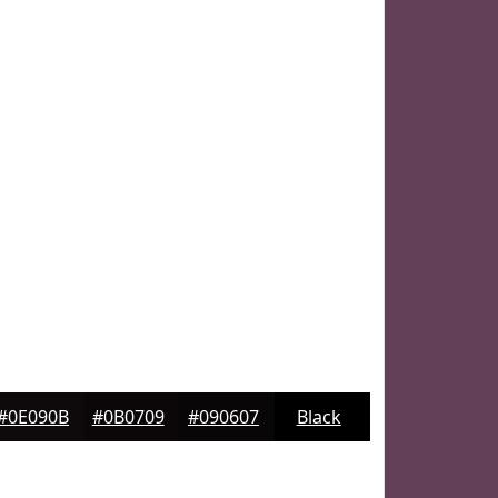
#0E090B
#0B0709
#090607
Black