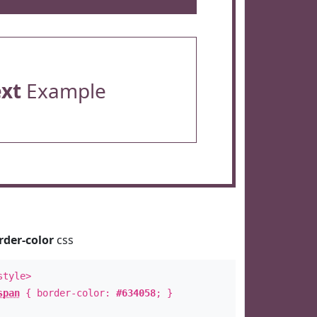
ext
Example
rder-color
css
style>
span
{ border-color:
#634058
; }