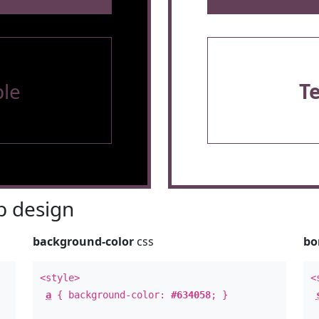
le
T
 design
background-color
css
bo
<style>
<
a
{ background-color:
#634058
; }