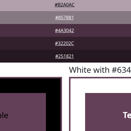
#B2A0AC
#857881
#4A3042
#32202C
#251821
White with #63
le
T