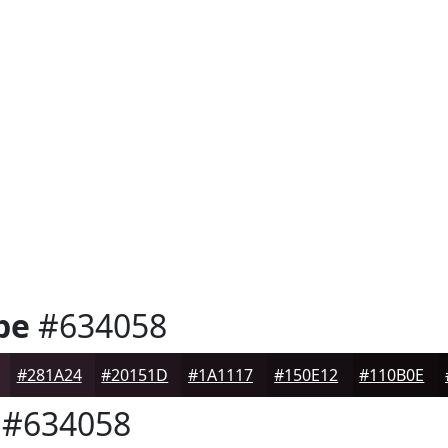
pe
#634058
#281A24
#20151D
#1A1117
#150E12
#110B0E
#634058