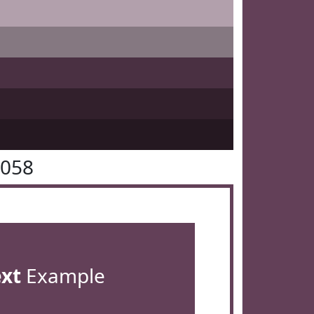
4058
ext
Example