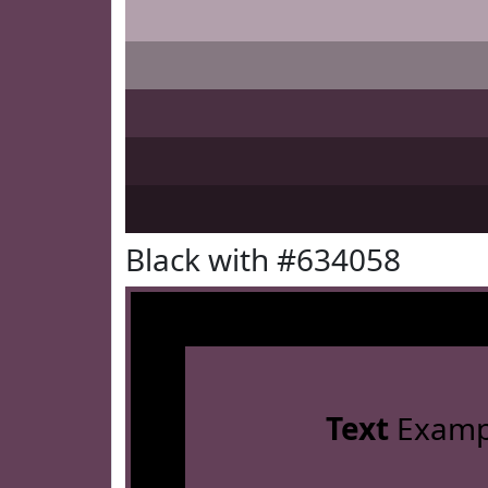
Black with #634058
Text
Examp