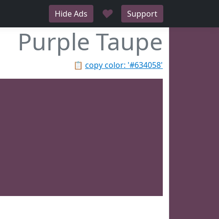
♥
Hide Ads
Support
Purple Taupe
📋
copy color: '#634058'