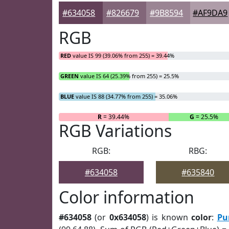
#634058
#826679
#9B8594
#AF9DA9
RGB
RED
value IS 99 (39.06% from 255) = 39.44%
GREEN
value IS 64 (25.39% from 255) = 25.5%
BLUE
value IS 88 (34.77% from 255) = 35.06%
R
= 39.44%
G
= 25.5%
RGB Variations
RGB:
RBG:
#634058
#635840
Color information
#634058
(or
0x634058
) is known
color
:
Pu