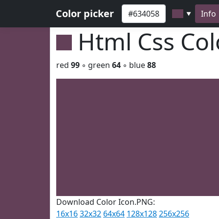
Color picker
Info
▼
Html Css Co
red
99
◦ green
64
◦ blue
88
Download Color Icon.PNG:
16x16
32x32
64x64
128x128
256x256