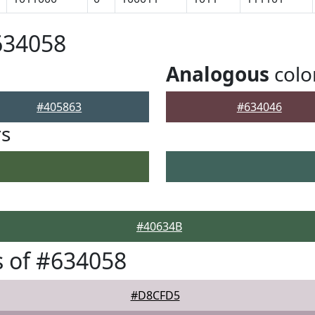
634058
Analogous
colo
#405863
#634046
rs
#40634B
 of #634058
#D8CFD5