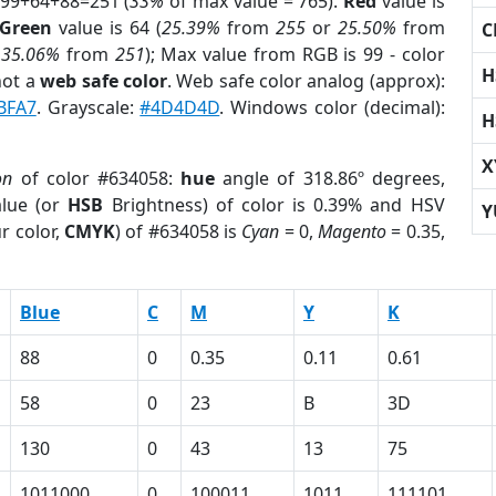
 99+64+88=251 (
33%
of max value = 765).
Red
value is
Green
value is 64 (
25.39%
from
255
or
25.50%
from
C
r
35.06%
from
251
); Max value from RGB is 99 - color
H
not a
web safe color
. Web safe color analog (approx):
BFA7
. Grayscale:
#4D4D4D
. Windows color (decimal):
H
X
on
of color #634058:
hue
angle of 318.86º degrees,
lue (or
HSB
Brightness) of color is 0.39% and HSV
Y
r color,
CMYK
) of #634058 is
Cyan
= 0,
Magento
= 0.35,
Blue
C
M
Y
K
88
0
0.35
0.11
0.61
58
0
23
B
3D
130
0
43
13
75
1011000
0
100011
1011
111101