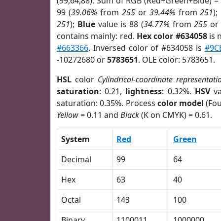
(99,64,88). Sum of RGB (Red+Green+Blue) =
99 (
39.06%
from
255
or
39.44%
from
251
);
251
);
Blue
value is 88 (
34.77%
from
255
o
contains mainly: red.
Hex color #634058
is 
#663366
. Inversed color of #634058 is
#9C
-10272680 or
5783651
. OLE color: 5783651.
HSL
color
Cylindrical-coordinate representati
saturation
: 0.21,
lightness
: 0.32%.
HSV
va
saturation: 0.35%. Process
color model
(Fou
Yellow
= 0.11 and
Black
(K on CMYK) = 0.61.
System
Red
Green
Decimal
99
64
Hex
63
40
Octal
143
100
Binary
1100011
1000000