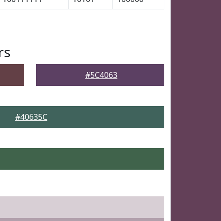
rs
#5C4063
#40635C