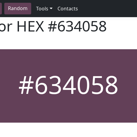
Random
Tools
Contacts
lor HEX
#634058
#634058