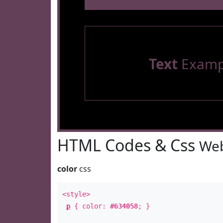
Text
Examp
HTML Codes & Css
Web
color
css
<style>
p
{ color:
#634058
; }