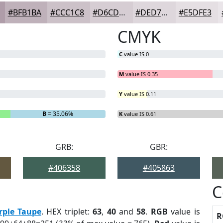
#BFB1BA
#CCC1C8
#D6CDD3
#DED7DC
#E5DFE3
CMYK
C
value IS 0
M
value IS 0.35
Y
value IS 0.11
B
= 35.06%
K
value IS 0.61
GRB:
GBR:
#406358
#405863
C
rple Taupe
. HEX triplet:
63
,
40
and
58
.
RGB
value is
R