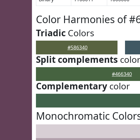
Color Harmonies of #
Triadic
Colors
#586340
Split complements
colo
#466340
Complementary
color
Monochromatic Colors