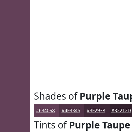
Shades of
Purple Tau
#634058
#4F3346
#3F2938
#32212D
Tints of
Purple Taupe