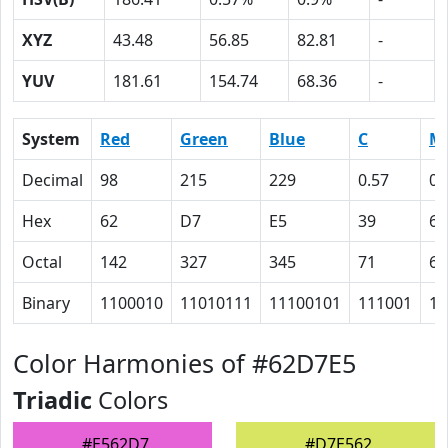
XYZ
43.48
56.85
82.81
-
YUV
181.61
154.74
68.36
-
System
Red
Green
Blue
C
M
Decimal
98
215
229
0.57
0.
Hex
62
D7
E5
39
6
Octal
142
327
345
71
6
Binary
1100010
11010111
11100101
111001
11
Color Harmonies of #62D7E5
Triadic
Colors
#E562D7
#D7E562