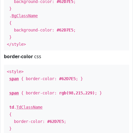
background-color:
#62D7E5
;
}
.
BgClassName
{
background-color:
#62D7E5
;
}
</style>
border-color
css
<style>
span
{ border-color:
#62D7E5
; }
span
{ border-color:
rgb(98,215,229)
; }
td
.
TdClassName
{
border-color:
#62D7E5
;
}