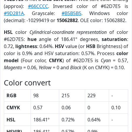
(approx):
#66CCCC
. Inversed color of #62D7E5 is
#9D281A
. Grayscale:
#B5B5B5
. Windows color
(decimal): -10299419 or
15062882
. OLE color: 15062882.
HSL
color
Cylindrical-coordinate representation
of color
#62D7E5:
hue
angle of 186.41º degrees,
saturation
:
0.72,
lightness
: 0.64%.
HSV
value (or
HSB
Brightness) of
color is 0.9% and HSV saturation: 0.57%. Process
color
model
(Four color,
CMYK
) of #62D7E5 is
Cyan
= 0.57,
Magento
= 0.06,
Yellow
= 0 and
Black
(K on CMYK) = 0.10.
Color convert
RGB
98
215
229
-
CMYK
0.57
0.06
0
0.10
HSL
186.41º
0.72%
0.64%
-
HSV(B)
186.41º
0.57%
0.9%
-