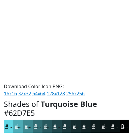
Download Color Icon.PNG:
16x16
32x32
64x64
128x128
256x256
Shades of
Turquoise Blue
#62D7E5
#62D7E5
#4EACB7
#3E8A92
#326E75
#28585E
#20464B
#1A383C
#152D30
#112426
#0E1D1E
#0B1718
#091213
Black