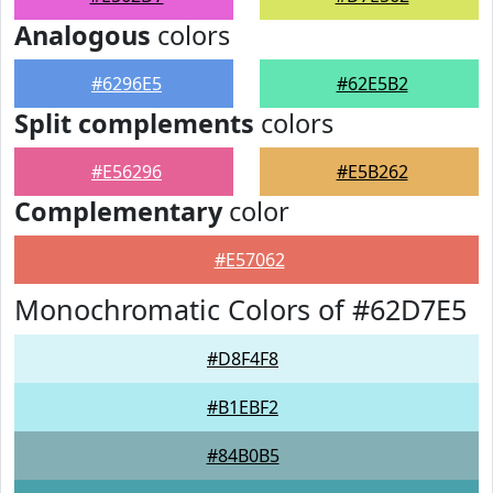
Analogous
colors
#6296E5
#62E5B2
Split complements
colors
#E56296
#E5B262
Complementary
color
#E57062
Monochromatic Colors of #62D7E5
#D8F4F8
#B1EBF2
#84B0B5