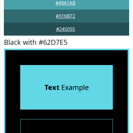
#49A1AB
#316B72
#245055
Black with #62D7E5
Text
Example