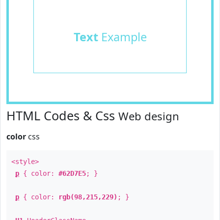
Text
Example
HTML Codes & Css
Web design
color
css
<style>
p
{ color:
#62D7E5
; }
p
{ color:
rgb(98,215,229)
; }