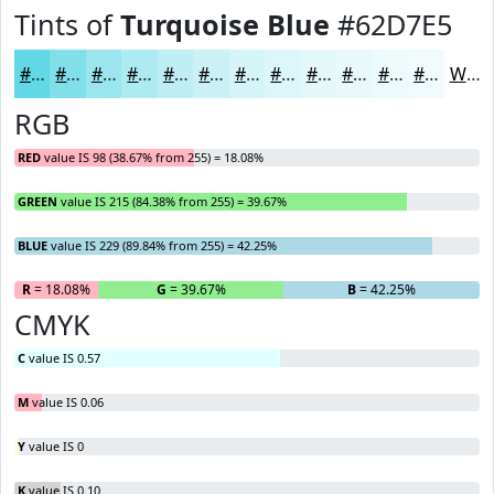
Tints of
Turquoise Blue
#62D7E5
#62D7E5
#81DFEA
#9AE5EE
#AEEAF1
#BEEEF4
#CBF1F6
#D5F4F8
#DDF6F9
#E4F8FA
#E9F9FB
#EDFAFC
#F1FBFD
White
RGB
RED
value IS 98 (38.67% from 255) = 18.08%
GREEN
value IS 215 (84.38% from 255) = 39.67%
BLUE
value IS 229 (89.84% from 255) = 42.25%
R
= 18.08%
G
= 39.67%
B
= 42.25%
CMYK
C
value IS 0.57
M
value IS 0.06
Y
value IS 0
K
value IS 0.10