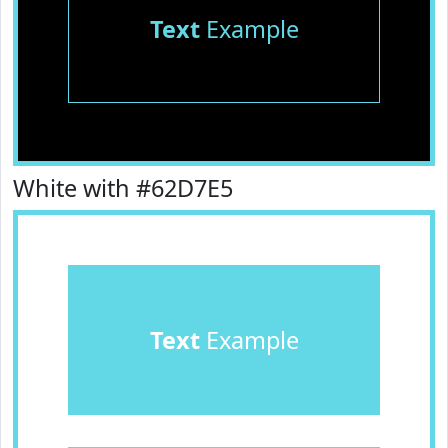
Text
Example
White with #62D7E5
Text
Example