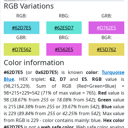
RGB Variations
RGB:
RBG:
GRB:
#62D7E5
#62E5D7
#D762E5
GBR:
BRG:
BGR:
#D7E562
#E562E5
#E5D762
Color information
#62D7E5
(or
0x62D7E5
) is known
color
:
Turquoise
Blue
. HEX triplet:
62
,
D7
and
E5
.
RGB
value is
(98,215,229). Sum of RGB (Red+Green+Blue) =
98+215+229=542 (
71%
of max value = 765).
Red
value is
98 (
38.67%
from
255
or
18.08%
from
542
);
Green
value
is 215 (
84.38%
from
255
or
39.67%
from
542
);
Blue
value
is 229 (
89.84%
from
255
or
42.25%
from
542
); Max value
from RGB is 229 - color contains mainly: blue.
Hex color
#62D7E5
is not a
web safe color
. Web safe color analog