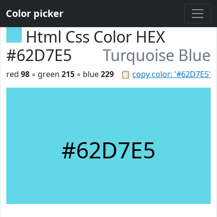
Color picker
Html Css Color HEX
#62D7E5
Turquoise Blue
red
98
◦ green
215
◦ blue
229
📋
copy color: '#62D7E5'
#62D7E5