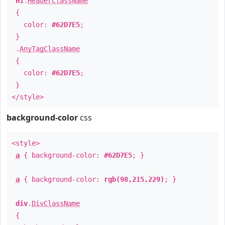
H1
.
HeaderClassName
{
color:
#62D7E5
;
}
.
AnyTagClassName
{
color:
#62D7E5
;
}
</style>
background-color
css
<style>
a
{ background-color:
#62D7E5
; }
a
{ background-color:
rgb(98,215,229)
; }
div
.
DivClassName
{