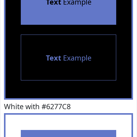
Text
Example
Text
Example
White with #6277C8