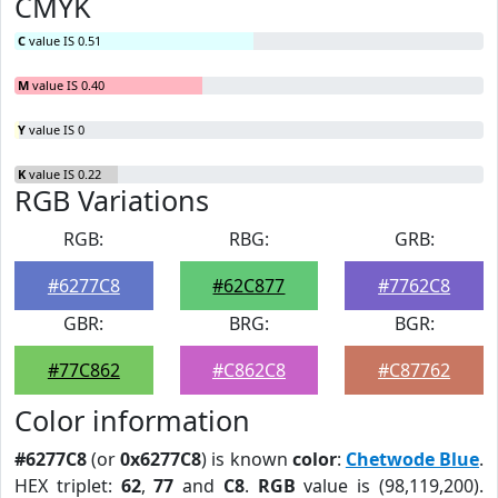
CMYK
C
value IS 0.51
M
value IS 0.40
Y
value IS 0
K
value IS 0.22
RGB Variations
RGB:
RBG:
GRB:
#6277C8
#62C877
#7762C8
GBR:
BRG:
BGR:
#77C862
#C862C8
#C87762
Color information
#6277C8
(or
0x6277C8
) is known
color
:
Chetwode Blue
.
HEX triplet:
62
,
77
and
C8
.
RGB
value is (98,119,200).