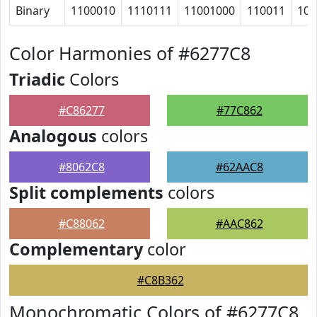
Binary
1100010
1110111
11001000
110011
101
Color Harmonies of #6277C8
Triadic
Colors
#C86277
#77C862
Analogous
colors
#8062C8
#62AAC8
Split complements
colors
#C88062
#AAC862
Complementary
color
#C8B362
Monochromatic Colors of #6277C8