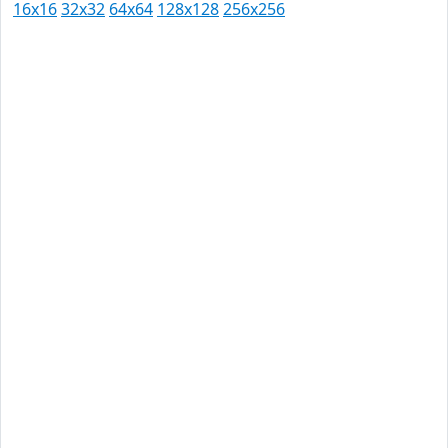
16x16
32x32
64x64
128x128
256x256