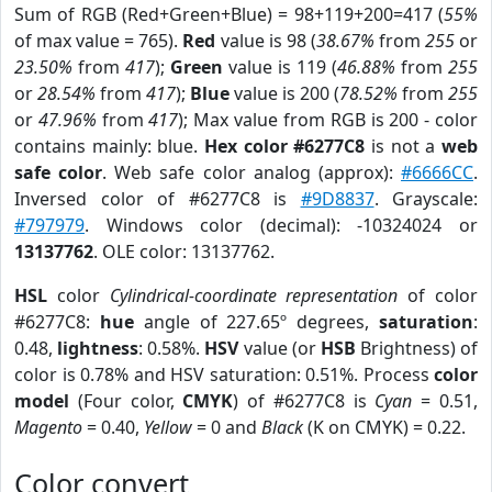
Sum of RGB (Red+Green+Blue) = 98+119+200=417 (
55%
of max value = 765).
Red
value is 98 (
38.67%
from
255
or
23.50%
from
417
);
Green
value is 119 (
46.88%
from
255
or
28.54%
from
417
);
Blue
value is 200 (
78.52%
from
255
or
47.96%
from
417
); Max value from RGB is 200 - color
contains mainly: blue.
Hex color #6277C8
is not a
web
safe color
. Web safe color analog (approx):
#6666CC
.
Inversed color of #6277C8 is
#9D8837
. Grayscale:
#797979
. Windows color (decimal): -10324024 or
13137762
. OLE color: 13137762.
HSL
color
Cylindrical-coordinate representation
of color
#6277C8:
hue
angle of 227.65º degrees,
saturation
:
0.48,
lightness
: 0.58%.
HSV
value (or
HSB
Brightness) of
color is 0.78% and HSV saturation: 0.51%. Process
color
model
(Four color,
CMYK
) of #6277C8 is
Cyan
= 0.51,
Magento
= 0.40,
Yellow
= 0 and
Black
(K on CMYK) = 0.22.
Color convert