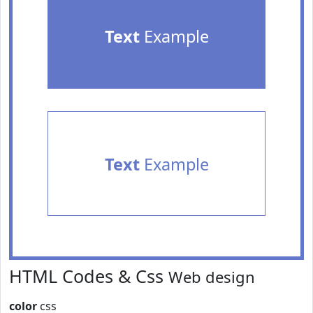
Text
Example
Text
Example
HTML Codes & Css
Web design
color
css