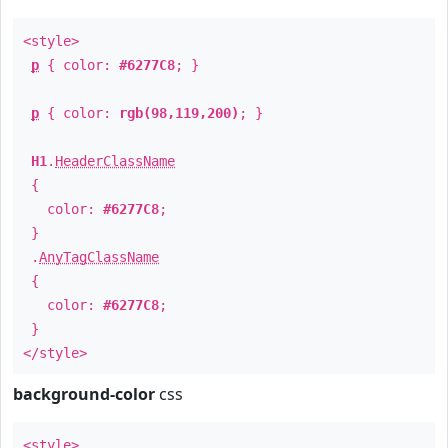
<style>
p
{ color:
#6277C8
; }
p
{ color:
rgb(98,119,200)
; }
H1
.
HeaderClassName
{
color:
#6277C8
;
}
.
AnyTagClassName
{
color:
#6277C8
;
}
</style>
background-color
css
<style>