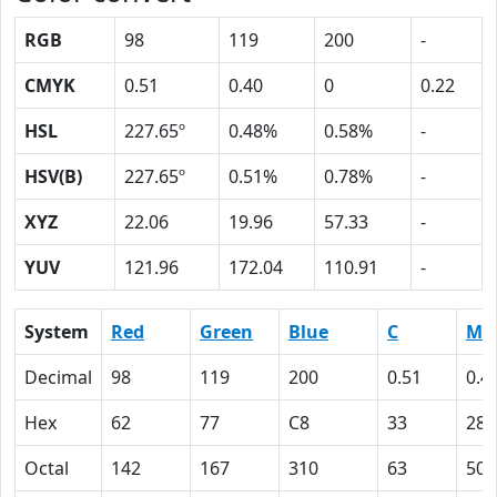
RGB
98
119
200
-
CMYK
0.51
0.40
0
0.22
HSL
227.65º
0.48%
0.58%
-
HSV(B)
227.65º
0.51%
0.78%
-
XYZ
22.06
19.96
57.33
-
YUV
121.96
172.04
110.91
-
System
Red
Green
Blue
C
M
Decimal
98
119
200
0.51
0.4
Hex
62
77
C8
33
28
Octal
142
167
310
63
50