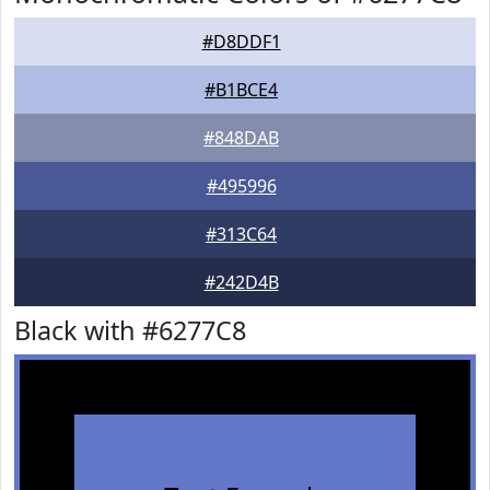
#D8DDF1
#B1BCE4
#848DAB
#495996
#313C64
#242D4B
Black with #6277C8