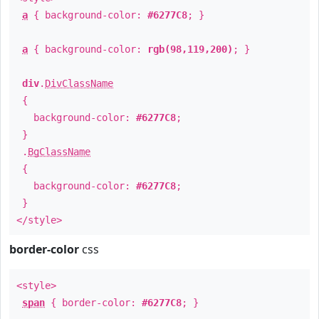
a
{ background-color:
#6277C8
; }
a
{ background-color:
rgb(98,119,200)
; }
div
.
DivClassName
{
background-color:
#6277C8
;
}
.
BgClassName
{
background-color:
#6277C8
;
}
</style>
border-color
css
<style>
span
{ border-color:
#6277C8
; }