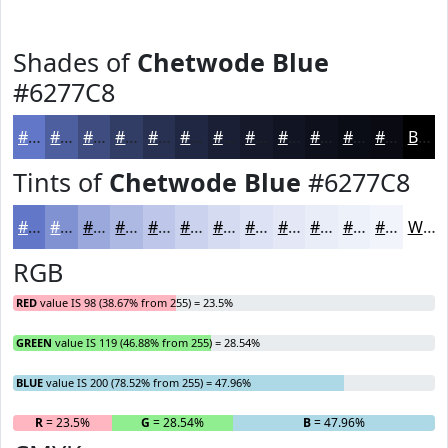
Shades of
Chetwode Blue
#6277C8
#6277C8
#4E5FA0
#3E4C80
#323D66
#283152
#202742
#1A1F35
#15192A
#111422
#0E101B
#0B0D16
#090A12
Black
Tints of
Chetwode Blue
#6277C8
#6277C8
#8192D3
#9AA8DC
#AEB9E3
#BEC7E9
#CBD2ED
#D5DBF1
#DDE2F4
#E4E8F6
#E9EDF8
#EDF1F9
#F1F4FA
White
RGB
RED
value IS 98 (38.67% from 255) = 23.5%
GREEN
value IS 119 (46.88% from 255) = 28.54%
BLUE
value IS 200 (78.52% from 255) = 47.96%
R
= 23.5%
G
= 28.54%
B
= 47.96%