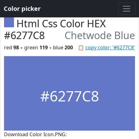
Color picker
Html Css Color HEX
#6277C8
Chetwode Blue
red
98
◦ green
119
◦ blue
200
📋
copy color: '#6277C8'
#6277C8
Download Color Icon.PNG: