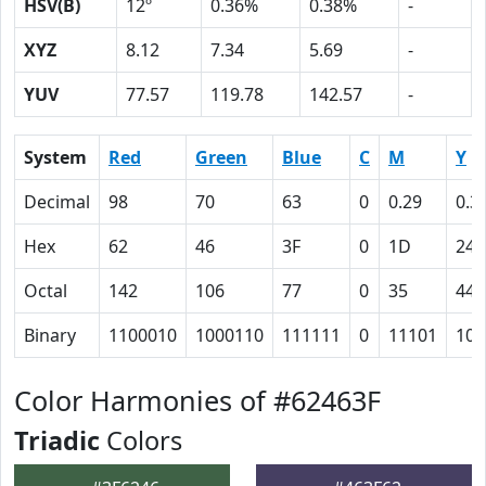
HSV(B)
12º
0.36%
0.38%
-
XYZ
8.12
7.34
5.69
-
YUV
77.57
119.78
142.57
-
System
Red
Green
Blue
C
M
Y
Decimal
98
70
63
0
0.29
0.3
Hex
62
46
3F
0
1D
24
Octal
142
106
77
0
35
44
Binary
1100010
1000110
111111
0
11101
100
Color Harmonies of #62463F
Triadic
Colors