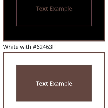
Text
Example
White with #62463F
Text
Example