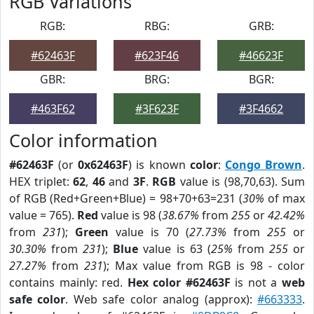
RGB Variations
RGB:
RBG:
GRB:
#62463F
#623F46
#46623F
GBR:
BRG:
BGR:
#463F62
#3F623F
#3F4662
Color information
#62463F
(or
0x62463F
) is known
color
:
Congo Brown
.
HEX triplet:
62
,
46
and
3F
.
RGB
value is (98,70,63). Sum
of RGB (Red+Green+Blue) = 98+70+63=231 (
30%
of max
value = 765).
Red
value is 98 (
38.67%
from
255
or
42.42%
from
231
);
Green
value is 70 (
27.73%
from
255
or
30.30%
from
231
);
Blue
value is 63 (
25%
from
255
or
27.27%
from
231
); Max value from RGB is 98 - color
contains mainly: red.
Hex color #62463F
is not a
web
safe color
. Web safe color analog (approx):
#663333
.