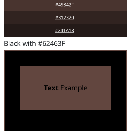
#49342F
#312320
#241A18
Black with #62463F
Text
Example