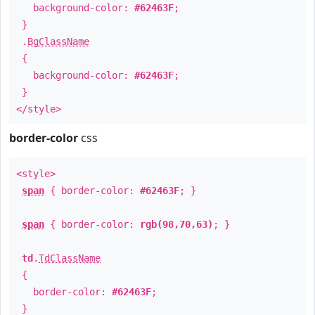
background-color:
#62463F
;
}
.
BgClassName
{
background-color:
#62463F
;
}
</style>
border-color
css
<style>
span
{ border-color:
#62463F
; }
span
{ border-color:
rgb(98,70,63)
; }
td
.
TdClassName
{
border-color:
#62463F
;
}