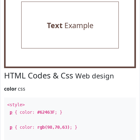
Text
Example
HTML Codes & Css
Web design
color
css
<style>
p
{ color:
#62463F
; }
p
{ color:
rgb(98,70,63)
; }