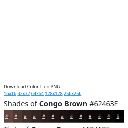
Download Color Icon.PNG:
16x16
32x32
64x64
128x128
256x256
Shades of
Congo Brown
#62463F
#62463F
#4E3832
#3E2D28
#322420
#281D1A
#201715
#1A1211
#150E0E
#110B0B
#0E0909
#0B0707
#090606
Black