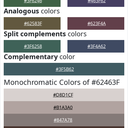
#3F6246
#463F62
Analogous
colors
#62583F
#623F4A
Split complements
colors
#3F6258
#3F4A62
Complementary
color
#3F5B62
Monochromatic Colors of #62463F
#D8D1CF
#B1A3A0
#847A78