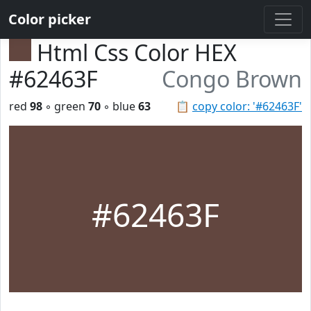
Color picker
Html Css Color HEX
#62463F
Congo Brown
red
98
◦ green
70
◦ blue
63
📋
copy color: '#62463F'
#62463F