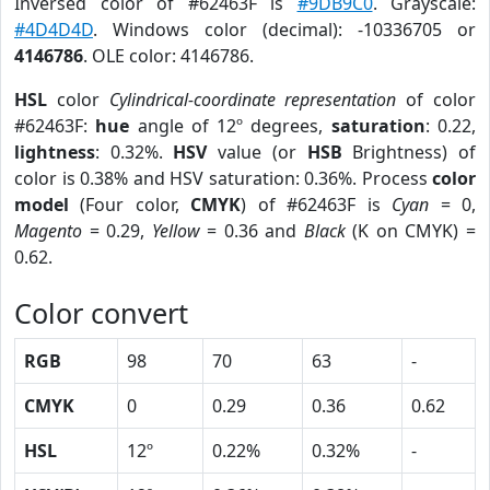
Inversed color of #62463F is
#9DB9C0
. Grayscale:
#4D4D4D
. Windows color (decimal): -10336705 or
4146786
. OLE color: 4146786.
HSL
color
Cylindrical-coordinate representation
of color
#62463F:
hue
angle of 12º degrees,
saturation
: 0.22,
lightness
: 0.32%.
HSV
value (or
HSB
Brightness) of
color is 0.38% and HSV saturation: 0.36%. Process
color
model
(Four color,
CMYK
) of #62463F is
Cyan
= 0,
Magento
= 0.29,
Yellow
= 0.36 and
Black
(K on CMYK) =
0.62.
Color convert
RGB
98
70
63
-
CMYK
0
0.29
0.36
0.62
HSL
12º
0.22%
0.32%
-