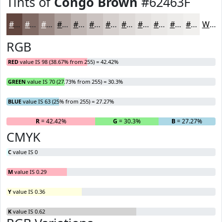
Tints of
Congo Brown
#62463F
#62463F
#816B65
#9A8984
#AEA19D
#BEB4B1
#CBC3C1
#D5CFCD
#DDD9D7
#E4E1DF
#E9E7E5
#EDECEA
#F1F0EE
White
RGB
RED
value IS 98 (38.67% from 255) = 42.42%
GREEN
value IS 70 (27.73% from 255) = 30.3%
BLUE
value IS 63 (25% from 255) = 27.27%
R
= 42.42%
G
= 30.3%
B
= 27.27%
CMYK
C
value IS 0
M
value IS 0.29
Y
value IS 0.36
K
value IS 0.62