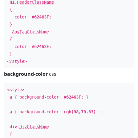
H1
.
HeaderClassName
{
color:
#62463F
;
}
.
AnyTagClassName
{
color:
#62463F
;
}
</style>
background-color
css
<style>
a
{ background-color:
#62463F
; }
a
{ background-color:
rgb(98,70,63)
; }
div
.
DivClassName
{