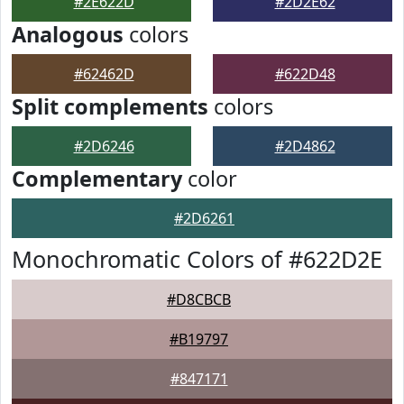
#2E622D
#2D2E62
Analogous
colors
#62462D
#622D48
Split complements
colors
#2D6246
#2D4862
Complementary
color
#2D6261
Monochromatic Colors of #622D2E
#D8CBCB
#B19797
#847171