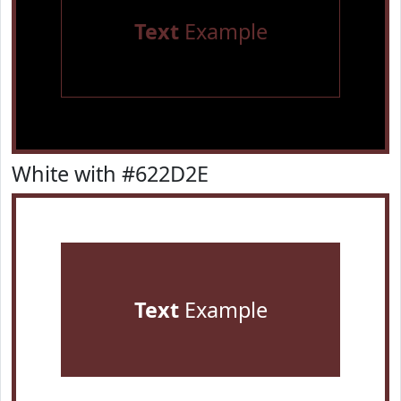
Text
Example
White with #622D2E
Text
Example