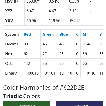
HSV(B)
358.87º
0.54%
0.38%
-
XYZ
6.47
4.67
3.15
-
YUV
60.96
119.56
154.42
-
System
Red
Green
Blue
C
M
Y
Decimal
98
45
46
0
0.54
0.5
Hex
62
2D
2E
0
36
35
Octal
142
55
56
0
66
65
Binary
1100010
101101
101110
0
110110
110
Color Harmonies of #622D2E
Triadic
Colors