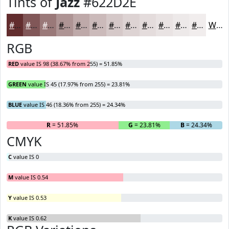
Tints of
Jazz
#622D2E
#622D2E
#815758
#9A7979
#AE9494
#BEA9A9
#CBBABA
#D5C8C8
#DDD3D3
#E4DCDC
#E9E3E3
#EDE9E9
#F1EDED
White
RGB
RED
value IS 98 (38.67% from 255) = 51.85%
GREEN
value IS 45 (17.97% from 255) = 23.81%
BLUE
value IS 46 (18.36% from 255) = 24.34%
R
= 51.85%
G
= 23.81%
B
= 24.34%
CMYK
C
value IS 0
M
value IS 0.54
Y
value IS 0.53
K
value IS 0.62