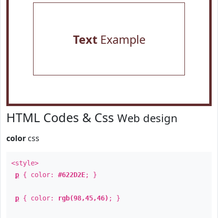
Text
Example
HTML Codes & Css
Web design
color
css
<style>
p
{ color:
#622D2E
; }
p
{ color:
rgb(98,45,46)
; }