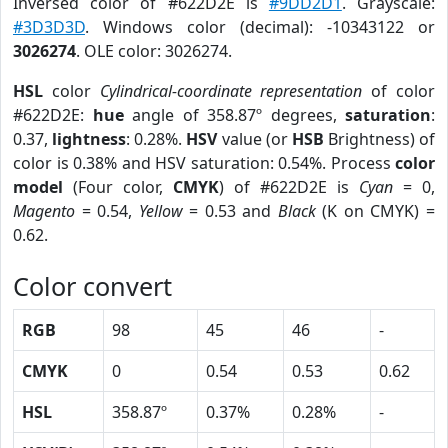
Inversed color of #622D2E is
#9DD2D1
. Grayscale:
#3D3D3D
. Windows color (decimal): -10343122 or
3026274
. OLE color: 3026274.
HSL
color
Cylindrical-coordinate representation
of color
#622D2E:
hue
angle of 358.87º degrees,
saturation
:
0.37,
lightness
: 0.28%.
HSV
value (or
HSB
Brightness) of
color is 0.38% and HSV saturation: 0.54%. Process
color
model
(Four color,
CMYK
) of #622D2E is
Cyan
= 0,
Magento
= 0.54,
Yellow
= 0.53 and
Black
(K on CMYK) =
0.62.
Color convert
RGB
98
45
46
-
CMYK
0
0.54
0.53
0.62
HSL
358.87º
0.37%
0.28%
-