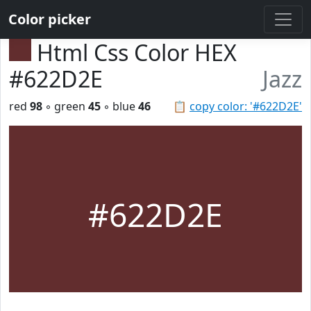
Color picker
Html Css Color HEX
#622D2E
Jazz
red
98
◦ green
45
◦ blue
46
📋
copy color: '#622D2E'
#622D2E