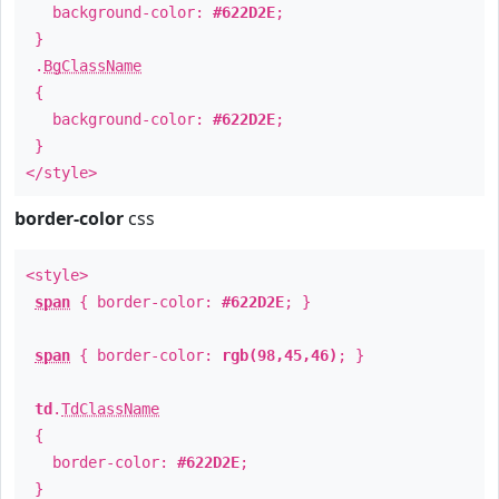
background-color:
#622D2E
;
}
.
BgClassName
{
background-color:
#622D2E
;
}
</style>
border-color
css
<style>
span
{ border-color:
#622D2E
; }
span
{ border-color:
rgb(98,45,46)
; }
td
.
TdClassName
{
border-color:
#622D2E
;
}