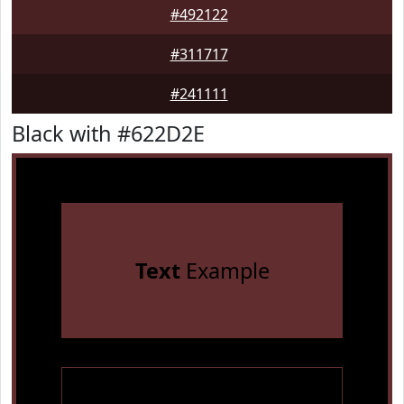
#492122
#311717
#241111
Black with #622D2E
Text
Example