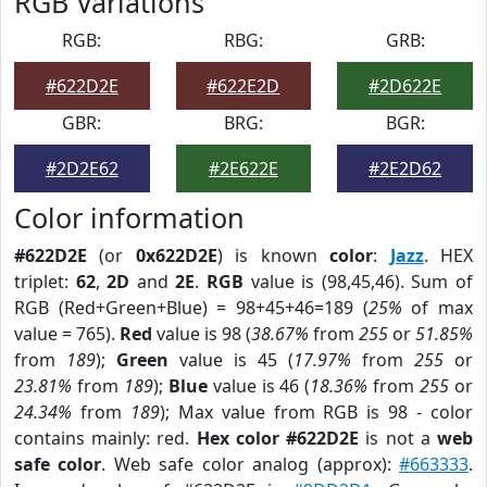
RGB Variations
RGB:
RBG:
GRB:
#622D2E
#622E2D
#2D622E
GBR:
BRG:
BGR:
#2D2E62
#2E622E
#2E2D62
Color information
#622D2E
(or
0x622D2E
) is known
color
:
Jazz
. HEX
triplet:
62
,
2D
and
2E
.
RGB
value is (98,45,46). Sum of
RGB (Red+Green+Blue) = 98+45+46=189 (
25%
of max
value = 765).
Red
value is 98 (
38.67%
from
255
or
51.85%
from
189
);
Green
value is 45 (
17.97%
from
255
or
23.81%
from
189
);
Blue
value is 46 (
18.36%
from
255
or
24.34%
from
189
); Max value from RGB is 98 - color
contains mainly: red.
Hex color #622D2E
is not a
web
safe color
. Web safe color analog (approx):
#663333
.