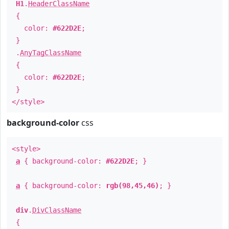
H1
.
HeaderClassName
{
color:
#622D2E
;
}
.
AnyTagClassName
{
color:
#622D2E
;
}
</style>
background-color
css
<style>
a
{ background-color:
#622D2E
; }
a
{ background-color:
rgb(98,45,46)
; }
div
.
DivClassName
{