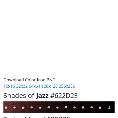
Download Color Icon.PNG:
16x16
32x32
64x64
128x128
256x256
Shades of
Jazz
#622D2E
#622D2E
#4E2425
#3E1D1E
#321718
#281213
#200E0F
#1A0B0C
#15090A
#110708
#0E0606
#0B0505
#090404
Black