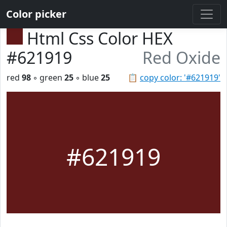
Color picker
Html Css Color HEX
#621919
Red Oxide
red
98
◦ green
25
◦ blue
25
📋
copy color: '#621919'
#621919