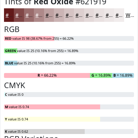
Tints of
Red Oxide
#621919
#621919
#814747
#9A6C6C
#AE8989
#BEA1A1
#CBB4B4
#D5C3C3
#DDCFCF
#E4D9D9
#E9E1E1
#EDE7E7
#F1ECEC
White
RGB
RED
value IS 98 (38.67% from 255) = 66.22%
GREEN
value IS 25 (10.16% from 255) = 16.89%
BLUE
value IS 25 (10.16% from 255) = 16.89%
R
= 66.22%
G
= 16.89%
B
= 16.89%
CMYK
C
value IS 0
M
value IS 0.74
Y
value IS 0.74
K
value IS 0.62