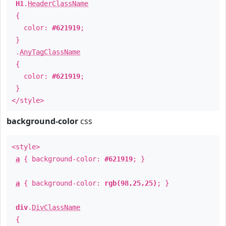
H1
.
HeaderClassName
{
color:
#621919
;
}
.
AnyTagClassName
{
color:
#621919
;
}
</style>
background-color
css
<style>
a
{ background-color:
#621919
; }
a
{ background-color:
rgb(98,25,25)
; }
div
.
DivClassName
{