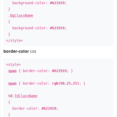
background-color:
#621919
;
}
.
BgClassName
{
background-color:
#621919
;
}
</style>
border-color
css
<style>
span
{ border-color:
#621919
; }
span
{ border-color:
rgb(98,25,25)
; }
td
.
TdClassName
{
border-color:
#621919
;
}