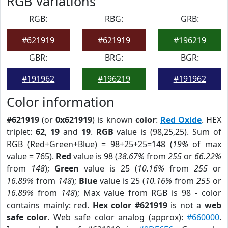
RGB Variations
RGB:
RBG:
GRB:
#621919
#621919
#196219
GBR:
BRG:
BGR:
#191962
#196219
#191962
Color information
#621919
(or
0x621919
) is known
color
:
Red Oxide
. HEX
triplet:
62
,
19
and
19
.
RGB
value is (98,25,25). Sum of
RGB (Red+Green+Blue) = 98+25+25=148 (
19%
of max
value = 765).
Red
value is 98 (
38.67%
from
255
or
66.22%
from
148
);
Green
value is 25 (
10.16%
from
255
or
16.89%
from
148
);
Blue
value is 25 (
10.16%
from
255
or
16.89%
from
148
); Max value from RGB is 98 - color
contains mainly: red.
Hex color #621919
is not a
web
safe color
. Web safe color analog (approx):
#660000
.