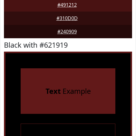
#491212
#310D0D
#240909
Black with #621919
Text
Example