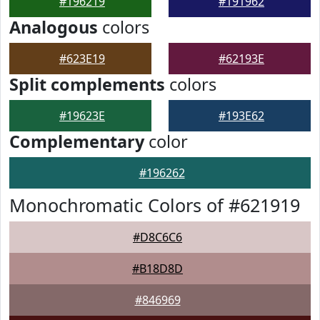
#196219
#191962
Analogous
colors
#623E19
#62193E
Split complements
colors
#19623E
#193E62
Complementary
color
#196262
Monochromatic Colors of #621919
#D8C6C6
#B18D8D
#846969