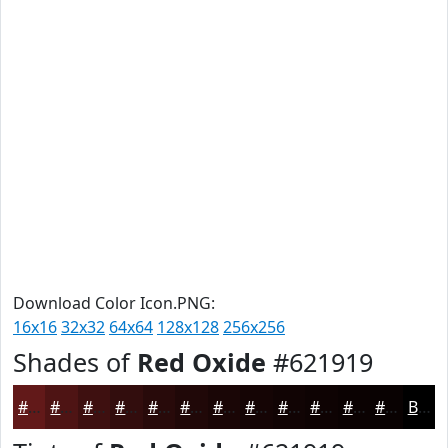
Download Color Icon.PNG:
16x16
32x32
64x64
128x128
256x256
Shades of
Red Oxide
#621919
#621919
#4E1414
#3E1010
#320D0D
#280A0A
#200808
#1A0606
#150505
#110404
#0E0303
#0B0202
#090202
Black