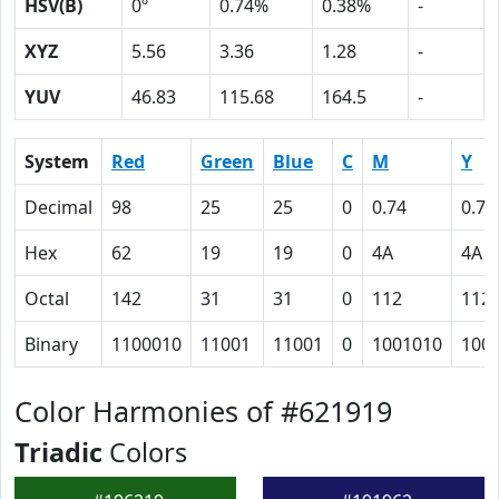
HSV(B)
0º
0.74%
0.38%
-
XYZ
5.56
3.36
1.28
-
YUV
46.83
115.68
164.5
-
System
Red
Green
Blue
C
M
Y
Decimal
98
25
25
0
0.74
0.74
Hex
62
19
19
0
4A
4A
Octal
142
31
31
0
112
112
Binary
1100010
11001
11001
0
1001010
100
Color Harmonies of #621919
Triadic
Colors