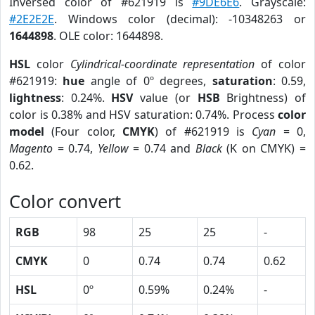
Inversed color of #621919 is
#9DE6E6
. Grayscale:
#2E2E2E
. Windows color (decimal): -10348263 or
1644898
. OLE color: 1644898.
HSL
color
Cylindrical-coordinate representation
of color
#621919:
hue
angle of 0º degrees,
saturation
: 0.59,
lightness
: 0.24%.
HSV
value (or
HSB
Brightness) of
color is 0.38% and HSV saturation: 0.74%. Process
color
model
(Four color,
CMYK
) of #621919 is
Cyan
= 0,
Magento
= 0.74,
Yellow
= 0.74 and
Black
(K on CMYK) =
0.62.
Color convert
RGB
98
25
25
-
CMYK
0
0.74
0.74
0.62
HSL
0º
0.59%
0.24%
-