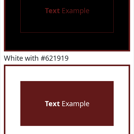
Text
Example
White with #621919
Text
Example