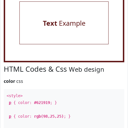
Text
Example
HTML Codes & Css
Web design
color
css
<style>
p
{ color:
#621919
; }
p
{ color:
rgb(98,25,25)
; }