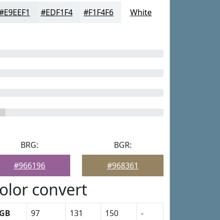
#E9EEF1
#EDF1F4
#F1F4F6
White
BRG:
BGR:
#966196
#968361
olor convert
GB
97
131
150
-