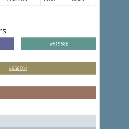
rs
#61968E
#968E61