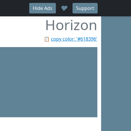
♥
Hide Ads
Support
Horizon
📋
copy color: '#618396'