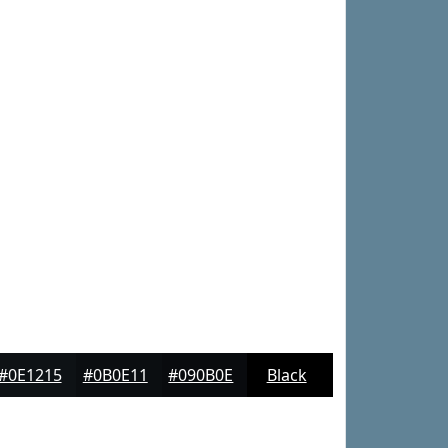
#0E1215
#0B0E11
#090B0E
Black