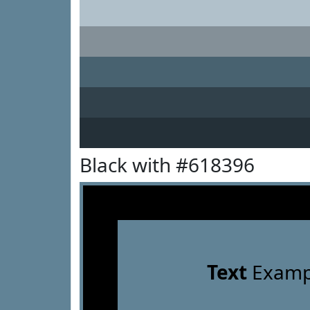
Black with #618396
Text
Examp