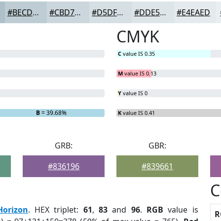
#BECDD4
#CBD7DD
#D5DFE4
#DDE5E9
#E4EAED
CMYK
C
value IS 0.35
M
value IS 0.13
Y
value IS 0
B
= 39.68%
K
value IS 0.41
GRB:
GBR:
#836196
#839661
C
Horizon
. HEX triplet:
61
,
83
and
96
.
RGB
value is
R