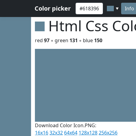
Color picker
Info
▼
Html Css Co
red
97
◦ green
131
◦ blue
150
Download Color Icon.PNG:
16x16
32x32
64x64
128x128
256x256