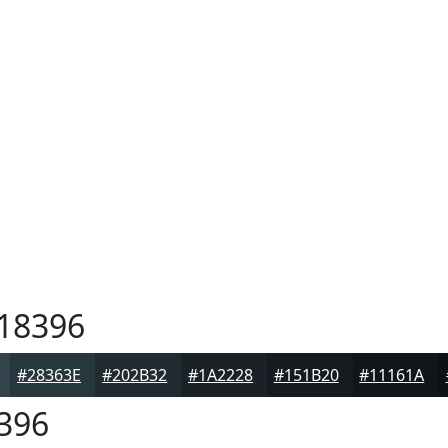
18396
#28363E
#202B32
#1A2228
#151B20
#11161A
396