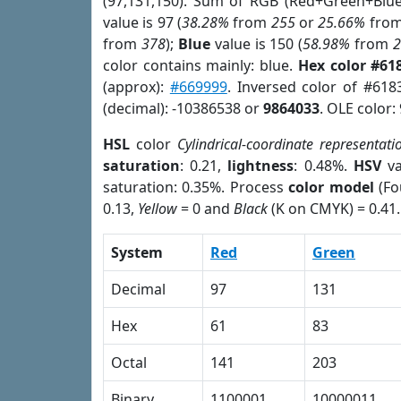
(97,131,150). Sum of RGB (Red+Green+Blu
value is 97 (
38.28%
from
255
or
25.66%
fro
from
378
);
Blue
value is 150 (
58.98%
from
color contains mainly: blue.
Hex color #61
(approx):
#669999
. Inversed color of #618
(decimal): -10386538 or
9864033
. OLE color:
HSL
color
Cylindrical-coordinate representati
saturation
: 0.21,
lightness
: 0.48%.
HSV
va
saturation: 0.35%. Process
color model
(Fo
0.13,
Yellow
= 0 and
Black
(K on CMYK) = 0.41.
System
Red
Green
Decimal
97
131
Hex
61
83
Octal
141
203
Binary
1100001
10000011