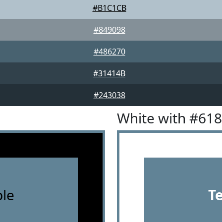
#B1C1CB
#849098
#486270
#31414B
#243038
White with #61
le
T