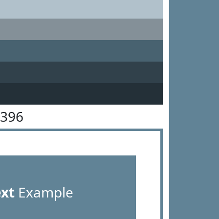
8396
ext
Example