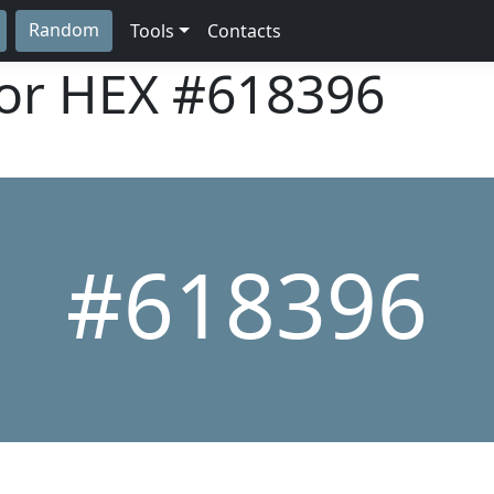
Random
Tools
Contacts
lor HEX
#618396
#618396