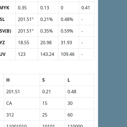
MYK
0.35
0.13
0
0.41
SL
201.51º
0.21%
0.48%
-
SV(B)
201.51º
0.35%
0.59%
-
YZ
18.55
20.98
31.93
-
UV
123
143.24
109.46
-
H
S
L
201.51
0.21
0.48
CA
15
30
312
25
60
11001010
10101
110000