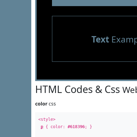
Text
Examp
HTML Codes & Css
Web
color
css
<style>
p
{ color:
#618396
; }