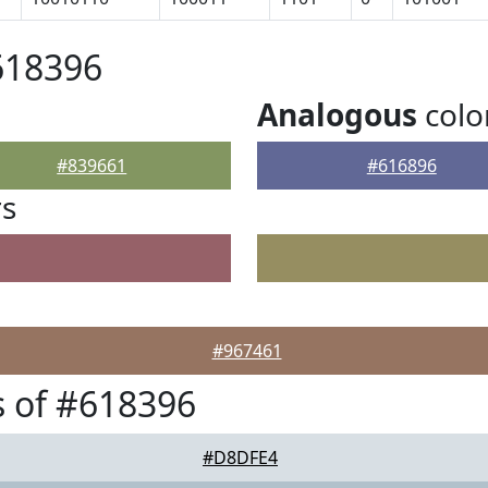
618396
Analogous
colo
#839661
#616896
rs
#967461
 of #618396
#D8DFE4