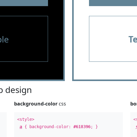
le
T
 design
background-color
css
bo
<style>
<
a
{ background-color:
#618396
; }