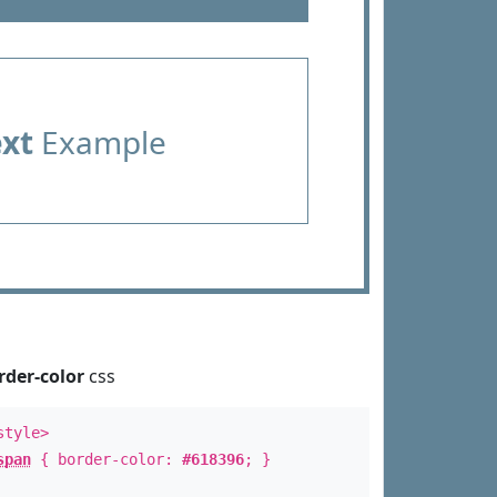
ext
Example
rder-color
css
style>
span
{ border-color:
#618396
; }