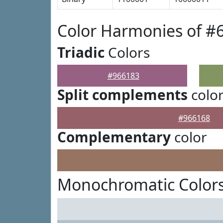
Color Harmonies of #
Triadic
Colors
#966183
Split complements
colo
#966168
Complementary
color
Monochromatic Colors