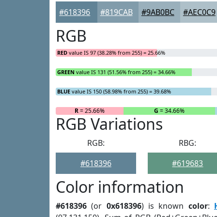
#618396
#819CAB
#9AB0BC
#AEC0C9
RGB
RED
value IS 97 (38.28% from 255) = 25.66%
GREEN
value IS 131 (51.56% from 255) = 34.66%
BLUE
value IS 150 (58.98% from 255) = 39.68%
R
= 25.66%
G
= 34.66%
RGB Variations
RGB:
RBG:
#618396
#619683
Color information
#618396
(or
0x618396
) is known
color
: