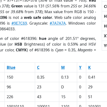
e) = 97+131+150=378 (
50%
of max value = 765).
Red
m
378
);
Green
value is 131 (
51.56%
from
255
or
34.66%
C
255
or
39.68%
from
378
); Max value from RGB is 150 -
H
8396
is not a
web safe color
. Web safe color analog
396 is
#9E7C69
. Grayscale:
#7A7A7A
. Windows color
H
 9864033.
X
on
of color #618396:
hue
angle of 201.51º degrees,
lue (or
HSB
Brightness) of color is 0.59% and HSV
Y
ur color,
CMYK
) of #618396 is
Cyan
= 0.35,
Magento
=
Blue
C
M
Y
K
150
0.35
0.13
0
0.41
96
23
D
0
29
226
43
15
0
51
10010110
100011
1101
0
101001