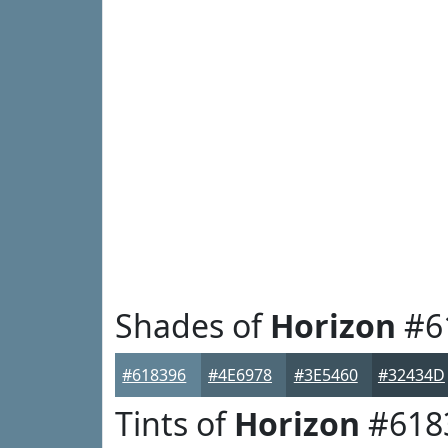
Shades of
Horizon
#6
#618396
#4E6978
#3E5460
#32434D
Tints of
Horizon
#618