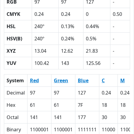
RGB
97
97
127
-
CMYK
0.24
0.24
0
0.50
HSL
240º
0.13%
0.44%
-
HSV(B)
240º
0.24%
0.5%
-
XYZ
13.04
12.62
21.83
-
YUV
100.42
143
125.56
-
System
Red
Green
Blue
C
M
Decimal
97
97
127
0.24
0.24
Hex
61
61
7F
18
18
Octal
141
141
177
30
30
Binary
1100001
1100001
1111111
11000
11000