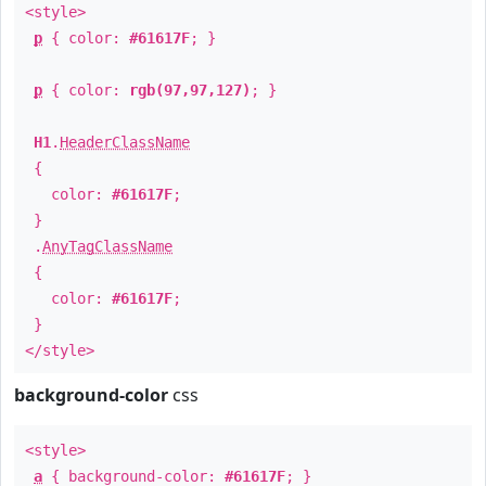
<style>
p
{ color:
#61617F
; }
p
{ color:
rgb(97,97,127)
; }
H1
.
HeaderClassName
{
color:
#61617F
;
}
.
AnyTagClassName
{
color:
#61617F
;
}
</style>
background-color
css
<style>
a
{ background-color:
#61617F
; }