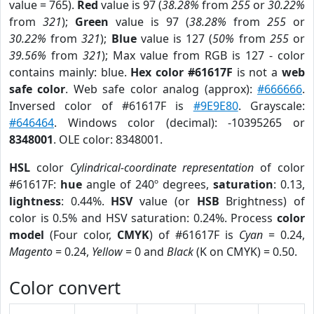
value = 765).
Red
value is 97 (
38.28%
from
255
or
30.22%
from
321
);
Green
value is 97 (
38.28%
from
255
or
30.22%
from
321
);
Blue
value is 127 (
50%
from
255
or
39.56%
from
321
); Max value from RGB is 127 - color
contains mainly: blue.
Hex color #61617F
is not a
web
safe color
. Web safe color analog (approx):
#666666
.
Inversed color of #61617F is
#9E9E80
. Grayscale:
#646464
. Windows color (decimal): -10395265 or
8348001
. OLE color: 8348001.
HSL
color
Cylindrical-coordinate representation
of color
#61617F:
hue
angle of 240º degrees,
saturation
: 0.13,
lightness
: 0.44%.
HSV
value (or
HSB
Brightness) of
color is 0.5% and HSV saturation: 0.24%. Process
color
model
(Four color,
CMYK
) of #61617F is
Cyan
= 0.24,
Magento
= 0.24,
Yellow
= 0 and
Black
(K on CMYK) = 0.50.
Color convert