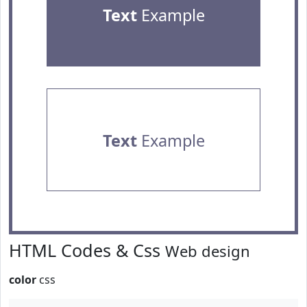
Text
Example
Text
Example
HTML Codes & Css
Web design
color
css