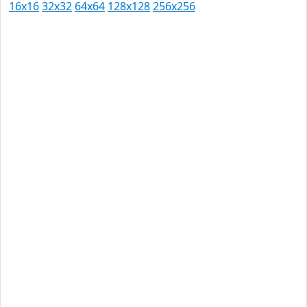
16x16
32x32
64x64
128x128
256x256