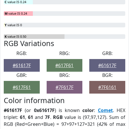
C
value IS 0.24
M
value IS 0.24
Y
value IS 0
K
value IS 0.50
RGB Variations
RGB:
RBG:
GRB:
#61617F
#617F61
#61617F
GBR:
BRG:
BGR:
#617F61
#7F617F
#7F6161
Color information
#61617F
(or
0x61617F
) is known
color
:
Comet
. HEX
triplet:
61
,
61
and
7F
.
RGB
value is (97,97,127). Sum of
RGB (Red+Green+Blue) = 97+97+127=321 (
42%
of max