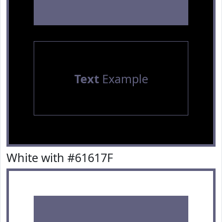
Text
Example
White with #61617F