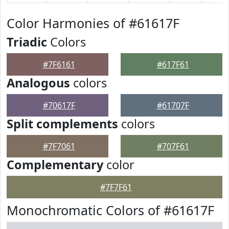
Color Harmonies of #61617F
Triadic
Colors
#7F6161
#617F61
Analogous
colors
#70617F
#61707F
Split complements
colors
#7F7061
#707F61
Complementary
color
#7F7F61
Monochromatic Colors of #61617F