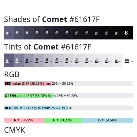
Shades of
Comet
#61617F
#61617F
#4E4E66
#3E3E52
#323242
#282835
#20202A
#1A1A22
#15151B
#111116
#0E0E12
#0B0B0E
#09090B
Black
Tints of
Comet
#61617F
#61617F
#818199
#9A9AAD
#AEAEBD
#BEBECA
#CBCBD5
#D5D5DD
#DDDDE4
#E4E4E9
#E9E9ED
#EDEDF1
#F1F1F4
White
RGB
RED
value IS 97 (38.28% from 255) = 30.22%
GREEN
value IS 97 (38.28% from 255) = 30.22%
BLUE
value IS 127 (50% from 255) = 39.56%
R
= 30.22%
G
= 30.22%
B
= 39.56%
CMYK