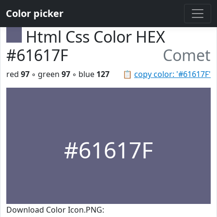
Color picker
Html Css Color HEX
#61617F
Comet
red
97
◦ green
97
◦ blue
127
📋
copy color: '#61617F'
#61617F
Download Color Icon.PNG: