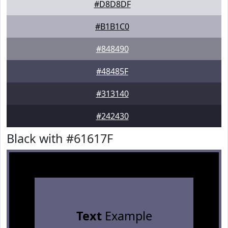
#D8D8DF
#B1B1C0
#848490
#48485F
#313140
#242430
Black with #61617F
Text
Example