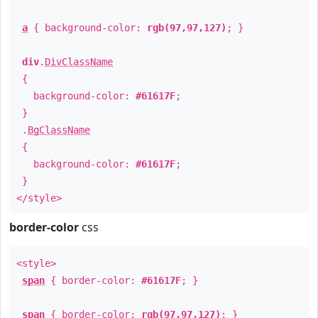
a
{ background-color:
rgb(97,97,127)
; }
div
.
DivClassName
{
background-color:
#61617F
;
}
.
BgClassName
{
background-color:
#61617F
;
}
</style>
border-color
css
<style>
span
{ border-color:
#61617F
; }
span
{ border-color:
rgb(97,97,127)
; }