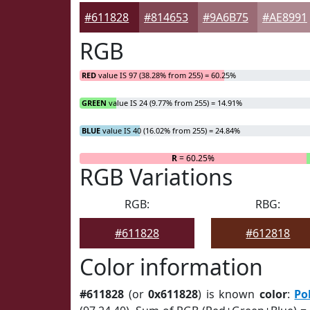
#611828
#814653
#9A6B75
#AE8991
RGB
RED
value IS 97 (38.28% from 255) = 60.25%
GREEN
value IS 24 (9.77% from 255) = 14.91%
BLUE
value IS 40 (16.02% from 255) = 24.84%
R
= 60.25%
RGB Variations
RGB:
RBG:
#611828
#612818
Color information
#611828
(or
0x611828
) is known
color
:
Po