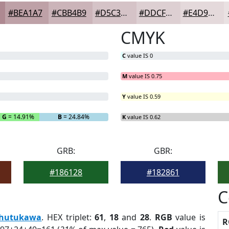
#BEA1A7
#CBB4B9
#D5C3C7
#DDCFD2
#E4D9DB
CMYK
C
value IS 0
M
value IS 0.75
Y
value IS 0.59
G
= 14.91%
B
= 24.84%
K
value IS 0.62
GRB:
GBR:
#186128
#182861
C
hutukawa
. HEX triplet:
61
,
18
and
28
.
RGB
value is
R