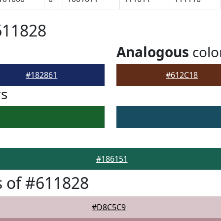
611828
Analogous
colo
#182861
#612C18
rs
#186151
 of #611828
#D8C5C9