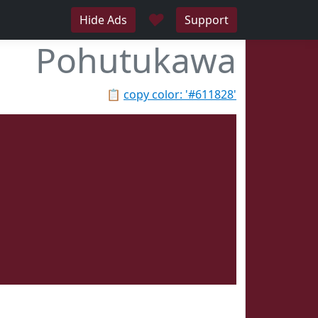
♥
Hide Ads
Support
Pohutukawa
📋
copy color: '#611828'