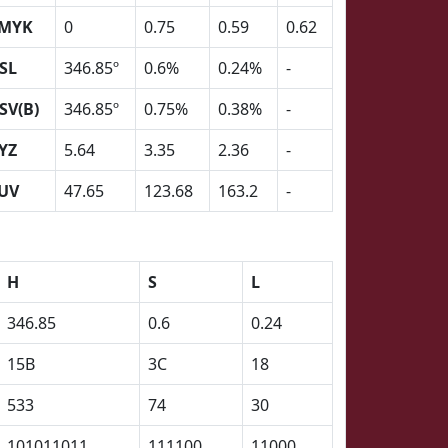
MYK
0
0.75
0.59
0.62
SL
346.85º
0.6%
0.24%
-
SV(B)
346.85º
0.75%
0.38%
-
YZ
5.64
3.35
2.36
-
UV
47.65
123.68
163.2
-
H
S
L
346.85
0.6
0.24
15B
3C
18
533
74
30
101011011
111100
11000