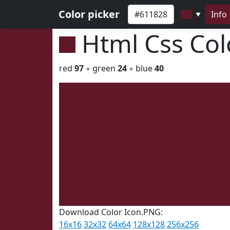
Color picker
Info
▼
Html Css Co
red
97
◦ green
24
◦ blue
40
Download Color Icon.PNG:
16x16
32x32
64x64
128x128
256x256