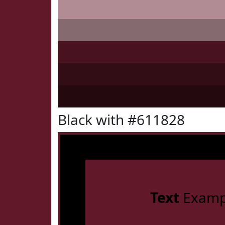
Black with #611828
Text
Examp