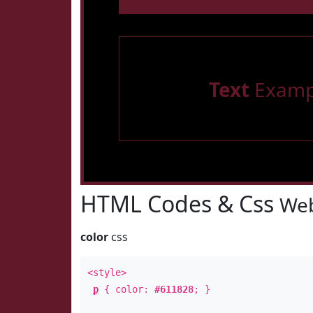
Text
Examp
HTML Codes & Css
Web
color
css
<style>
p
{ color:
#611828
; }