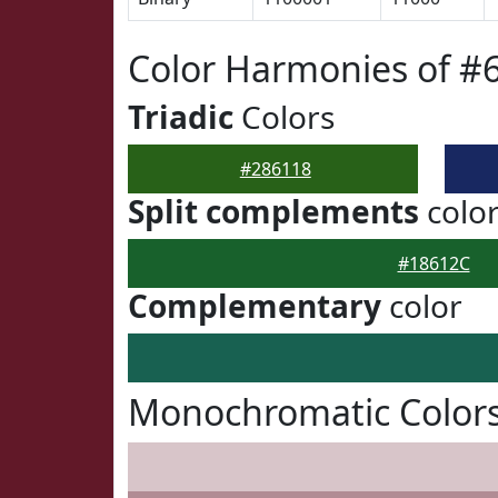
Color Harmonies of #
Triadic
Colors
#286118
Split complements
colo
#18612C
Complementary
color
Monochromatic Colors