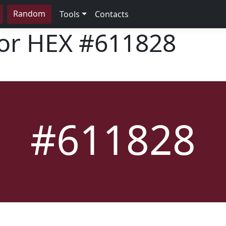
Random
Tools
Contacts
lor HEX
#611828
#611828