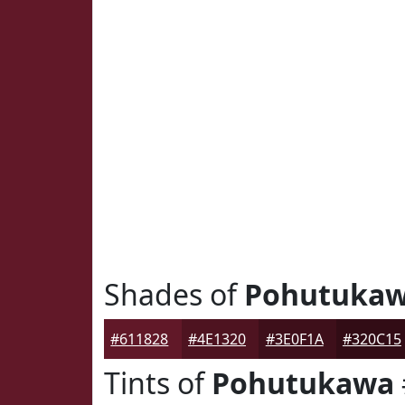
Shades of
Pohutuka
#611828
#4E1320
#3E0F1A
#320C15
Tints of
Pohutukawa