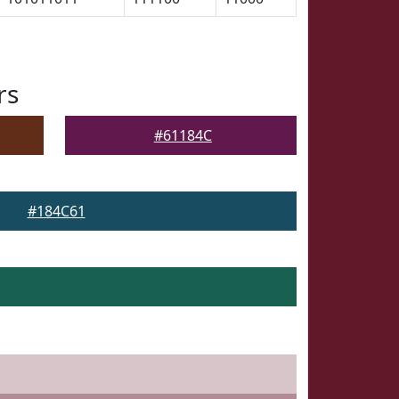
rs
#61184C
#184C61