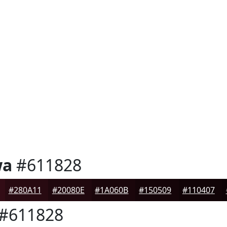
wa
#611828
#280A11
#20080E
#1A060B
#150509
#110407
#611828