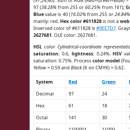
(97,24,40). Sum of RGB (Red+Green+Blue) =
97 (
38.28%
from
255
or
60.25%
from
161
);
G
Blue
value is 40 (
16.02%
from
255
or
24.84%
mainly: red.
Hex color #611828
is not a
web 
Inversed color of #611828 is
#9EE7D7
. Gray
2627681
. OLE color: 2627681.
HSL
color
Cylindrical-coordinate representati
saturation
: 0.6,
lightness
: 0.24%.
HSV
val
saturation: 0.75%. Process
color model
(Fou
Yellow
= 0.59 and
Black
(K on CMYK) = 0.62.
System
Red
Green
Decimal
97
24
Hex
61
18
Octal
141
30
Binary
1100001
11000