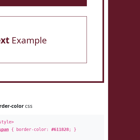
ext
Example
rder-color
css
style>
span
{ border-color:
#611828
; }