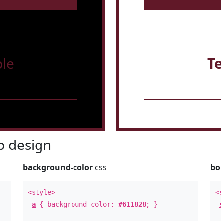
le
T
 design
background-color
css
bo
<style>
<
a
{ background-color:
#611828
; }