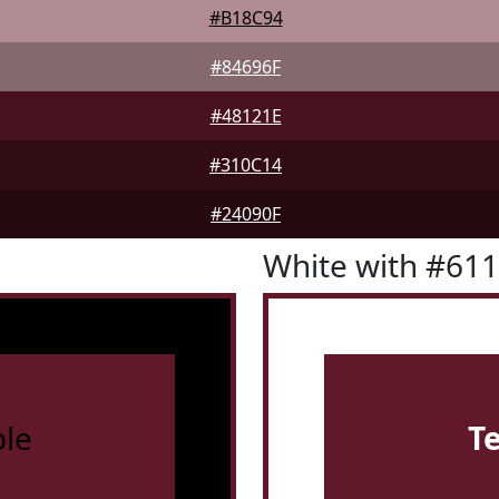
#B18C94
#84696F
#48121E
#310C14
#24090F
White with #61
le
T