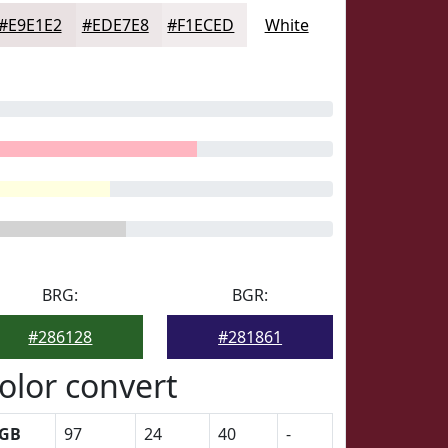
#E9E1E2
#EDE7E8
#F1ECED
White
BRG:
BGR:
#286128
#281861
olor convert
GB
97
24
40
-