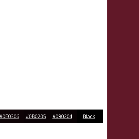
#0E0306
#0B0205
#090204
Black