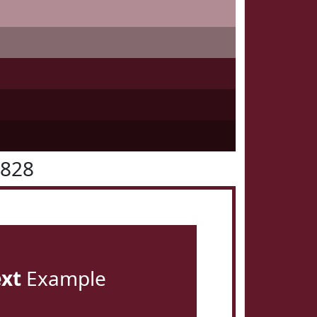
1828
ext
Example