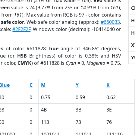
 97+24+40=161 (
21%
of max value = 765).
Red
value is
reen
value is 24 (
9.77%
from
255
or
14.91%
from
161
);
C
from
161
); Max value from RGB is 97 - color contains
H
safe color
. Web safe color analog (approx):
#660033
.
scale:
#2F2F2F
. Windows color (decimal): -10414040 or
H
X
on
of color #611828:
hue
angle of 346.85º degrees,
ue (or
HSB
Brightness) of color is 0.38% and HSV
Y
r color,
CMYK
) of #611828 is
Cyan
= 0,
Magento
= 0.75,
Blue
C
M
Y
K
40
0
0.75
0.59
0.62
28
0
4B
3B
3E
50
0
113
73
76
101000
0
1001011
111011
111110