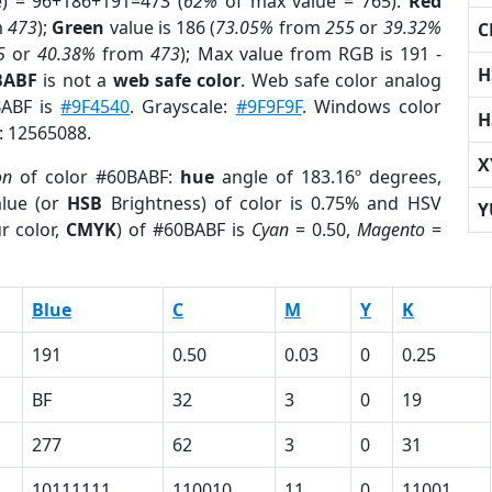
e) = 96+186+191=473 (
62%
of max value = 765).
Red
m
473
);
Green
value is 186 (
73.05%
from
255
or
39.32%
C
5
or
40.38%
from
473
); Max value from RGB is 191 -
H
BABF
is not a
web safe color
. Web safe color analog
BABF is
#9F4540
. Grayscale:
#9F9F9F
. Windows color
H
r: 12565088.
X
on
of color #60BABF:
hue
angle of 183.16º degrees,
lue (or
HSB
Brightness) of color is 0.75% and HSV
Y
r color,
CMYK
) of #60BABF is
Cyan
= 0.50,
Magento
=
Blue
C
M
Y
K
191
0.50
0.03
0
0.25
BF
32
3
0
19
277
62
3
0
31
10111111
110010
11
0
11001