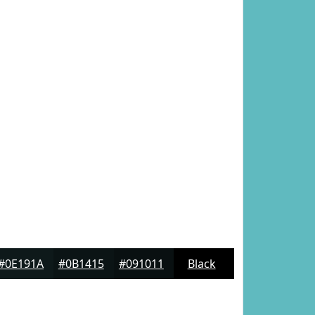
#0E191A
#0B1415
#091011
Black