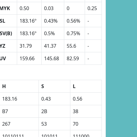
MYK
0.50
0.03
0
0.25
SL
183.16º
0.43%
0.56%
-
SV(B)
183.16º
0.5%
0.75%
-
YZ
31.79
41.37
55.6
-
UV
159.66
145.68
82.59
-
H
S
L
183.16
0.43
0.56
B7
2B
38
267
53
70
10110111
101011
111000