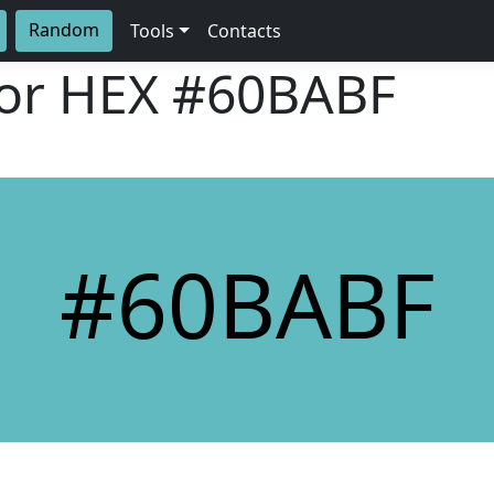
Random
Tools
Contacts
lor HEX
#60BABF
#60BABF