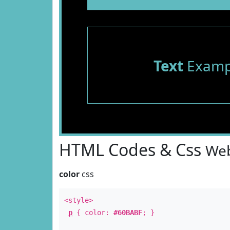
Text
Examp
HTML Codes & Css
Web
color
css
<style>
p
{ color:
#60BABF
; }