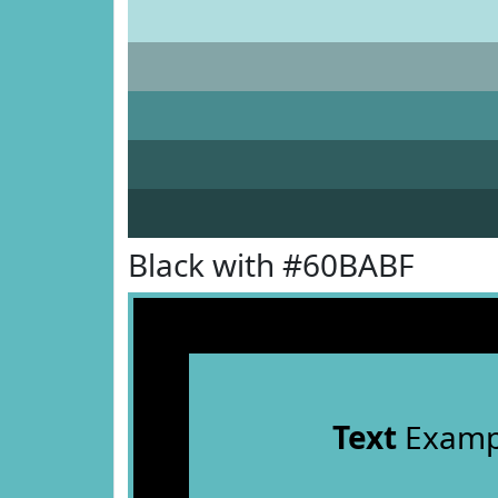
Black with #60BABF
Text
Examp