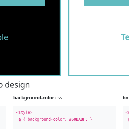
le
T
 design
background-color
css
bo
<style>
<
a
{ background-color:
#60BABF
; }