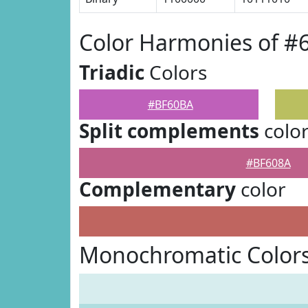
Color Harmonies of 
Triadic
Colors
#BF60BA
Split complements
colo
#BF608A
Complementary
color
Monochromatic Color