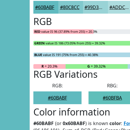
#60BABF
#80C8CC
#99D3D6
#ADDCDE
RGB
RED
value IS 96 (37.89% from 255) = 20.3%
GREEN
value IS 186 (73.05% from 255) = 39.32%
BLUE
value IS 191 (75% from 255) = 40.38%
R
= 20.3%
G
= 39.32%
RGB Variations
RGB:
RBG:
#60BABF
#60BFBA
Color information
#60BABF
(or
0x60BABF
) is known
color
:
Fo