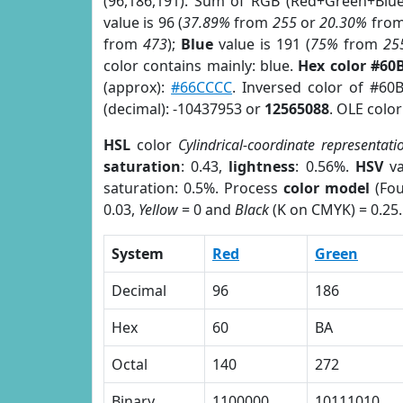
(96,186,191). Sum of RGB (Red+Green+Blu
value is 96 (
37.89%
from
255
or
20.30%
fro
from
473
);
Blue
value is 191 (
75%
from
25
color contains mainly: blue.
Hex color #60
(approx):
#66CCCC
. Inversed color of #60
(decimal): -10437953 or
12565088
. OLE colo
HSL
color
Cylindrical-coordinate representati
saturation
: 0.43,
lightness
: 0.56%.
HSV
va
saturation: 0.5%. Process
color model
(Fou
0.03,
Yellow
= 0 and
Black
(K on CMYK) = 0.25.
System
Red
Green
Decimal
96
186
Hex
60
BA
Octal
140
272
Binary
1100000
10111010