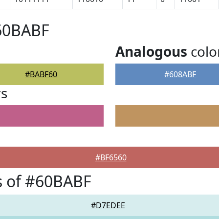
#60BABF
Analogous
colo
#BABF60
#608ABF
rs
#BF6560
s of #60BABF
#D7EDEE