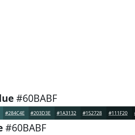
lue
#60BABF
#284C4E
#203D3E
#1A3132
#152728
#111F20
e
#60BABF