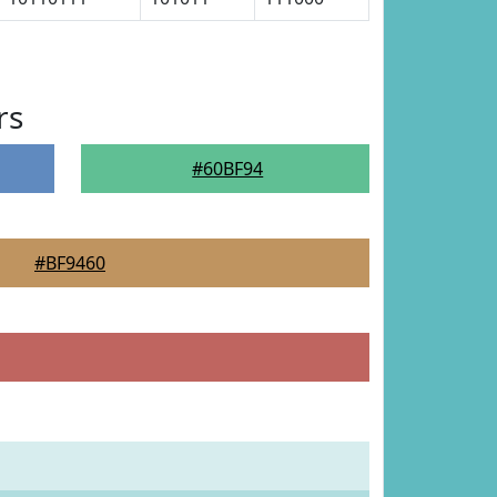
rs
#60BF94
#BF9460