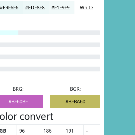
#E9F6F6
#EDF8F8
#F1F9F9
White
BRG:
BGR:
#BF60BF
#BFBA60
olor convert
GB
96
186
191
-