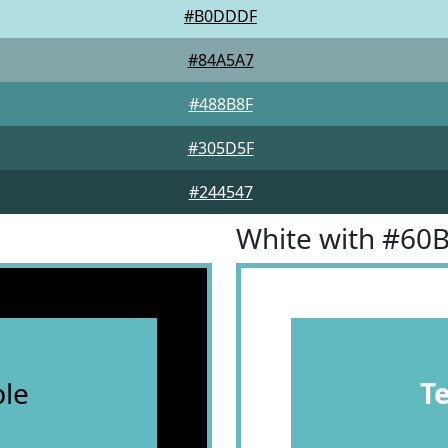
#B0DDDF
#84A5A7
#488B8F
#305D5F
#244547
White with #60
le
T