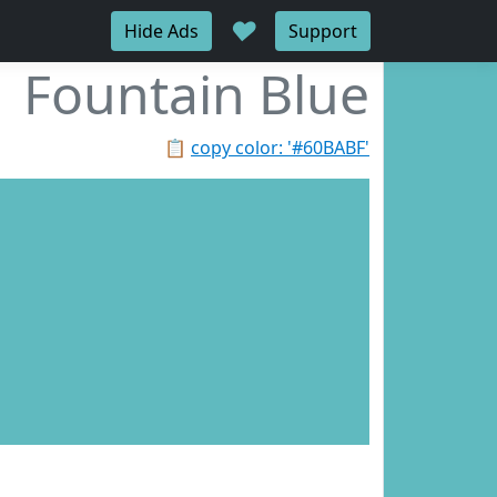
♥
Hide Ads
Support
Fountain Blue
📋
copy color: '#60BABF'