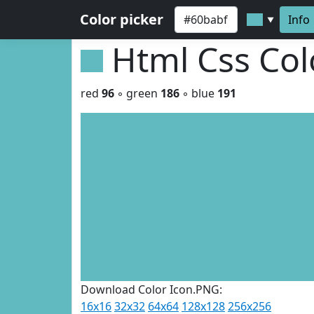
Color picker
Info
▼
Html Css Co
red
96
◦ green
186
◦ blue
191
Download Color Icon.PNG:
16x16
32x32
64x64
128x128
256x256