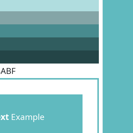
BABF
ext
Example