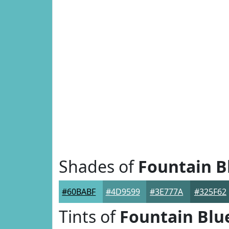
Shades of
Fountain B
#60BABF
#4D9599
#3E777A
#325F62
Tints of
Fountain Blu