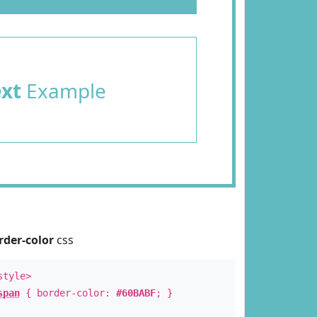
ext
Example
rder-color
css
style>
span
{ border-color:
#60BABF
; }