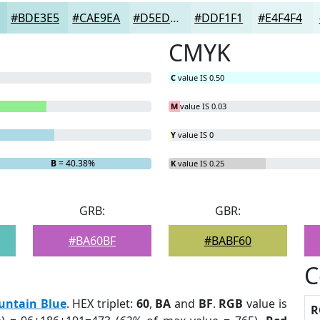
#BDE3E5
#CAE9EA
#D5EDEE
#DDF1F1
#E4F4F4
CMYK
C
value IS 0.50
M
value IS 0.03
Y
value IS 0
B
= 40.38%
K
value IS 0.25
GRB:
GBR:
#BA60BF
#BABF60
C
untain Blue
. HEX triplet:
60
,
BA
and
BF
.
RGB
value is
R