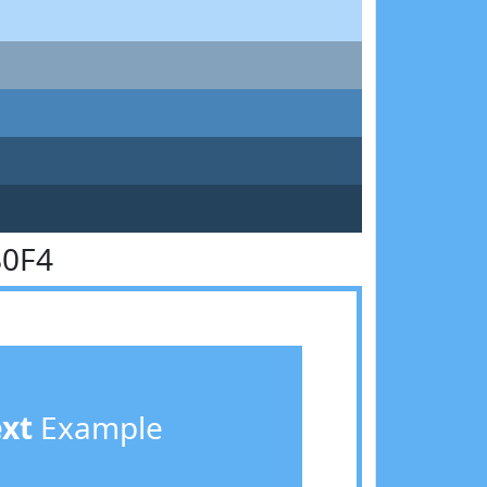
B0F4
ext
Example