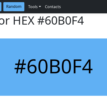
Random
Tools
Contacts
lor HEX
#60B0F4
#60B0F4