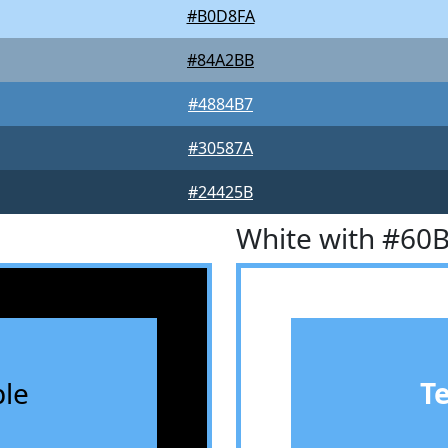
#B0D8FA
#84A2BB
#4884B7
#30587A
#24425B
White with #60
le
T