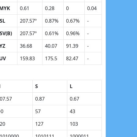
MYK
0.61
0.28
0
0.04
SL
207.57º
0.87%
0.67%
-
SV(B)
207.57º
0.61%
0.96%
-
YZ
36.68
40.07
91.39
-
UV
159.83
175.5
82.47
-
H
S
L
07.57
0.87
0.67
D0
57
43
20
127
103
1010000
1010111
1000011