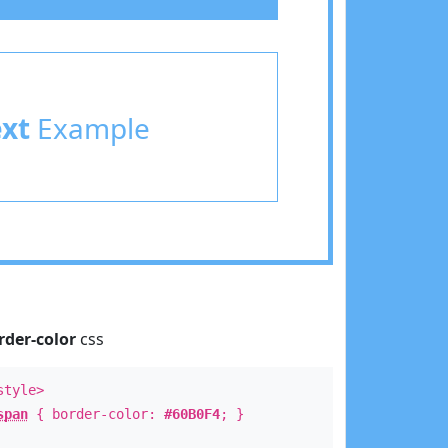
ext
Example
rder-color
css
style>
span
{ border-color:
#60B0F4
; }