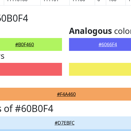
60B0F4
Analogous
colo
#B0F460
#6066F4
rs
#F4A460
 of #60B0F4
#D7EBFC