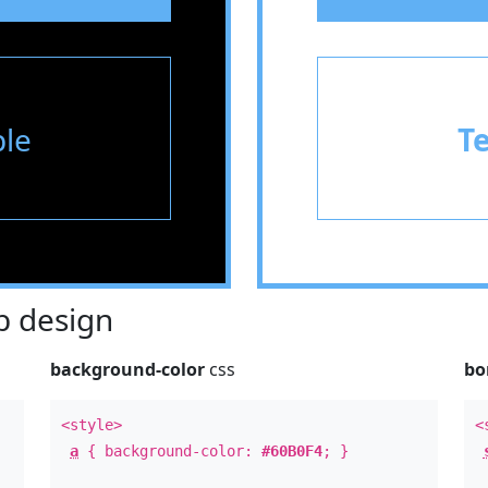
le
T
 design
background-color
css
bo
<style>
<
a
{ background-color:
#60B0F4
; }