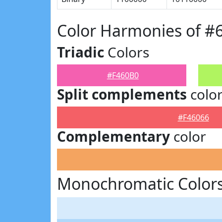
Color Harmonies of #
Triadic
Colors
#F460B0
Split complements
colo
#F46066
Complementary
color
Monochromatic Colors