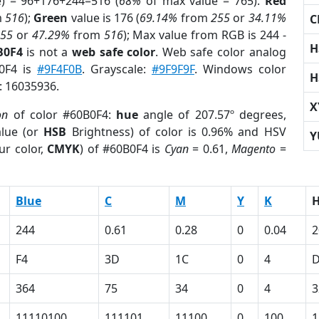
e) = 96+176+244=516 (
68%
of max value = 765).
Red
m
516
);
Green
value is 176 (
69.14%
from
255
or
34.11%
C
255
or
47.29%
from
516
); Max value from RGB is 244 -
H
B0F4
is not a
web safe color
. Web safe color analog
B0F4 is
#9F4F0B
. Grayscale:
#9F9F9F
. Windows color
H
r: 16035936.
X
on
of color #60B0F4:
hue
angle of 207.57º degrees,
lue (or
HSB
Brightness) of color is 0.96% and HSV
Y
ur color,
CMYK
) of #60B0F4 is
Cyan
= 0.61,
Magento
=
Blue
C
M
Y
K
244
0.61
0.28
0
0.04
2
F4
3D
1C
0
4
364
75
34
0
4
3
11110100
111101
11100
0
100
1