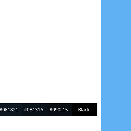
#0E1821
#0B131A
#090F15
Black