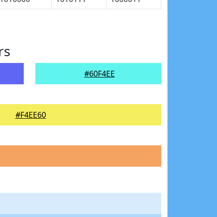
rs
#60F4EE
#F4EE60