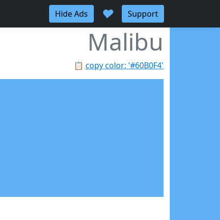
♥
Hide Ads
Support
Malibu
📋
copy color: '#60B0F4'