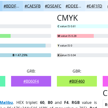
#BDDFFA
#CAE5FB
#D5EAFC
#DDEEFD
#E4F1FD
CMYK
C
value IS 0.61
M
value IS 0.28
Y
value IS 0
B
= 47.29%
K
value IS 0.04
GRB:
GBR:
#B060F4
#B0F460
C
Malibu
. HEX triplet:
60
,
B0
and
F4
.
RGB
value is
R