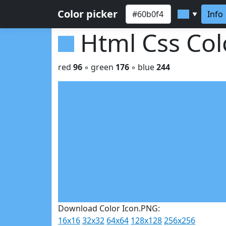
Color picker
Info
▼
Html Css Co
red
96
◦ green
176
◦ blue
244
Download Color Icon.PNG:
16x16
32x32
64x64
128x128
256x256