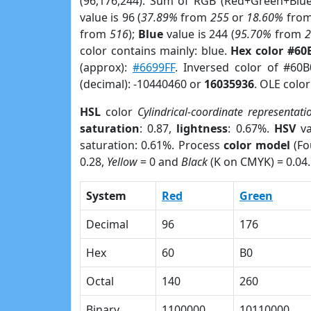
(96,176,244). Sum of RGB (Red+Green+Blu
value is 96 (
37.89%
from
255
or
18.60%
fro
from
516
);
Blue
value is 244 (
95.70%
from
color contains mainly: blue.
Hex color #60
(approx):
#6699FF
. Inversed color of #60
(decimal): -10440460 or
16035936
. OLE colo
HSL
color
Cylindrical-coordinate representati
saturation
: 0.87,
lightness
: 0.67%.
HSV
va
saturation: 0.61%. Process
color model
(Fo
0.28,
Yellow
= 0 and
Black
(K on CMYK) = 0.04.
System
Red
Green
Decimal
96
176
Hex
60
B0
Octal
140
260
Binary
1100000
10110000