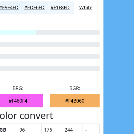
#E9F4FD
#EDF6FD
#F1F8FD
White
BRG:
BGR:
#F460F4
#F4B060
olor convert
GB
96
176
244
-