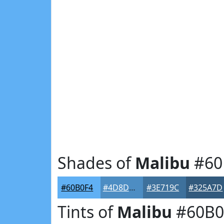
Shades of
Malibu
#60
#60B0F4
#4D8DC3
#3E719C
#325A7D
Tints of
Malibu
#60B0