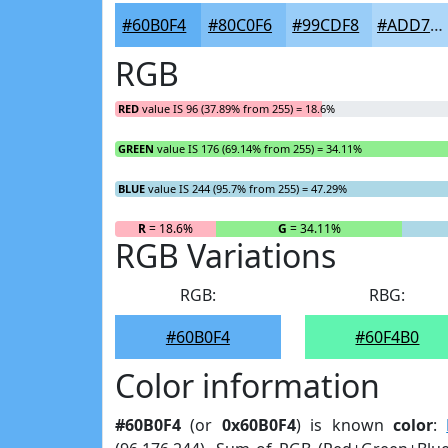
#60B0F4
#80C0F6
#99CDF8
#ADD7F9
RGB
RED
value IS 96 (37.89% from 255) = 18.6%
GREEN
value IS 176 (69.14% from 255) = 34.11%
BLUE
value IS 244 (95.7% from 255) = 47.29%
R
= 18.6%
G
= 34.11%
RGB Variations
RGB:
RBG:
#60B0F4
#60F4B0
Color information
#60B0F4
(or
0x60B0F4
) is known
color
: