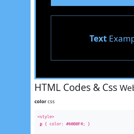
Text
Examp
HTML Codes & Css
Web
color
css
<style>
p
{ color:
#60B0F4
; }