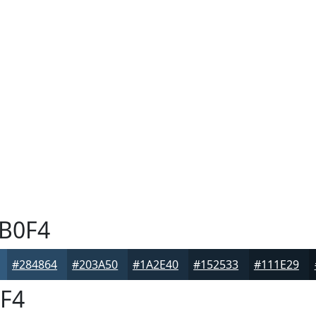
B0F4
#284864
#203A50
#1A2E40
#152533
#111E29
F4