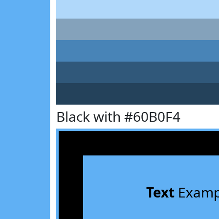
Black with #60B0F4
Text
Examp