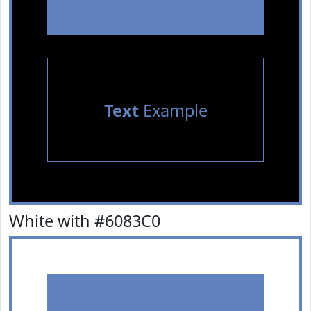
Text
Example
White with #6083C0