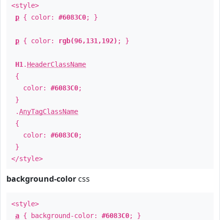
<style>
p
{ color:
#6083C0
; }
p
{ color:
rgb(96,131,192)
; }
H1
.
HeaderClassName
{
color:
#6083C0
;
}
.
AnyTagClassName
{
color:
#6083C0
;
}
</style>
background-color
css
<style>
a
{ background-color:
#6083C0
; }