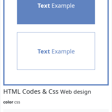
Text
Example
Text
Example
HTML Codes & Css
Web design
color
css