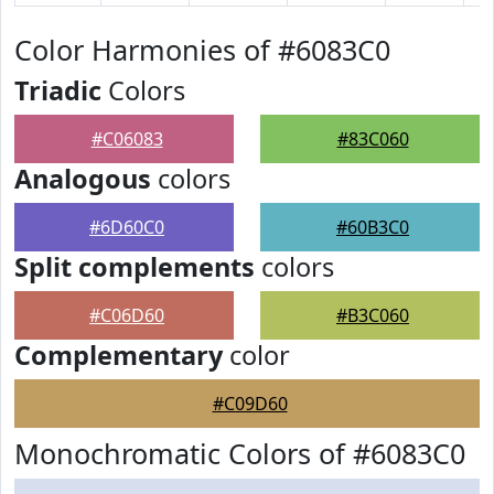
Color Harmonies of #6083C0
Triadic
Colors
#C06083
#83C060
Analogous
colors
#6D60C0
#60B3C0
Split complements
colors
#C06D60
#B3C060
Complementary
color
#C09D60
Monochromatic Colors of #6083C0