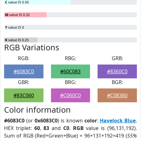
C
value IS 0.50
M
value IS 0.32
Y
value IS 0
K
value IS 0.25
RGB Variations
RGB:
RBG:
GRB:
#6083C0
#60C083
#8360C0
GBR:
BRG:
BGR:
#83C060
#C060C0
#C08360
Color information
#6083C0
(or
0x6083C0
) is known
color
:
Havelock Blue
.
HEX triplet:
60
,
83
and
C0
.
RGB
value is (96,131,192).
Sum of RGB (Red+Green+Blue) = 96+131+192=419 (
55%