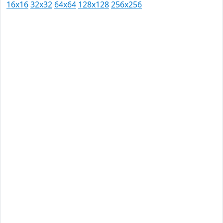
16x16
32x32
64x64
128x128
256x256