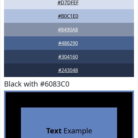
#D7DFEF
#B0C1E0
#8490A8
#486290
#304160
#243048
Black with #6083C0
Text
Example