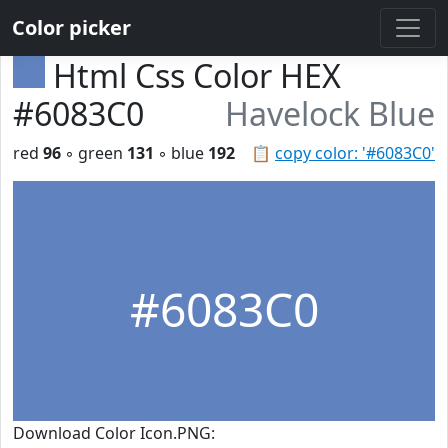
Color picker
Html Css Color HEX
#6083C0
Havelock Blue
red
96
◦ green
131
◦ blue
192
📋
copy color: '#6083C0'
#6083C0
Download Color Icon.PNG: