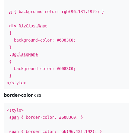
a
{ background-color:
rgb(96,131,192)
; }
div
.
DivClassName
{
background-color:
#6083C0
;
}
.
BgClassName
{
background-color:
#6083C0
;
}
</style>
border-color
css
<style>
span
{ border-color:
#6083C0
; }
span
{ border-color:
rgb(96,131,192)
; }