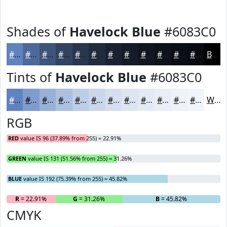
Shades of
Havelock Blue
#6083C0
#6083C0
#4D699A
#3E547B
#324362
#28364E
#202B3E
#1A2232
#151B28
#111620
#0E121A
#0B0E15
#090B11
Black
Tints of
Havelock Blue
#6083C0
#6083C0
#809CCD
#99B0D7
#ADC0DF
#BDCDE5
#CAD7EA
#D5DFEE
#DDE5F1
#E4EAF4
#E9EEF6
#EDF1F8
#F1F4F9
White
RGB
RED
value IS 96 (37.89% from 255) = 22.91%
GREEN
value IS 131 (51.56% from 255) = 31.26%
BLUE
value IS 192 (75.39% from 255) = 45.82%
R
= 22.91%
G
= 31.26%
B
= 45.82%
CMYK