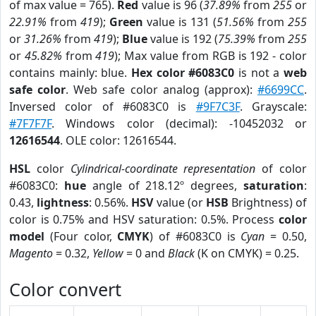
of max value = 765).
Red
value is 96 (
37.89%
from
255
or
22.91%
from
419
);
Green
value is 131 (
51.56%
from
255
or
31.26%
from
419
);
Blue
value is 192 (
75.39%
from
255
or
45.82%
from
419
); Max value from RGB is 192 - color
contains mainly: blue.
Hex color #6083C0
is not a
web
safe color
. Web safe color analog (approx):
#6699CC
.
Inversed color of #6083C0 is
#9F7C3F
. Grayscale:
#7F7F7F
. Windows color (decimal): -10452032 or
12616544
. OLE color: 12616544.
HSL
color
Cylindrical-coordinate representation
of color
#6083C0:
hue
angle of 218.12º degrees,
saturation
:
0.43,
lightness
: 0.56%.
HSV
value (or
HSB
Brightness) of
color is 0.75% and HSV saturation: 0.5%. Process
color
model
(Four color,
CMYK
) of #6083C0 is
Cyan
= 0.50,
Magento
= 0.32,
Yellow
= 0 and
Black
(K on CMYK) = 0.25.
Color convert