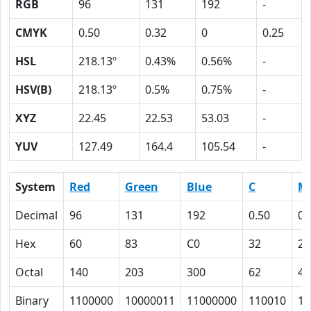
RGB
96
131
192
-
CMYK
0.50
0.32
0
0.25
HSL
218.13º
0.43%
0.56%
-
HSV(B)
218.13º
0.5%
0.75%
-
XYZ
22.45
22.53
53.03
-
YUV
127.49
164.4
105.54
-
System
Red
Green
Blue
C
M
Decimal
96
131
192
0.50
0.
Hex
60
83
C0
32
20
Octal
140
203
300
62
40
Binary
1100000
10000011
11000000
110010
10