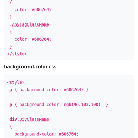
{
color:
#606764
;
}
.
AnyTagClassName
{
color:
#606764
;
}
</style>
background-color
css
<style>
a
{ background-color:
#606764
; }
a
{ background-color:
rgb(96,103,100)
; }
div
.
DivClassName
{
background-color:
#606764
;