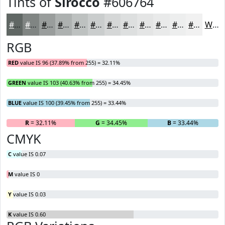
Tints of
Sirocco
#606764
#606764
#808583
#999D9C
#ADB1B0
#BDC1C0
#CACDCD
#D5D7D7
#DDDFDF
#E4E5E5
#E9EAEA
#EDEEEE
#F1F1F1
White
RGB
RED
value IS 96 (37.89% from 255) = 32.11%
GREEN
value IS 103 (40.63% from 255) = 34.45%
BLUE
value IS 100 (39.45% from 255) = 33.44%
R
= 32.11%
G
= 34.45%
B
= 33.44%
CMYK
C
value IS 0.07
M
value IS 0
Y
value IS 0.03
K
value IS 0.60