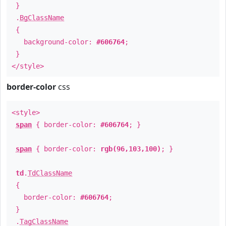
}
.
BgClassName
{
background-color:
#606764
;
}
</style>
border-color
css
<style>
span
{ border-color:
#606764
; }
span
{ border-color:
rgb(96,103,100)
; }
td
.
TdClassName
{
border-color:
#606764
;
}
.
TagClassName