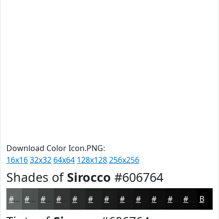
Download Color Icon.PNG:
16x16
32x32
64x64
128x128
256x256
Shades of
Sirocco
#606764
#606764
#4D5250
#3E4240
#323533
#282A29
#202221
#1A1B1A
#151615
#111211
#0E0E0E
#0B0B0B
#090909
Black