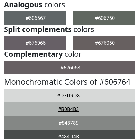
Analogous
colors
#606667
#606760
Split complements
colors
#676066
#676060
Complementary
color
#676063
Monochromatic Colors of #606764
#D7D9D8
#B0B4B2
#848785
#484D4B