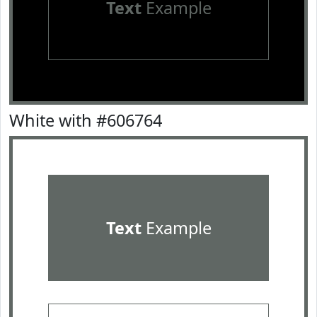
Text
Example
White with #606764
Text
Example