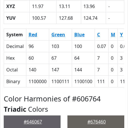
XYZ
11.97
13.11
13.96
-
YUV
100.57
127.68
124.74
-
System
Red
Green
Blue
C
M
Y
Decimal
96
103
100
0.07
0
0.0
Hex
60
67
64
7
0
3
Octal
140
147
144
7
0
3
Binary
1100000
1100111
1100100
111
0
11
Color Harmonies of #606764
Triadic
Colors
#646067
#676460