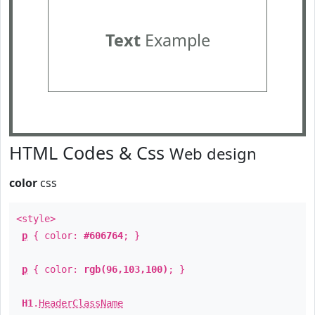
Text
Example
HTML Codes & Css
Web design
color
css
<style>
p
{ color:
#606764
; }
p
{ color:
rgb(96,103,100)
; }
H1
.
HeaderClassName