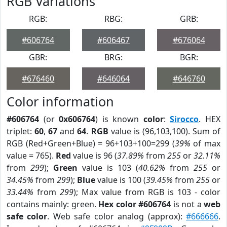
RGB Variations
RGB:
RBG:
GRB:
#606764
#606467
#676064
GBR:
BRG:
BGR:
#676460
#646064
#646760
Color information
#606764
(or
0x606764
) is known
color
:
Sirocco
. HEX
triplet:
60
,
67
and
64
.
RGB
value is (96,103,100). Sum of
RGB (Red+Green+Blue) = 96+103+100=299 (
39%
of max
value = 765).
Red
value is 96 (
37.89%
from
255
or
32.11%
from
299
);
Green
value is 103 (
40.62%
from
255
or
34.45%
from
299
);
Blue
value is 100 (
39.45%
from
255
or
33.44%
from
299
); Max value from RGB is 103 - color
contains mainly: green.
Hex color #606764
is not a
web
safe color
. Web safe color analog (approx):
#666666
.