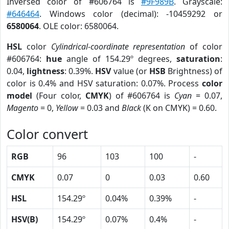
Inversed color of #606764 is
#9F989B
. Grayscale:
#646464
. Windows color (decimal): -10459292 or
6580064
. OLE color: 6580064.
HSL
color
Cylindrical-coordinate representation
of color
#606764:
hue
angle of 154.29º degrees,
saturation
:
0.04,
lightness
: 0.39%.
HSV
value (or
HSB
Brightness) of
color is 0.4% and HSV saturation: 0.07%. Process
color
model
(Four color,
CMYK
) of #606764 is
Cyan
= 0.07,
Magento
= 0,
Yellow
= 0.03 and
Black
(K on CMYK) = 0.60.
Color convert
RGB
96
103
100
-
CMYK
0.07
0
0.03
0.60
HSL
154.29º
0.04%
0.39%
-
HSV(B)
154.29º
0.07%
0.4%
-