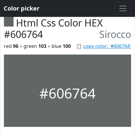
Color picker
Html Css Color HEX
#606764
Sirocco
red
96
◦ green
103
◦ blue
100
📋
copy color: '#606764'
#606764