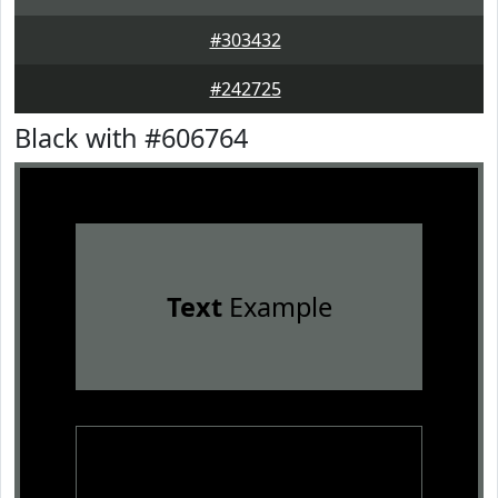
#303432
#242725
Black with #606764
Text
Example