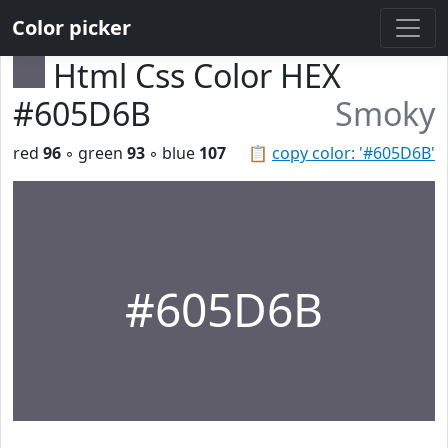
Color picker
Html Css Color HEX
#605D6B
Smoky
red
96
◦ green
93
◦ blue
107
📋
copy color: '#605D6B'
#605D6B