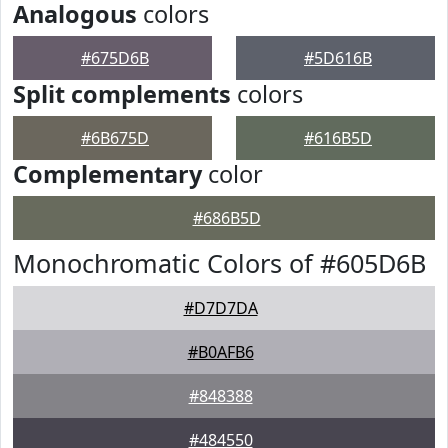
Analogous
colors
#675D6B
#5D616B
Split complements
colors
#6B675D
#616B5D
Complementary
color
#686B5D
Monochromatic Colors of #605D6B
#D7D7DA
#B0AFB6
#848388
#484550