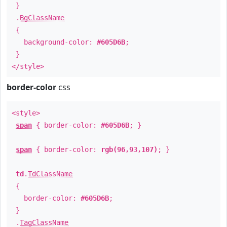
}
.
BgClassName
{
background-color:
#605D6B
;
}
</style>
border-color
css
<style>
span
{ border-color:
#605D6B
; }
span
{ border-color:
rgb(96,93,107)
; }
td
.
TdClassName
{
border-color:
#605D6B
;
}
.
TagClassName