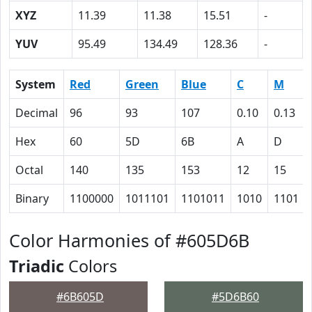
XYZ
11.39
11.38
15.51
-
YUV
95.49
134.49
128.36
-
System
Red
Green
Blue
C
M
Decimal
96
93
107
0.10
0.13
Hex
60
5D
6B
A
D
Octal
140
135
153
12
15
Binary
1100000
1011101
1101011
1010
1101
Color Harmonies of #605D6B
Triadic
Colors
#6B605D
#5D6B60