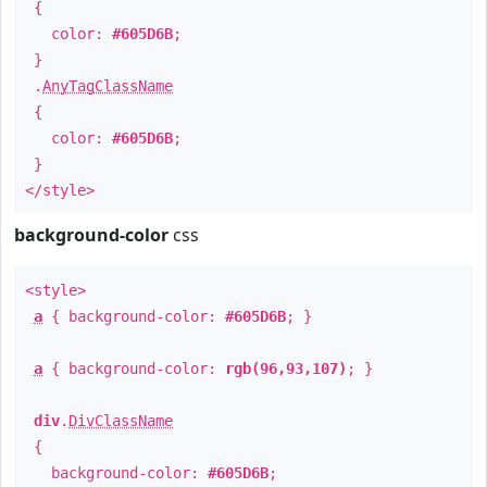
{
color:
#605D6B
;
}
.
AnyTagClassName
{
color:
#605D6B
;
}
</style>
background-color
css
<style>
a
{ background-color:
#605D6B
; }
a
{ background-color:
rgb(96,93,107)
; }
div
.
DivClassName
{
background-color:
#605D6B
;