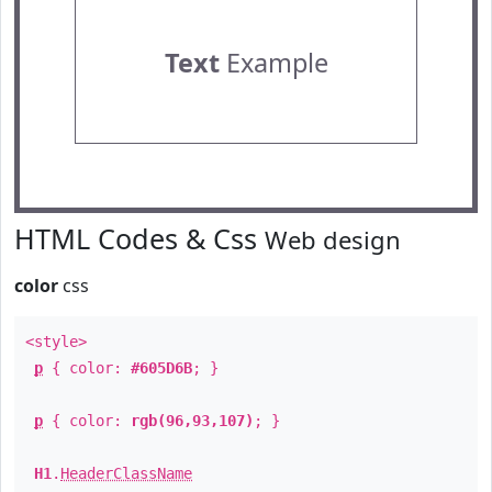
Text
Example
HTML Codes & Css
Web design
color
css
<style>
p
{ color:
#605D6B
; }
p
{ color:
rgb(96,93,107)
; }
H1
.
HeaderClassName