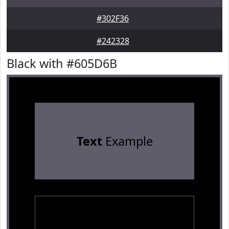
#302F36
#242328
Black with #605D6B
Text
Example