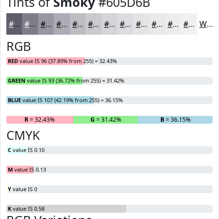
Tints of
Smoky
#605D6B
#605D6B
#807D89
#9997A1
#ADACB4
#BDBDC3
#CACACF
#D5D5D9
#DDDDE1
#E4E4E7
#E9E9EC
#EDEDF0
#F1F1F3
White
RGB
RED
value IS 96 (37.89% from 255) = 32.43%
GREEN
value IS 93 (36.72% from 255) = 31.42%
BLUE
value IS 107 (42.19% from 255) = 36.15%
R
= 32.43%
G
= 31.42%
B
= 36.15%
CMYK
C
value IS 0.10
M
value IS 0.13
Y
value IS 0
K
value IS 0.58