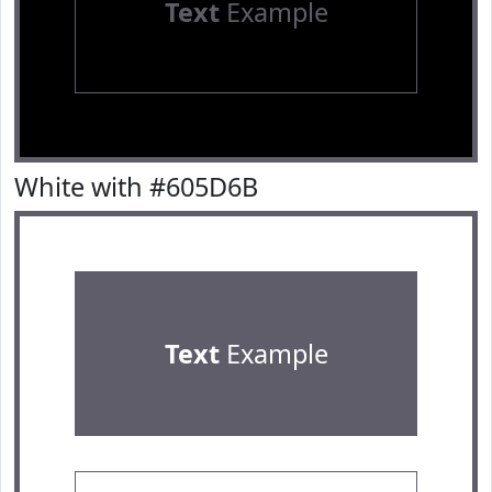
Text
Example
White with #605D6B
Text
Example