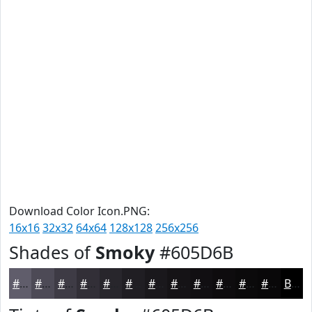
Download Color Icon.PNG:
16x16
32x32
64x64
128x128
256x256
Shades of
Smoky
#605D6B
#605D6B
#4D4A56
#3E3B45
#322F37
#28262C
#201E23
#1A181C
#151316
#110F12
#0E0C0E
#0B0A0B
#090809
Black