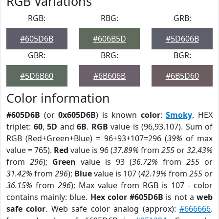
RGB Variations
RGB:
RBG:
GRB:
#605D6B
#606B5D
#5D606B
GBR:
BRG:
BGR:
#5D6B60
#6B606B
#6B5D60
Color information
#605D6B
(or
0x605D6B
) is known
color
:
Smoky
. HEX
triplet:
60
,
5D
and
6B
.
RGB
value is (96,93,107). Sum of
RGB (Red+Green+Blue) = 96+93+107=296 (
39%
of max
value = 765).
Red
value is 96 (
37.89%
from
255
or
32.43%
from
296
);
Green
value is 93 (
36.72%
from
255
or
31.42%
from
296
);
Blue
value is 107 (
42.19%
from
255
or
36.15%
from
296
); Max value from RGB is 107 - color
contains mainly: blue.
Hex color #605D6B
is not a
web
safe color
. Web safe color analog (approx):
#666666
.