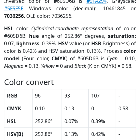
Inversed color of #605D6B is
#9FA294
. Grayscale:
#5F5F5F
. Windows color (decimal): -10461845 or
7036256
. OLE color: 7036256.
HSL
color
Cylindrical-coordinate representation
of color
#605D6B:
hue
angle of 252.86º degrees,
saturation
:
0.07,
lightness
: 0.39%.
HSV
value (or
HSB
Brightness) of
color is 0.42% and HSV saturation: 0.13%. Process
color
model
(Four color,
CMYK
) of #605D6B is
Cyan
= 0.10,
Magento
= 0.13,
Yellow
= 0 and
Black
(K on CMYK) = 0.58.
Color convert
RGB
96
93
107
-
CMYK
0.10
0.13
0
0.58
HSL
252.86º
0.07%
0.39%
-
HSV(B)
252.86º
0.13%
0.42%
-