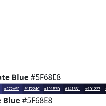
te Blue
#5F68E8
#272A5F
#1F224C
#191B3D
#141631
#101227
 Blue
#5F68E8