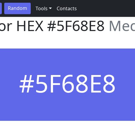
Random
Tools
Contacts
lor HEX
#5F68E8
Med
#5F68E8