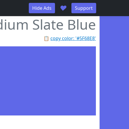
♥
Hide Ads
Support
ium Slate Blue
📋
copy color: '#5F68E8'