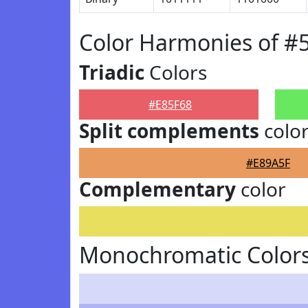
Color Harmonies of #
Triadic
Colors
#E85F68
Split complements
colo
#E89A5F
Complementary
color
Monochromatic Colors