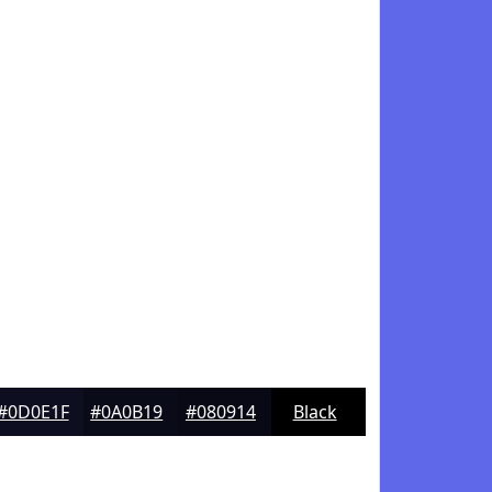
#0D0E1F
#0A0B19
#080914
Black