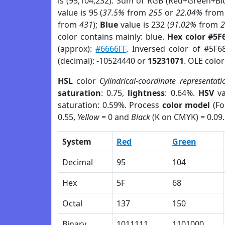
is (95,104,232). Sum of RGB (Red+Green+Bl
value is 95 (
37.5%
from
255
or
22.04%
fro
from
431
);
Blue
value is 232 (
91.02%
from
color contains mainly: blue.
Hex color #5F
(approx):
#6666FF
. Inversed color of #5F6
(decimal): -10524440 or
15231071
. OLE colo
HSL
color
Cylindrical-coordinate representati
saturation
: 0.75,
lightness
: 0.64%.
HSV
va
saturation: 0.59%. Process
color model
(Fo
0.55,
Yellow
= 0 and
Black
(K on CMYK) = 0.09.
System
Red
Green
Decimal
95
104
Hex
5F
68
Octal
137
150
Binary
1011111
1101000