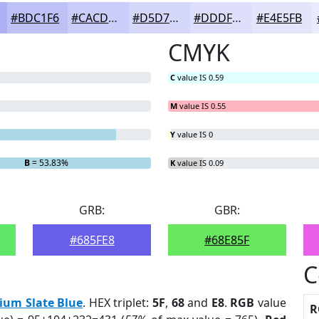
#BDC1F6
#CACDF8
#D5D7F9
#DDDFFA
#E4E5FB
CMYK
C
value IS 0.59
M
value IS 0.55
Y
value IS 0
B
= 53.83%
K
value IS 0.09
GRB:
GBR:
#685FE8
#68E85F
C
ium Slate Blue
. HEX triplet:
5F
,
68
and
E8
.
RGB
value
R