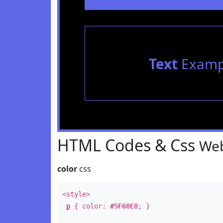
Text
Examp
HTML Codes & Css
Web
color
css
<style>
p
{ color:
#5F68E8
; }