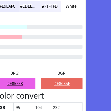
#E9EAFC
#EDEEFD
#F1F1FD
White
BRG:
BGR:
#E85FE8
#E8685F
olor convert
GB
95
104
232
-