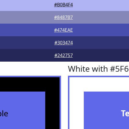
#B0B4F4
#8487B7
#474EAE
#303474
#242757
White with #5F
le
T