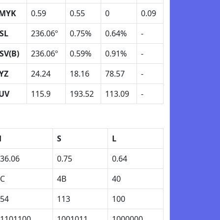
MYK
0.59
0.55
0
0.09
SL
236.06º
0.75%
0.64%
-
SV(B)
236.06º
0.59%
0.91%
-
YZ
24.24
18.16
78.57
-
UV
115.9
193.52
113.09
-
H
S
L
36.06
0.75
0.64
EC
4B
40
54
113
100
1101100
1001011
1000000