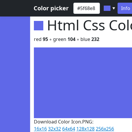
Color picker
Info
▼
Html Css Co
red
95
◦ green
104
◦ blue
232
Download Color Icon.PNG:
16x16
32x32
64x64
128x128
256x256