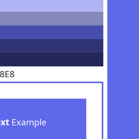
68E8
ext
Example