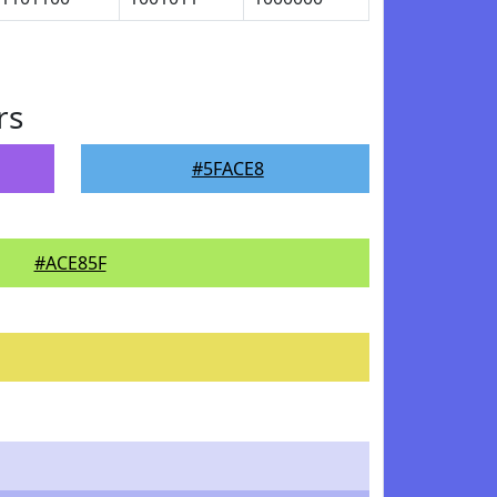
rs
#5FACE8
#ACE85F