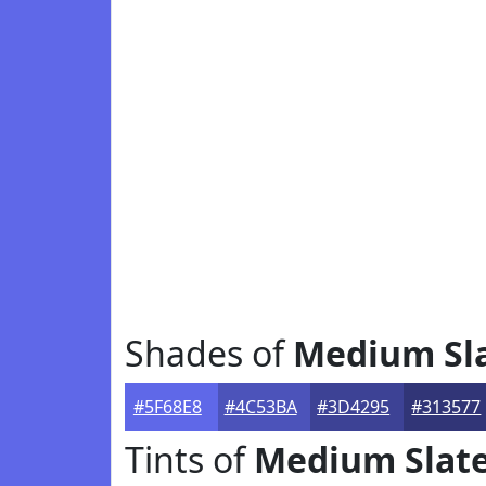
Shades of
Medium Sla
#5F68E8
#4C53BA
#3D4295
#313577
Tints of
Medium Slate