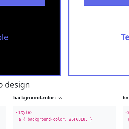
le
T
 design
background-color
css
bo
<style>
<
a
{ background-color:
#5F68E8
; }