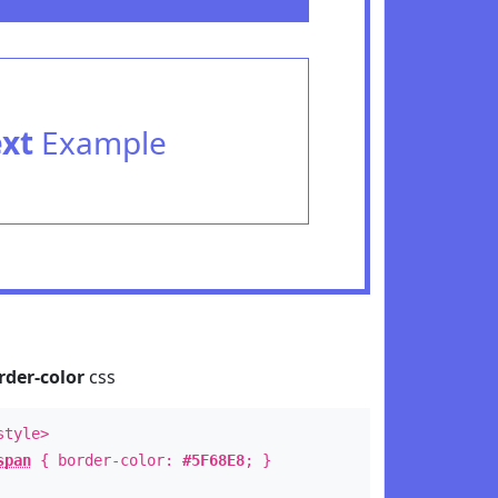
ext
Example
rder-color
css
style>
span
{ border-color:
#5F68E8
; }