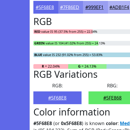
#5F68E8
#7F86ED
#999EF1
#ADB1F4
RGB
RED
value IS 95 (37.5% from 255) = 22.04%
GREEN
value IS 104 (41.02% from 255) = 24.13%
BLUE
value IS 232 (91.02% from 255) = 53.83%
R
= 22.04%
G
= 24.13%
RGB Variations
RGB:
RBG:
#5F68E8
#5FE868
Color information
#5F68E8
(or
0x5F68E8
) is known
color
:
Med