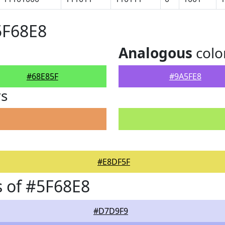
5F68E8
Analogous
colo
#68E85F
#9A5FE8
rs
#E8DF5F
 of #5F68E8
#D7D9F9