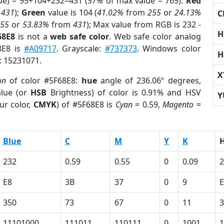
ue) = 95+104+232=431 (
57%
of max value = 765).
Red
m
431
);
Green
value is 104 (
41.02%
from
255
or
24.13%
C
255
or
53.83%
from
431
); Max value from RGB is 232 -
H
68E8
is not a
web safe color
. Web safe color analog
8E8 is
#A09717
. Grayscale:
#737373
. Windows color
H
r: 15231071.
X
on
of color #5F68E8:
hue
angle of 236.06º degrees,
lue (or
HSB
Brightness) of color is 0.91% and HSV
Y
ur color,
CMYK
) of #5F68E8 is
Cyan
= 0.59,
Magento
=
Blue
C
M
Y
K
232
0.59
0.55
0
0.09
2
E8
3B
37
0
9
350
73
67
0
11
3
11101000
111011
110111
0
1001
1