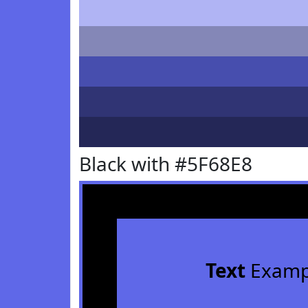
Black with #5F68E8
Text
Examp