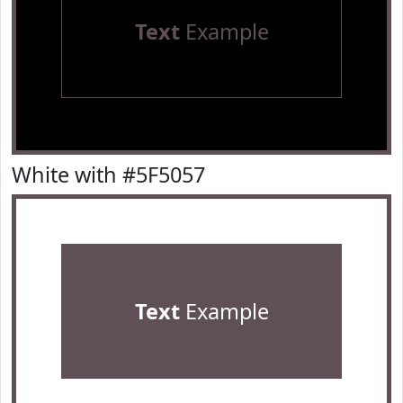
Text
Example
White with #5F5057
Text
Example