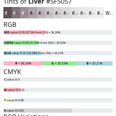
Tints of
Liver
#5F5057
#5F5057
#7F7379
#998F94
#ADA5A9
#BDB7BA
#CAC5C8
#D5D1D3
#DDDADC
#E4E1E3
#E9E7E9
#EDECED
#F1F0F1
White
RGB
RED
value IS 95 (37.5% from 255) = 36.26%
GREEN
value IS 80 (31.64% from 255) = 30.53%
BLUE
value IS 87 (34.38% from 255) = 33.21%
R
= 36.26%
G
= 30.53%
B
= 33.21%
CMYK
C
value IS 0
M
value IS 0.16
Y
value IS 0.08
K
value IS 0.63