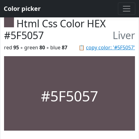
Color picker
Html Css Color HEX
#5F5057
Liver
red
95
◦ green
80
◦ blue
87
📋
copy color: '#5F5057'
#5F5057