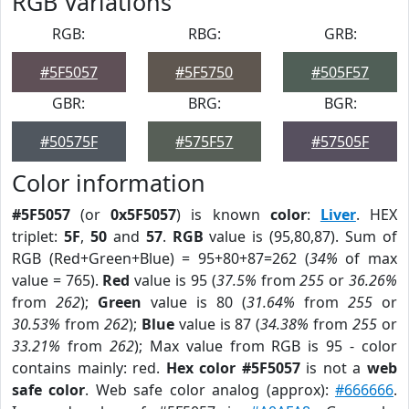
RGB Variations
RGB:
RBG:
GRB:
#5F5057
#5F5750
#505F57
GBR:
BRG:
BGR:
#50575F
#575F57
#57505F
Color information
#5F5057
(or
0x5F5057
) is known
color
:
Liver
. HEX
triplet:
5F
,
50
and
57
.
RGB
value is (95,80,87). Sum of
RGB (Red+Green+Blue) = 95+80+87=262 (
34%
of max
value = 765).
Red
value is 95 (
37.5%
from
255
or
36.26%
from
262
);
Green
value is 80 (
31.64%
from
255
or
30.53%
from
262
);
Blue
value is 87 (
34.38%
from
255
or
33.21%
from
262
); Max value from RGB is 95 - color
contains mainly: red.
Hex color #5F5057
is not a
web
safe color
. Web safe color analog (approx):
#666666
.