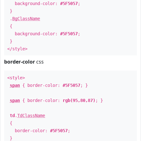
background-color:
#5F5057
;
}
.
BgClassName
{
background-color:
#5F5057
;
}
</style>
border-color
css
<style>
span
{ border-color:
#5F5057
; }
span
{ border-color:
rgb(95,80,87)
; }
td
.
TdClassName
{
border-color:
#5F5057
;
}