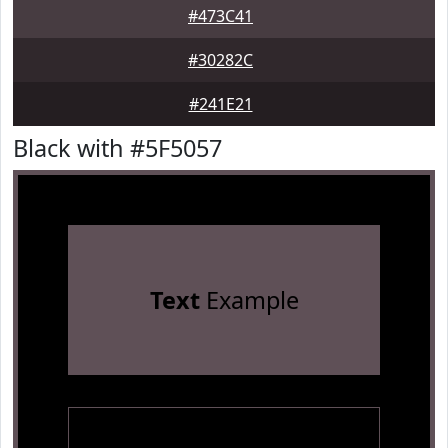
#473C41
#30282C
#241E21
Black with #5F5057
Text
Example