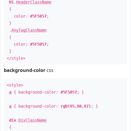
H1
.
HeaderClassName
{
color:
#5F5057
;
}
.
AnyTagClassName
{
color:
#5F5057
;
}
</style>
background-color
css
<style>
a
{ background-color:
#5F5057
; }
a
{ background-color:
rgb(95,80,87)
; }
div
.
DivClassName
{