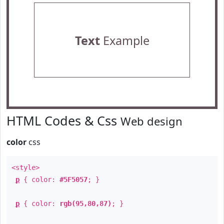
Text
Example
HTML Codes & Css
Web design
color
css
<style>
p
{ color:
#5F5057
; }
p
{ color:
rgb(95,80,87)
; }