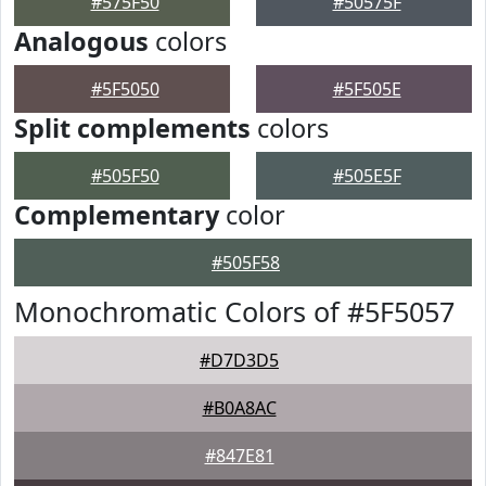
#575F50
#50575F
Analogous
colors
#5F5050
#5F505E
Split complements
colors
#505F50
#505E5F
Complementary
color
#505F58
Monochromatic Colors of #5F5057
#D7D3D5
#B0A8AC
#847E81