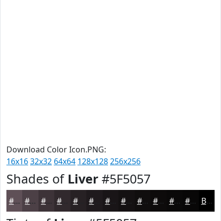
Download Color Icon.PNG:
16x16
32x32
64x64
128x128
256x256
Shades of
Liver
#5F5057
#5F5057
#4C4046
#3D3338
#31292D
#272124
#1F1A1D
#191517
#141112
#100E0E
#0D0B0B
#0A0909
#080707
Black