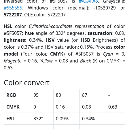
Inversed color of #5F5057 is
#A0AFA8
. Grayscale:
#555555
. Windows color (decimal): -10530729 or
5722207
. OLE color: 5722207.
HSL
color
Cylindrical-coordinate representation
of color
#5F5057:
hue
angle of 332º degrees,
saturation
: 0.09,
lightness
: 0.34%.
HSV
value (or
HSB
Brightness) of
color is 0.37% and HSV saturation: 0.16%. Process
color
model
(Four color,
CMYK
) of #5F5057 is
Cyan
= 0,
Magento
= 0.16,
Yellow
= 0.08 and
Black
(K on CMYK) =
0.63.
Color convert
RGB
95
80
87
-
CMYK
0
0.16
0.08
0.63
HSL
332º
0.09%
0.34%
-