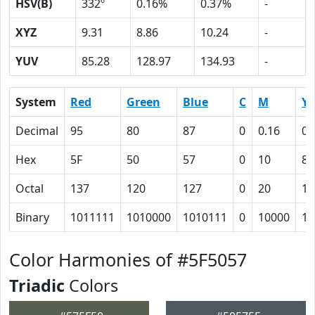
HSV(B)
332º
0.16%
0.37%
-
XYZ
9.31
8.86
10.24
-
YUV
85.28
128.97
134.93
-
System
Red
Green
Blue
C
M
Y
Decimal
95
80
87
0
0.16
0.
Hex
5F
50
57
0
10
8
Octal
137
120
127
0
20
10
Binary
1011111
1010000
1010111
0
10000
10
Color Harmonies of #5F5057
Triadic
Colors