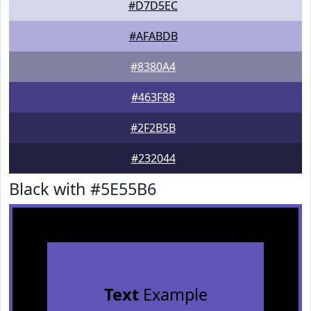
#D7D5EC
#AFABDB
#8380A4
#463F88
#2F2B5B
#232044
Black with #5E55B6
Text
Example