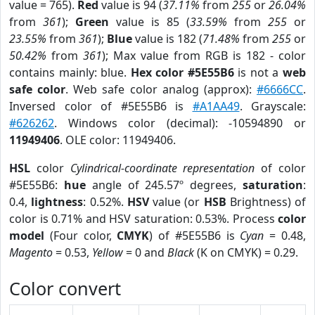
value = 765).
Red
value is 94 (
37.11%
from
255
or
26.04%
from
361
);
Green
value is 85 (
33.59%
from
255
or
23.55%
from
361
);
Blue
value is 182 (
71.48%
from
255
or
50.42%
from
361
); Max value from RGB is 182 - color
contains mainly: blue.
Hex color #5E55B6
is not a
web
safe color
. Web safe color analog (approx):
#6666CC
.
Inversed color of #5E55B6 is
#A1AA49
. Grayscale:
#626262
. Windows color (decimal): -10594890 or
11949406
. OLE color: 11949406.
HSL
color
Cylindrical-coordinate representation
of color
#5E55B6:
hue
angle of 245.57º degrees,
saturation
:
0.4,
lightness
: 0.52%.
HSV
value (or
HSB
Brightness) of
color is 0.71% and HSV saturation: 0.53%. Process
color
model
(Four color,
CMYK
) of #5E55B6 is
Cyan
= 0.48,
Magento
= 0.53,
Yellow
= 0 and
Black
(K on CMYK) = 0.29.
Color convert