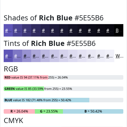
Shades of
Rich Blue
#5E55B6
#5E55B6
#4B4492
#3C3675
#302B5E
#26224B
#1E1B3C
#181630
#131226
#0F0E1E
#0C0B18
#0A0913
#08070F
Black
Tints of
Rich Blue
#5E55B6
#5E55B6
#7E77C5
#9892D1
#ADA8DA
#BDB9E1
#CAC7E7
#D5D2EC
#DDDBF0
#E4E2F3
#E9E8F5
#EDEDF7
#F1F1F9
White
RGB
RED
value IS 94 (37.11% from 255) = 26.04%
GREEN
value IS 85 (33.59% from 255) = 23.55%
BLUE
value IS 182 (71.48% from 255) = 50.42%
R
= 26.04%
G
= 23.55%
B
= 50.42%
CMYK