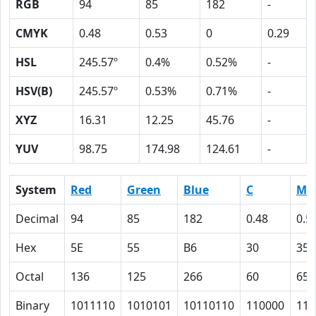
RGB
94
85
182
-
CMYK
0.48
0.53
0
0.29
HSL
245.57º
0.4%
0.52%
-
HSV(B)
245.57º
0.53%
0.71%
-
XYZ
16.31
12.25
45.76
-
YUV
98.75
174.98
124.61
-
System
Red
Green
Blue
C
M
Decimal
94
85
182
0.48
0.5
Hex
5E
55
B6
30
35
Octal
136
125
266
60
65
Binary
1011110
1010101
10110110
110000
110