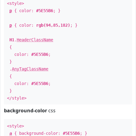
<style>
p
{ color:
#5E55B6
; }
p
{ color:
rgb(94,85,182)
; }
H1
.
HeaderClassName
{
color:
#5E55B6
;
}
.
AnyTagClassName
{
color:
#5E55B6
;
}
</style>
background-color
css
<style>
a
{ background-color:
#5E55B6
; }