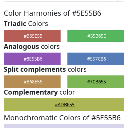
Color Harmonies of #5E55B6
Triadic
Colors
#B65E55
#55B65E
Analogous
colors
#8E55B6
#557CB6
Split complements
colors
#B68E55
#7CB655
Complementary
color
#ADB655
Monochromatic Colors of #5E55B6