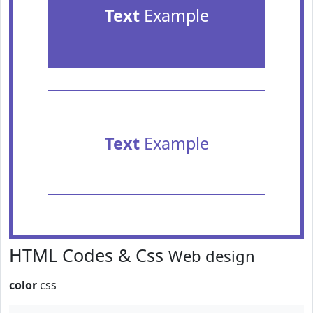
Text
Example
Text
Example
HTML Codes & Css
Web design
color
css