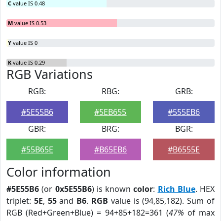
C
value IS 0.48
M
value IS 0.53
Y
value IS 0
K
value IS 0.29
RGB Variations
RGB:
RBG:
GRB:
#5E55B6
#5EB655
#555EB6
GBR:
BRG:
BGR:
#55B65E
#B65EB6
#B6555E
Color information
#5E55B6
(or
0x5E55B6
) is known
color
:
Rich Blue
. HEX
triplet:
5E
,
55
and
B6
.
RGB
value is (94,85,182). Sum of
RGB (Red+Green+Blue) = 94+85+182=361 (
47%
of max