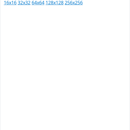
16x16
32x32
64x64
128x128
256x256