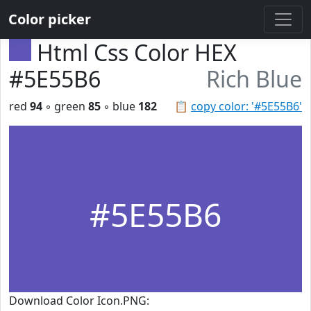
Color picker
Html Css Color HEX
#5E55B6
Rich Blue
red
94
◦ green
85
◦ blue
182
📋
copy color: '#5E55B6'
#5E55B6
Download Color Icon.PNG: