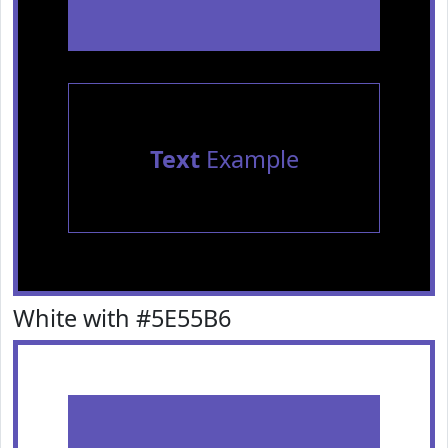
Text
Example
White with #5E55B6