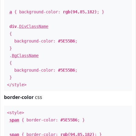
a
{ background-color:
rgb(94,85,182)
; }
div
.
DivClassName
{
background-color:
#5E55B6
;
}
.
BgClassName
{
background-color:
#5E55B6
;
}
</style>
border-color
css
<style>
span
{ border-color:
#5E55B6
; }
span
{ border-color:
rgb(94,85,182)
; }