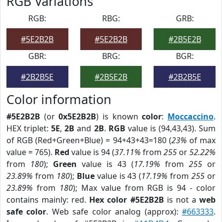
RGB Variations
RGB:
RBG:
GRB:
#5E2B2B
#5E2B2B
#2B5E2B
GBR:
BRG:
BGR:
#2B2B5E
#2B5E2B
#2B2B5E
Color information
#5E2B2B
(or
0x5E2B2B
) is known
color
:
Moccaccino
.
HEX triplet:
5E
,
2B
and
2B
.
RGB
value is (94,43,43). Sum
of RGB (Red+Green+Blue) = 94+43+43=180 (
23%
of max
value = 765).
Red
value is 94 (
37.11%
from
255
or
52.22%
from
180
);
Green
value is 43 (
17.19%
from
255
or
23.89%
from
180
);
Blue
value is 43 (
17.19%
from
255
or
23.89%
from
180
); Max value from RGB is 94 - color
contains mainly: red.
Hex color #5E2B2B
is not a
web
safe color
. Web safe color analog (approx):
#663333
.