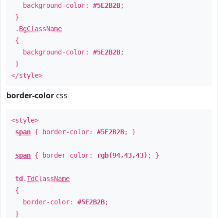
background-color:
#5E2B2B
;
}
.
BgClassName
{
background-color:
#5E2B2B
;
}
</style>
border-color
css
<style>
span
{ border-color:
#5E2B2B
; }
span
{ border-color:
rgb(94,43,43)
; }
td
.
TdClassName
{
border-color:
#5E2B2B
;
}