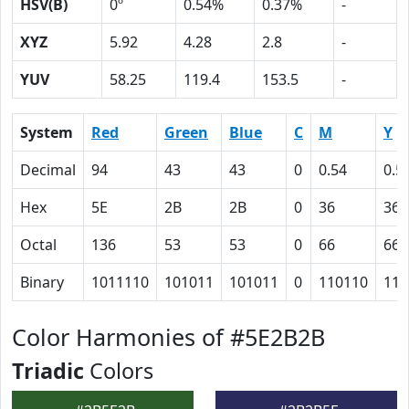
HSV(B)
0º
0.54%
0.37%
-
XYZ
5.92
4.28
2.8
-
YUV
58.25
119.4
153.5
-
System
Red
Green
Blue
C
M
Y
Decimal
94
43
43
0
0.54
0.5
Hex
5E
2B
2B
0
36
36
Octal
136
53
53
0
66
66
Binary
1011110
101011
101011
0
110110
110
Color Harmonies of #5E2B2B
Triadic
Colors