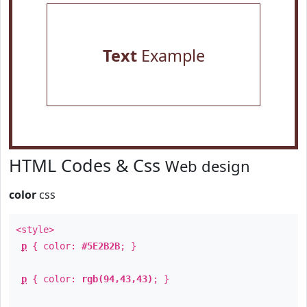
Text
Example
HTML Codes & Css
Web design
color
css
<style>
p
{ color:
#5E2B2B
; }
p
{ color:
rgb(94,43,43)
; }