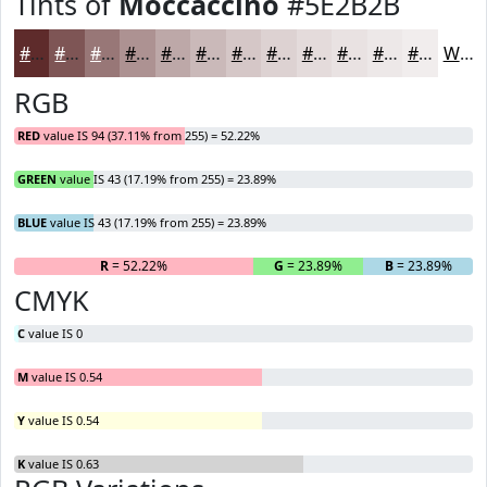
Tints of
Moccaccino
#5E2B2B
#5E2B2B
#7E5555
#987777
#AD9292
#BDA8A8
#CAB9B9
#D5C7C7
#DDD2D2
#E4DBDB
#E9E2E2
#EDE8E8
#F1EDED
White
RGB
RED
value IS 94 (37.11% from 255) = 52.22%
GREEN
value IS 43 (17.19% from 255) = 23.89%
BLUE
value IS 43 (17.19% from 255) = 23.89%
R
= 52.22%
G
= 23.89%
B
= 23.89%
CMYK
C
value IS 0
M
value IS 0.54
Y
value IS 0.54
K
value IS 0.63