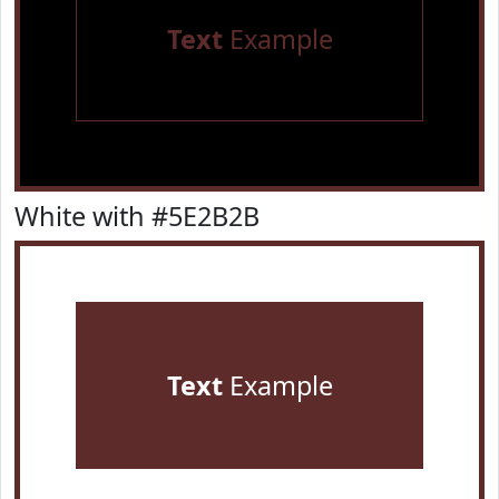
Text
Example
White with #5E2B2B
Text
Example