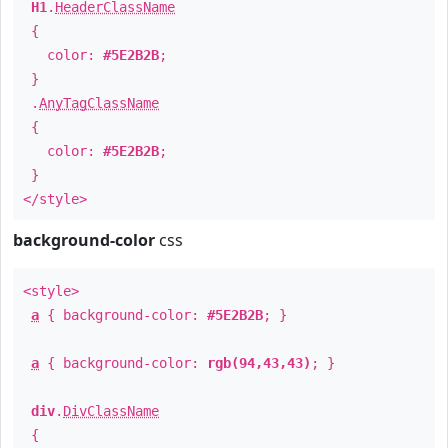
H1
.
HeaderClassName
{
color:
#5E2B2B
;
}
.
AnyTagClassName
{
color:
#5E2B2B
;
}
</style>
background-color
css
<style>
a
{ background-color:
#5E2B2B
; }
a
{ background-color:
rgb(94,43,43)
; }
div
.
DivClassName
{