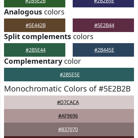
#2B5E2B
#2B2B5E
Analogous
colors
#5E442B
#5E2B44
Split complements
colors
#2B5E44
#2B445E
Complementary
color
#2B5E5E
Monochromatic Colors of #5E2B2B
#D7CACA
#AF9696
#837070