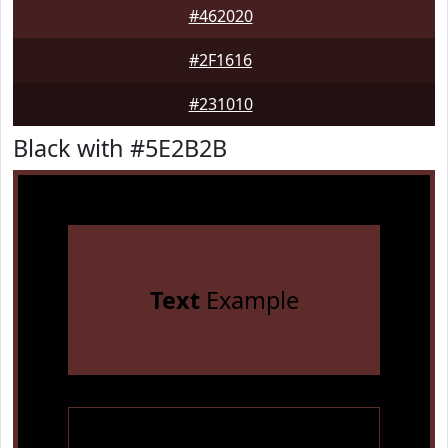
#462020
#2F1616
#231010
Black with #5E2B2B
Text
Example