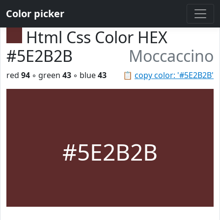
Color picker
Html Css Color HEX
#5E2B2B
Moccaccino
red
94
◦ green
43
◦ blue
43
📋
copy color: '#5E2B2B'
#5E2B2B