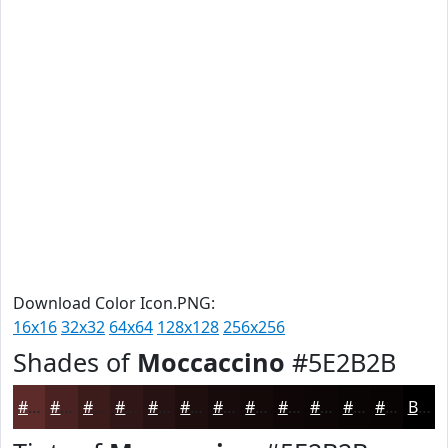
Download Color Icon.PNG:
16x16
32x32
64x64
128x128
256x256
Shades of
Moccaccino
#5E2B2B
#5E2B2B
#4B2222
#3C1B1B
#301616
#261212
#1E0E0E
#180B0B
#130909
#0F0707
#0C0606
#0A0505
#080404
Black