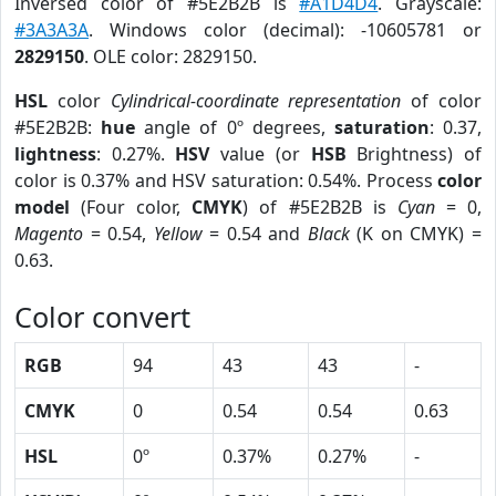
Inversed color of #5E2B2B is
#A1D4D4
. Grayscale:
#3A3A3A
. Windows color (decimal): -10605781 or
2829150
. OLE color: 2829150.
HSL
color
Cylindrical-coordinate representation
of color
#5E2B2B:
hue
angle of 0º degrees,
saturation
: 0.37,
lightness
: 0.27%.
HSV
value (or
HSB
Brightness) of
color is 0.37% and HSV saturation: 0.54%. Process
color
model
(Four color,
CMYK
) of #5E2B2B is
Cyan
= 0,
Magento
= 0.54,
Yellow
= 0.54 and
Black
(K on CMYK) =
0.63.
Color convert
RGB
94
43
43
-
CMYK
0
0.54
0.54
0.63
HSL
0º
0.37%
0.27%
-