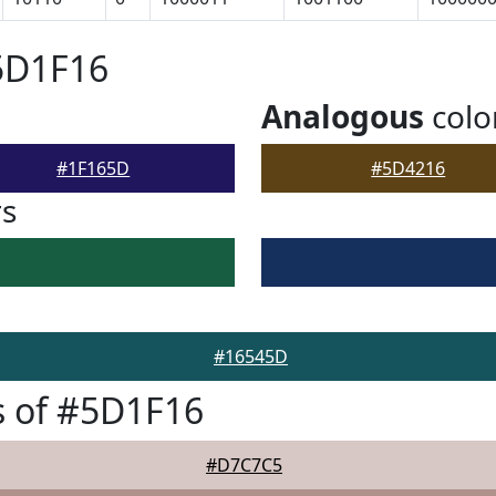
5D1F16
Analogous
colo
#1F165D
#5D4216
rs
#16545D
s of #5D1F16
#D7C7C5