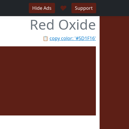
♥
Hide Ads
Support
Red Oxide
📋
copy color: '#5D1F16'