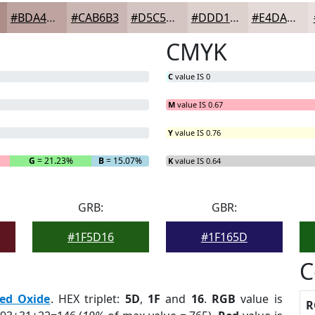
#BDA4A0
#CAB6B3
#D5C5C2
#DDD1CE
#E4DAD8
CMYK
C
value IS 0
M
value IS 0.67
Y
value IS 0.76
G
= 21.23%
B
= 15.07%
K
value IS 0.64
GRB:
GBR:
#1F5D16
#1F165D
C
ed Oxide
. HEX triplet:
5D
,
1F
and
16
.
RGB
value is
R