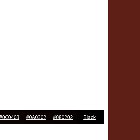
#0C0403
#0A0302
#080202
Black