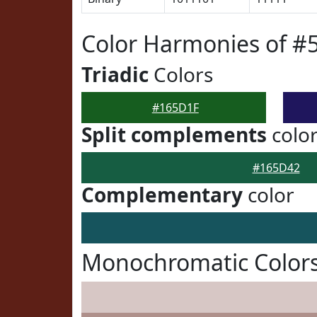
Color Harmonies of #
Triadic
Colors
#165D1F
Split complements
colo
#165D42
Complementary
color
Monochromatic Color