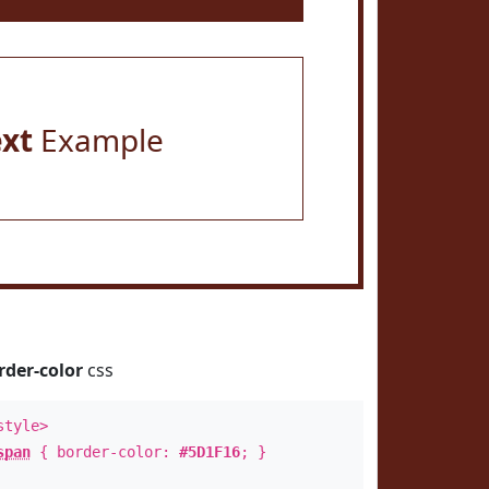
ext
Example
rder-color
css
style>
span
{ border-color:
#5D1F16
; }