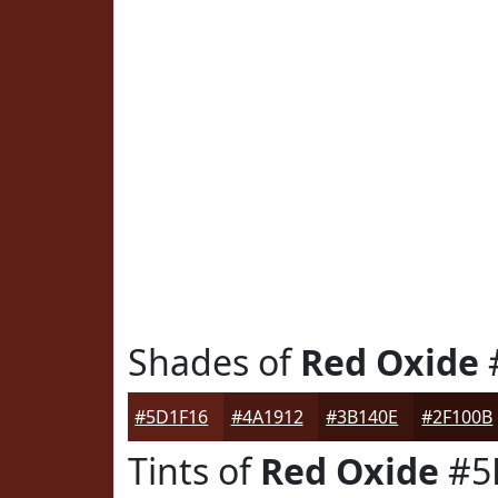
Shades of
Red Oxide
#5D1F16
#4A1912
#3B140E
#2F100B
Tints of
Red Oxide
#5