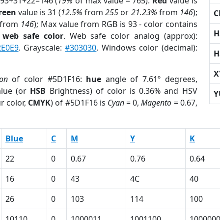
 93+31+22=146 (
19%
of max value = 765).
Red
value is
reen
value is 31 (
12.5%
from
255
or
21.23%
from
146
);
C
from
146
); Max value from RGB is 93 - color contains
H
a
web safe color
. Web safe color analog (approx):
2E0E9
. Grayscale:
#303030
. Windows color (decimal):
H
X
ion
of color #5D1F16:
hue
angle of 7.61º degrees,
lue (or
HSB
Brightness) of color is 0.36% and HSV
Y
r color,
CMYK
) of #5D1F16 is
Cyan
= 0,
Magento
= 0.67,
Blue
C
M
Y
K
22
0
0.67
0.76
0.64
16
0
43
4C
40
26
0
103
114
100
10110
0
1000011
1001100
100000