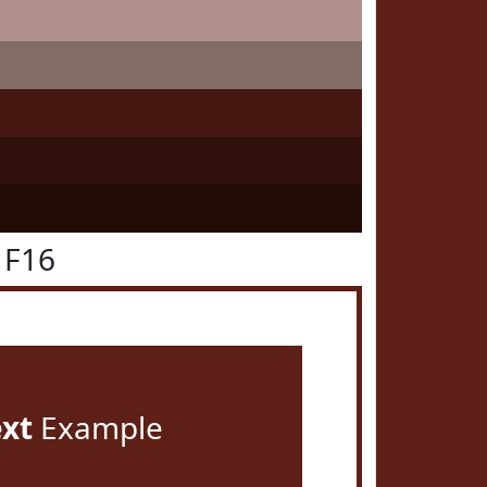
1F16
ext
Example