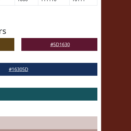
rs
#5D1630
#16305D