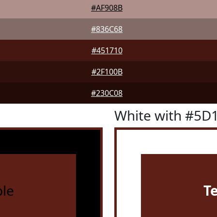
#AF908B
#836C68
#451710
#2F100B
#230C08
White with #5D
le
T