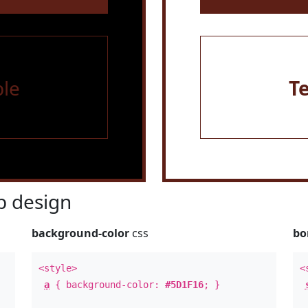
le
T
 design
background-color
css
bo
<style>
<
a
{ background-color:
#5D1F16
; }