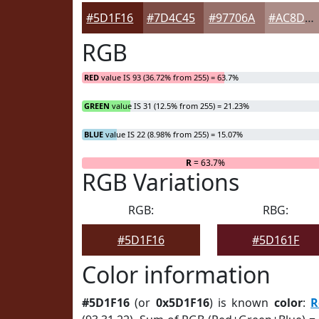
#5D1F16
#7D4C45
#97706A
#AC8D88
RGB
RED
value IS 93 (36.72% from 255) = 63.7%
GREEN
value IS 31 (12.5% from 255) = 21.23%
BLUE
value IS 22 (8.98% from 255) = 15.07%
R
= 63.7%
RGB Variations
RGB:
RBG:
#5D1F16
#5D161F
Color information
#5D1F16
(or
0x5D1F16
) is known
color
:
R