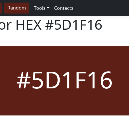
Random
Tools
Contacts
lor HEX
#5D1F16
#5D1F16