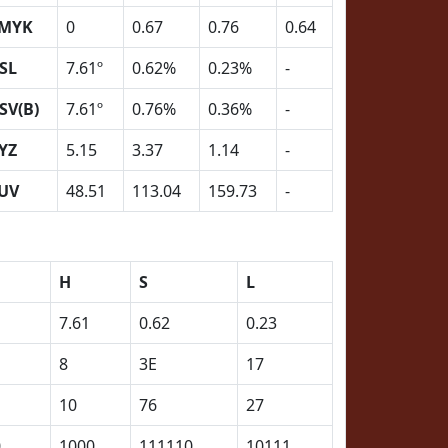
MYK
0
0.67
0.76
0.64
SL
7.61º
0.62%
0.23%
-
SV(B)
7.61º
0.76%
0.36%
-
YZ
5.15
3.37
1.14
-
UV
48.51
113.04
159.73
-
H
S
L
7.61
0.62
0.23
8
3E
17
10
76
27
0
1000
111110
10111