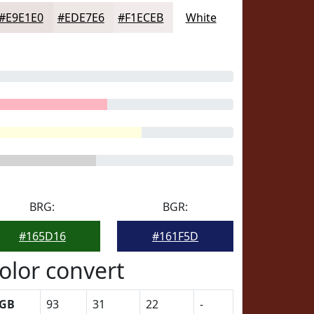
#E9E1E0
#EDE7E6
#F1ECEB
White
BRG:
BGR:
#165D16
#161F5D
olor convert
GB
93
31
22
-