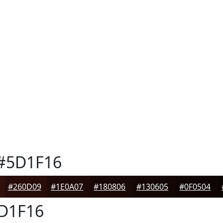
#5D1F16
#260D09
#1E0A07
#180806
#130605
#0F0504
D1F16