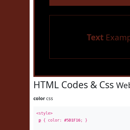
Text
Examp
HTML Codes & Css
Web
color
css
<style>
p
{ color:
#5D1F16
; }