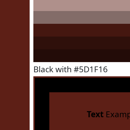
Black with #5D1F16
Text
Examp