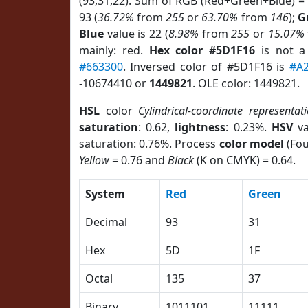
(93,31,22). Sum of RGB (Red+Green+Blue) =
93 (
36.72%
from
255
or
63.70%
from
146
);
G
Blue
value is 22 (
8.98%
from
255
or
15.07%
mainly: red.
Hex color #5D1F16
is not 
#663300
. Inversed color of #5D1F16 is
#A
-10674410 or
1449821
. OLE color: 1449821.
HSL
color
Cylindrical-coordinate representat
saturation
: 0.62,
lightness
: 0.23%.
HSV
va
saturation: 0.76%. Process
color model
(Fou
Yellow
= 0.76 and
Black
(K on CMYK) = 0.64.
System
Red
Green
Decimal
93
31
Hex
5D
1F
Octal
135
37
Binary
1011101
11111