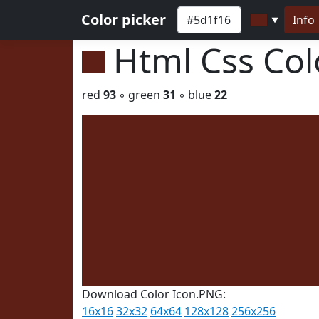
Color picker
Info
▼
Html Css Co
red
93
◦ green
31
◦ blue
22
Download Color Icon.PNG:
16x16
32x32
64x64
128x128
256x256