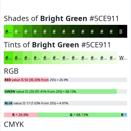
Shades of
Bright Green
#5CE911
#5CE911
#4ABA0E
#3B950B
#2F7709
#265F07
#1E4C06
#183D05
#133104
#0F2703
#0C1F02
#0A1902
#081402
Black
Tints of
Bright Green
#5CE911
#5CE911
#7DED41
#97F167
#ACF485
#BDF69D
#CAF8B1
#D5F9C1
#DDFACD
#E4FBD7
#E9FCDF
#EDFDE5
#F1FDEA
White
RGB
RED
value IS 92 (36.33% from 255) = 26.9%
GREEN
value IS 233 (91.41% from 255) = 68.13%
BLUE
value IS 17 (7.03% from 255) = 4.97%
R
= 26.9%
G
= 68.13%
B
= 4
CMYK