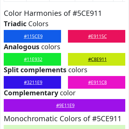
Color Harmonies of #5CE911
Triadic
Colors
#115CE9
#E9115C
Analogous
colors
#11E932
#C8E911
Split complements
colors
#3211E9
#E911C8
Complementary
color
#9E11E9
Monochromatic Colors of #5CE911