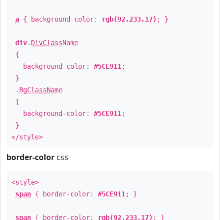
a
{ background-color:
rgb(92,233,17)
; }
div
.
DivClassName
{
background-color:
#5CE911
;
}
.
BgClassName
{
background-color:
#5CE911
;
}
</style>
border-color
css
<style>
span
{ border-color:
#5CE911
; }
span
{ border-color:
rgb(92,233,17)
; }