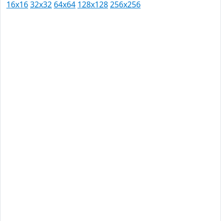
16x16
32x32
64x64
128x128
256x256