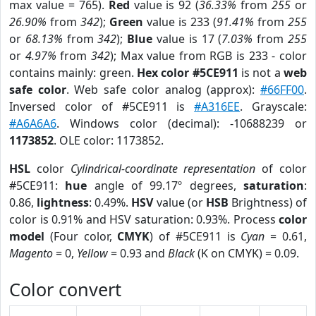
max value = 765).
Red
value is 92 (
36.33%
from
255
or
26.90%
from
342
);
Green
value is 233 (
91.41%
from
255
or
68.13%
from
342
);
Blue
value is 17 (
7.03%
from
255
or
4.97%
from
342
); Max value from RGB is 233 - color
contains mainly: green.
Hex color #5CE911
is not a
web
safe color
. Web safe color analog (approx):
#66FF00
.
Inversed color of #5CE911 is
#A316EE
. Grayscale:
#A6A6A6
. Windows color (decimal): -10688239 or
1173852
. OLE color: 1173852.
HSL
color
Cylindrical-coordinate representation
of color
#5CE911:
hue
angle of 99.17º degrees,
saturation
:
0.86,
lightness
: 0.49%.
HSV
value (or
HSB
Brightness) of
color is 0.91% and HSV saturation: 0.93%. Process
color
model
(Four color,
CMYK
) of #5CE911 is
Cyan
= 0.61,
Magento
= 0,
Yellow
= 0.93 and
Black
(K on CMYK) = 0.09.
Color convert