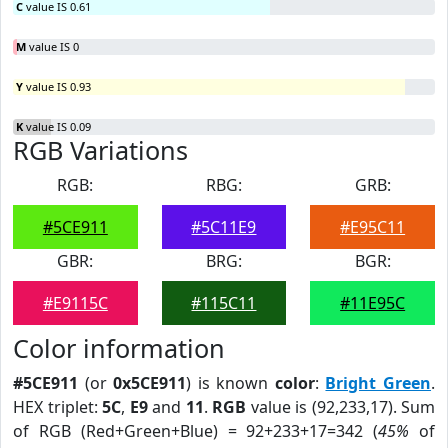
C
value IS 0.61
M
value IS 0
Y
value IS 0.93
K
value IS 0.09
RGB Variations
RGB:
RBG:
GRB:
#5CE911
#5C11E9
#E95C11
GBR:
BRG:
BGR:
#E9115C
#115C11
#11E95C
Color information
#5CE911
(or
0x5CE911
) is known
color
:
Bright Green
.
HEX triplet:
5C
,
E9
and
11
.
RGB
value is (92,233,17). Sum
of RGB (Red+Green+Blue) = 92+233+17=342 (
45%
of