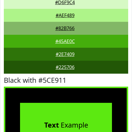
#D6F9C4
#AEF489
#82B766
#45AE0C
#2E7409
#225706
Black with #5CE911
Text
Example