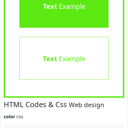
Text
Example
Text
Example
HTML Codes & Css
Web design
color
css