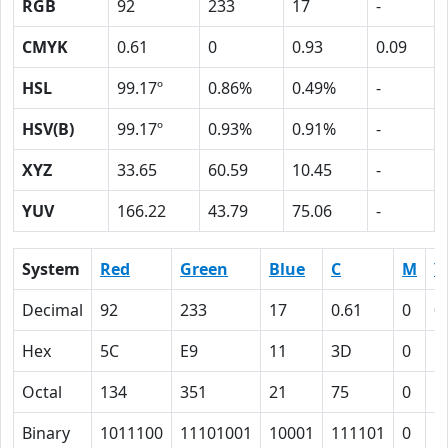
RGB
92
233
17
-
CMYK
0.61
0
0.93
0.09
HSL
99.17º
0.86%
0.49%
-
HSV(B)
99.17º
0.93%
0.91%
-
XYZ
33.65
60.59
10.45
-
YUV
166.22
43.79
75.06
-
System
Red
Green
Blue
C
M
Y
Decimal
92
233
17
0.61
0
0
Hex
5C
E9
11
3D
0
5
Octal
134
351
21
75
0
1
Binary
1011100
11101001
10001
111101
0
1