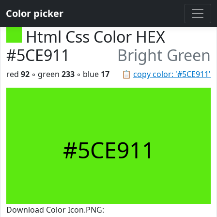
Color picker
Html Css Color HEX
#5CE911
Bright Green
red
92
◦ green
233
◦ blue
17
📋
copy color: '#5CE911'
#5CE911
Download Color Icon.PNG: