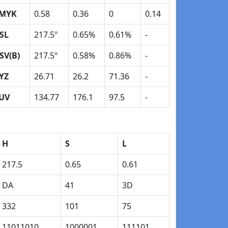
MYK
0.58
0.36
0
0.14
SL
217.5º
0.65%
0.61%
-
SV(B)
217.5º
0.58%
0.86%
-
YZ
26.71
26.2
71.36
-
UV
134.77
176.1
97.5
-
H
S
L
217.5
0.65
0.61
DA
41
3D
332
101
75
11011010
1000001
111101