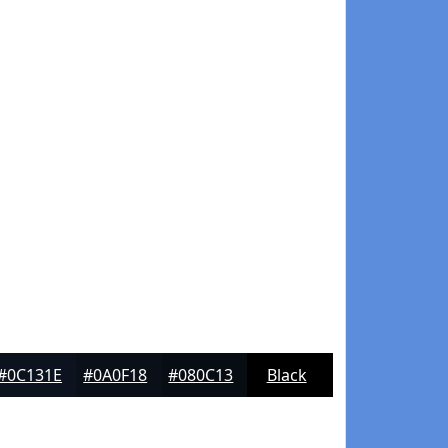
#0C131E
#0A0F18
#080C13
Black