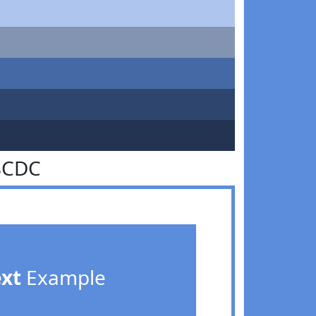
8CDC
ext
Example