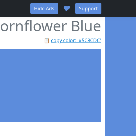
♥
Hide Ads
Support
ornflower Blue
📋
copy color: '#5C8CDC'