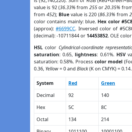
is (92,140,220). Sum of RGB (Red+Green+Bl
value is 92 (
36.33%
from
255
or
20.35%
fro
from
452
);
Blue
value is 220 (
86.33%
from
color contains mainly: blue.
Hex color #5C
(approx):
#6699CC
. Inversed color of #5C
(decimal): -10711844 or
14453852
. OLE colo
HSL
color
Cylindrical-coordinate representati
saturation
: 0.65,
lightness
: 0.61%.
HSV
va
saturation: 0.58%. Process
color model
(Fou
0.36,
Yellow
= 0 and
Black
(K on CMYK) = 0.14.
System
Red
Green
Decimal
92
140
Hex
5C
8C
Octal
134
214
Binary
1011100
10001100