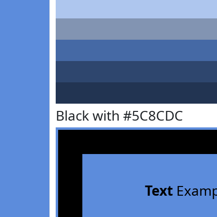
Black with #5C8CDC
Text
Examp