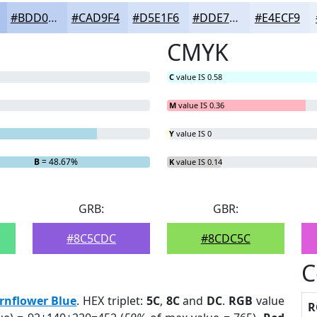
#BDD0F1
#CAD9F4
#D5E1F6
#DDE7F8
#E4ECF9
CMYK
C
value IS 0.58
M
value IS 0.36
Y
value IS 0
B
= 48.67%
K
value IS 0.14
GRB:
GBR:
#8C5CDC
#8CDC5C
C
rnflower Blue
. HEX triplet:
5C
,
8C
and
DC
.
RGB
value
R