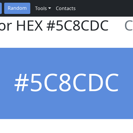
Random
Tools
Contacts
lor HEX
#5C8CDC
C
#5C8CDC