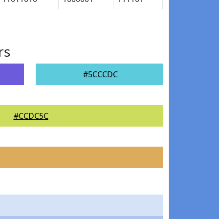
rs
#5CCCDC
#CCDC5C