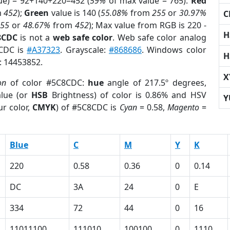
ue) = 92+140+220=452 (
59%
of max value = 765).
Red
m
452
);
Green
value is 140 (
55.08%
from
255
or
30.97%
C
255
or
48.67%
from
452
); Max value from RGB is 220 -
H
8CDC
is not a
web safe color
. Web safe color analog
8CDC is
#A37323
. Grayscale:
#868686
. Windows color
H
r: 14453852.
X
on
of color #5C8CDC:
hue
angle of 217.5º degrees,
lue (or
HSB
Brightness) of color is 0.86% and HSV
Y
r color,
CMYK
) of #5C8CDC is
Cyan
= 0.58,
Magento
=
Blue
C
M
Y
K
220
0.58
0.36
0
0.14
DC
3A
24
0
E
334
72
44
0
16
11011100
111010
100100
0
1110