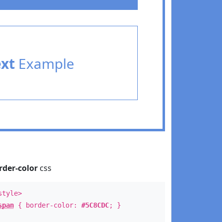
ext
Example
rder-color
css
style>
span
{ border-color:
#5C8CDC
; }