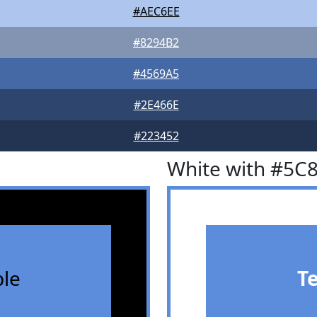
#AEC6EE
#8294B2
#4569A5
#2E466E
#223452
White with #5C
le
T