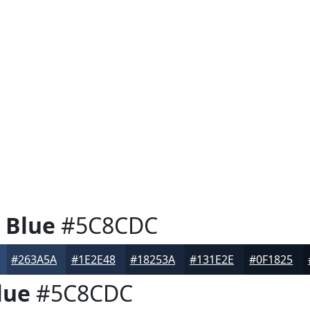
 Blue
#5C8CDC
#263A5A
#1E2E48
#18253A
#131E2E
#0F1825
lue
#5C8CDC