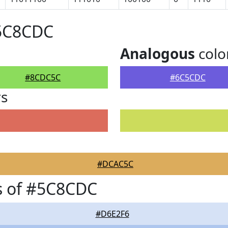
#5C8CDC
Analogous
colo
#8CDC5C
#6C5CDC
rs
#DCAC5C
s of #5C8CDC
#D6E2F6