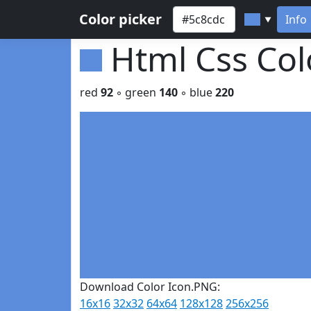
Color picker
Info
▼
Html Css Co
red
92
◦ green
140
◦ blue
220
Download Color Icon.PNG:
16x16
32x32
64x64
128x128
256x256