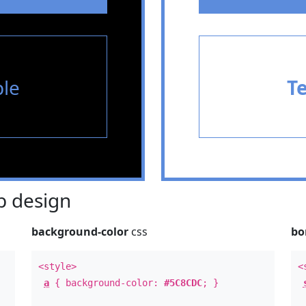
le
T
 design
background-color
css
bo
<style>
<
a
{ background-color:
#5C8CDC
; }