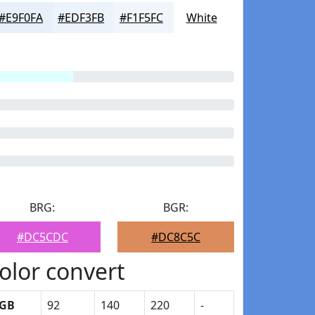
#E9F0FA
#EDF3FB
#F1F5FC
White
BRG:
BGR:
#DC5CDC
#DC8C5C
olor convert
GB
92
140
220
-