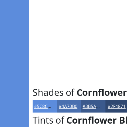
Shades of
Cornflower
#5C8CDC
#4A70B0
#3B5A8D
#2F4871
Tints of
Cornflower B