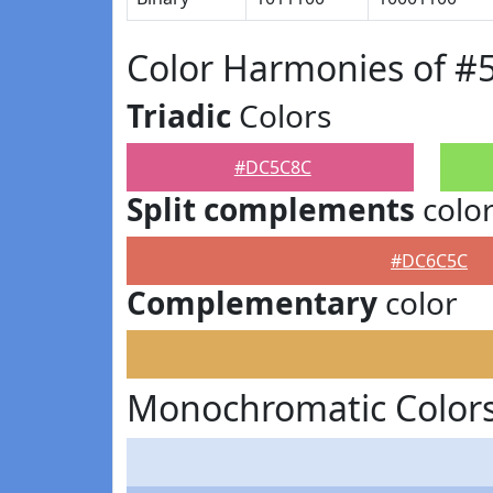
Color Harmonies of 
Triadic
Colors
#DC5C8C
Split complements
colo
#DC6C5C
Complementary
color
Monochromatic Color