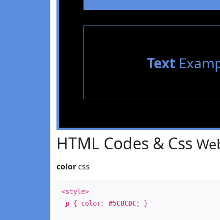
Text
Examp
HTML Codes & Css
Web
color
css
<style>
p
{ color:
#5C8CDC
; }