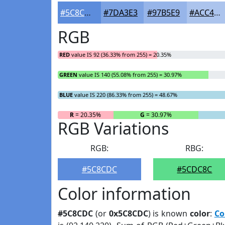
#5C8CDC
#7DA3E3
#97B5E9
#ACC4ED
RGB
RED
value IS 92 (36.33% from 255) = 20.35%
GREEN
value IS 140 (55.08% from 255) = 30.97%
BLUE
value IS 220 (86.33% from 255) = 48.67%
R
= 20.35%
G
= 30.97%
RGB Variations
RGB:
RBG:
#5C8CDC
#5CDC8C
Color information
#5C8CDC
(or
0x5C8CDC
) is known
color
:
Co