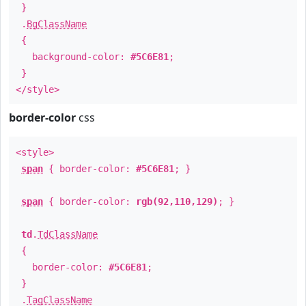
}
.
BgClassName
{
background-color:
#5C6E81
;
}
</style>
border-color
css
<style>
span
{ border-color:
#5C6E81
; }
span
{ border-color:
rgb(92,110,129)
; }
td
.
TdClassName
{
border-color:
#5C6E81
;
}
.
TagClassName