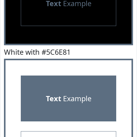
Text
Example
White with #5C6E81
Text
Example