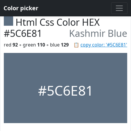
Color picker
Html Css Color HEX
#5C6E81
Kashmir Blue
red
92
◦ green
110
◦ blue
129
📋
copy color: '#5C6E81'
#5C6E81