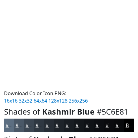
Download Color Icon.PNG:
16x16
32x32
64x64
128x128
256x256
Shades of
Kashmir Blue
#5C6E81
#5C6E81
#4A5867
#3B4652
#2F3842
#262D35
#1E242A
#181D22
#13171B
#0F1216
#0C0E12
#0A0B0E
#08090B
Black