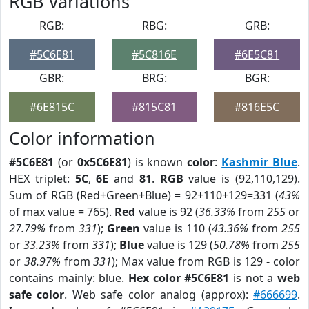
RGB Variations
RGB:
RBG:
GRB:
#5C6E81
#5C816E
#6E5C81
GBR:
BRG:
BGR:
#6E815C
#815C81
#816E5C
Color information
#5C6E81
(or
0x5C6E81
) is known
color
:
Kashmir Blue
.
HEX triplet:
5C
,
6E
and
81
.
RGB
value is (92,110,129).
Sum of RGB (Red+Green+Blue) = 92+110+129=331 (
43%
of max value = 765).
Red
value is 92 (
36.33%
from
255
or
27.79%
from
331
);
Green
value is 110 (
43.36%
from
255
or
33.23%
from
331
);
Blue
value is 129 (
50.78%
from
255
or
38.97%
from
331
); Max value from RGB is 129 - color
contains mainly: blue.
Hex color #5C6E81
is not a
web
safe color
. Web safe color analog (approx):
#666699
.