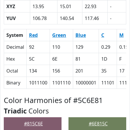
XYZ
13.95
15.01
22.93
-
YUV
106.78
140.54
117.46
-
System
Red
Green
Blue
C
M
Decimal
92
110
129
0.29
0.15
Hex
5C
6E
81
1D
F
Octal
134
156
201
35
17
Binary
1011100
1101110
10000001
11101
1111
Color Harmonies of #5C6E81
Triadic
Colors
#815C6E
#6E815C