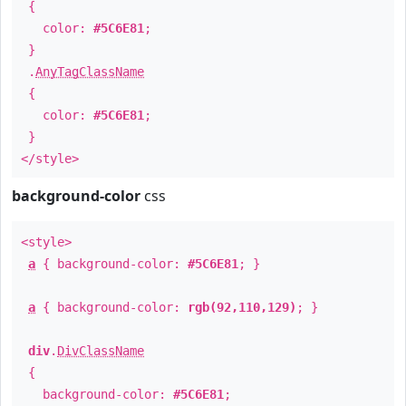
{
color:
#5C6E81
;
}
.
AnyTagClassName
{
color:
#5C6E81
;
}
</style>
background-color
css
<style>
a
{ background-color:
#5C6E81
; }
a
{ background-color:
rgb(92,110,129)
; }
div
.
DivClassName
{
background-color:
#5C6E81
;