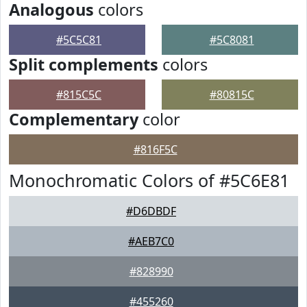
Analogous
colors
#5C5C81
#5C8081
Split complements
colors
#815C5C
#80815C
Complementary
color
#816F5C
Monochromatic Colors of #5C6E81
#D6DBDF
#AEB7C0
#828990
#455260