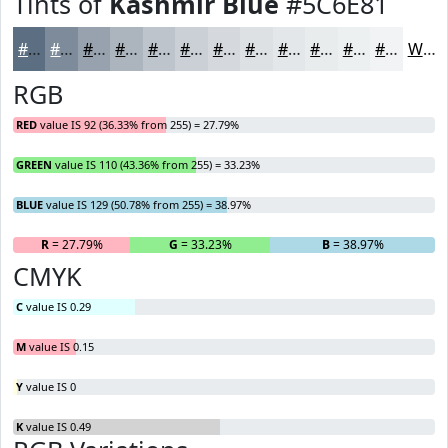
Tints of
Kashmir Blue
#5C6E81
#5C6E81
#7D8B9A
#97A2AE
#ACB5BE
#BDC4CB
#CAD0D5
#D5D9DD
#DDE1E4
#E4E7E9
#E9ECED
#EDF0F1
#F1F3F4
White
RGB
RED
value IS 92 (36.33% from 255) = 27.79%
GREEN
value IS 110 (43.36% from 255) = 33.23%
BLUE
value IS 129 (50.78% from 255) = 38.97%
R
= 27.79%
G
= 33.23%
B
= 38.97%
CMYK
C
value IS 0.29
M
value IS 0.15
Y
value IS 0
K
value IS 0.49