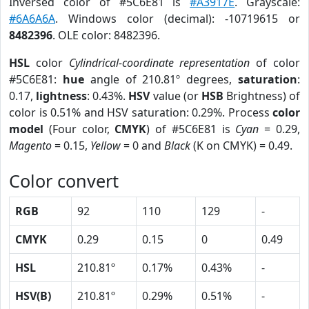
Inversed color of #5C6E81 is
#A3917E
. Grayscale:
#6A6A6A
. Windows color (decimal): -10719615 or
8482396
. OLE color: 8482396.
HSL
color
Cylindrical-coordinate representation
of color
#5C6E81:
hue
angle of 210.81º degrees,
saturation
:
0.17,
lightness
: 0.43%.
HSV
value (or
HSB
Brightness) of
color is 0.51% and HSV saturation: 0.29%. Process
color
model
(Four color,
CMYK
) of #5C6E81 is
Cyan
= 0.29,
Magento
= 0.15,
Yellow
= 0 and
Black
(K on CMYK) = 0.49.
Color convert
RGB
92
110
129
-
CMYK
0.29
0.15
0
0.49
HSL
210.81º
0.17%
0.43%
-
HSV(B)
210.81º
0.29%
0.51%
-