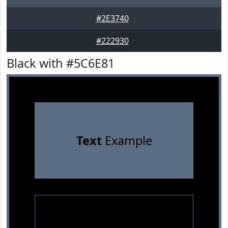
#2E3740
#222930
Black with #5C6E81
Text
Example