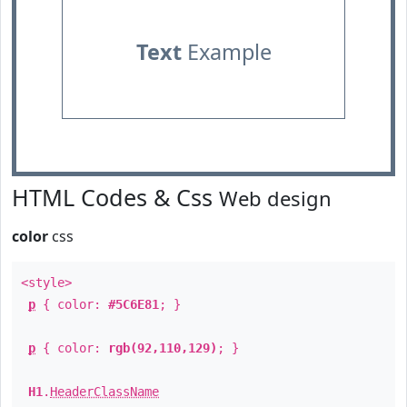
Text
Example
HTML Codes & Css
Web design
color
css
<style>
p
{ color:
#5C6E81
; }
p
{ color:
rgb(92,110,129)
; }
H1
.
HeaderClassName