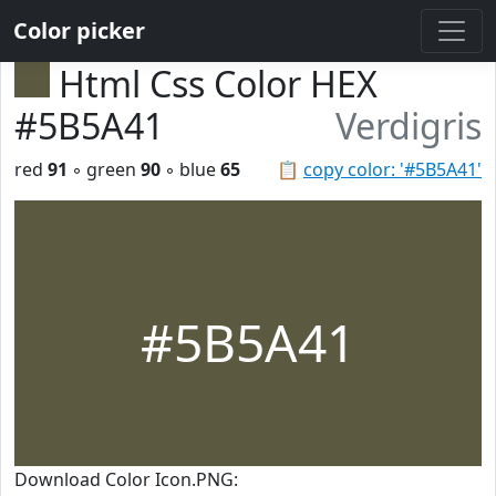
Color picker
Html Css Color HEX
#5B5A41
Verdigris
red
91
◦ green
90
◦ blue
65
📋
copy color: '#5B5A41'
#5B5A41
Download Color Icon.PNG: