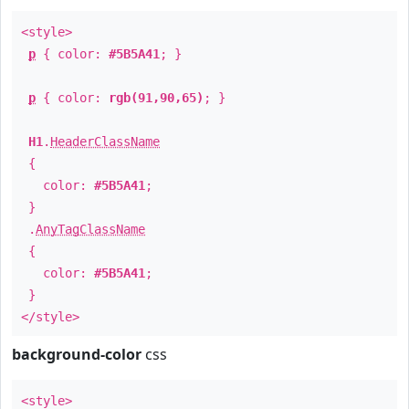
<style>
p
{ color:
#5B5A41
; }
p
{ color:
rgb(91,90,65)
; }
H1
.
HeaderClassName
{
color:
#5B5A41
;
}
.
AnyTagClassName
{
color:
#5B5A41
;
}
</style>
background-color
css
<style>