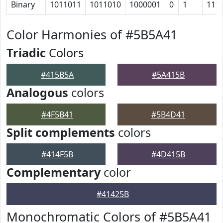
Binary
1011011
1011010
1000001
0
1
111
Color Harmonies of #5B5A41
Triadic
Colors
#415B5A
#5A415B
Analogous
colors
#4F5B41
#5B4D41
Split complements
colors
#414F5B
#4D415B
Complementary
color
#41425B
Monochromatic Colors of #5B5A41