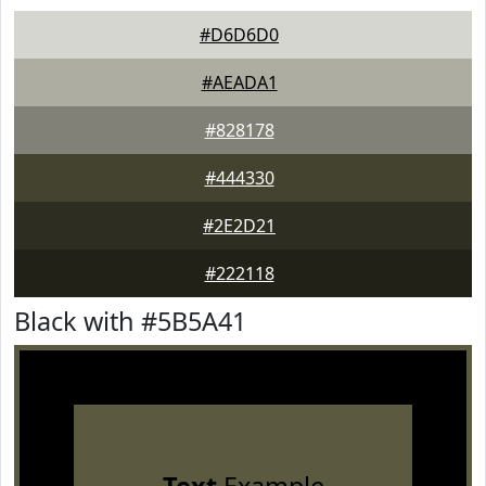
#D6D6D0
#AEADA1
#828178
#444330
#2E2D21
#222118
Black with #5B5A41