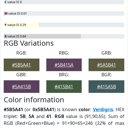
C
value IS 0
M
value IS 0.01
Y
value IS 0.29
K
value IS 0.64
RGB Variations
RGB:
RBG:
GRB:
#5B5A41
#5B415A
#5A5B41
GBR:
BRG:
BGR:
#5A415B
#415B41
#415A5B
Color information
#5B5A41
(or
0x5B5A41
) is known
color
:
Verdigris
. HEX
triplet:
5B
,
5A
and
41
.
RGB
value is (91,90,65). Sum of
RGB (Red+Green+Blue) = 91+90+65=246 (
32%
of max