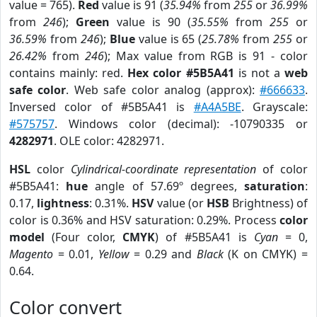
value = 765).
Red
value is 91 (
35.94%
from
255
or
36.99%
from
246
);
Green
value is 90 (
35.55%
from
255
or
36.59%
from
246
);
Blue
value is 65 (
25.78%
from
255
or
26.42%
from
246
); Max value from RGB is 91 - color
contains mainly: red.
Hex color #5B5A41
is not a
web
safe color
. Web safe color analog (approx):
#666633
.
Inversed color of #5B5A41 is
#A4A5BE
. Grayscale:
#575757
. Windows color (decimal): -10790335 or
4282971
. OLE color: 4282971.
HSL
color
Cylindrical-coordinate representation
of color
#5B5A41:
hue
angle of 57.69º degrees,
saturation
:
0.17,
lightness
: 0.31%.
HSV
value (or
HSB
Brightness) of
color is 0.36% and HSV saturation: 0.29%. Process
color
model
(Four color,
CMYK
) of #5B5A41 is
Cyan
= 0,
Magento
= 0.01,
Yellow
= 0.29 and
Black
(K on CMYK) =
0.64.
Color convert