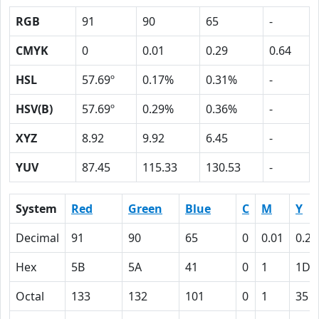
RGB
91
90
65
-
CMYK
0
0.01
0.29
0.64
HSL
57.69º
0.17%
0.31%
-
HSV(B)
57.69º
0.29%
0.36%
-
XYZ
8.92
9.92
6.45
-
YUV
87.45
115.33
130.53
-
System
Red
Green
Blue
C
M
Y
Decimal
91
90
65
0
0.01
0.29
Hex
5B
5A
41
0
1
1D
Octal
133
132
101
0
1
35