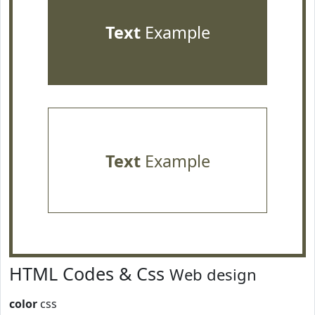
Text
Example
Text
Example
HTML Codes & Css
Web design
color
css