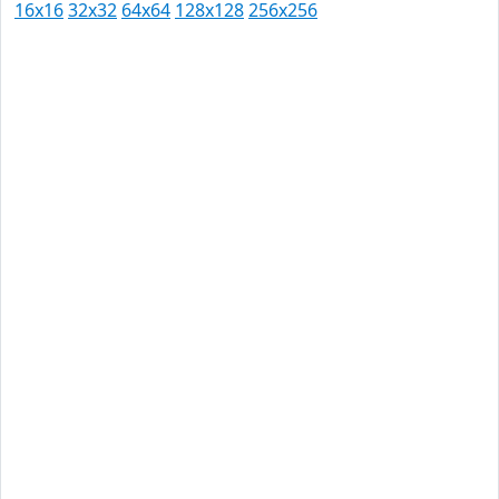
16x16
32x32
64x64
128x128
256x256