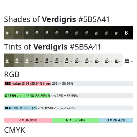
Shades of
Verdigris
#5B5A41
#5B5A41
#494834
#3A3A2A
#2E2E22
#25251B
#1E1E16
#181812
#13130E
#0F0F0B
#0C0C09
#0A0A07
#080806
Black
Tints of
Verdigris
#5B5A41
#5B5A41
#7C7B67
#969585
#ABAA9D
#BCBBB1
#C9C9C1
#D4D4CD
#DDDDD7
#E4E4DF
#E9E9E5
#EDEDEA
#F1F1EE
White
RGB
RED
value IS 91 (35.94% from 255) = 36.99%
GREEN
value IS 90 (35.55% from 255) = 36.59%
BLUE
value IS 65 (25.78% from 255) = 26.42%
R
= 36.99%
G
= 36.59%
B
= 26.42%
CMYK