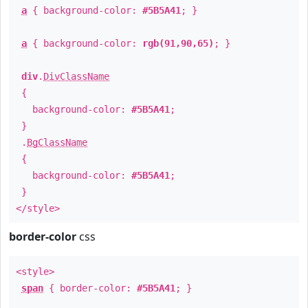
a
{ background-color:
#5B5A41
; }
a
{ background-color:
rgb(91,90,65)
; }
div
.
DivClassName
{
background-color:
#5B5A41
;
}
.
BgClassName
{
background-color:
#5B5A41
;
}
</style>
border-color
css
<style>
span
{ border-color:
#5B5A41
; }