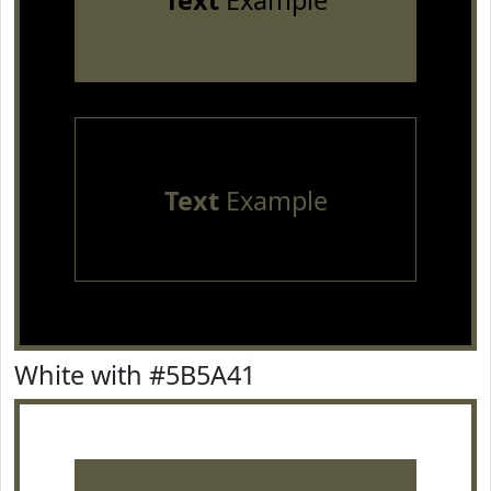
Text
Example
Text
Example
White with #5B5A41