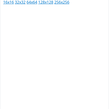
16x16
32x32
64x64
128x128
256x256