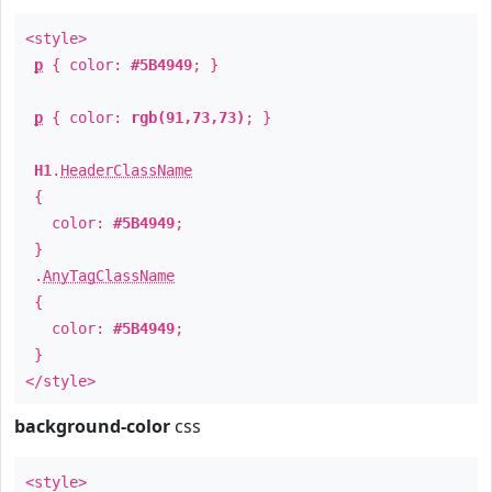
<style>
p
{ color:
#5B4949
; }
p
{ color:
rgb(91,73,73)
; }
H1
.
HeaderClassName
{
color:
#5B4949
;
}
.
AnyTagClassName
{
color:
#5B4949
;
}
</style>
background-color
css
<style>