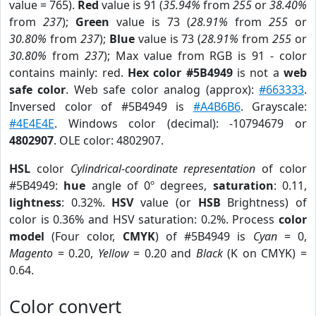
value = 765).
Red
value is 91 (
35.94%
from
255
or
38.40%
from
237
);
Green
value is 73 (
28.91%
from
255
or
30.80%
from
237
);
Blue
value is 73 (
28.91%
from
255
or
30.80%
from
237
); Max value from RGB is 91 - color
contains mainly: red.
Hex color #5B4949
is not a
web
safe color
. Web safe color analog (approx):
#663333
.
Inversed color of #5B4949 is
#A4B6B6
. Grayscale:
#4E4E4E
. Windows color (decimal): -10794679 or
4802907
. OLE color: 4802907.
HSL
color
Cylindrical-coordinate representation
of color
#5B4949:
hue
angle of 0º degrees,
saturation
: 0.11,
lightness
: 0.32%.
HSV
value (or
HSB
Brightness) of
color is 0.36% and HSV saturation: 0.2%. Process
color
model
(Four color,
CMYK
) of #5B4949 is
Cyan
= 0,
Magento
= 0.20,
Yellow
= 0.20 and
Black
(K on CMYK) =
0.64.
Color convert