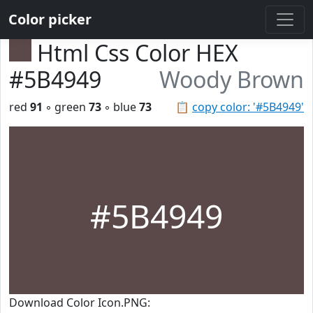
Color picker
Html Css Color HEX
#5B4949
Woody Brown
red
91
◦ green
73
◦ blue
73
📋
copy color: '#5B4949'
#5B4949
Download Color Icon.PNG: