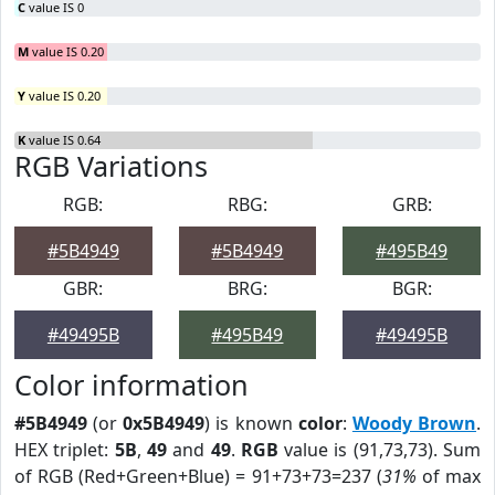
C
value IS 0
M
value IS 0.20
Y
value IS 0.20
K
value IS 0.64
RGB Variations
RGB:
RBG:
GRB:
#5B4949
#5B4949
#495B49
GBR:
BRG:
BGR:
#49495B
#495B49
#49495B
Color information
#5B4949
(or
0x5B4949
) is known
color
:
Woody Brown
.
HEX triplet:
5B
,
49
and
49
.
RGB
value is (91,73,73). Sum
of RGB (Red+Green+Blue) = 91+73+73=237 (
31%
of max