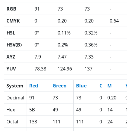
RGB
91
73
73
-
CMYK
0
0.20
0.20
0.64
HSL
0º
0.11%
0.32%
-
HSV(B)
0º
0.2%
0.36%
-
XYZ
7.9
7.47
7.33
-
YUV
78.38
124.96
137
-
System
Red
Green
Blue
C
M
Y
Decimal
91
73
73
0
0.20
0.
Hex
5B
49
49
0
14
14
Octal
133
111
111
0
24
24