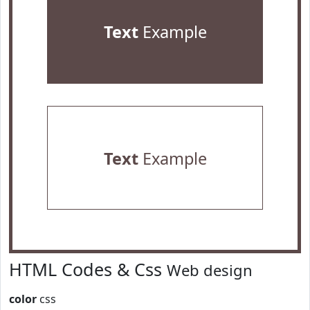
Text
Example
Text
Example
HTML Codes & Css
Web design
color
css