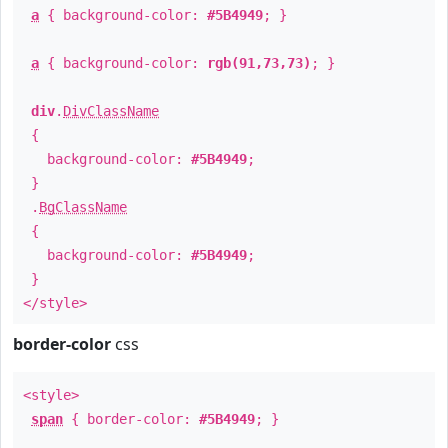
a
{ background-color:
#5B4949
; }
a
{ background-color:
rgb(91,73,73)
; }
div
.
DivClassName
{
background-color:
#5B4949
;
}
.
BgClassName
{
background-color:
#5B4949
;
}
</style>
border-color
css
<style>
span
{ border-color:
#5B4949
; }