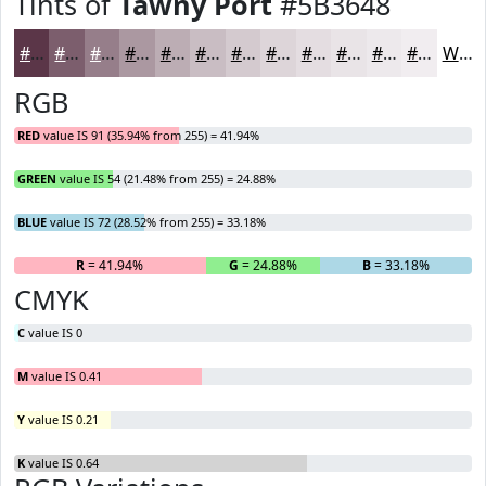
Tints of
Tawny Port
#5B3648
#5B3648
#7C5E6D
#967E8A
#AB98A1
#BCADB4
#C9BDC3
#D4CACF
#DDD5D9
#E4DDE1
#E9E4E7
#EDE9EC
#F1EDF0
White
RGB
RED
value IS 91 (35.94% from 255) = 41.94%
GREEN
value IS 54 (21.48% from 255) = 24.88%
BLUE
value IS 72 (28.52% from 255) = 33.18%
R
= 41.94%
G
= 24.88%
B
= 33.18%
CMYK
C
value IS 0
M
value IS 0.41
Y
value IS 0.21
K
value IS 0.64