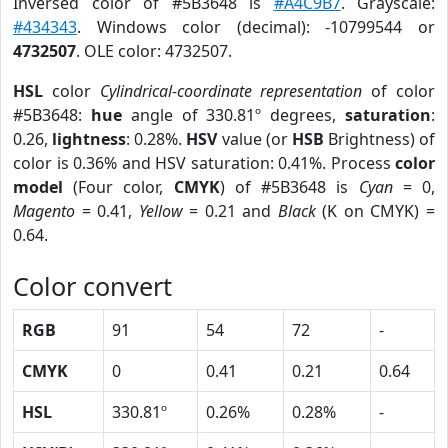
Inversed color of #5B3648 is
#A4C9B7
. Grayscale:
#434343
. Windows color (decimal): -10799544 or
4732507
. OLE color: 4732507.
HSL
color
Cylindrical-coordinate representation
of color
#5B3648:
hue
angle of 330.81º degrees,
saturation
:
0.26,
lightness
: 0.28%.
HSV
value (or
HSB
Brightness) of
color is 0.36% and HSV saturation: 0.41%. Process
color
model
(Four color,
CMYK
) of #5B3648 is
Cyan
= 0,
Magento
= 0.41,
Yellow
= 0.21 and
Black
(K on CMYK) =
0.64.
Color convert
RGB
91
54
72
-
CMYK
0
0.41
0.21
0.64
HSL
330.81º
0.26%
0.28%
-