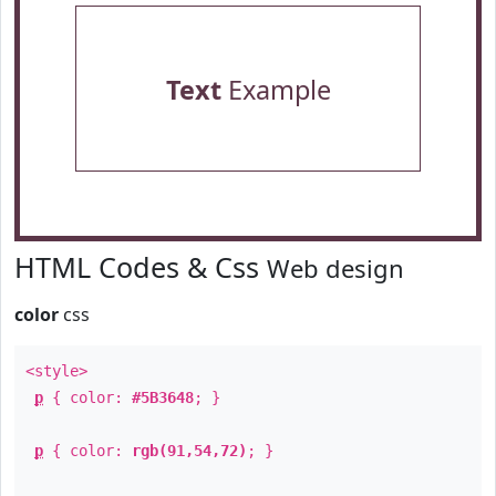
Text
Example
HTML Codes & Css
Web design
color
css
<style>
p
{ color:
#5B3648
; }
p
{ color:
rgb(91,54,72)
; }