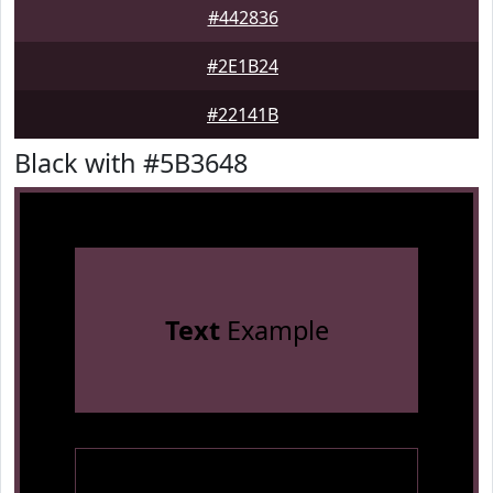
#442836
#2E1B24
#22141B
Black with #5B3648
Text
Example