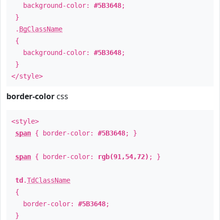
background-color:
#5B3648
;
}
.
BgClassName
{
background-color:
#5B3648
;
}
</style>
border-color
css
<style>
span
{ border-color:
#5B3648
; }
span
{ border-color:
rgb(91,54,72)
; }
td
.
TdClassName
{
border-color:
#5B3648
;
}