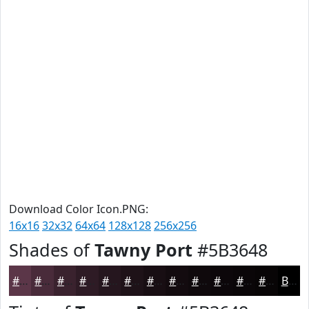
Download Color Icon.PNG:
16x16
32x32
64x64
128x128
256x256
Shades of
Tawny Port
#5B3648
#5B3648
#492B3A
#3A222E
#2E1B25
#25161E
#1E1218
#180E13
#130B0F
#0F090C
#0C070A
#0A0608
#080506
Black