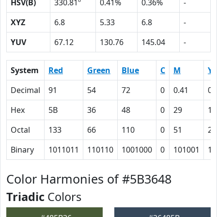
HSV(B)
330.81º
0.41%
0.36%
-
XYZ
6.8
5.33
6.8
-
YUV
67.12
130.76
145.04
-
System
Red
Green
Blue
C
M
Y
Decimal
91
54
72
0
0.41
0.
Hex
5B
36
48
0
29
15
Octal
133
66
110
0
51
25
Binary
1011011
110110
1001000
0
101001
10
Color Harmonies of #5B3648
Triadic
Colors