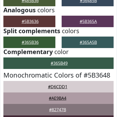
#485B36
#36485B
Analogous
colors
#5B3636
#5B365A
Split complements
colors
#365B36
#365A5B
Complementary
color
#365B49
Monochromatic Colors of #5B3648
#D6CDD1
#AE9BA4
#82747B