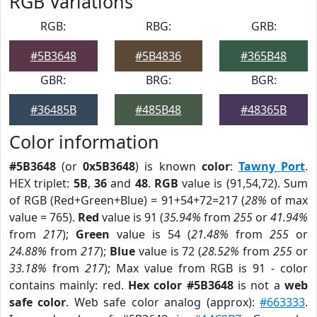
RGB Variations
RGB:
RBG:
GRB:
#5B3648
#5B4836
#365B48
GBR:
BRG:
BGR:
#36485B
#485B48
#48365B
Color information
#5B3648
(or
0x5B3648
) is known
color
:
Tawny Port
.
HEX triplet:
5B
,
36
and
48
.
RGB
value is (91,54,72). Sum
of RGB (Red+Green+Blue) = 91+54+72=217 (
28%
of max
value = 765).
Red
value is 91 (
35.94%
from
255
or
41.94%
from
217
);
Green
value is 54 (
21.48%
from
255
or
24.88%
from
217
);
Blue
value is 72 (
28.52%
from
255
or
33.18%
from
217
); Max value from RGB is 91 - color
contains mainly: red.
Hex color #5B3648
is not a
web
safe color
. Web safe color analog (approx):
#663333
.