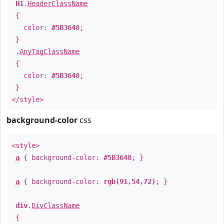
H1
.
HeaderClassName
{
color:
#5B3648
;
}
.
AnyTagClassName
{
color:
#5B3648
;
}
</style>
background-color
css
<style>
a
{ background-color:
#5B3648
; }
a
{ background-color:
rgb(91,54,72)
; }
div
.
DivClassName
{