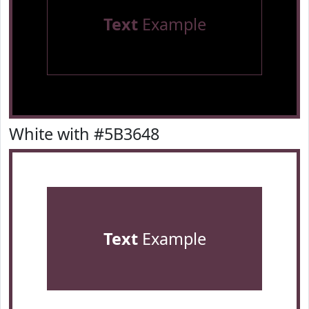
Text
Example
White with #5B3648
Text
Example