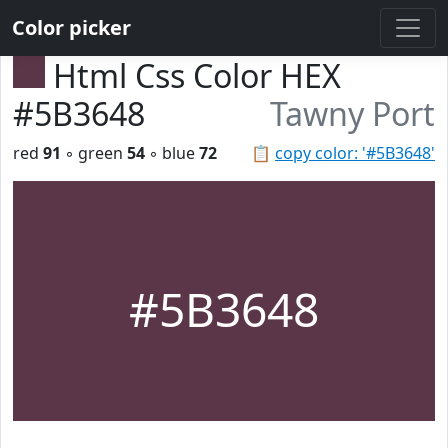
Color picker
Html Css Color HEX
#5B3648
Tawny Port
red
91
◦ green
54
◦ blue
72
📋
copy color: '#5B3648'
#5B3648