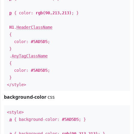
p
{ color:
rgb(90,213,213)
; }
H1
.
HeaderClassName
{
color:
#5AD5D5
;
}
.
AnyTagClassName
{
color:
#5AD5D5
;
}
</style>
background-color
css
<style>
a
{ background-color:
#5AD5D5
; }
a
{ background-color:
rgb(90,213,213)
; }