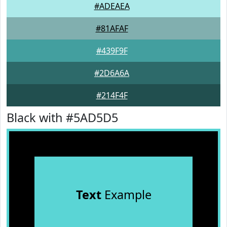
#ADEAEA
#81AFAF
#439F9F
#2D6A6A
#214F4F
Black with #5AD5D5
Text
Example