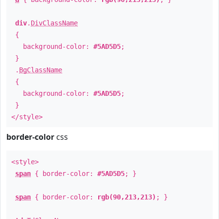
div
.
DivClassName
{
background-color:
#5AD5D5
;
}
.
BgClassName
{
background-color:
#5AD5D5
;
}
</style>
border-color
css
<style>
span
{ border-color:
#5AD5D5
; }
span
{ border-color:
rgb(90,213,213)
; }