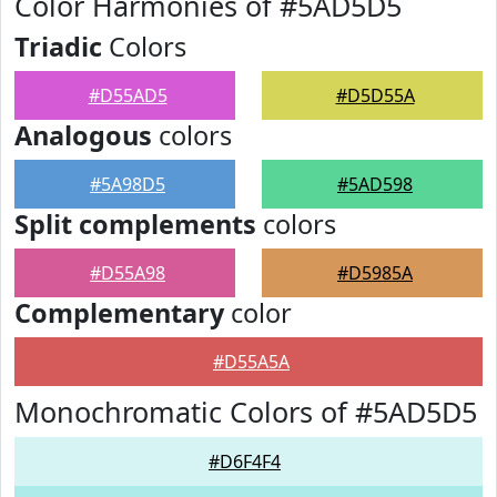
Color Harmonies of #5AD5D5
Triadic
Colors
#D55AD5
#D5D55A
Analogous
colors
#5A98D5
#5AD598
Split complements
colors
#D55A98
#D5985A
Complementary
color
#D55A5A
Monochromatic Colors of #5AD5D5
#D6F4F4