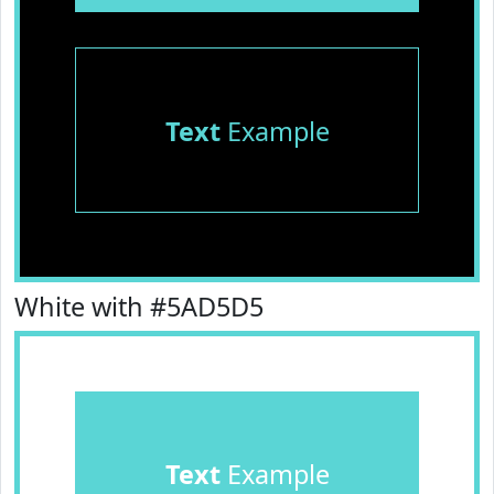
Text
Example
White with #5AD5D5
Text
Example