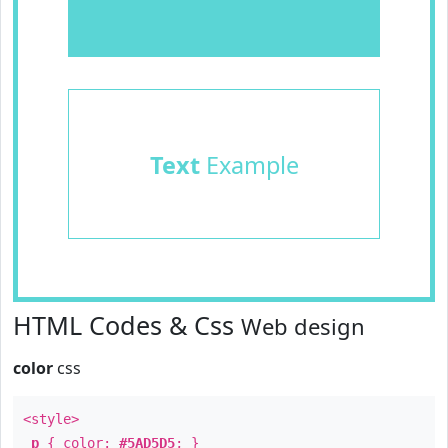
Text
Example
HTML Codes & Css
Web design
color
css
<style>
p
{ color:
#5AD5D5
; }