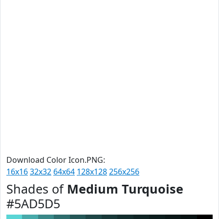
Download Color Icon.PNG:
16x16
32x32
64x64
128x128
256x256
Shades of
Medium Turquoise
#5AD5D5