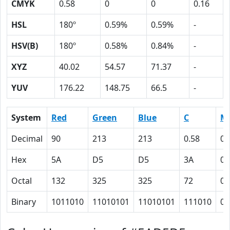
CMYK
0.58
0
0
0.16
HSL
180º
0.59%
0.59%
-
HSV(B)
180º
0.58%
0.84%
-
XYZ
40.02
54.57
71.37
-
YUV
176.22
148.75
66.5
-
System
Red
Green
Blue
C
M
Decimal
90
213
213
0.58
0
Hex
5A
D5
D5
3A
0
Octal
132
325
325
72
0
Binary
1011010
11010101
11010101
111010
0