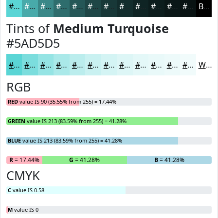
#5AD5D5
#48AAAA
#3A8888
#2E6D6D
#255757
#1E4646
#183838
#132D2D
#0F2424
#0C1D1D
#0A1717
#081212
Black
Tints of
Medium Turquoise
#5AD5D5
#5AD5D5
#7BDDDD
#95E4E4
#AAE9E9
#BBEDED
#C9F1F1
#D4F4F4
#DDF6F6
#E4F8F8
#E9F9F9
#EDFAFA
#F1FBFB
White
RGB
RED
value IS 90 (35.55% from 255) = 17.44%
GREEN
value IS 213 (83.59% from 255) = 41.28%
BLUE
value IS 213 (83.59% from 255) = 41.28%
R
= 17.44%
G
= 41.28%
B
= 41.28%
CMYK
C
value IS 0.58
M
value IS 0