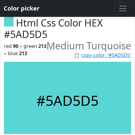
Color picker
Html Css Color HEX
#5AD5D5
Medium Turquoise
red
90
◦ green
213
◦ blue
213
📋
copy color: '#5AD5D5'
#5AD5D5