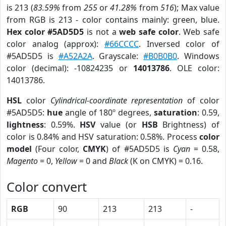
is 213 (
83.59%
from
255
or
41.28%
from
516
); Max value
from RGB is 213 - color contains mainly: green, blue.
Hex color #5AD5D5
is not a
web safe color
. Web safe
color analog (approx):
#66CCCC
. Inversed color of
#5AD5D5 is
#A52A2A
. Grayscale:
#B0B0B0
. Windows
color (decimal): -10824235 or
14013786
. OLE color:
14013786.
HSL
color
Cylindrical-coordinate representation
of color
#5AD5D5:
hue
angle of 180º degrees,
saturation
: 0.59,
lightness
: 0.59%.
HSV
value (or
HSB
Brightness) of
color is 0.84% and HSV saturation: 0.58%. Process
color
model
(Four color,
CMYK
) of #5AD5D5 is
Cyan
= 0.58,
Magento
= 0,
Yellow
= 0 and
Black
(K on CMYK) = 0.16.
Color convert
RGB
90
213
213
-