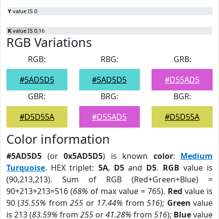
Y
value IS 0
K
value IS 0.16
RGB Variations
RGB:
RBG:
GRB:
#5AD5D5
#5AD5D5
#D55AD5
GBR:
BRG:
BGR:
#D5D55A
#D55AD5
#D5D55A
Color information
#5AD5D5
(or
0x5AD5D5
) is known
color
:
Medium
Turquoise
. HEX triplet:
5A
,
D5
and
D5
.
RGB
value is
(90,213,213). Sum of RGB (Red+Green+Blue) =
90+213+213=516 (
68%
of max value = 765).
Red
value is
90 (
35.55%
from
255
or
17.44%
from
516
);
Green
value
is 213 (
83.59%
from
255
or
41.28%
from
516
);
Blue
value