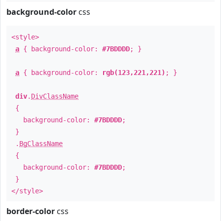
background-color
css
<style>
a
{ background-color:
#7BDDDD
; }
a
{ background-color:
rgb(123,221,221)
; }
div
.
DivClassName
{
background-color:
#7BDDDD
;
}
.
BgClassName
{
background-color:
#7BDDDD
;
}
</style>
border-color
css