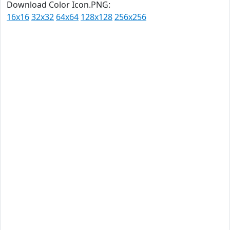
Download Color Icon.PNG:
16x16
32x32
64x64
128x128
256x256