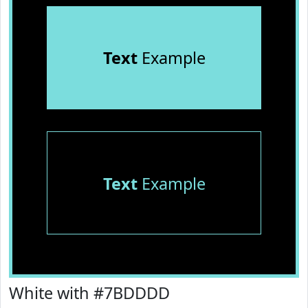
Text
Example
Text
Example
White with #7BDDDD