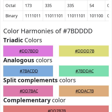
Octal
173
335
335
54
0
Binary
1111011
11011101
11011101
101100
0
Color Harmonies of #7BDDDD
Triadic
Colors
#DD7BDD
#DDDD7B
Analogous
colors
#7BACDD
#7BDDAC
Split complements
colors
#DD7BAC
#DDAC7B
Complementary
color
#DD7B7B