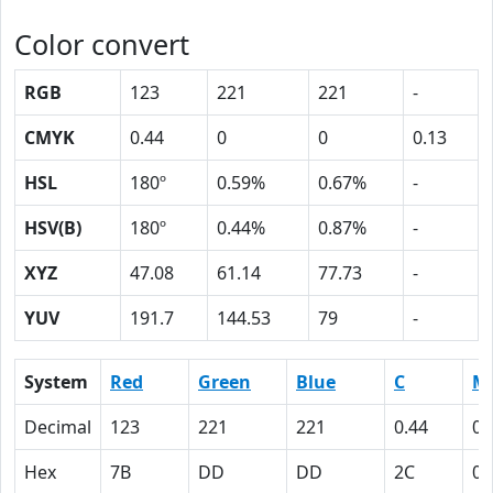
Color convert
RGB
123
221
221
-
CMYK
0.44
0
0
0.13
HSL
180º
0.59%
0.67%
-
HSV(B)
180º
0.44%
0.87%
-
XYZ
47.08
61.14
77.73
-
YUV
191.7
144.53
79
-
System
Red
Green
Blue
C
M
Decimal
123
221
221
0.44
0
Hex
7B
DD
DD
2C
0