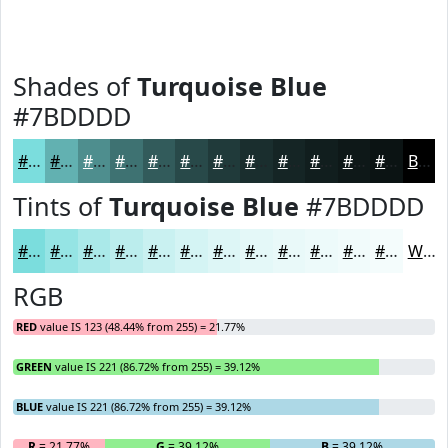
Shades of
Turquoise Blue
#7BDDDD
#7BDDDD
#62B1B1
#4E8E8E
#3E7272
#325B5B
#284949
#203A3A
#1A2E2E
#152525
#111E1E
#0E1818
#0B1313
Black
Tints of
Turquoise Blue
#7BDDDD
#7BDDDD
#95E4E4
#AAE9E9
#BBEDED
#C9F1F1
#D4F4F4
#DDF6F6
#E4F8F8
#E9F9F9
#EDFAFA
#F1FBFB
#F4FCFC
White
RGB
RED
value IS 123 (48.44% from 255) = 21.77%
GREEN
value IS 221 (86.72% from 255) = 39.12%
BLUE
value IS 221 (86.72% from 255) = 39.12%
R
= 21.77%
G
= 39.12%
B
= 39.12%