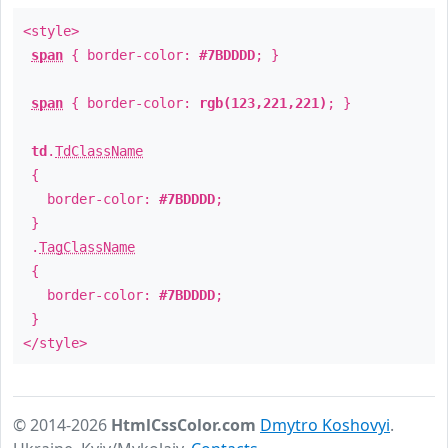
<style>
span
{ border-color:
#7BDDDD
; }
span
{ border-color:
rgb(123,221,221)
; }
td
.
TdClassName
{
border-color:
#7BDDDD
;
}
.
TagClassName
{
border-color:
#7BDDDD
;
}
</style>
© 2014-2026
HtmlCssColor.com
Dmytro Koshovyi
.