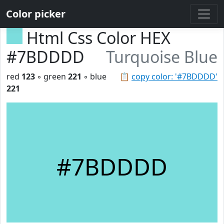
Color picker
Html Css Color HEX
#7BDDDD
Turquoise Blue
red
123
◦ green
221
◦ blue
📋
copy color: '#7BDDDD'
221
#7BDDDD