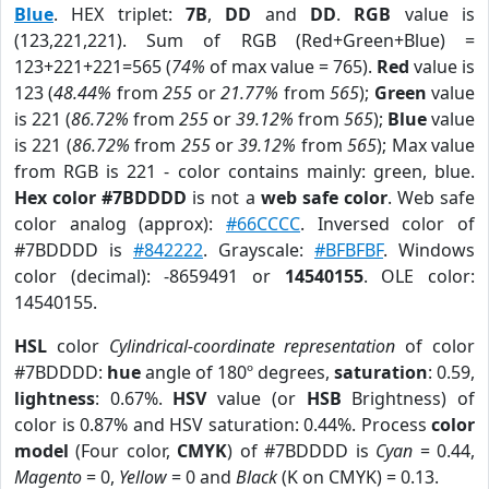
Blue
. HEX triplet:
7B
,
DD
and
DD
.
RGB
value is
(123,221,221). Sum of RGB (Red+Green+Blue) =
123+221+221=565 (
74%
of max value = 765).
Red
value is
123 (
48.44%
from
255
or
21.77%
from
565
);
Green
value
is 221 (
86.72%
from
255
or
39.12%
from
565
);
Blue
value
is 221 (
86.72%
from
255
or
39.12%
from
565
); Max value
from RGB is 221 - color contains mainly: green, blue.
Hex color #7BDDDD
is not a
web safe color
. Web safe
color analog (approx):
#66CCCC
. Inversed color of
#7BDDDD is
#842222
. Grayscale:
#BFBFBF
. Windows
color (decimal): -8659491 or
14540155
. OLE color:
14540155.
HSL
color
Cylindrical-coordinate representation
of color
#7BDDDD:
hue
angle of 180º degrees,
saturation
: 0.59,
lightness
: 0.67%.
HSV
value (or
HSB
Brightness) of
color is 0.87% and HSV saturation: 0.44%. Process
color
model
(Four color,
CMYK
) of #7BDDDD is
Cyan
= 0.44,
Magento
= 0,
Yellow
= 0 and
Black
(K on CMYK) = 0.13.