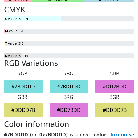
CMYK
C
value IS 0.44
M
value IS 0
Y
value IS 0
K
value IS 0.13
RGB Variations
RGB:
RBG:
GRB:
#7BDDDD
#7BDDDD
#DD7BDD
GBR:
BRG:
BGR:
#DDDD7B
#DD7BDD
#DDDD7B
Color information
#7BDDDD
(or
0x7BDDDD
) is known
color
:
Turquoise