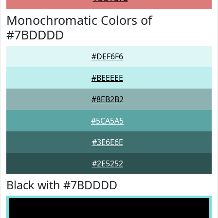
Monochromatic Colors of
#7BDDDD
#DEF6F6
#BEEEEE
#8EB2B2
#5CA5A5
#3E6E6E
#2E5252
Black with #7BDDDD