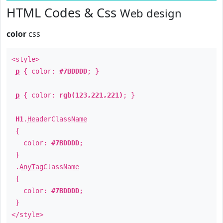
HTML Codes & Css
Web design
color
css
<style>
p
{ color:
#7BDDDD
; }
p
{ color:
rgb(123,221,221)
; }
H1
.
HeaderClassName
{
color:
#7BDDDD
;
}
.
AnyTagClassName
{
color:
#7BDDDD
;
}
</style>