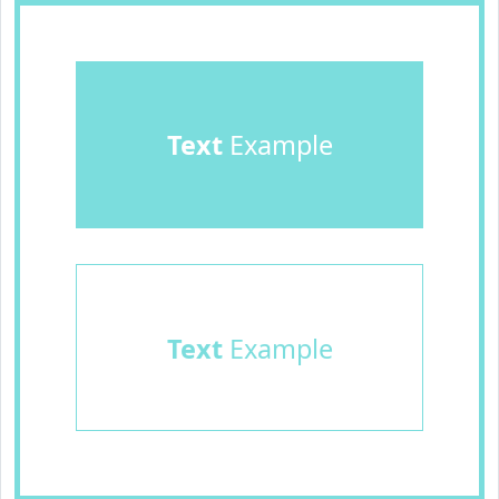
Text
Example
Text
Example