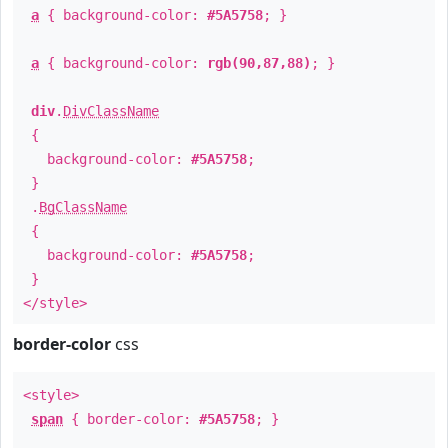
a
{ background-color:
#5A5758
; }
a
{ background-color:
rgb(90,87,88)
; }
div
.
DivClassName
{
background-color:
#5A5758
;
}
.
BgClassName
{
background-color:
#5A5758
;
}
</style>
border-color
css
<style>
span
{ border-color:
#5A5758
; }