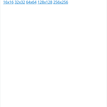
16x16
32x32
64x64
128x128
256x256