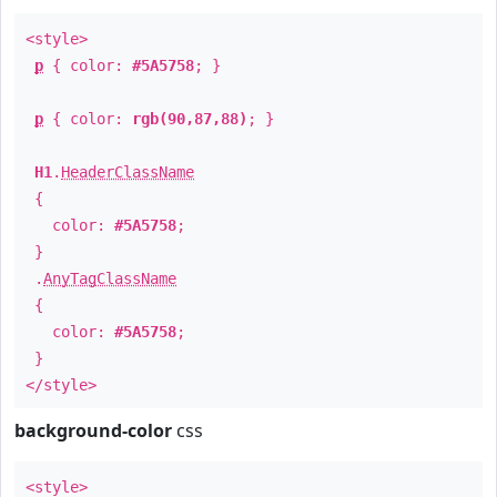
<style>
p
{ color:
#5A5758
; }
p
{ color:
rgb(90,87,88)
; }
H1
.
HeaderClassName
{
color:
#5A5758
;
}
.
AnyTagClassName
{
color:
#5A5758
;
}
</style>
background-color
css
<style>