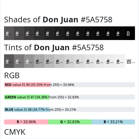
Shades of
Don Juan
#5A5758
#5A5758
#484646
#3A3838
#2E2D2D
#252424
#1E1D1D
#181717
#131212
#0F0E0E
#0C0B0B
#0A0909
#080707
Black
Tints of
Don Juan
#5A5758
#5A5758
#7B7979
#959494
#AAA9A9
#BBBABA
#C9C8C8
#D4D3D3
#DDDCDC
#E4E3E3
#E9E9E9
#EDEDED
#F1F1F1
White
RGB
RED
value IS 90 (35.55% from 255) = 33.96%
GREEN
value IS 87 (34.38% from 255) = 32.83%
BLUE
value IS 88 (34.77% from 255) = 33.21%
R
= 33.96%
G
= 32.83%
B
= 33.21%
CMYK