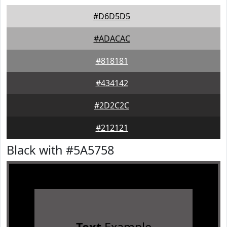
#D6D5D5
#ADACAC
#818181
#434142
#2D2C2C
#212121
Black with #5A5758