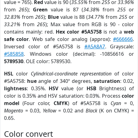
value = 765).
Red
value is 90 (
35.55%
from
255
or
33.96%
from
265
);
Green
value is 87 (
34.38%
from
255
or
32.83%
from
265
);
Blue
value is 88 (
34.77%
from
255
or
33.21%
from
265
); Max value from RGB is 90 - color
contains mainly: red.
Hex color #5A5758
is not a
web
safe color
. Web safe color analog (approx):
#666666
.
Inversed color of #5A5758 is
#A5A8A7
. Grayscale:
#585858
. Windows color (decimal): -10856616 or
5789530
. OLE color: 5789530.
HSL
color
Cylindrical-coordinate representation
of color
#5A5758:
hue
angle of 340º degrees,
saturation
: 0.02,
lightness
: 0.35%.
HSV
value (or
HSB
Brightness) of
color is 0.35% and HSV saturation: 0.03%. Process
color
model
(Four color,
CMYK
) of #5A5758 is
Cyan
= 0,
Magento
= 0.03,
Yellow
= 0.02 and
Black
(K on CMYK) =
0.65.
Color convert