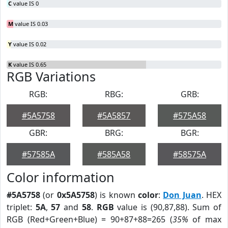
C
value IS 0
M
value IS 0.03
Y
value IS 0.02
K
value IS 0.65
RGB Variations
RGB:
RBG:
GRB:
#5A5758
#5A5857
#575A58
GBR:
BRG:
BGR:
#57585A
#585A58
#58575A
Color information
#5A5758
(or
0x5A5758
) is known
color
:
Don Juan
. HEX
triplet:
5A
,
57
and
58
.
RGB
value is (90,87,88). Sum of
RGB (Red+Green+Blue) = 90+87+88=265 (
35%
of max