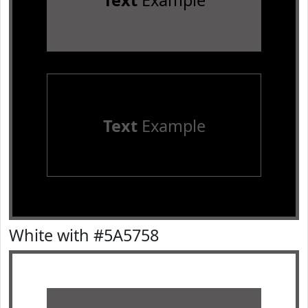
Text
Example
Text
Example
White with #5A5758