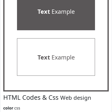
Text
Example
Text
Example
HTML Codes & Css
Web design
color
css