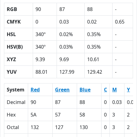
RGB
90
87
88
-
CMYK
0
0.03
0.02
0.65
HSL
340º
0.02%
0.35%
-
HSV(B)
340º
0.03%
0.35%
-
XYZ
9.39
9.69
10.61
-
YUV
88.01
127.99
129.42
-
System
Red
Green
Blue
C
M
Y
Decimal
90
87
88
0
0.03
0.02
Hex
5A
57
58
0
3
2
Octal
132
127
130
0
3
2