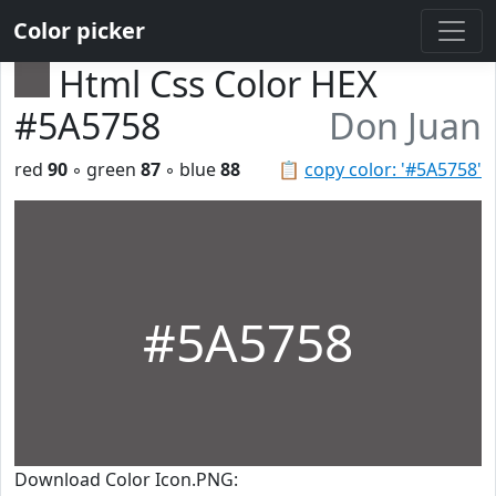
Color picker
Html Css Color HEX
#5A5758
Don Juan
red
90
◦ green
87
◦ blue
88
📋
copy color: '#5A5758'
#5A5758
Download Color Icon.PNG: