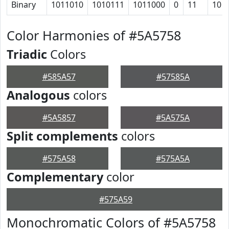
Binary
1011010
1010111
1011000
0
11
10
Color Harmonies of #5A5758
Triadic
Colors
#585A57
#57585A
Analogous
colors
#5A5857
#5A575A
Split complements
colors
#575A58
#575A5A
Complementary
color
#575A59
Monochromatic Colors of #5A5758