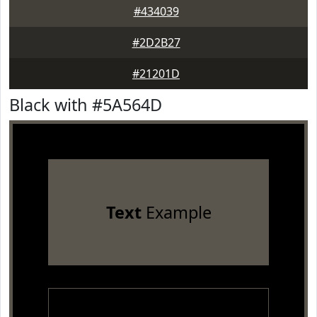
#434039
#2D2B27
#21201D
Black with #5A564D
Text
Example