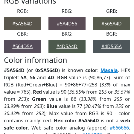
RGB Variations
RGB:
RBG:
GRB:
#5A564D
#5A4D56
#565A4D
GBR:
BRG:
BGR:
#564D5A
#4D5A4D
#4D565A
Color information
#5A564D
(or
0x5A564D
) is known
color
:
Masala
. HEX
triplet:
5A
,
56
and
4D
.
RGB
value is (90,86,77). Sum of
RGB (Red+Green+Blue) = 90+86+77=253 (
33%
of max
value = 765).
Red
value is 90 (
35.55%
from
255
or
35.57%
from
253
);
Green
value is 86 (
33.98%
from
255
or
33.99%
from
253
);
Blue
value is 77 (
30.47%
from
255
or
30.43%
from
253
); Max value from RGB is 90 - color
contains mainly: red.
Hex color #5A564D
is not a
web
safe color
. Web safe color analog (approx):
#666666
.