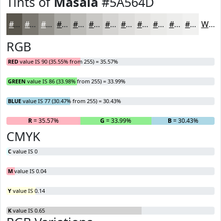
Tints of
Masala
#5A564D
#5A564D
#7B7871
#95938D
#AAA9A4
#BBBAB6
#C9C8C5
#D4D3D1
#DDDCDA
#E4E3E1
#E9E9E7
#EDEDEC
#F1F1F0
White
RGB
RED
value IS 90 (35.55% from 255) = 35.57%
GREEN
value IS 86 (33.98% from 255) = 33.99%
BLUE
value IS 77 (30.47% from 255) = 30.43%
R
= 35.57%
G
= 33.99%
B
= 30.43%
CMYK
C
value IS 0
M
value IS 0.04
Y
value IS 0.14
K
value IS 0.65