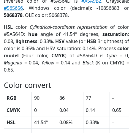
Inversed color of #5A564D is
#A5A9B2
. Grayscale:
#565656
. Windows color (decimal): -10856883 or
5068378
. OLE color: 5068378.
HSL
color
Cylindrical-coordinate representation
of color
#5A564D:
hue
angle of 41.54º degrees,
saturation
:
0.08,
lightness
: 0.33%.
HSV
value (or
HSB
Brightness) of
color is 0.35% and HSV saturation: 0.14%. Process
color
model
(Four color,
CMYK
) of #5A564D is
Cyan
= 0,
Magento
= 0.04,
Yellow
= 0.14 and
Black
(K on CMYK) =
0.65.
Color convert
RGB
90
86
77
-
CMYK
0
0.04
0.14
0.65
HSL
41.54º
0.08%
0.33%
-