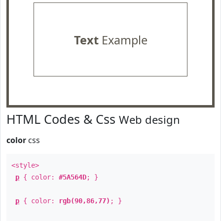
Text
Example
HTML Codes & Css
Web design
color
css
<style>
p
{ color:
#5A564D
; }
p
{ color:
rgb(90,86,77)
; }