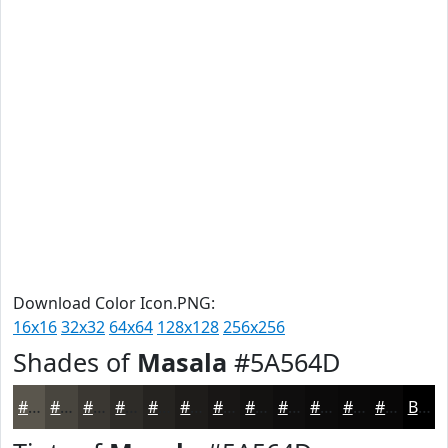
Download Color Icon.PNG:
16x16
32x32
64x64
128x128
256x256
Shades of
Masala
#5A564D
#5A564D
#48453E
#3A3732
#2E2C28
#252320
#1E1C1A
#181615
#131211
#0F0E0E
#0C0B0B
#0A0909
#080707
Black