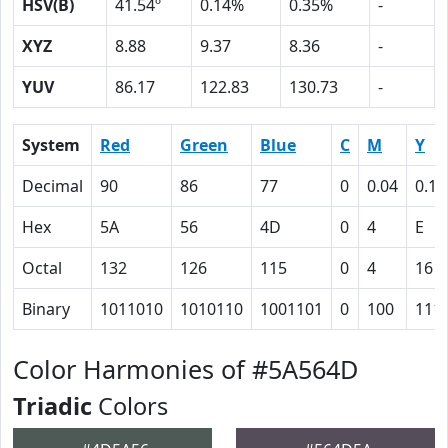
HSV(B)
41.54º
0.14%
0.35%
-
XYZ
8.88
9.37
8.36
-
YUV
86.17
122.83
130.73
-
System
Red
Green
Blue
C
M
Y
Decimal
90
86
77
0
0.04
0.14
Hex
5A
56
4D
0
4
E
Octal
132
126
115
0
4
16
Binary
1011010
1010110
1001101
0
100
111
Color Harmonies of #5A564D
Triadic
Colors