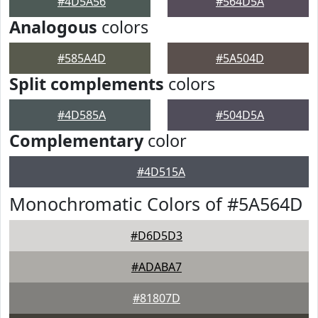
#4D5A56
#564D5A
Analogous
colors
#585A4D
#5A504D
Split complements
colors
#4D585A
#504D5A
Complementary
color
#4D515A
Monochromatic Colors of #5A564D
#D6D5D3
#ADABA7
#81807D