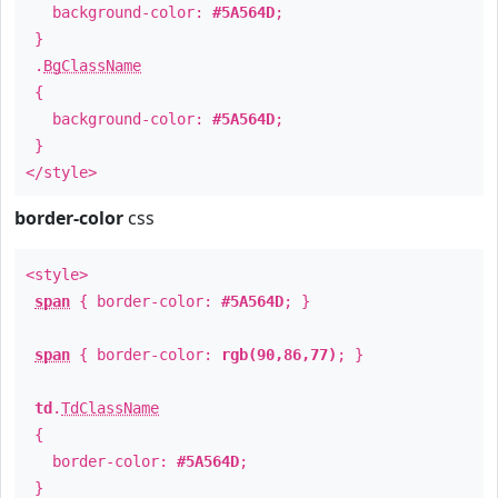
background-color:
#5A564D
;
}
.
BgClassName
{
background-color:
#5A564D
;
}
</style>
border-color
css
<style>
span
{ border-color:
#5A564D
; }
span
{ border-color:
rgb(90,86,77)
; }
td
.
TdClassName
{
border-color:
#5A564D
;
}