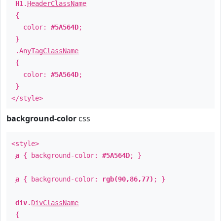
H1
.
HeaderClassName
{
color:
#5A564D
;
}
.
AnyTagClassName
{
color:
#5A564D
;
}
</style>
background-color
css
<style>
a
{ background-color:
#5A564D
; }
a
{ background-color:
rgb(90,86,77)
; }
div
.
DivClassName
{