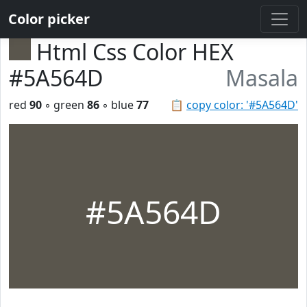
Color picker
Html Css Color HEX
#5A564D
Masala
red
90
◦ green
86
◦ blue
77
📋
copy color: '#5A564D'
#5A564D