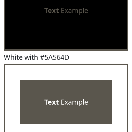
Text
Example
White with #5A564D
Text
Example